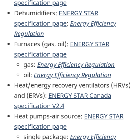
specification page
Dehumidifiers:
ENERGY STAR
specification page
;
Energy Efficiency
Regulation
Furnaces (gas, oil):
ENERGY STAR
specification page
gas:
Energy Efficiency Regulation
oil:
Energy Efficiency Regulation
Heat/energy recovery ventilators (HRVs)
and (ERVs):
ENERGY STAR Canada
specification V2.4
Heat pumps-air source:
ENERGY STAR
specification page
single package:
Energy Efficiency