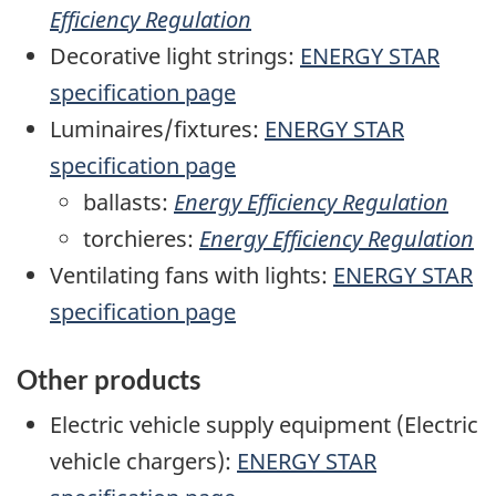
Efficiency Regulation
Decorative light strings:
ENERGY STAR
specification page
Luminaires/fixtures:
ENERGY STAR
specification page
ballasts:
Energy Efficiency Regulation
torchieres:
Energy Efficiency Regulation
Ventilating fans with lights:
ENERGY STAR
specification page
Other products
Electric vehicle supply equipment (Electric
vehicle chargers):
ENERGY STAR