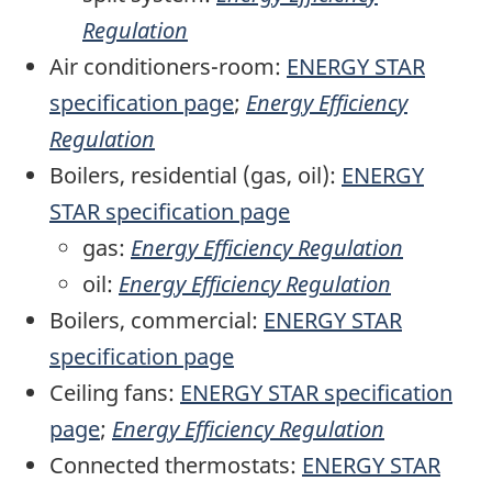
Regulation
Air conditioners-room:
ENERGY STAR
specification page
;
Energy Efficiency
Regulation
Boilers, residential (gas, oil):
ENERGY
STAR specification page
gas:
Energy Efficiency Regulation
oil:
Energy Efficiency Regulation
Boilers, commercial:
ENERGY STAR
specification page
Ceiling fans:
ENERGY STAR specification
page
;
Energy Efficiency Regulation
Connected thermostats:
ENERGY STAR