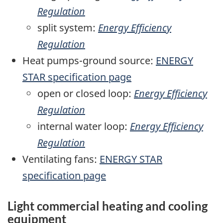
Regulation
split system:
Energy Efficiency
Regulation
Heat pumps-ground source:
ENERGY
STAR specification page
open or closed loop:
Energy Efficiency
Regulation
internal water loop:
Energy Efficiency
Regulation
Ventilating fans:
ENERGY STAR
specification page
Light commercial heating and cooling
equipment