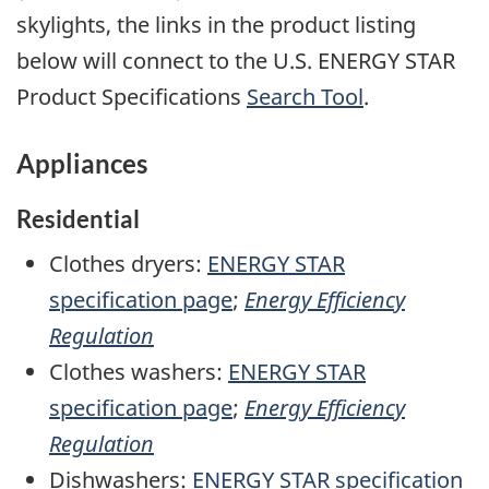
skylights, the links in the product listing
below will connect to the U.S. ENERGY STAR
Product Specifications
Search Tool
.
Appliances
Residential
Clothes dryers:
ENERGY STAR
specification page
;
Energy Efficiency
Regulation
Clothes washers:
ENERGY STAR
specification page
;
Energy Efficiency
Regulation
Dishwashers:
ENERGY STAR specification