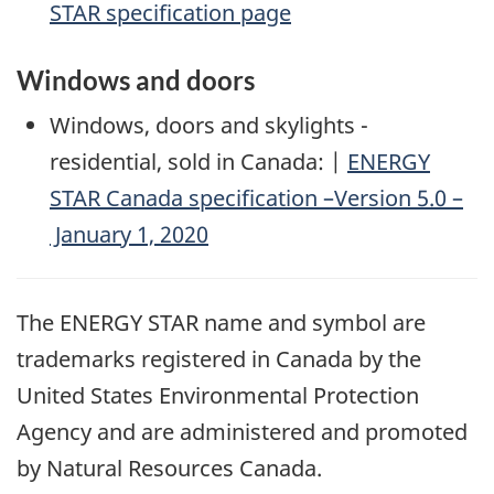
STAR specification page
Windows and doors
Windows, doors and skylights -
residential, sold in Canada: |
ENERGY
STAR Canada specification –Version 5.0 –
January 1, 2020
The ENERGY STAR name and symbol are
trademarks registered in Canada by the
United States Environmental Protection
Agency and are administered and promoted
by Natural Resources Canada.