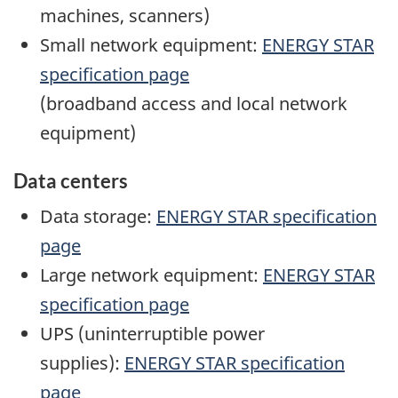
machines, scanners)
Small network equipment:
ENERGY STAR
specification page
(broadband access and local network
equipment)
Data centers
Data storage:
ENERGY STAR specification
page
Large network equipment:
ENERGY STAR
specification page
UPS (uninterruptible power
supplies):
ENERGY STAR specification
page