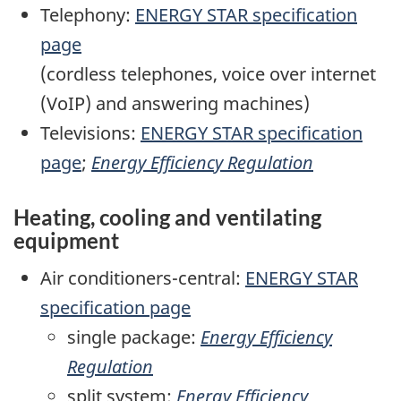
Telephony:
ENERGY STAR specification
page
(cordless telephones, voice over internet
(VoIP) and answering machines)
Televisions:
ENERGY STAR specification
page
;
Energy Efficiency Regulation
Heating, cooling and ventilating
equipment
Air conditioners-central:
ENERGY STAR
specification page
single package:
Energy Efficiency
Regulation
split system:
Energy Efficiency