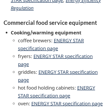
STAR specification page
;
Energy Efficiency
Regulation
Commercial food service equipment
Cooking/warming equipment
coffee brewers:
ENERGY STAR
specification page
fryers:
ENERGY STAR specification
page
griddles:
ENERGY STAR specification
page
hot food holding cabinets:
ENERGY
STAR specification page
oven:
ENERGY STAR specification page