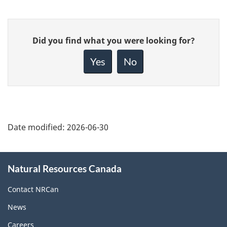
Give
Did you find what you were looking for?
feedback
about
Yes
No
this
page
Date modified:
2026-06-30
About
Natural Resources Canada
this
site
Contact NRCan
News
Careers