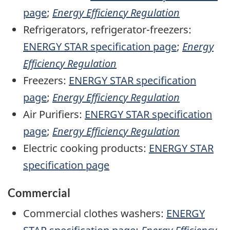
page
;
Energy Efficiency Regulation
Refrigerators, refrigerator-freezers:
ENERGY STAR specification page
;
Energy
Efficiency Regulation
Freezers:
ENERGY STAR specification
page
;
Energy Efficiency Regulation
Air Purifiers:
ENERGY STAR specification
page
;
Energy Efficiency Regulation
Electric cooking products:
ENERGY STAR
specification page
Commercial
Commercial clothes washers:
ENERGY