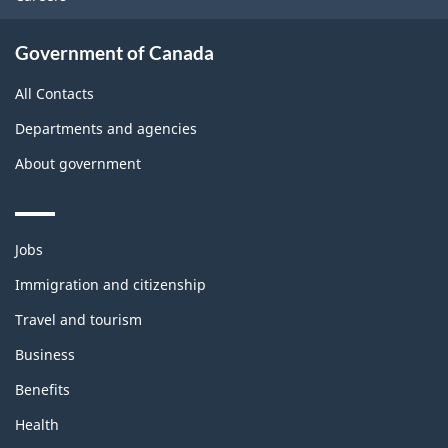
Government of Canada
All Contacts
Departments and agencies
About government
Themes
Jobs
and
topics
Immigration and citizenship
Travel and tourism
Business
Benefits
Health