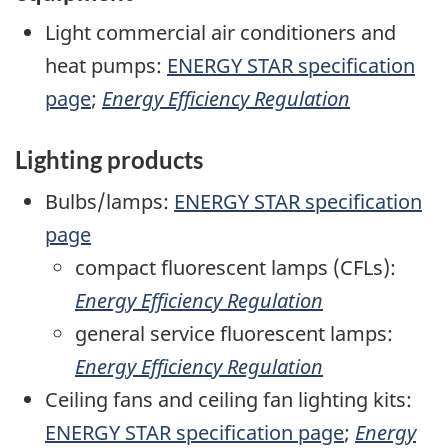
Light commercial air conditioners and
heat pumps:
ENERGY STAR specification
page
;
Energy Efficiency Regulation
Lighting products
Bulbs/lamps:
ENERGY STAR specification
page
compact fluorescent lamps (CFLs):
Energy Efficiency Regulation
general service fluorescent lamps:
Energy Efficiency Regulation
Ceiling fans and ceiling fan lighting kits:
ENERGY STAR specification page
;
Energy