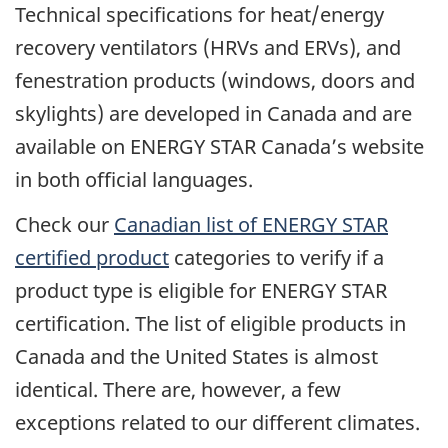
Technical specifications for heat/energy
recovery ventilators (HRVs and ERVs), and
fenestration products (windows, doors and
skylights) are developed in Canada and are
available on ENERGY STAR Canada’s website
in both official languages.
Check our
Canadian list of ENERGY STAR
certified product
categories to verify if a
product type is eligible for ENERGY STAR
certification. The list of eligible products in
Canada and the United States is almost
identical. There are, however, a few
exceptions related to our different climates.