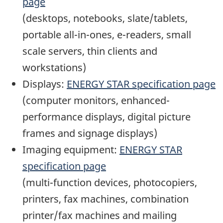
page
(desktops, notebooks, slate/tablets,
portable all-in-ones, e-readers, small
scale servers, thin clients and
workstations)
Displays:
ENERGY STAR specification page
(computer monitors, enhanced-
performance displays, digital picture
frames and signage displays)
Imaging equipment:
ENERGY STAR
specification page
(multi-function devices, photocopiers,
printers, fax machines, combination
printer/fax machines and mailing