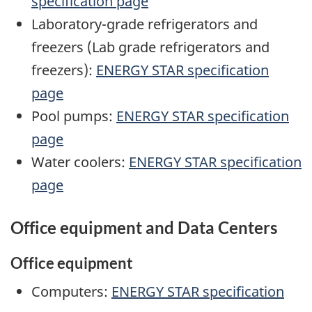
specification page
Laboratory-grade refrigerators and
freezers (Lab grade refrigerators and
freezers):
ENERGY STAR specification
page
Pool pumps:
ENERGY STAR specification
page
Water coolers:
ENERGY STAR specification
page
Office equipment and Data Centers
Office equipment
Computers:
ENERGY STAR specification