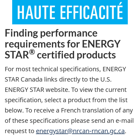
Finding performance
requirements for ENERGY
®
STAR
certified products
For most technical specifications, ENERGY
STAR Canada links directly to the U.S.
ENERGY STAR website. To view the current
specification, select a product from the list
below. To receive a French translation of any
of these specifications please send an e-mail
request to
energystar@nrcan-rncan.gc.ca
.