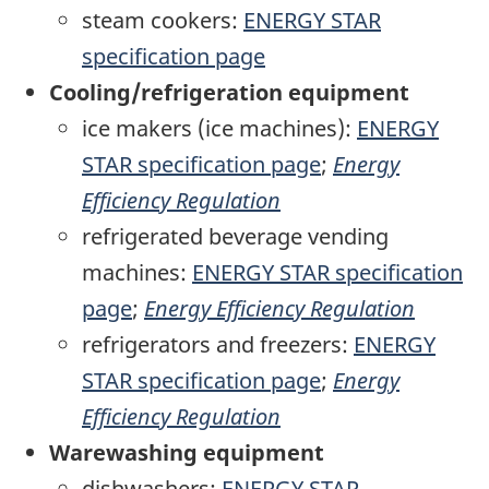
steam cookers:
ENERGY STAR
specification page
Cooling/refrigeration equipment
ice makers (ice machines):
ENERGY
STAR specification page
;
Energy
Efficiency Regulation
refrigerated beverage vending
machines:
ENERGY STAR specification
page
;
Energy Efficiency Regulation
refrigerators and freezers:
ENERGY
STAR specification page
;
Energy
Efficiency Regulation
Warewashing equipment
dishwashers:
ENERGY STAR