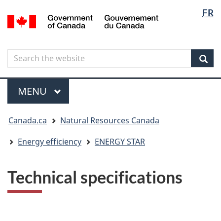
Langua
Langua
FR
Skip
Skip
Switch
/
selectio
selectio
to
to
to
Gouvernement
main
"About
basic
du
content
government"
HTML
Canada
Search
Search
version
the
Sear
website
Menu
MAIN
MENU
You
Canada.ca
Natural Resources Canada
are
here
Energy efficiency
ENERGY STAR
Technical specifications