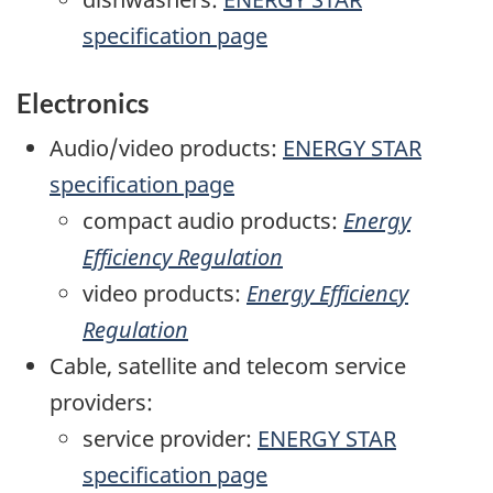
specification page
Electronics
Audio/video products:
ENERGY STAR
specification page
compact audio products:
Energy
Efficiency Regulation
video products:
Energy Efficiency
Regulation
Cable, satellite and telecom service
providers:
service provider:
ENERGY STAR
specification page