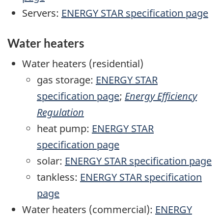
Servers:
ENERGY STAR specification page
Water heaters
Water heaters (residential)
gas storage:
ENERGY STAR
specification page
;
Energy Efficiency
Regulation
heat pump:
ENERGY STAR
specification page
solar:
ENERGY STAR specification page
tankless:
ENERGY STAR specification
page
Water heaters (commercial):
ENERGY