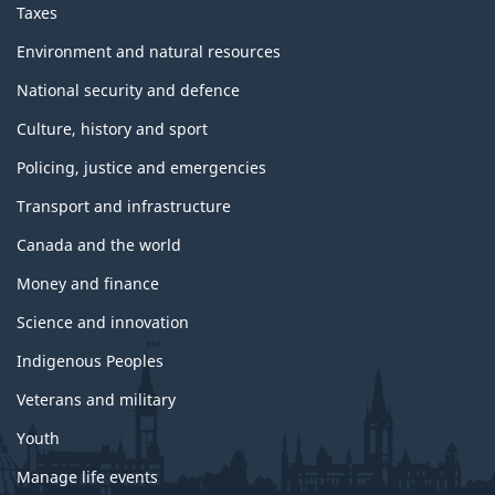
Taxes
Environment and natural resources
National security and defence
Culture, history and sport
Policing, justice and emergencies
Transport and infrastructure
Canada and the world
Money and finance
Science and innovation
Indigenous Peoples
Veterans and military
Youth
Manage life events