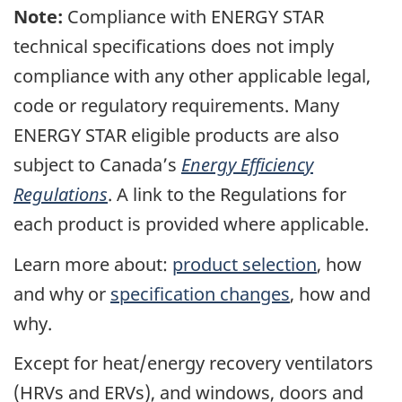
Note:
Compliance with ENERGY STAR
technical specifications does not imply
compliance with any other applicable legal,
code or regulatory requirements. Many
ENERGY STAR eligible products are also
subject to Canada’s
Energy Efficiency
Regulations
. A link to the Regulations for
each product is provided where applicable.
Learn more about:
product selection
, how
and why or
specification changes
, how and
why.
Except for heat/energy recovery ventilators
(HRVs and ERVs), and windows, doors and