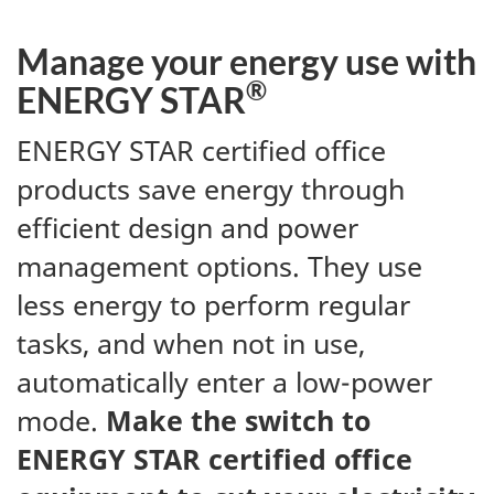
Manage your energy use with
®
ENERGY STAR
ENERGY STAR certified office
products save energy through
efficient design and power
management options. They use
less energy to perform regular
tasks, and when not in use,
automatically enter a low-power
mode.
Make the switch to
ENERGY STAR certified office