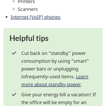
Printers
Scanners
Internet (VoIP) phones
Helpful tips
Cut back on “standby” power
consumption by using “smart”
power bars or unplugging
infrequently-used items.
Learn
more about standby power
.
Give your energy bill a vacation! If
the office will be empty for an