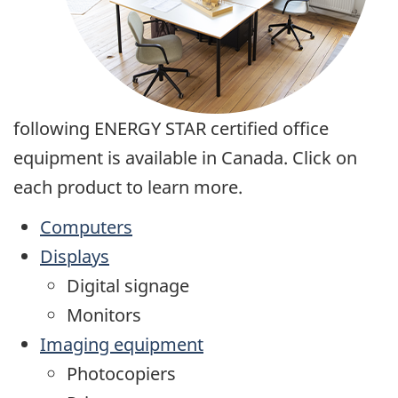
following ENERGY STAR certified office
equipment is available in Canada. Click on
each product to learn more.
Computers
Displays
Digital signage
Monitors
Imaging equipment
Photocopiers