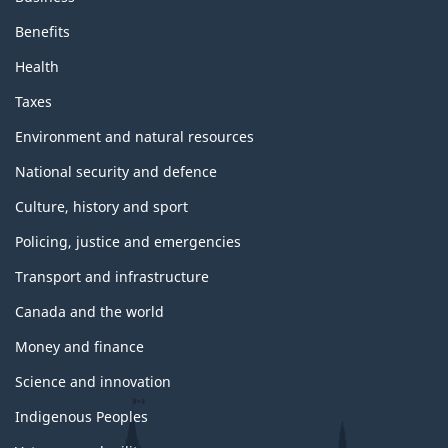
Benefits
Health
Taxes
Environment and natural resources
National security and defence
Culture, history and sport
Policing, justice and emergencies
Transport and infrastructure
Canada and the world
Money and finance
Science and innovation
Indigenous Peoples