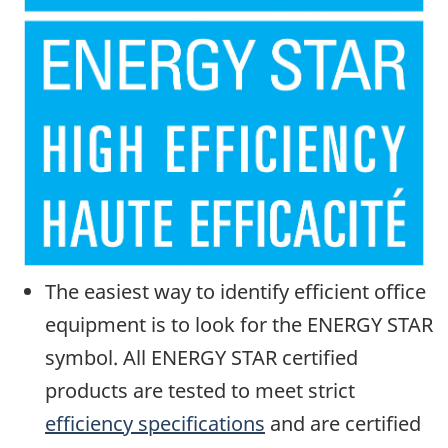
The easiest way to identify efficient office
equipment is to look for the ENERGY STAR
symbol. All ENERGY STAR certified
products are tested to meet strict
efficiency specifications
and are certified