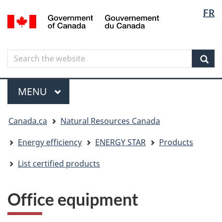
Langua
Langua
FR
Skip
Skip
Switch
/
selectio
selectio
to
to
to
Gouvernement
main
"About
basic
du
content
government"
HTML
Canada
Search
Search
version
the
Sear
website
Menu
MAIN
MENU
You
Canada.ca
Natural Resources Canada
are
here
Energy efficiency
ENERGY STAR
Products
List certified products
Office equipment