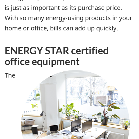
is just as important as its purchase price.
With so many energy-using products in your
home or office, bills can add up quickly.
ENERGY STAR certified
office equipment
The