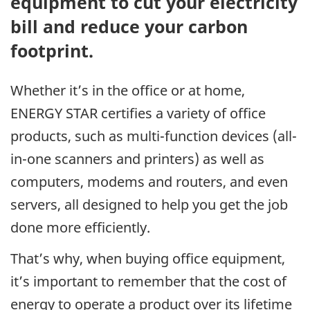
equipment to cut your electricity
bill and reduce your carbon
footprint.
Whether it’s in the office or at home,
ENERGY STAR certifies a variety of office
products, such as multi-function devices (all-
in-one scanners and printers) as well as
computers, modems and routers, and even
servers, all designed to help you get the job
done more efficiently.
That’s why, when buying office equipment,
it’s important to remember that the cost of
energy to operate a product over its lifetime