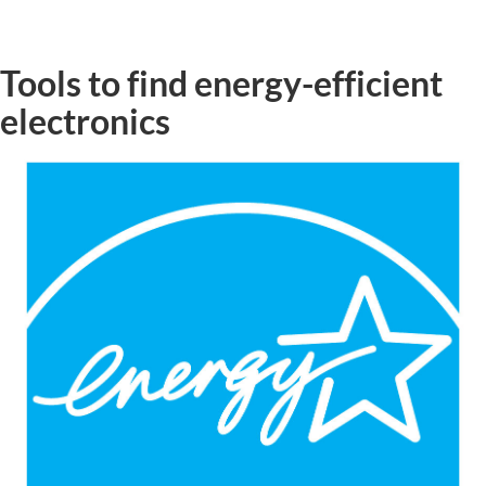
Tools to find energy-efficient
electronics