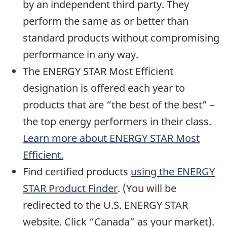
by an independent third party. They
perform the same as or better than
standard products without compromising
performance in any way.
The ENERGY STAR Most Efficient
designation is offered each year to
products that are “the best of the best” –
the top energy performers in their class.
Learn more about ENERGY STAR Most
Efficient.
Find certified products
using the ENERGY
STAR Product Finder
. (You will be
redirected to the U.S. ENERGY STAR
website. Click “Canada” as your market).