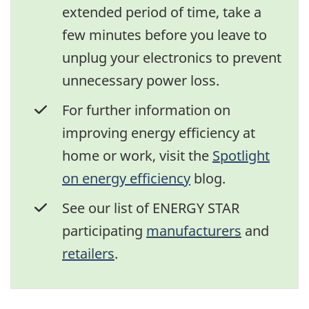
extended period of time, take a
few minutes before you leave to
unplug your electronics to prevent
unnecessary power loss.
For further information on
improving energy efficiency at
home or work, visit the
Spotlight
on energy efficiency
blog.
See our list of ENERGY STAR
participating
manufacturers
and
retailers
.