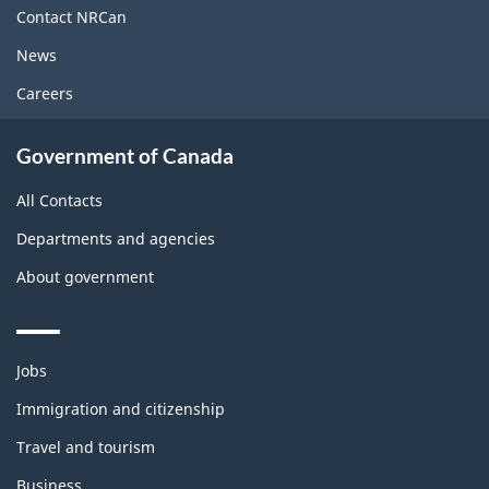
site
Contact NRCan
News
Careers
Government of Canada
All Contacts
Departments and agencies
About government
Themes
Jobs
and
topics
Immigration and citizenship
Travel and tourism
Business