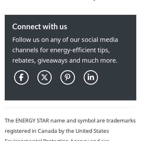
Connect with us
Follow us on any of our social media
channels for energy-efficient tips,
rebates, giveaways and much more.
@ENERGYSTARCanada
@ENERGYSTAR_CAN
@ENERGYSTARCan
ENERGY
on
on
on
STAR
Facebook
Twitter
Pinterest
Canada
pon
LinkedIn
The ENERGY STAR name and symbol are trademarks
registered in Canada by the United States