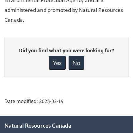
Environmental Protection Agency and are
administered and promoted by Natural Resources
Canada.
Give
Did you find what you were looking for?
feedback
about
Yes
No
this
page
Date modified:
2025-03-19
About
Natural Resources Canada
this