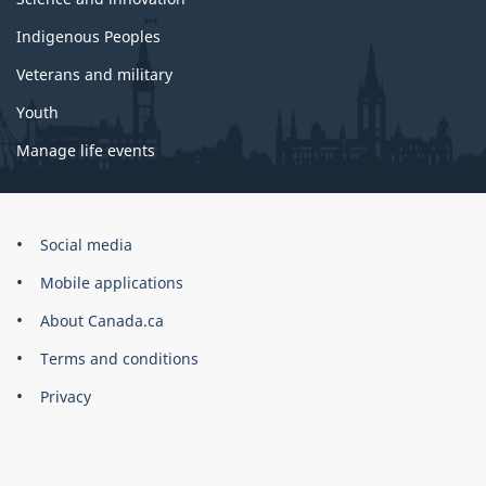
Indigenous Peoples
Veterans and military
Youth
Manage life events
Government
Social media
of
Mobile applications
Canada
Corporate
About Canada.ca
Terms and conditions
Privacy