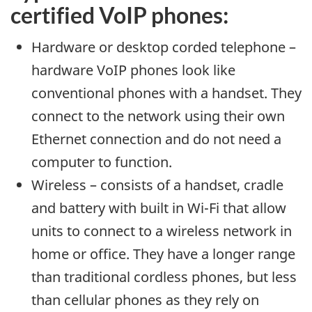
certified VoIP phones:
Hardware or desktop corded telephone –
hardware VoIP phones look like
conventional phones with a handset. They
connect to the network using their own
Ethernet connection and do not need a
computer to function.
Wireless – consists of a handset, cradle
and battery with built in Wi-Fi that allow
units to connect to a wireless network in
home or office. They have a longer range
than traditional cordless phones, but less
than cellular phones as they rely on