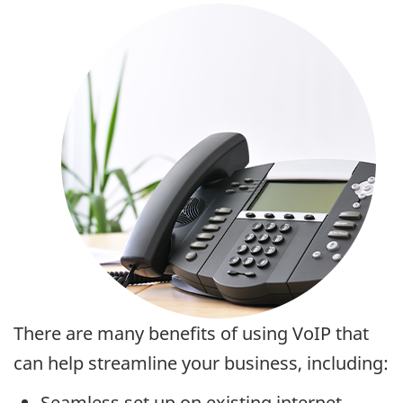
There are many benefits of using VoIP that
can help streamline your business, including:
Seamless set up on existing internet