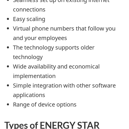
connections
Easy scaling
Virtual phone numbers that follow you
and your employees
The technology supports older
technology
Wide availability and economical
implementation
Simple integration with other software
applications
Range of device options
Types of ENERGY STAR