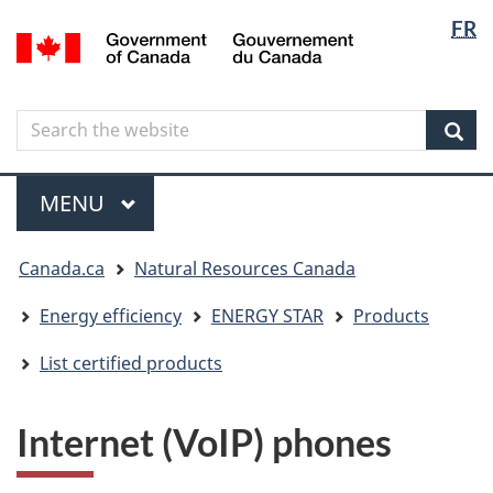
Langua
Langua
FR
Skip
Skip
Switch
/
selectio
selectio
to
to
to
Gouvernement
main
"About
basic
du
content
government"
HTML
Canada
Search
Search
version
the
Sear
website
Menu
MAIN
MENU
You
Canada.ca
Natural Resources Canada
are
here
Energy efficiency
ENERGY STAR
Products
List certified products
Internet (VoIP) phones