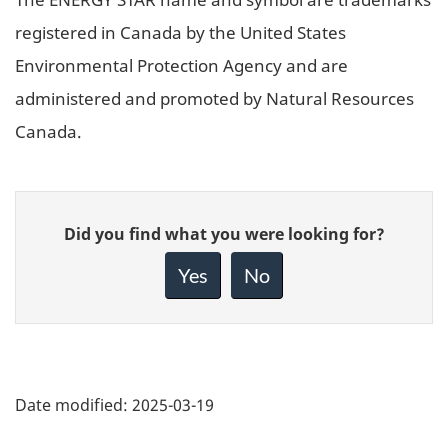
registered in Canada by the United States
Environmental Protection Agency and are
administered and promoted by Natural Resources
Canada.
Give
Did you find what you were looking for?
feedback
about
Yes
No
this
page
Date modified:
2025-03-19