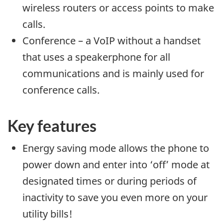
wireless routers or access points to make
calls.
Conference – a VoIP without a handset
that uses a speakerphone for all
communications and is mainly used for
conference calls.
Key features
Energy saving mode allows the phone to
power down and enter into ‘off’ mode at
designated times or during periods of
inactivity to save you even more on your
utility bills!