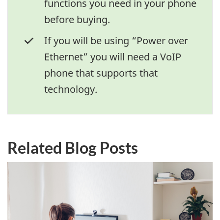
functions you need in your phone
before buying.
If you will be using “Power over
Ethernet” you will need a VoIP
phone that supports that
technology.
Related Blog Posts