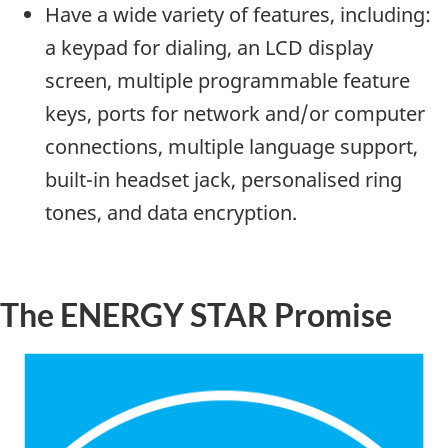
Have a wide variety of features, including:
a keypad for dialing, an LCD display
screen, multiple programmable feature
keys, ports for network and/or computer
connections, multiple language support,
built-in headset jack, personalised ring
tones, and data encryption.
The ENERGY STAR Promise