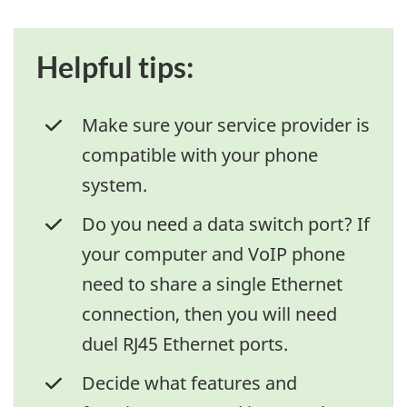
Helpful tips:
Make sure your service provider is
compatible with your phone
system.
Do you need a data switch port? If
your computer and VoIP phone
need to share a single Ethernet
connection, then you will need
duel RJ45 Ethernet ports.
Decide what features and