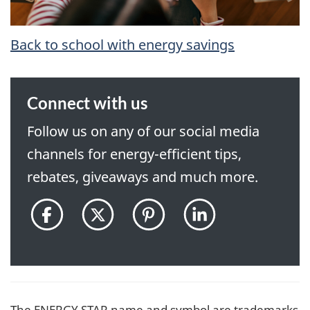
Back to school with energy savings
Connect with us
Follow us on any of our social media
channels for energy-efficient tips,
rebates, giveaways and much more.
@ENERGYSTARCanada
@ENERGYSTAR_CAN
@ENERGYSTARCan
ENERGY
on
on
on
STAR
Facebook
Twitter
Pinterest
Canada
pon
LinkedIn
The ENERGY STAR name and symbol are trademarks