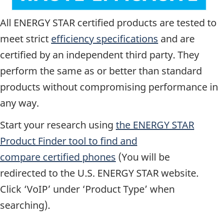
All ENERGY STAR certified products are tested to
meet strict
efficiency specifications
and are
certified by an independent third party. They
perform the same as or better than standard
products without compromising performance in
any way.
Start your research using
the ENERGY STAR
Product Finder tool to find and
compare certified phones
(You will be
redirected to the U.S. ENERGY STAR website.
Click ‘VoIP’ under ‘Product Type’ when
searching).