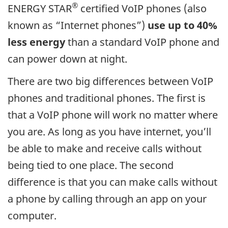
®
ENERGY STAR
certified VoIP phones (also
known as “Internet phones”)
use up to 40%
less energy
than a standard VoIP phone and
can power down at night.
There are two big differences between VoIP
phones and traditional phones. The first is
that a VoIP phone will work no matter where
you are. As long as you have internet, you’ll
be able to make and receive calls without
being tied to one place. The second
difference is that you can make calls without
a phone by calling through an app on your
computer.