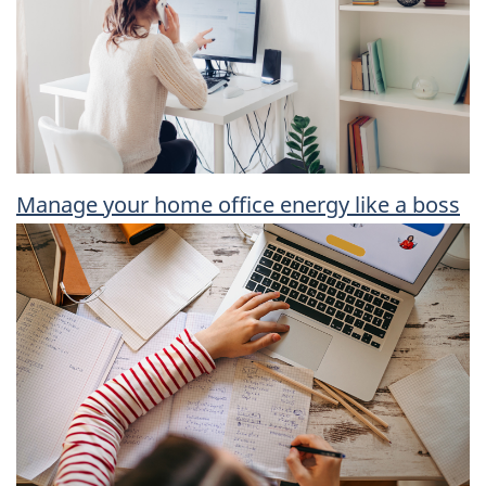
Manage your home office energy like a boss