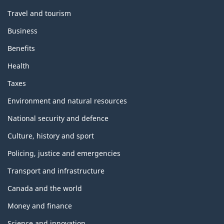
Travel and tourism
Business
Benefits
Health
Taxes
Environment and natural resources
National security and defence
Culture, history and sport
Policing, justice and emergencies
Transport and infrastructure
Canada and the world
Money and finance
Science and innovation