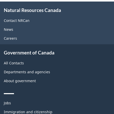
About
Natural Resources Canada
this
site
Contact NRCan
News
Careers
Government of Canada
All Contacts
Departments and agencies
About government
Themes
Jobs
and
topics
Immigration and citizenship