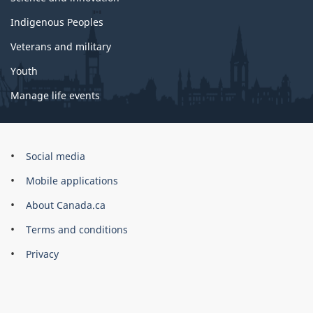
Indigenous Peoples
Veterans and military
Youth
Manage life events
Government
Social media
of
Mobile applications
Canada
Corporate
About Canada.ca
Terms and conditions
Privacy