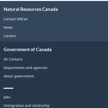
About
Natural Resources Canada
this
site
Contact NRCan
News
Careers
Government of Canada
All Contacts
Departments and agencies
About government
Themes
Jobs
and
topics
Immigration and citizenship