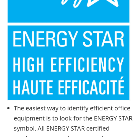
The easiest way to identify efficient office
equipment is to look for the ENERGY STAR
symbol. All ENERGY STAR certified