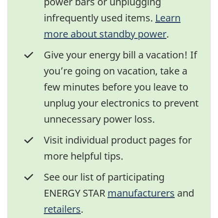
power bars or unplugging
infrequently used items.
Learn
more about standby power
.
Give your energy bill a vacation! If
you’re going on vacation, take a
few minutes before you leave to
unplug your electronics to prevent
unnecessary power loss.
Visit individual product pages for
more helpful tips.
See our list of participating
ENERGY STAR
manufacturers
and
retailers
.