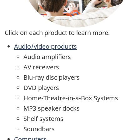
Click on each product to learn more.
Audio/video products
Audio amplifiers
AV receivers
Blu-ray disc players
DVD players
Home-Theatre-in-a-Box Systems
MP3 speaker docks
Shelf systems
Soundbars
Computers