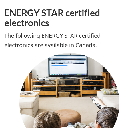
ENERGY STAR certified
electronics
The following ENERGY STAR certified
electronics are available in Canada.