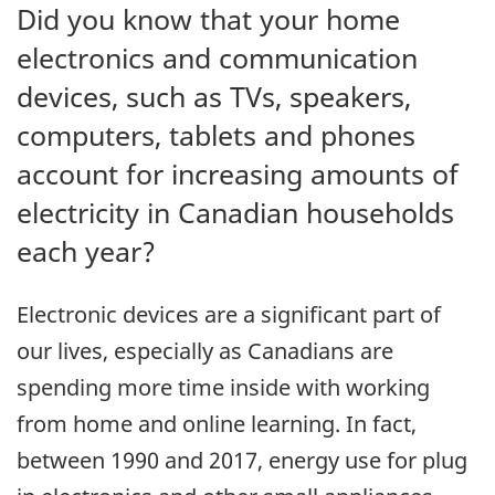
Did you know that your home
electronics and communication
devices, such as TVs, speakers,
computers, tablets and phones
account for increasing amounts of
electricity in Canadian households
each year?
Electronic devices are a significant part of
our lives, especially as Canadians are
spending more time inside with working
from home and online learning. In fact,
between 1990 and 2017, energy use for plug