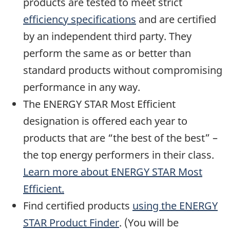
products are tested to meet strict
efficiency specifications
and are certified
by an independent third party. They
perform the same as or better than
standard products without compromising
performance in any way.
The ENERGY STAR Most Efficient
designation is offered each year to
products that are “the best of the best” –
the top energy performers in their class.
Learn more about ENERGY STAR Most
Efficient.
Find certified products
using the ENERGY
STAR Product Finder
. (You will be