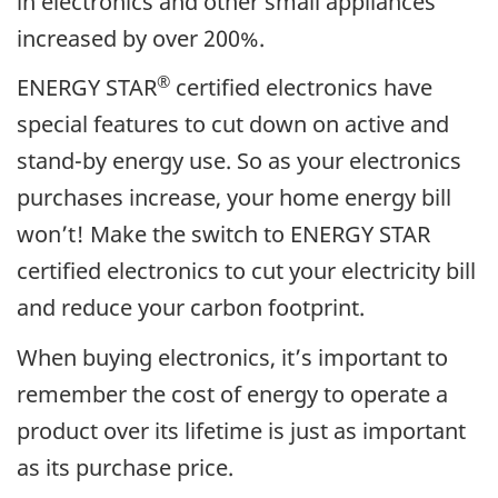
in electronics and other small appliances
increased by over 200%.
®
ENERGY STAR
certified electronics have
special features to cut down on active and
stand-by energy use. So as your electronics
purchases increase, your home energy bill
won’t! Make the switch to ENERGY STAR
certified electronics to cut your electricity bill
and reduce your carbon footprint.
When buying electronics, it’s important to
remember the cost of energy to operate a
product over its lifetime is just as important
as its purchase price.