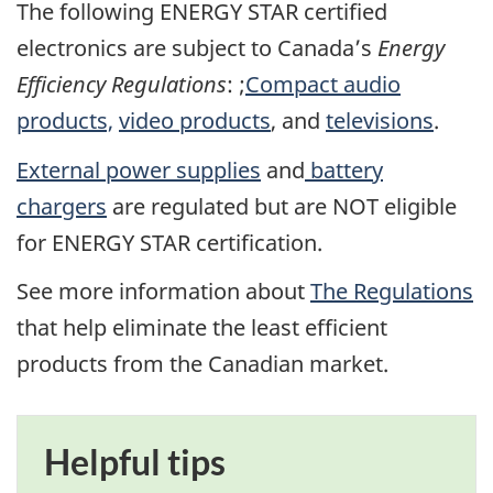
The following ENERGY STAR certified
electronics are subject to Canada’s
Energy
Efficiency Regulations
: ;
Compact audio
products,
video products
, and
televisions
.
External power supplies
and
battery
chargers
are regulated but are NOT eligible
for ENERGY STAR certification.
See more information about
The Regulations
that help eliminate the least efficient
products from the Canadian market.
Helpful tips