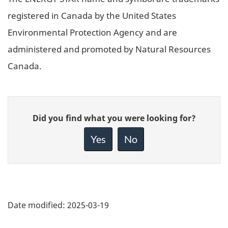
registered in Canada by the United States
Environmental Protection Agency and are
administered and promoted by Natural Resources
Canada.
Give
Did you find what you were looking for?
feedback
about
Yes
No
this
page
Date modified:
2025-03-19