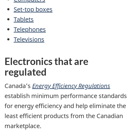
Set-top boxes
Tablets
Telephones
Televisions
Electronics that are
regulated
Canada’s
Energy Efficiency Regulations
establish minimum performance standards
for energy efficiency and help eliminate the
least efficient products from the Canadian
marketplace.