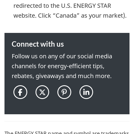
redirected to the U.S. ENERGY STAR
website. Click “Canada” as your market).
Connect with us
Follow us on any of our social media
channels for energy-efficient tips,
rebates, giveaways and much more.
@ENERGYSTARCanada
@ENERGYSTAR_CAN
@ENERGYSTARCan
ENERGY
on
on
on
STAR
Facebook
Twitter
Pinterest
Canada
pon
LinkedIn
The ENERGY STAR name and symbol are trademarks