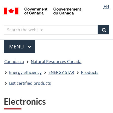
Langua
Langua
FR
Skip
Skip
Switch
/
selectio
selectio
to
to
to
Gouvernement
main
"About
basic
du
content
government"
HTML
Canada
Search
Search
version
the
Sear
website
Menu
MAIN
MENU
You
Canada.ca
Natural Resources Canada
are
here
Energy efficiency
ENERGY STAR
Products
List certified products
Electronics