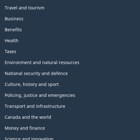
Travel and tourism
Business
Benefits
Health
Taxes
Environment and natural resources
National security and defence
Culture, history and sport
Policing, justice and emergencies
Transport and infrastructure
Canada and the world
Money and finance
Science and innovation