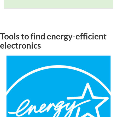
Tools to find energy-efficient
electronics