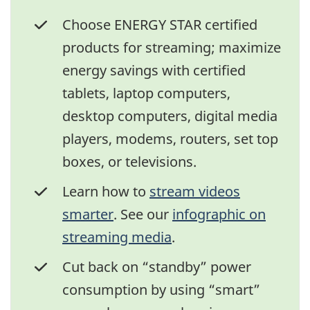
Choose ENERGY STAR certified
products for streaming; maximize
energy savings with certified
tablets, laptop computers,
desktop computers, digital media
players, modems, routers, set top
boxes, or televisions.
Learn how to
stream videos
smarter
. See our
infographic on
streaming media
.
Cut back on “standby” power
consumption by using “smart”