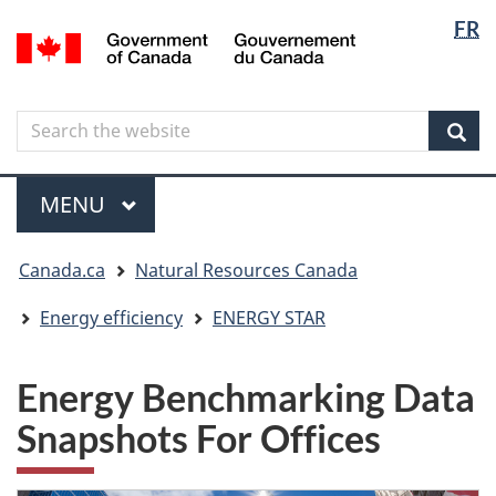
Langua
Langua
FR
Skip
Skip
Switch
/
selectio
selectio
to
to
to
Gouvernement
main
"About
basic
du
content
government"
HTML
Canada
Search
Search
version
the
Sear
website
Menu
MAIN
MENU
You
Canada.ca
Natural Resources Canada
are
here
Energy efficiency
ENERGY STAR
Energy Benchmarking Data
Snapshots For Offices