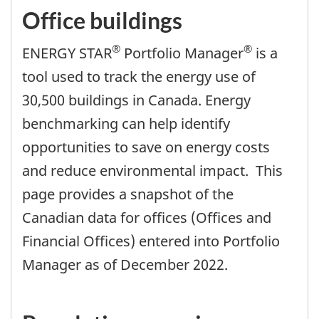
Office buildings
®
®
ENERGY STAR
Portfolio Manager
is a
tool used to track the energy use of
30,500 buildings in Canada. Energy
benchmarking can help identify
opportunities to save on energy costs
and reduce environmental impact. This
page provides a snapshot of the
Canadian data for offices (Offices and
Financial Offices) entered into Portfolio
Manager as of December 2022.