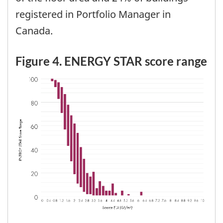
registered in Portfolio Manager in
Canada.
Figure 4. ENERGY STAR score range