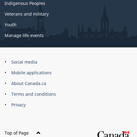
Indigenous Peoples
Veterans and military
Youth
Manage life events
Government
Social media
of
Mobile applications
Canada
Corporate
About Canada.ca
Terms and conditions
Privacy
Top of Page