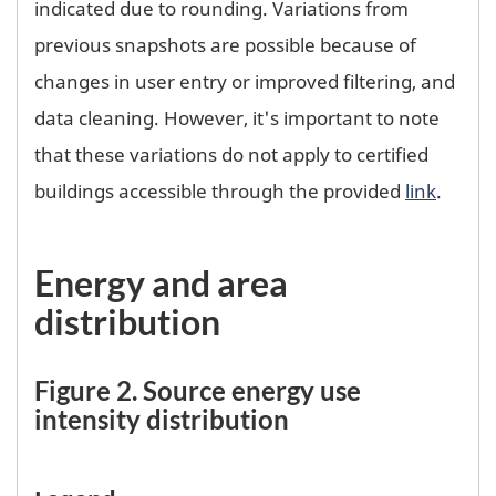
indicated due to rounding. Variations from
previous snapshots are possible because of
changes in user entry or improved filtering, and
data cleaning. However, it's important to note
that these variations do not apply to certified
buildings accessible through the provided
link
.
Energy and area
distribution
Figure 2. Source energy use
intensity distribution