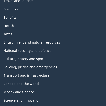
Travel and tourism
Business
Benefits
Health
Taxes
Environment and natural resources
National security and defence
Culture, history and sport
Policing, justice and emergencies
Transport and infrastructure
Canada and the world
Money and finance
Science and innovation