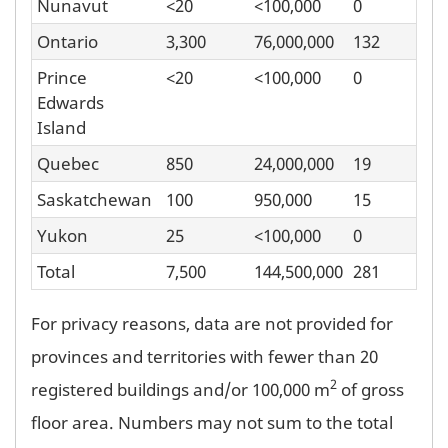
Nunavut
<20
<100,000
0
Ontario
3,300
76,000,000
132
Prince
<20
<100,000
0
Edwards
Island
Quebec
850
24,000,000
19
Saskatchewan
100
950,000
15
Yukon
25
<100,000
0
Total
7,500
144,500,000
281
For privacy reasons, data are not provided for
provinces and territories with fewer than 20
2
registered buildings and/or 100,000 m
of gross
floor area. Numbers may not sum to the total