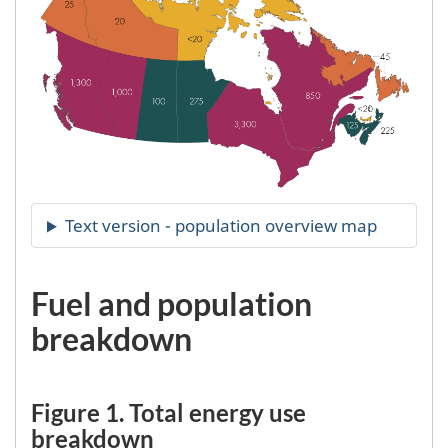
Fuel and population
breakdown
Figure 1. Total energy use
breakdown