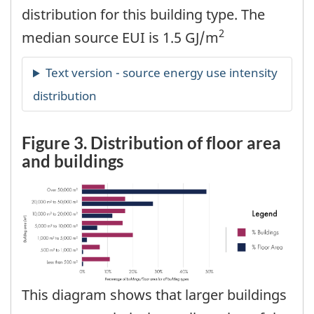
distribution for this building type. The
2
median source EUI is 1.5 GJ/m
Figure 3. Distribution of floor area
and buildings
This diagram shows that larger buildings