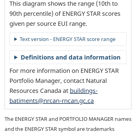
This diagram shows the range (10th to
90th percentile) of ENERGY STAR scores
given per source EUI range.
For more information on ENERGY STAR
Portfolio Manager, contact Natural
Resources Canada at
buildings-
batiments@nrcan-rncan.gc.ca
The ENERGY STAR and PORTFOLIO MANAGER names
and the ENERGY STAR symbol are trademarks