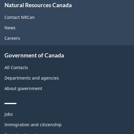
Natural Resources Canada
this
site
Contact NRCan
News
Careers
Government of Canada
All Contacts
Departments and agencies
About government
Themes
Jobs
and
topics
Immigration and citizenship