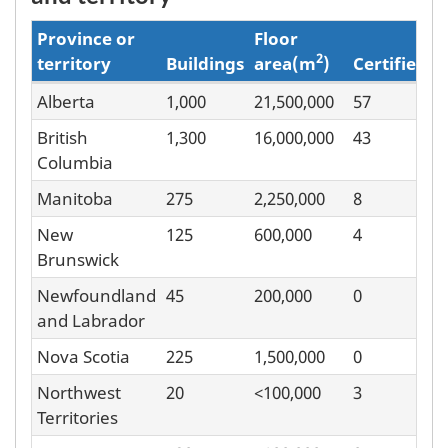
Province or
Floor
2
territory
Buildings
area(m
)
Certified
Alberta
1,000
21,500,000
57
Benchmarking
British
1,300
16,000,000
43
by
Columbia
province
Manitoba
275
2,250,000
8
and
New
125
600,000
4
territory
Brunswick
Newfoundland
45
200,000
0
and Labrador
Nova Scotia
225
1,500,000
0
Northwest
20
<100,000
3
Territories