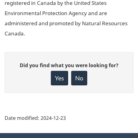
registered in Canada by the United States
Environmental Protection Agency and are
administered and promoted by Natural Resources
Canada.
Give
Did you find what you were looking for?
feedback
about
Yes
No
this
page
Date modified:
2024-12-23
About