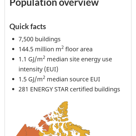
Population overview
Quick facts
7,500 buildings
2
144.5 million m
floor area
2
1.1 GJ/m
median site energy use
intensity (EUI)
2
1.5 GJ/m
median source EUI
281 ENERGY STAR certified buildings