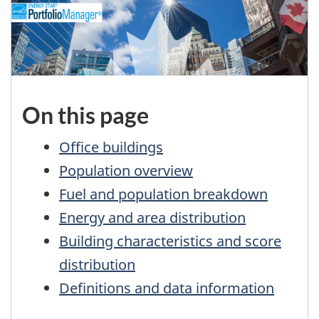
On this page
Office buildings
Population overview
Fuel and population breakdown
Energy and area distribution
Building characteristics and score
distribution
Definitions and data information