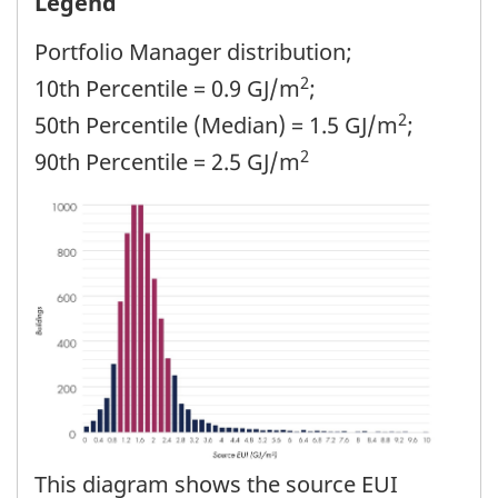
Legend
Portfolio Manager distribution;
2
10th Percentile = 0.9 GJ/m
;
2
50th Percentile (Median) = 1.5 GJ/m
;
2
90th Percentile = 2.5 GJ/m
This diagram shows the source EUI