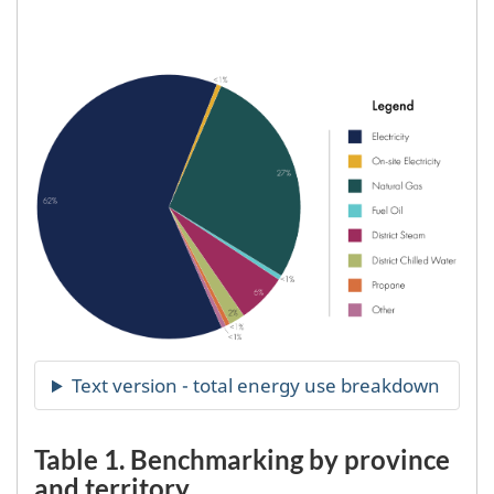
Table 1. Benchmarking by province
and territory