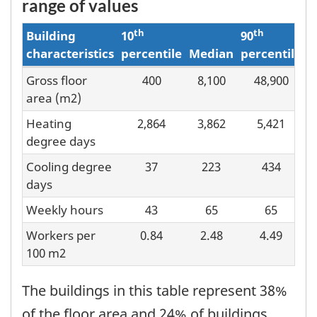
range of values
th
th
Building
10
90
characteristics
percentile
Median
percentile
Gross floor
400
8,100
48,900
Building
area (m2)
characteristics
Heating
2,864
3,862
5,421
and
degree days
score
Cooling degree
37
223
434
distribution
days
Weekly hours
43
65
65
Workers per
0.84
2.48
4.49
100 m2
The buildings in this table represent 38%
of the floor area and 24% of buildings