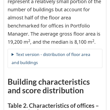
represent a relatively small portion of the
number of buildings but account for
almost half of the floor area
benchmarked for offices in Portfolio
Manager. The average gross floor area is
2
2
19,200 m
, and the median is 8,100 m
.
Building characteristics
and score distribution
Table 2. Characteristics of offices –