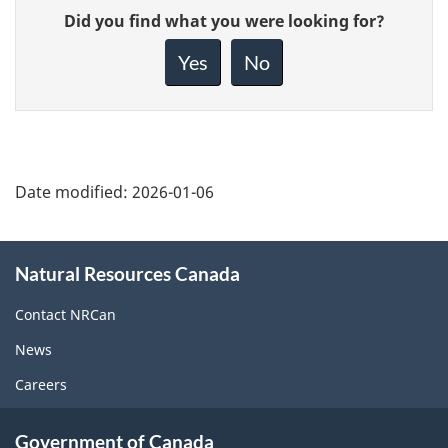
Give
Did you find what you were looking for?
feedback
about
Yes
No
this
page
Date modified:
2026-01-06
About
Natural Resources Canada
this
site
Contact NRCan
News
Careers
Government of Canada