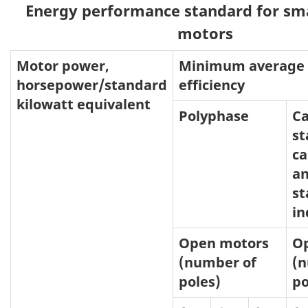
Energy performance standard for smal
motors
Motor power,
Minimum average f
horsepower/standard
efficiency
kilowatt equivalent
Polyphase
Ca
st
ca
an
st
in
Open motors
O
(number of
(n
poles)
po