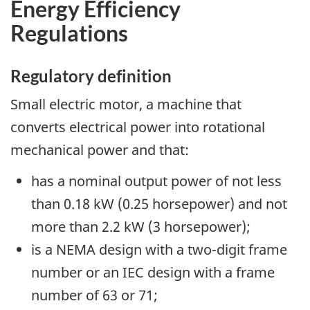
Energy Efficiency
Regulations
Regulatory definition
Small electric motor, a machine that
converts electrical power into rotational
mechanical power and that:
has a nominal output power of not less
than 0.18 kW (0.25 horsepower) and not
more than 2.2 kW (3 horsepower);
is a NEMA design with a two-digit frame
number or an IEC design with a frame
number of 63 or 71;