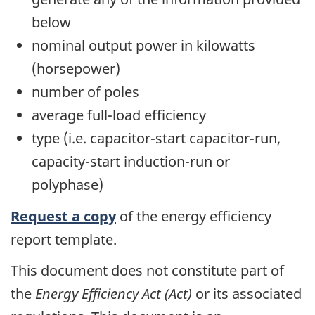
below
nominal output power in kilowatts
(horsepower)
number of poles
average full-load efficiency
type (i.e. capacitor-start capacitor-run,
capacity-start induction-run or
polyphase)
Request a copy
of the energy efficiency
report template.
This document does not constitute part of
the
Energy Efficiency Act (Act)
or its associated