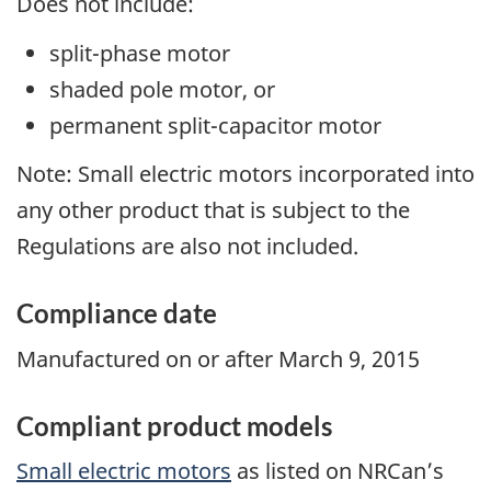
Does not include:
split-phase motor
shaded pole motor, or
permanent split-capacitor motor
Note: Small electric motors incorporated into
any other product that is subject to the
Regulations are also not included.
Compliance date
Manufactured on or after March 9, 2015
Compliant product models
Small electric motors
as listed on NRCan’s