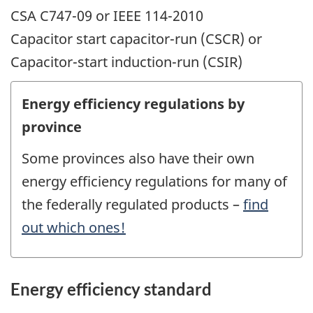
CSA C747-09 or IEEE 114-2010
Capacitor start capacitor-run (CSCR) or
Capacitor-start induction-run (CSIR)
Energy efficiency regulations by
province
Some provinces also have their own
energy efficiency regulations for many of
the federally regulated products –
find
out which ones!
Energy efficiency standard