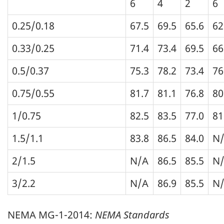
6
4
2
6
0.25/0.18
67.5
69.5
65.6
62
0.33/0.25
71.4
73.4
69.5
66
0.5/0.37
75.3
78.2
73.4
76
0.75/0.55
81.7
81.1
76.8
80
1/0.75
82.5
83.5
77.0
81
1.5/1.1
83.8
86.5
84.0
N
2/1.5
N/A
86.5
85.5
N
3/2.2
N/A
86.9
85.5
N
NEMA MG-1-2014:
NEMA Standards