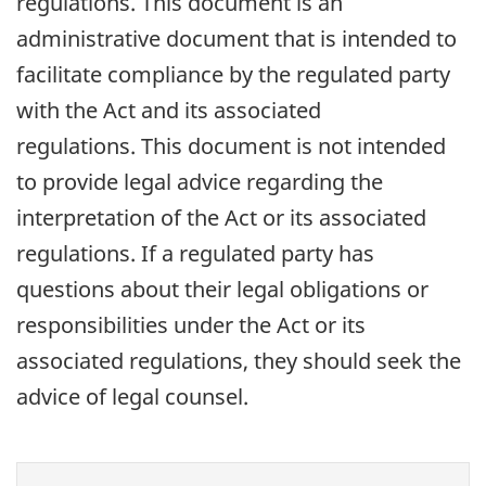
regulations. This document is an
administrative document that is intended to
facilitate compliance by the regulated party
with the Act and its associated
regulations. This document is not intended
to provide legal advice regarding the
interpretation of the Act or its associated
regulations. If a regulated party has
questions about their legal obligations or
responsibilities under the Act or its
associated regulations, they should seek the
advice of legal counsel.