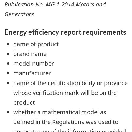
Publication No. MG 1-2014 Motors and
Generators
Energy efficiency report requirements
name of product
brand name
model number
manufacturer
name of the certification body or province
whose verification mark will be on the
product
whether a mathematical model as
defined in the Regulations was used to
generate any of the information provided