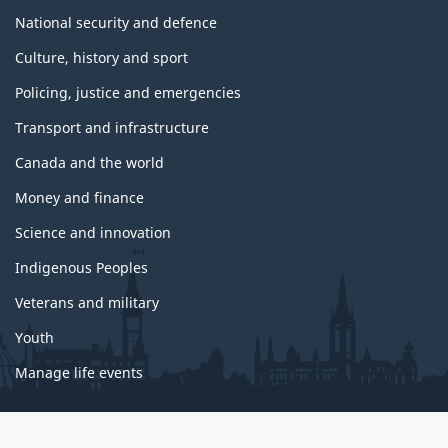
National security and defence
Culture, history and sport
Policing, justice and emergencies
Transport and infrastructure
Canada and the world
Money and finance
Science and innovation
Indigenous Peoples
Veterans and military
Youth
Manage life events