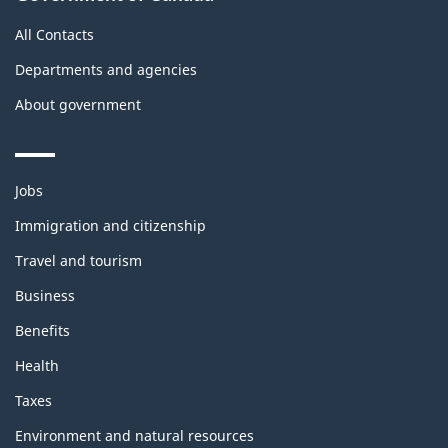
All Contacts
Departments and agencies
About government
Themes
Jobs
and
topics
Immigration and citizenship
Travel and tourism
Business
Benefits
Health
Taxes
Environment and natural resources