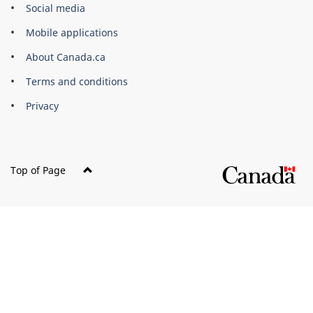
Government
Social media
of
Mobile applications
Canada
Corporate
About Canada.ca
Terms and conditions
Privacy
Top of Page