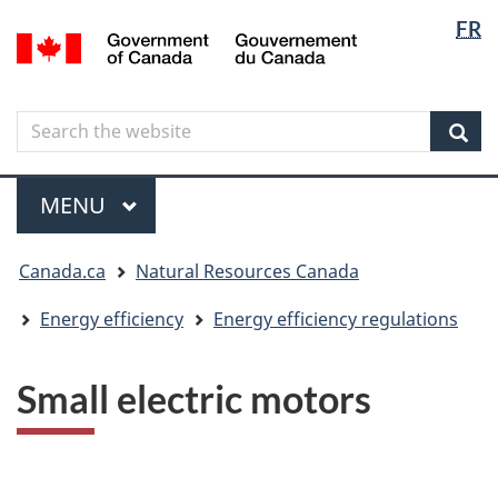
Langua
Langua
FR
Skip
Skip
Switch
/
selectio
selectio
to
to
to
Gouvernement
main
"About
basic
du
content
government"
HTML
Canada
Search
Search
version
the
Sear
website
Menu
MAIN
MENU
You
Canada.ca
Natural Resources Canada
are
here
Energy efficiency
Energy efficiency regulations
Small electric motors