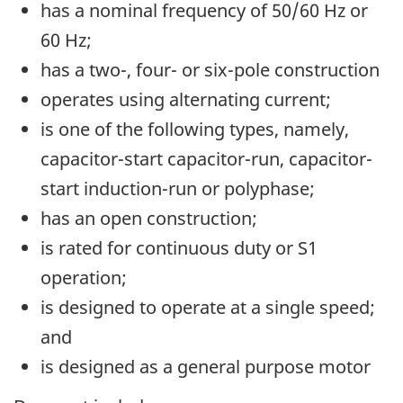
has a nominal frequency of 50/60 Hz or
60 Hz;
has a two-, four- or six-pole construction
operates using alternating current;
is one of the following types, namely,
capacitor-start capacitor-run, capacitor-
start induction-run or polyphase;
has an open construction;
is rated for continuous duty or S1
operation;
is designed to operate at a single speed;
and
is designed as a general purpose motor