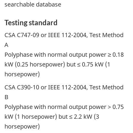
searchable database
Testing standard
CSA C747-09 or IEEE 112-2004, Test Method
A
Polyphase with normal output power ≥ 0.18
kW (0.25 horsepower) but ≤ 0.75 kW (1
horsepower)
CSA C390-10 or IEEE 112-2004, Test Method
B
Polyphase with normal output power > 0.75
kW (1 horsepower) but ≤ 2.2 kW (3
horsepower)