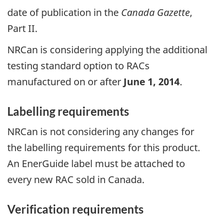
date of publication in the
Canada Gazette
,
Part II.
NRCan is considering applying the additional
testing standard option to RACs
manufactured on or after
June 1, 2014
.
Labelling requirements
NRCan is not considering any changes for
the labelling requirements for this product.
An EnerGuide label must be attached to
every new RAC sold in Canada.
Verification requirements