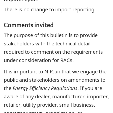
There is no change to import reporting.
Comments invited
The purpose of this bulletin is to provide
stakeholders with the technical detail
required to comment on the requirements
under consideration for RACs.
It is important to NRCan that we engage the
public and stakeholders on amendments to
the
Energy Efficiency Regulations
. If you are
aware of any dealer, manufacturer, importer,
retailer, utility provider, small business,