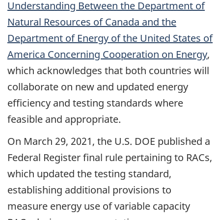
Understanding Between the Department of
Natural Resources of Canada and the
Department of Energy of the United States of
America Concerning Cooperation on Energy
,
which acknowledges that both countries will
collaborate on new and updated energy
efficiency and testing standards where
feasible and appropriate.
On March 29, 2021, the U.S. DOE published a
Federal Register final rule pertaining to RACs,
which updated the testing standard,
establishing additional provisions to
measure energy use of variable capacity