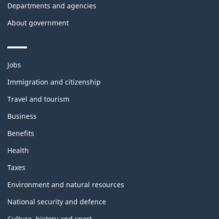
Departments and agencies
About government
Themes
Jobs
and
topics
Immigration and citizenship
Travel and tourism
Business
Benefits
Health
Taxes
Environment and natural resources
National security and defence
Culture, history and sport