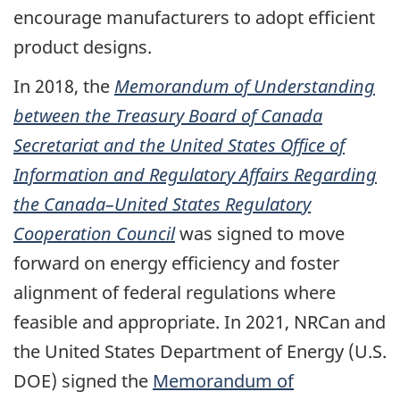
encourage manufacturers to adopt efficient
product designs.
In 2018, the
Memorandum of Understanding
between the Treasury Board of Canada
Secretariat and the United States Office of
Information and Regulatory Affairs Regarding
the Canada–United States Regulatory
Cooperation Council
was signed to move
forward on energy efficiency and foster
alignment of federal regulations where
feasible and appropriate. In 2021, NRCan and
the United States Department of Energy (U.S.
DOE) signed the
Memorandum of