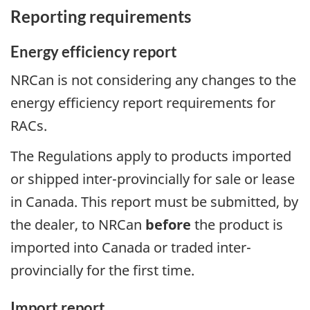
Reporting requirements
Energy efficiency report
NRCan is not considering any changes to the
energy efficiency report requirements for
RACs.
The Regulations apply to products imported
or shipped inter-provincially for sale or lease
in Canada. This report must be submitted, by
the dealer, to NRCan
before
the product is
imported into Canada or traded inter-
provincially for the first time.
Import report