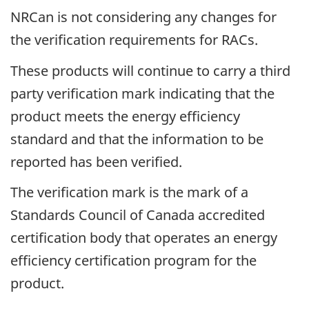
NRCan is not considering any changes for
the verification requirements for RACs.
These products will continue to carry a third
party verification mark indicating that the
product meets the energy efficiency
standard and that the information to be
reported has been verified.
The verification mark is the mark of a
Standards Council of Canada accredited
certification body that operates an energy
efficiency certification program for the
product.