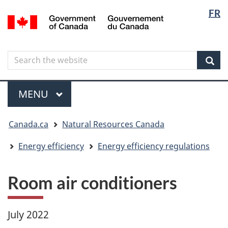
Langua
Langua
FR
Skip
Skip
Switch
/
selectio
selectio
to
to
to
Gouvernement
main
"About
basic
du
content
government"
HTML
Canada
Search
Search
version
the
Sear
website
Menu
MAIN
MENU
You
Canada.ca
Natural Resources Canada
are
here
Energy efficiency
Energy efficiency regulations
Room air conditioners
July 2022