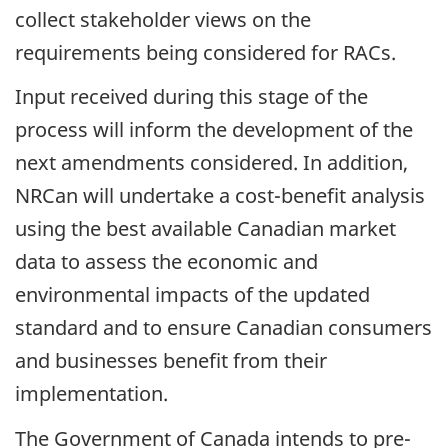
collect stakeholder views on the
requirements being considered for RACs.
Input received during this stage of the
process will inform the development of the
next amendments considered. In addition,
NRCan will undertake a cost-benefit analysis
using the best available Canadian market
data to assess the economic and
environmental impacts of the updated
standard and to ensure Canadian consumers
and businesses benefit from their
implementation.
The Government of Canada intends to pre-