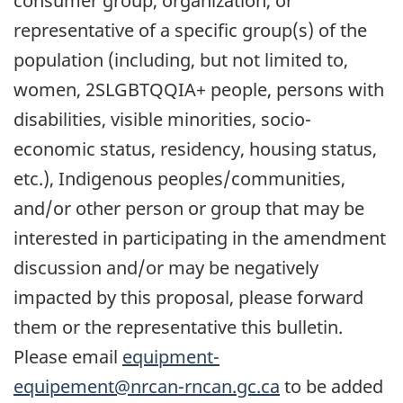
consumer group, organization, or
representative of a specific group(s) of the
population (including, but not limited to,
women, 2SLGBTQQIA+ people, persons with
disabilities, visible minorities, socio-
economic status, residency, housing status,
etc.), Indigenous peoples/communities,
and/or other person or group that may be
interested in participating in the amendment
discussion and/or may be negatively
impacted by this proposal, please forward
them or the representative this bulletin.
Please email
equipment-
equipement@nrcan-rncan.gc.ca
to be added