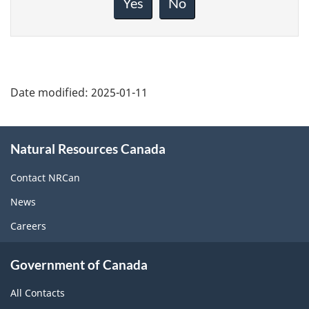
Yes
No
this
page
Date modified:
2025-01-11
About
Natural Resources Canada
this
site
Contact NRCan
News
Careers
Government of Canada
All Contacts