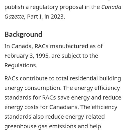
publish a regulatory proposal in the
Canada
Gazette
, Part I, in 2023.
Background
In Canada, RACs manufactured as of
February 3, 1995, are subject to the
Regulations.
RACs contribute to total residential building
energy consumption. The energy efficiency
standards for RACs save energy and reduce
energy costs for Canadians. The efficiency
standards also reduce energy-related
greenhouse gas emissions and help