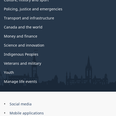
Policing, justice and emergencies
Transport and infrastructure
Canada and the world
Money and finance
Science and innovation
Indigenous Peoples
Veterans and military
Youth
Manage life events
Government
Social media
of
Mobile applications
Canada