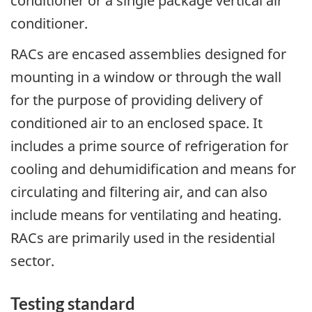
conditioner or a single package vertical air
conditioner.
RACs are encased assemblies designed for
mounting in a window or through the wall
for the purpose of providing delivery of
conditioned air to an enclosed space. It
includes a prime source of refrigeration for
cooling and dehumidification and means for
circulating and filtering air, and can also
include means for ventilating and heating.
RACs are primarily used in the residential
sector.
Testing standard