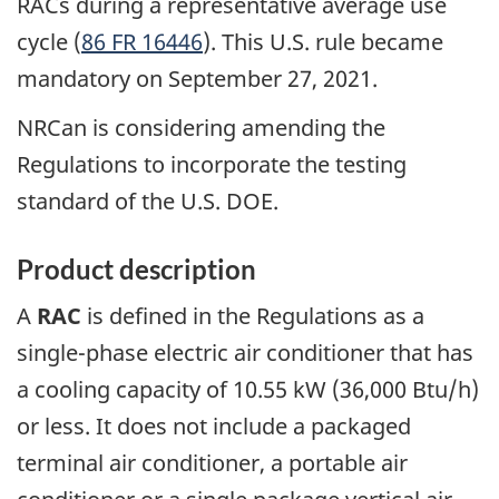
RACs during a representative average use
cycle (
86 FR 16446
). This U.S. rule became
mandatory on September 27, 2021.
NRCan is considering amending the
Regulations to incorporate the testing
standard of the U.S. DOE.
Product description
A
RAC
is defined in the Regulations as a
single-phase electric air conditioner that has
a cooling capacity of 10.55 kW (36,000 Btu/h)
or less. It does not include a packaged
terminal air conditioner, a portable air