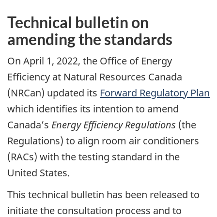
Technical bulletin on
amending the standards
On April 1, 2022, the Office of Energy
Efficiency at Natural Resources Canada
(NRCan) updated its
Forward Regulatory Plan
which identifies its intention to amend
Canada’s
Energy
Efficiency Regulations
(the
Regulations) to align room air conditioners
(RACs) with the testing standard in the
United States.
This technical bulletin has been released to
initiate the consultation process and to