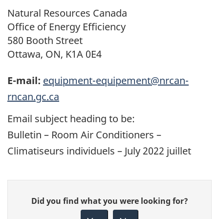
Natural Resources Canada
Office of Energy Efficiency
580 Booth Street
Ottawa, ON, K1A 0E4
E-mail:
equipment-equipement@nrcan-
rncan.gc.ca
Email subject heading to be:
Bulletin – Room Air Conditioners –
Climatiseurs individuels
– July 2022
juillet
Give
Did you find what you were looking for?
feedback
about