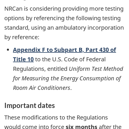
NRCan is considering providing more testing
options by referencing the following testing
standard, using an ambulatory incorporation
by reference:
Appendix F to Subpart B, Part 430 of
Title 10
to the U.S. Code of Federal
Regulations, entitled
Uniform Test Method
for Measuring the Energy Consumption of
Room Air Conditioners
.
Important dates
These modifications to the Regulations
would come into force
six months
after the