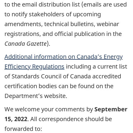
to the email distribution list (emails are used
to notify stakeholders of upcoming
amendments, technical bulletins, webinar
registrations, and official publication in the
Canada Gazette
).
Additional information on Canada’s Energy
Efficiency Regulations
including a current list
of Standards Council of Canada accredited
certification bodies can be found on the
Department’s website.
We welcome your comments by
September
15, 2022
. All correspondence should be
forwarded to: