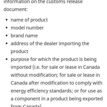
information on the customs release
document:
name of product
model number
brand name
address of the dealer importing the
product
purpose for which the product is being
imported (i.e. for sale or lease in Canada
without modification; for sale or lease in
Canada after modification to comply with
energy efficiency standards; or for use as
a component in a product being exported
from Canada)