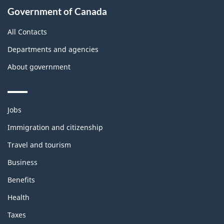
Government of Canada
All Contacts
Departments and agencies
About government
Themes
Jobs
and
topics
Immigration and citizenship
Travel and tourism
Business
Benefits
Health
Taxes