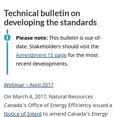
Technical bulletin on
developing the standards
Please note:
This bulletin is out-of-
date. Stakeholders should visit the
Amendment 15 page
for the most
recent developments.
Webinar – April 2017
On March 4, 2017, Natural Resources
Canada's Office of Energy Efficiency issued a
Notice of Intent
to amend Canada’s
Energy