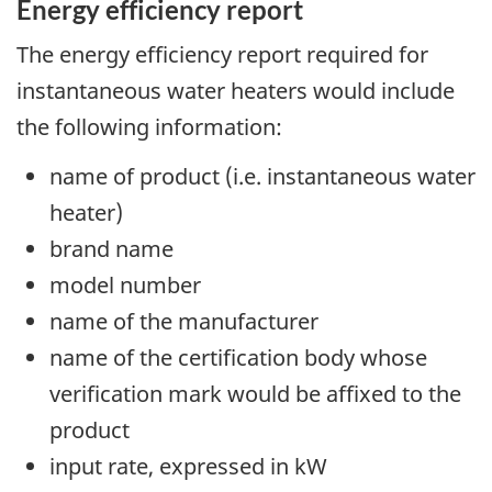
Energy efficiency report
The energy efficiency report required for
instantaneous water heaters would include
the following information:
name of product (i.e. instantaneous water
heater)
brand name
model number
name of the manufacturer
name of the certification body whose
verification mark would be affixed to the
product
input rate, expressed in kW