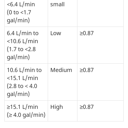
<6.4 L/min
small
(0 to <1.7
gal/min)
6.4 L/min to
Low
≥0.87
<10.6 L/min
(1.7 to <2.8
gal/min)
10.6 L/min to
Medium
≥0.87
<15.1 L/min
(2.8 to < 4.0
gal/min)
≥15.1 L/min
High
≥0.87
(≥ 4.0 gal/min)