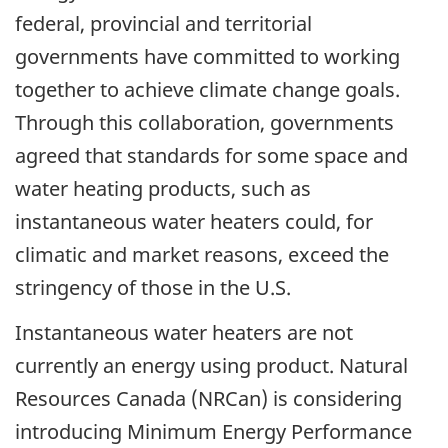
federal, provincial and territorial
governments have committed to working
together to achieve climate change goals.
Through this collaboration, governments
agreed that standards for some space and
water heating products, such as
instantaneous water heaters could, for
climatic and market reasons, exceed the
stringency of those in the U.S.
Instantaneous water heaters are not
currently an energy using product. Natural
Resources Canada (NRCan) is considering
introducing Minimum Energy Performance