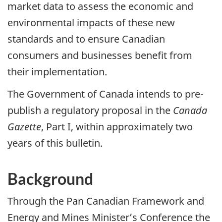
market data to assess the economic and
environmental impacts of these new
standards and to ensure Canadian
consumers and businesses benefit from
their implementation.
The Government of Canada intends to pre-
publish a regulatory proposal in the
Canada
Gazette
, Part I, within approximately two
years of this bulletin.
Background
Through the Pan Canadian Framework and
Energy and Mines Minister’s Conference the