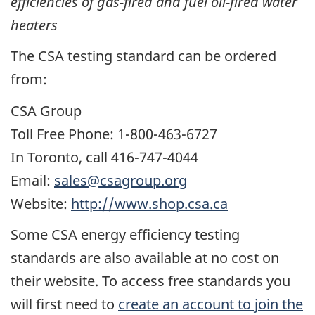
efficiencies of gas-fired and fuel oil-fired water
heaters
The CSA testing standard can be ordered
from:
CSA Group
Toll Free Phone: 1-800-463-6727
In Toronto, call 416-747-4044
Email:
sales@csagroup.org
Website:
http://www.shop.csa.ca
Some CSA energy efficiency testing
standards are also available at no cost on
their website. To access free standards you
will first need to
create an account to join the