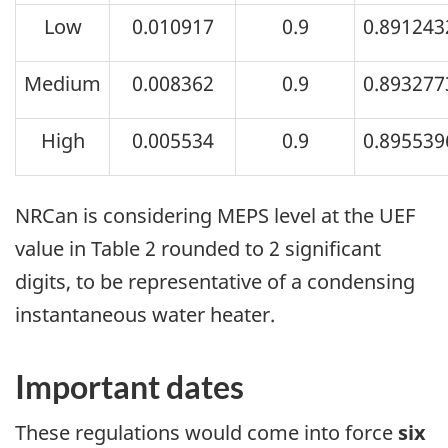
Low
0.010917
0.9
0.891243
Medium
0.008362
0.9
0.893277
High
0.005534
0.9
0.895539
NRCan is considering MEPS level at the UEF
value in Table 2 rounded to 2 significant
digits, to be representative of a condensing
instantaneous water heater.
Important dates
These regulations would come into force
six