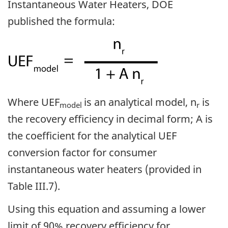
Instantaneous Water Heaters, DOE
published the formula:
Where UEF
is an analytical model, n
is
model
r
the recovery efficiency in decimal form; A is
the coefficient for the analytical UEF
conversion factor for consumer
instantaneous water heaters (provided in
Table III.7).
Using this equation and assuming a lower
limit of 90% recovery efficiency for