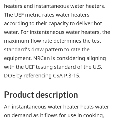
heaters and instantaneous water heaters.
The UEF metric rates water heaters
according to their capacity to deliver hot
water. For instantaneous water heaters, the
maximum flow rate determines the test
standard’s draw pattern to rate the
equipment. NRCan is considering aligning
with the UEF testing standard of the U.S.
DOE by referencing CSA P.3-15.
Product description
An instantaneous water heater heats water
on demand as it flows for use in cooking,