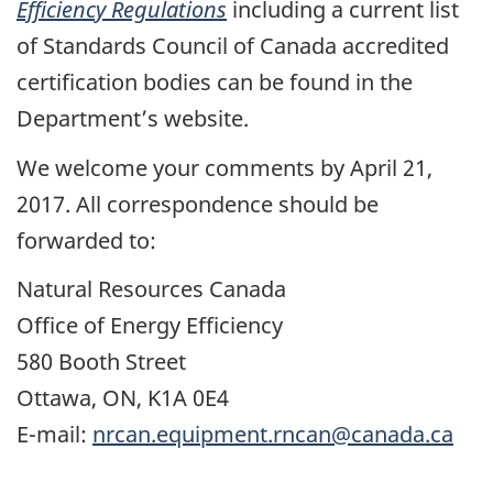
Efficiency Regulations
including a current list
of Standards Council of Canada accredited
certification bodies can be found in the
Department’s website.
We welcome your comments by April 21,
2017. All correspondence should be
forwarded to:
Natural Resources Canada
Office of Energy Efficiency
580 Booth Street
Ottawa, ON, K1A 0E4
E-mail:
nrcan.equipment.rncan@canada.ca