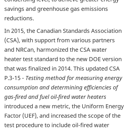
savings and greenhouse gas emissions
reductions.
In 2015, the Canadian Standards Association
(CSA), with support from various partners
and NRCan, harmonized the CSA water
heater test standard to the new DOE version
that was finalized in 2014. This updated CSA
P.3-15 -
Testing method for measuring energy
consumption and determining efficiencies of
gas-fired and fuel oil-fired water heaters
introduced a new metric, the Uniform Energy
Factor (UEF), and increased the scope of the
test procedure to include oil-fired water