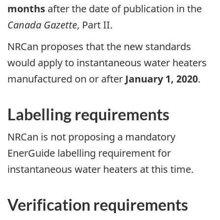
months
after the date of publication in the
Canada Gazette
, Part II.
NRCan proposes that the new standards
would apply to instantaneous water heaters
manufactured on or after
January 1, 2020
.
Labelling requirements
NRCan
is not proposing a mandatory
EnerGuide labelling requirement for
instantaneous water heaters at this time.
Verification requirements