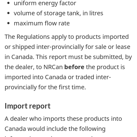
uniform energy factor
volume of storage tank, in litres
maximum flow rate
The Regulations apply to products imported
or shipped inter-provincially for sale or lease
in Canada. This report must be submitted, by
the dealer, to NRCan
before
the product is
imported into Canada or traded inter-
provincially for the first time.
Import report
A dealer who imports these products into
Canada would include the following