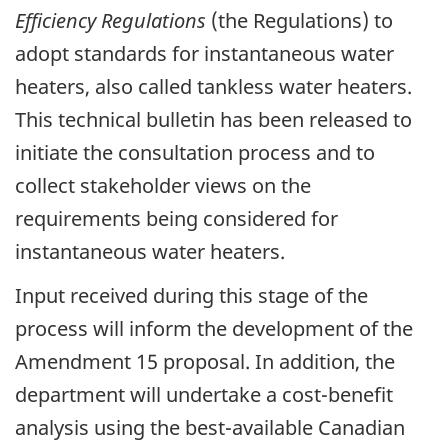
Efficiency Regulations
(the Regulations) to
adopt standards for instantaneous water
heaters, also called tankless water heaters.
This technical bulletin has been released to
initiate the consultation process and to
collect stakeholder views on the
requirements being considered for
instantaneous water heaters.
Input received during this stage of the
process will inform the development of the
Amendment 15 proposal. In addition, the
department will undertake a cost-benefit
analysis using the best-available Canadian