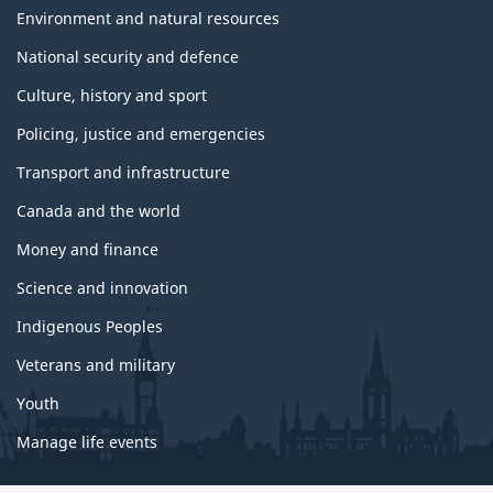
Environment and natural resources
National security and defence
Culture, history and sport
Policing, justice and emergencies
Transport and infrastructure
Canada and the world
Money and finance
Science and innovation
Indigenous Peoples
Veterans and military
Youth
Manage life events