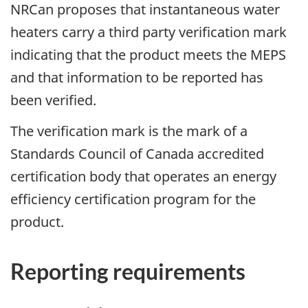
NRCan proposes that instantaneous water
heaters carry a third party verification mark
indicating that the product meets the MEPS
and that information to be reported has
been verified.
The verification mark is the mark of a
Standards Council of Canada accredited
certification body that operates an energy
efficiency certification program for the
product.
Reporting requirements