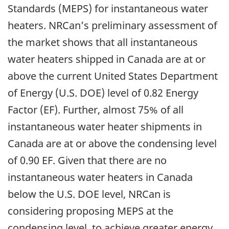
Standards (MEPS) for instantaneous water
heaters. NRCan’s preliminary assessment of
the market shows that all instantaneous
water heaters shipped in Canada are at or
above the current United States Department
of Energy (U.S. DOE) level of 0.82 Energy
Factor (EF). Further, almost 75% of all
instantaneous water heater shipments in
Canada are at or above the condensing level
of 0.90 EF. Given that there are no
instantaneous water heaters in Canada
below the U.S. DOE level, NRCan is
considering proposing MEPS at the
condensing level, to achieve greater energy