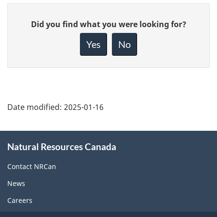
Give
Did you find what you were looking for?
feedback
about
Yes
No
this
page
Date modified:
2025-01-16
About
Natural Resources Canada
this
site
Contact NRCan
News
Careers