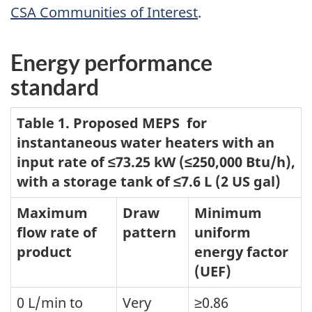
CSA Communities of Interest
.
Energy performance
standard
Table 1. Proposed MEPS for
instantaneous water heaters with an
input rate of ≤73.25 kW (≤250,000 Btu/h),
with a storage tank of ≤7.6 L (2 US gal)
Maximum
Draw
Minimum
flow rate of
pattern
uniform
product
energy factor
(UEF)
0 L/min to
Very
≥0.86