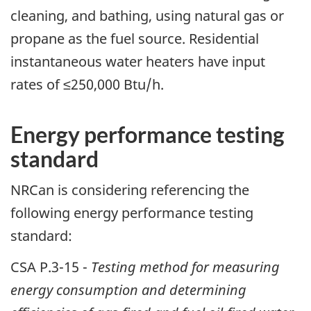
cleaning, and bathing, using natural gas or
propane as the fuel source. Residential
instantaneous water heaters have input
rates of ≤250,000 Btu/h.
Energy performance testing
standard
NRCan is considering referencing the
following energy performance testing
standard:
CSA P.3-15 -
Testing method for measuring
energy consumption and determining