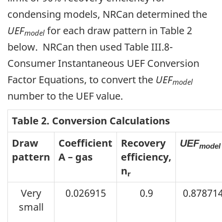
condensing models, NRCan determined the
UEF
for each draw pattern in Table 2
model
below. NRCan then used Table III.8-
Consumer Instantaneous UEF Conversion
Factor Equations, to convert the
UEF
model
number to the UEF value.
Table 2. Conversion Calculations
Draw
Coefficient
Recovery
UEF
model
pattern
A – gas
efficiency,
n
r
Very
0.026915
0.9
0.87871
small