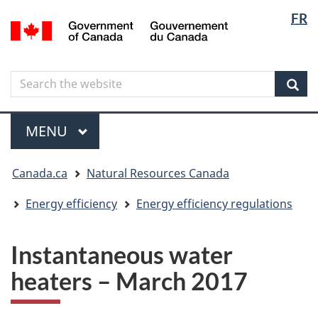
Langua
Langua
FR
Skip
Skip
Switch
/
selectio
selectio
to
to
to
Gouvernement
main
"About
basic
du
content
government"
HTML
Canada
Search
Search
version
the
Sear
website
Menu
MAIN
MENU
You
Canada.ca
Natural Resources Canada
are
here
Energy efficiency
Energy efficiency regulations
Instantaneous water
heaters – March 2017