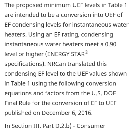
The proposed minimum UEF levels in Table 1
are intended to be a conversion into UEF of
EF condensing levels for instantaneous water
heaters. Using an EF rating, condensing
instantaneous water heaters meet a 0.90
®
level or higher (ENERGY STAR
specifications). NRCan translated this
condensing EF level to the UEF values shown
in Table 1 using the following conversion
equations and factors from the U.S. DOE
Final Rule for the conversion of EF to UEF
published on December 6, 2016.
In Section III. Part D.2.b) - Consumer