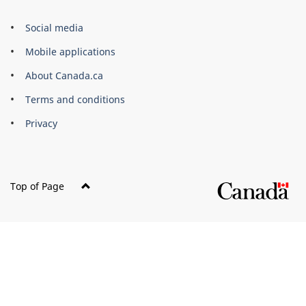
Government
Social media
of
Mobile applications
Canada
Corporate
About Canada.ca
Terms and conditions
Privacy
Top of Page