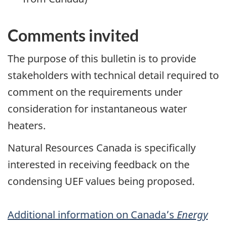
Comments invited
The purpose of this bulletin is to provide
stakeholders with technical detail required to
comment on the requirements under
consideration for instantaneous water
heaters.
Natural Resources Canada is specifically
interested in receiving feedback on the
condensing UEF values being proposed.
Additional information on Canada’s
Energy