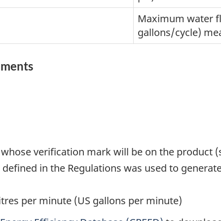
Maximum water flo
gallons/cycle) mea
rements
 whose verification mark will be on the product 
defined in the Regulations was used to generate
itres per minute (US gallons per minute)