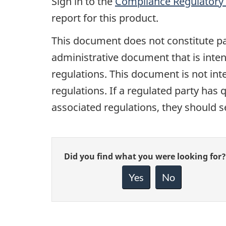
Sign in to the
Compliance Regulatory 
report for this product.
This document does not constitute pa
administrative document that is inten
regulations. This document is not inte
regulations. If a regulated party has q
associated regulations, they should s
Give
Did you find what you were looking for?
feedback
about
Yes
No
this
page