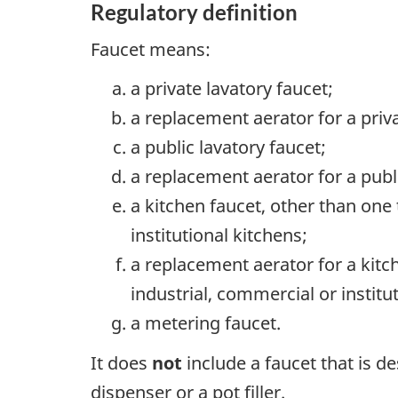
Regulatory definition
Faucet means:
a private lavatory faucet;
a replacement aerator for a priva
a public lavatory faucet;
a replacement aerator for a publi
a kitchen faucet, other than one
institutional kitchens;
a replacement aerator for a kitc
industrial, commercial or institu
a metering faucet.
It does
not
include a faucet that is d
dispenser or a pot filler.