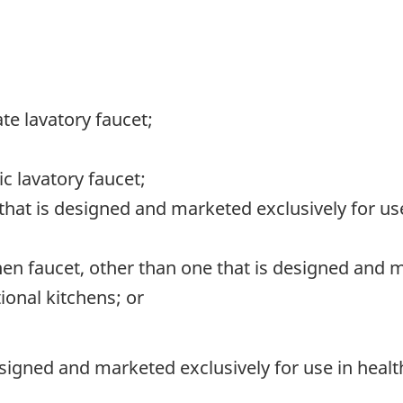
te lavatory faucet;
c lavatory faucet;
 that is designed and marketed exclusively for us
hen faucet, other than one that is designed and m
tional kitchens; or
esigned and marketed exclusively for use in health