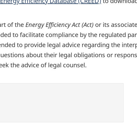
Energy Efficiency Database (CREED)
to download
rt of the
Energy Efficiency Act (Act)
or its associat
ded to facilitate compliance by the regulated par
nded to provide legal advice regarding the interp
uestions about their legal obligations or responsi
eek the advice of legal counsel.