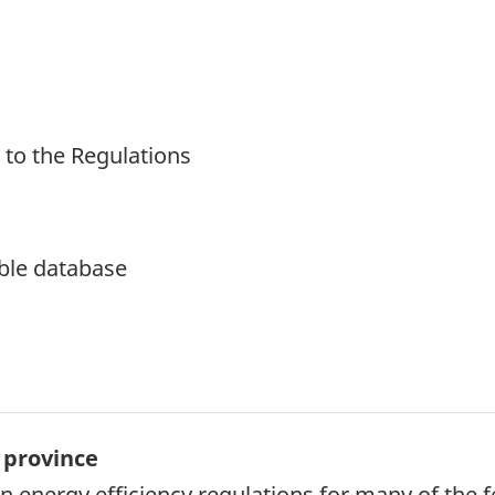
 to the Regulations
ble database
 province
 energy efficiency regulations for many of the f