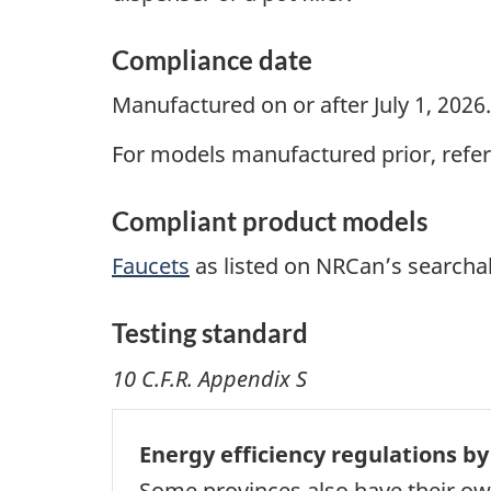
Compliance date
Manufactured on or after July 1, 2026.
For models manufactured prior, refer
Compliant product models
Faucets
as listed on NRCan’s searcha
Testing standard
10 C.F.R. Appendix S
Energy efficiency regulations by
Some provinces also have their own