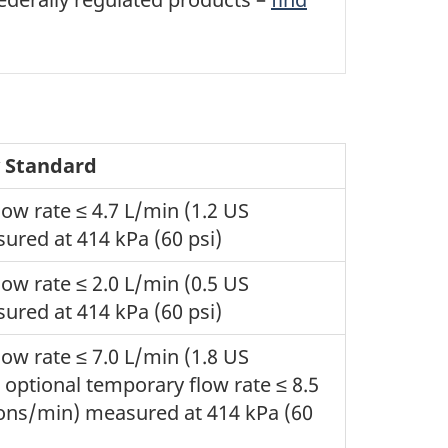
y Standard
w rate ≤ 4.7 L/min (1.2 US
ured at 414 kPa (60 psi)
w rate ≤ 2.0 L/min (0.5 US
ured at 414 kPa (60 psi)
w rate ≤ 7.0 L/min (1.8 US
 optional temporary flow rate ≤ 8.5
lons/min) measured at 414 kPa (60