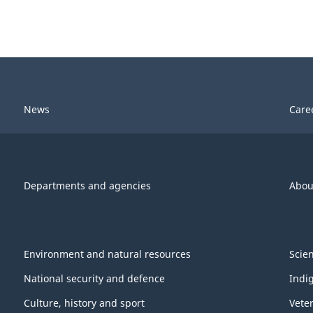
News
Care
Departments and agencies
Abou
Environment and natural resources
Scie
National security and defence
Indi
Culture, history and sport
Vete