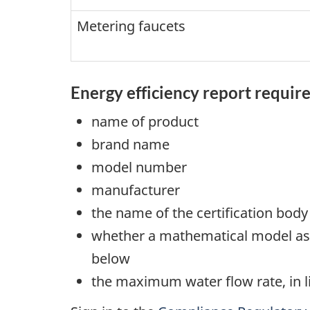
Metering faucets
Energy efficiency report requi
name of product
brand name
model number
manufacturer
the name of the certification body
whether a mathematical model as 
below
the maximum water flow rate, in l