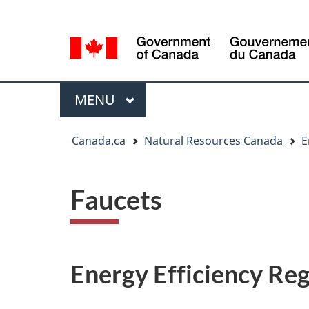
Language
Language
selection
selection
Menu
MAIN
MENU
You
Canada.ca
Natural Resources Canada
E
are
here
Faucets
Energy Efficiency Reg