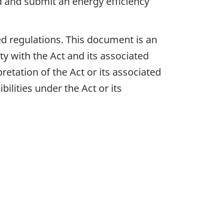
 and submit an energy efficiency
ed regulations. This document is an
ty with the Act and its associated
retation of the Act or its associated
bilities under the Act or its