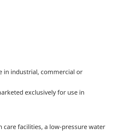
e in industrial, commercial or
arketed exclusively for use in
 care facilities, a low-pressure water