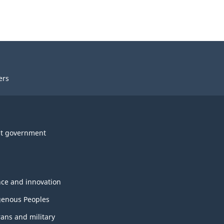
ers
t government
nce and innovation
genous Peoples
rans and military