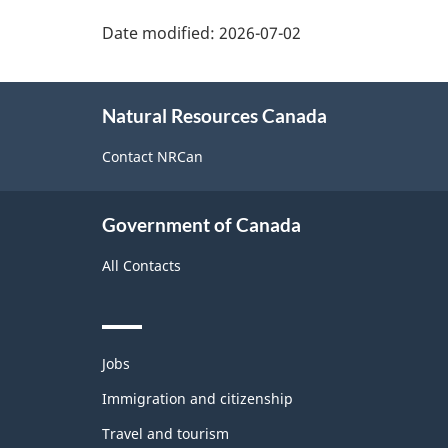
Date modified:
2026-07-02
About
Natural Resources Canada
this
site
Contact NRCan
Government of Canada
All Contacts
Themes
Jobs
and
topics
Immigration and citizenship
Travel and tourism