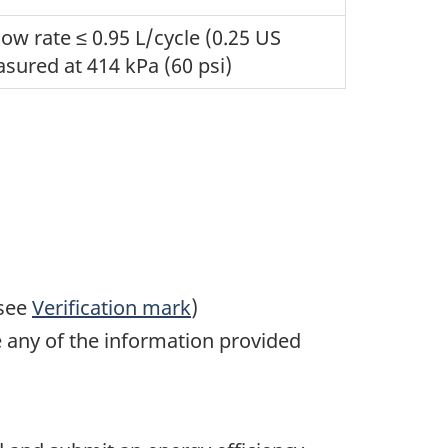
w rate ≤ 0.95 L/cycle (0.25 US
sured at 414 kPa (60 psi)
(see
Verification mark
)
 any of the information provided