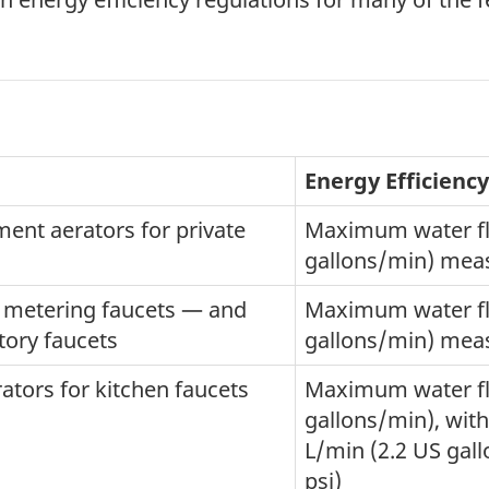
Energy Efficienc
ment aerators for private
Maximum water flo
gallons/min) meas
n metering faucets — and
Maximum water flo
tory faucets
gallons/min) meas
ators for kitchen faucets
Maximum water flo
gallons/min), with
L/min (2.2 US gal
psi)