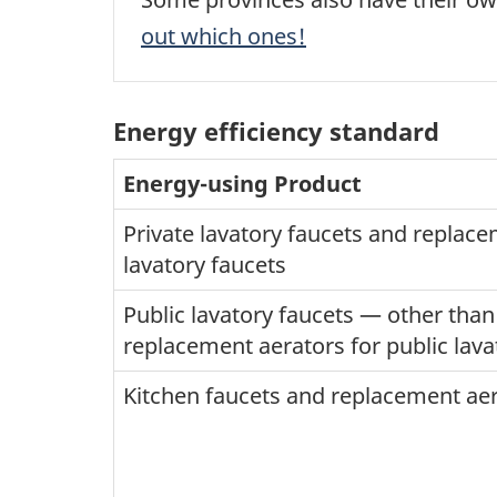
out which ones!
Energy efficiency standard
Energy-using Product
Private lavatory faucets and replace
lavatory faucets
Public lavatory faucets — other tha
replacement aerators for public lava
Kitchen faucets and replacement aer