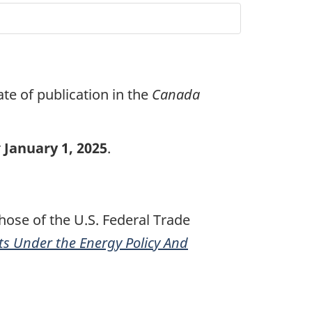
ate of publication in the
Canada
r
January 1, 2025
.
those of the U.S. Federal Trade
s Under the Energy Policy And