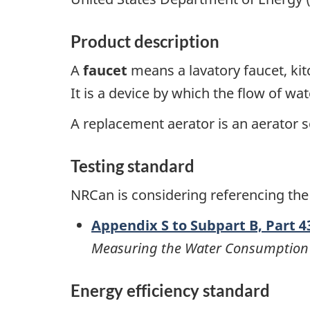
Product description
A
faucet
means a lavatory faucet, kit
It is a device by which the flow of wat
A replacement aerator is an aerator s
Testing standard
NRCan is considering referencing the
Appendix S to Subpart B, Part 43
Measuring the Water Consumption 
Energy efficiency standard