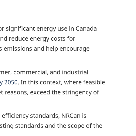
or significant energy use in Canada
and reduce energy costs for
as emissions and help encourage
mer, commercial, and industrial
y 2050
. In this context, where feasible
t reasons, exceed the stringency of
s efficiency standards, NRCan is
esting standards and the scope of the