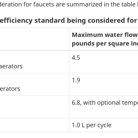
deration for faucets are summarized in the table
efficiency standard being considered for
Maximum water flow 
pounds per square in
4.5
aerators
1.9
aerators
6.8, with optional temp
1.0 L per cycle