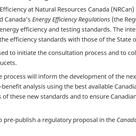
y Efficiency at Natural Resources Canada (NRCan)
end Canada’s
Energy Efficiency Regulations
(the Regu
nergy efficiency and testing standards. The inten
the efficiency standards with those of the State o
sed to initiate the consultation process and to co
ucets.
the process will inform the development of the n
-benefit analysis using the best available Canad
 of these new standards and to ensure Canadia
pre-publish a regulatory proposal in the
Canada