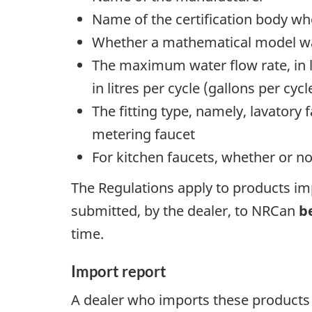
Name of the certification body wh
Whether a mathematical model was
The maximum water flow rate, in l
in litres per cycle (gallons per cycl
The fitting type, namely, lavatory
metering faucet
For kitchen faucets, whether or no
The Regulations apply to products imp
submitted, by the dealer, to NRCan
b
time.
Import report
A dealer who imports these products 