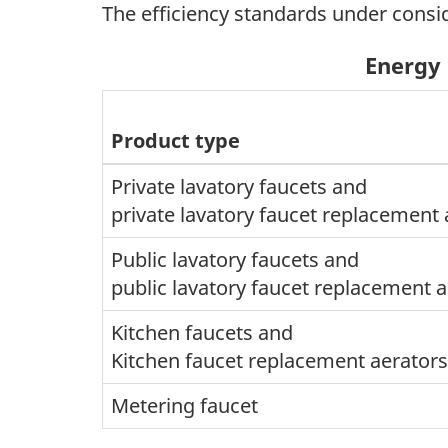
The efficiency standards under consi
Energy 
Product type
Private lavatory faucets and
private lavatory faucet replacement 
Public lavatory faucets and
public lavatory faucet replacement 
Kitchen faucets and
Kitchen faucet replacement aerators
Metering faucet