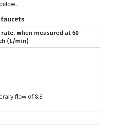
 below.
 faucets
rate, when measured at 60
ch (L/min)
orary flow of 8.3