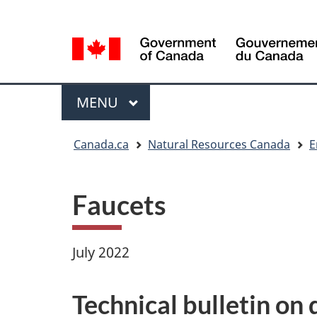
Language
Language
selection
selection
Menu
MAIN
MENU
You
Canada.ca
Natural Resources Canada
E
are
here
Faucets
July 2022
Technical bulletin on