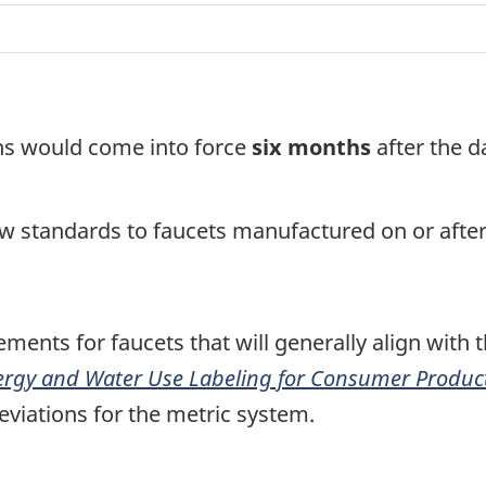
ons would come into force
six
months
after the d
ew standards to faucets manufactured on or afte
ments for faucets that will generally align with 
ergy and Water Use Labeling for Consumer Product
eviations for the metric system.