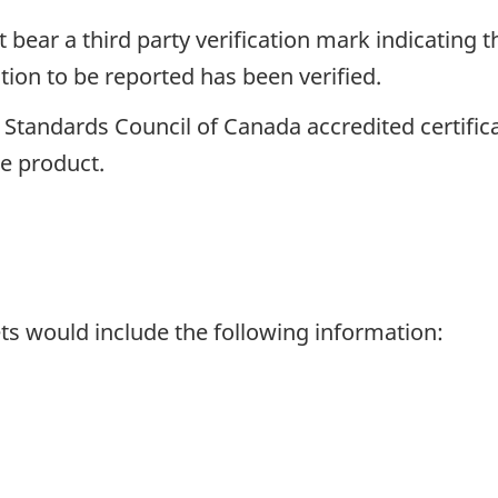
bear a third party verification mark indicating 
tion to be reported has been verified.
a Standards Council of Canada accredited certifi
he product.
ets would include the following information: