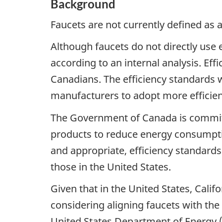
Background
Faucets are not currently defined as 
Although faucets do not directly use 
according to an internal analysis. Ef
Canadians. The efficiency standards
manufacturers to adopt more efficien
The Government of Canada is committ
products to reduce energy consumpti
and appropriate, efficiency standards
those in the United States.
Given that in the United States, Calif
considering aligning faucets with the
United States Department of Energy 