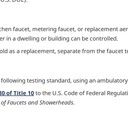
chen faucet, metering faucet, or replacement aera
er in a dwelling or building can be controlled.
old as a replacement, separate from the faucet to
 following testing standard, using an ambulatory
0 of Title 10
to the U.S. Code of Federal Regulat
of Faucets and Showerheads.