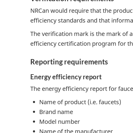
NRCan would require that the product 
efficiency standards and that informa
The verification mark is the mark of 
efficiency certification program for t
Reporting requirements
Energy efficiency report
The energy efficiency report for fauc
Name of product (i.e. faucets)
Brand name
Model number
Name of the manufacturer