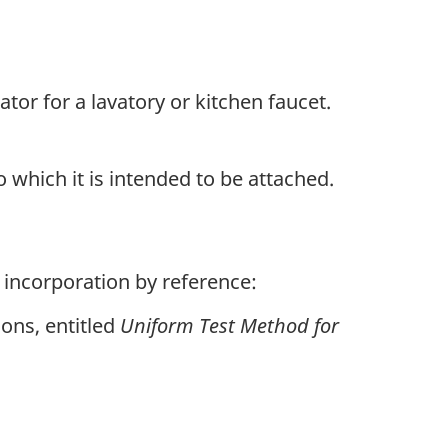
tor for a lavatory or kitchen faucet.
 which it is intended to be attached.
 incorporation by reference:
ions, entitled
Uniform Test Method for