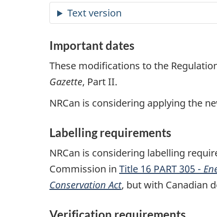
Important dates
These modifications to the Regulati
Gazette
, Part II.
NRCan is considering applying the n
Labelling requirements
NRCan is considering labelling require
Commission in
Title 16 PART 305 -
En
Conservation Act
, but with Canadian d
Verification requirements