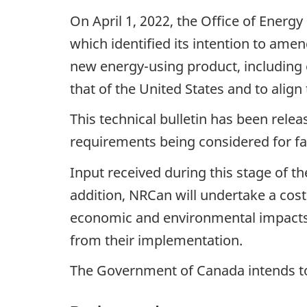
On April 1, 2022, the Office of Energ
which identified its intention to am
new energy-using product, including e
that of the United States and to align 
This technical bulletin has been relea
requirements being considered for fa
Input received during this stage of 
addition, NRCan will undertake a cost
economic and environmental impacts
from their implementation.
The Government of Canada intends to 