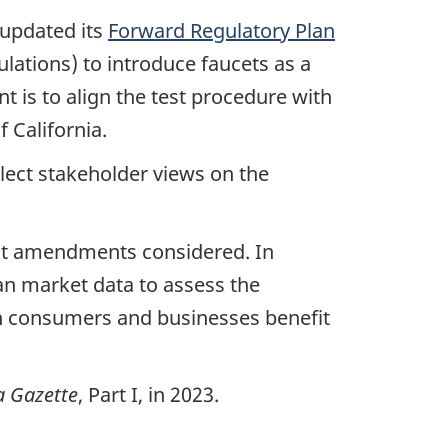
 updated its
Forward Regulatory Plan
lations) to introduce faucets as a
t is to align the test procedure with
f California.
llect stakeholder views on the
ext amendments considered. In
ian market data to assess the
n consumers and businesses benefit
 Gazette
, Part I, in 2023.