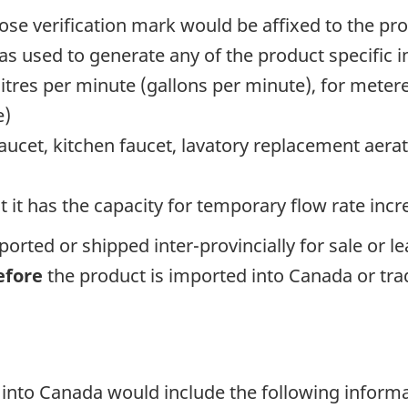
ose verification mark would be affixed to the pr
 used to generate any of the product specific 
itres per minute (gallons per minute), for met
e)
 faucet, kitchen faucet, lavatory replacement aera
t it has the capacity for temporary flow rate incr
orted or shipped inter-provincially for sale or l
efore
the product is imported into Canada or trade
into Canada would include the following inform