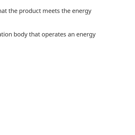
that the product meets the energy
cation body that operates an energy