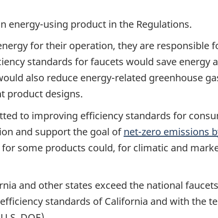
an energy-using product in the Regulations.
energy for their operation, they are responsible f
ficiency standards for faucets would save energy 
 would also reduce energy-related greenhouse g
t product designs.
ed to improving efficiency standards for consu
on and support the goal of
net-zero emissions b
 for some products could, for climatic and marke
ornia and other states exceed the national faucet
 efficiency standards of California and with the t
(U.S. DOE).