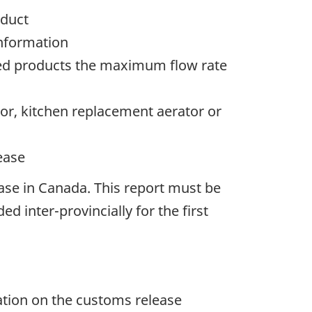
oduct
information
ered products the maximum flow rate
tor, kitchen replacement aerator or
ease
ease in Canada. This report must be
d inter-provincially for the first
ation on the customs release