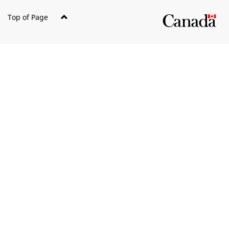
Top of Page