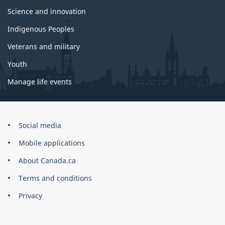
Science and innovation
Indigenous Peoples
Veterans and military
Youth
Manage life events
Government
Social media
of
Mobile applications
Canada
Corporate
About Canada.ca
Terms and conditions
Privacy