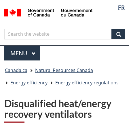
Langua
Langua
FR
Skip
Skip
Switch
/
selectio
selectio
to
to
to
Gouvernement
main
"About
basic
du
content
government"
HTML
Canada
Search
Search
version
the
Sear
website
Menu
MAIN
MENU
You
Canada.ca
Natural Resources Canada
are
here
Energy efficiency
Energy efficiency regulations
Disqualified heat/energy
recovery ventilators