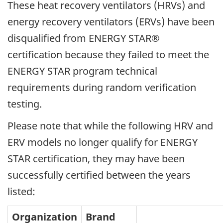
These heat recovery ventilators (HRVs) and
energy recovery ventilators (ERVs) have been
disqualified from ENERGY STAR®
certification because they failed to meet the
ENERGY STAR program technical
requirements during random verification
testing.
Please note that while the following HRV and
ERV models no longer qualify for ENERGY
STAR certification, they may have been
successfully certified between the years
listed:
Organization
Brand