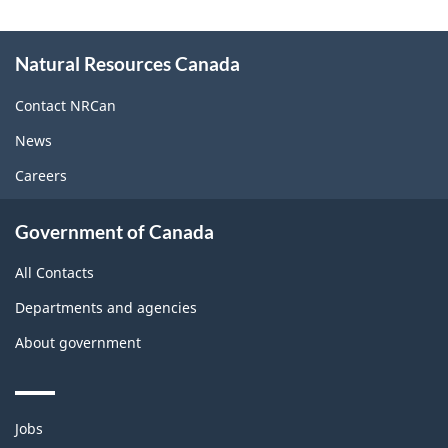
About
Natural Resources Canada
this
site
Contact NRCan
News
Careers
Government of Canada
All Contacts
Departments and agencies
About government
Themes
Jobs
and