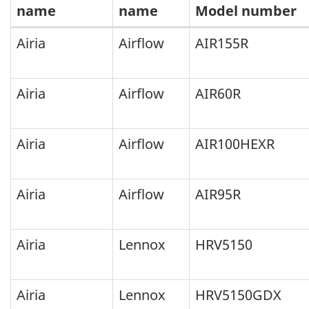
name
name
Model number
The
Airia
Airflow
AIR155R
following
HRV
Airia
Airflow
AIR60R
and
ERV
Airia
Airflow
AIR100HEXR
models
no
Airia
Airflow
AIR95R
longer
qualify
Airia
Lennox
HRV5150
for
ENERGY
STAR
Airia
Lennox
HRV5150GDX