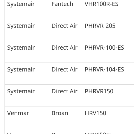
Systemair
Fantech
VHR100R-ES
Systemair
Direct Air
PHRVR-205
Systemair
Direct Air
PHRVR-100-ES
Systemair
Direct Air
PHRVR-104-ES
Systemair
Direct Air
PHRVR150
Venmar
Broan
HRV150