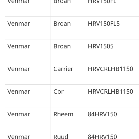
Venmar
Broan
HRV150FL
Venmar
Broan
HRV150FL5
Venmar
Broan
HRV1505
Venmar
Carrier
HRVCRLHB1150
Venmar
Cor
HRVCRLHB1150
Venmar
Rheem
84HRV150
Venmar
Ruud
84HRV150