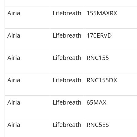
testing,
Airia
Lifebreath
155MAXRX
but
may
Airia
Lifebreath
170ERVD
have
been
Airia
Lifebreath
RNC155
successfully
certified
between
Airia
Lifebreath
RNC155DX
the
years
Airia
Lifebreath
65MAX
listed:
Airia
Lifebreath
RNC5ES