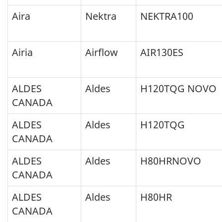
Aira
Nektra
NEKTRA100
Airia
Airflow
AIR130ES
ALDES
Aldes
H120TQG NOVO
CANADA
ALDES
Aldes
H120TQG
CANADA
ALDES
Aldes
H80HRNOVO
CANADA
ALDES
Aldes
H80HR
CANADA