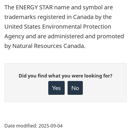
The ENERGY STAR name and symbol are
trademarks registered in Canada by the
United States Environmental Protection
Agency and are administered and promoted
by Natural Resources Canada.
Give
Did you find what you were looking for?
feedback
about
Yes
No
this
page
Date modified:
2025-09-04