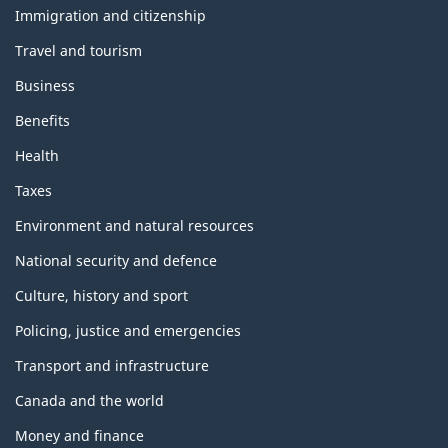
topics
Immigration and citizenship
Travel and tourism
Business
Benefits
Health
Taxes
Environment and natural resources
National security and defence
Culture, history and sport
Policing, justice and emergencies
Transport and infrastructure
Canada and the world
Money and finance