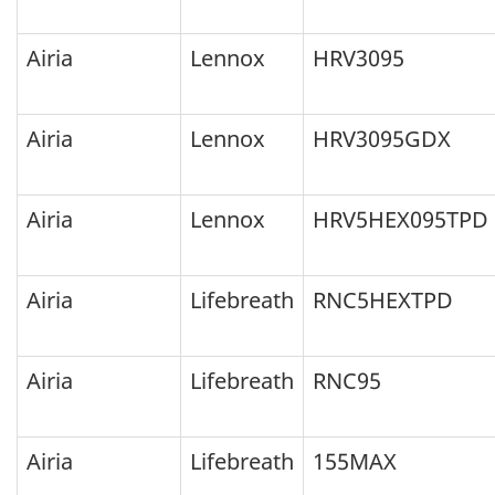
because
they
Airia
Lennox
HRV3095
failed
to
Airia
Lennox
HRV3095GDX
meet
the
Airia
Lennox
HRV5HEX095TPD
ENERGY
STAR
Airia
Lifebreath
RNC5HEXTPD
program
technical
requirements
Airia
Lifebreath
RNC95
during
random
Airia
Lifebreath
155MAX
verification