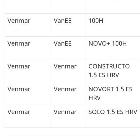
Venmar
VanEE
100H
Venmar
VanEE
NOVO+ 100H
Venmar
Venmar
CONSTRUCTO
1.5 ES HRV
Venmar
Venmar
NOVORT 1.5 ES
HRV
Venmar
Venmar
SOLO 1.5 ES HRV