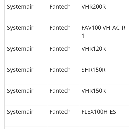
Systemair
Fantech
VHR200R
Systemair
Fantech
FAV100 VH-AC-R-
1
Systemair
Fantech
VHR120R
Systemair
Fantech
SHR150R
Systemair
Fantech
VHR150R
Systemair
Fantech
FLEX100H-ES