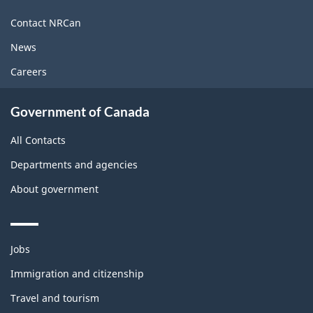
this
site
Contact NRCan
News
Careers
Government of Canada
All Contacts
Departments and agencies
About government
Themes
Jobs
and
topics
Immigration and citizenship
Travel and tourism