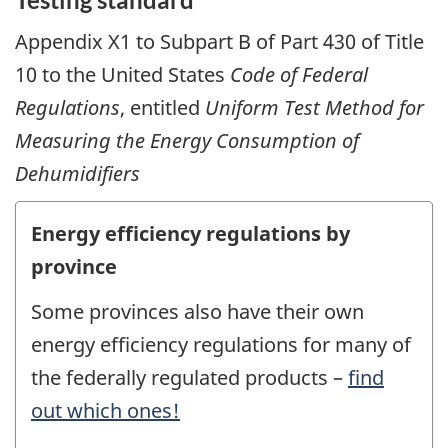
Appendix X1 to Subpart B of Part 430 of Title
10 to the United States
Code of Federal
Regulations
, entitled
Uniform Test Method for
Measuring the Energy Consumption of
Dehumidifiers
Energy efficiency regulations by
province
Some provinces also have their own
energy efficiency regulations for many of
the federally regulated products –
find
out which ones!