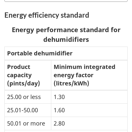
Energy efficiency standard
Energy performance standard for
dehumidifiers
Portable dehumidifier
Product
Minimum integrated
capacity
energy factor
(pints/day)
(litres/kWh)
25.00 or less
1.30
25.01-50.00
1.60
50.01 or more
2.80