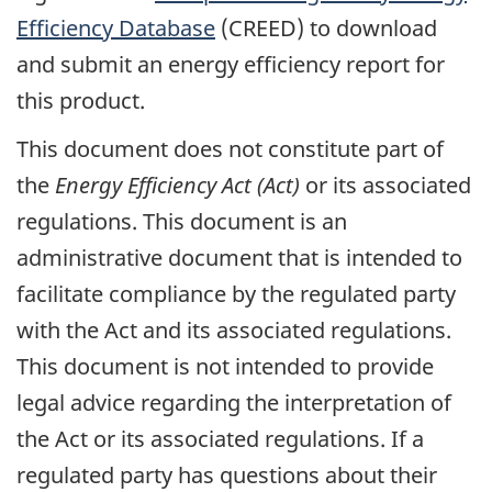
Efficiency Database
(CREED) to download
and submit an energy efficiency report for
this product.
This document does not constitute part of
the
Energy Efficiency Act (Act)
or its associated
regulations. This document is an
administrative document that is intended to
facilitate compliance by the regulated party
with the Act and its associated regulations.
This document is not intended to provide
legal advice regarding the interpretation of
the Act or its associated regulations. If a
regulated party has questions about their