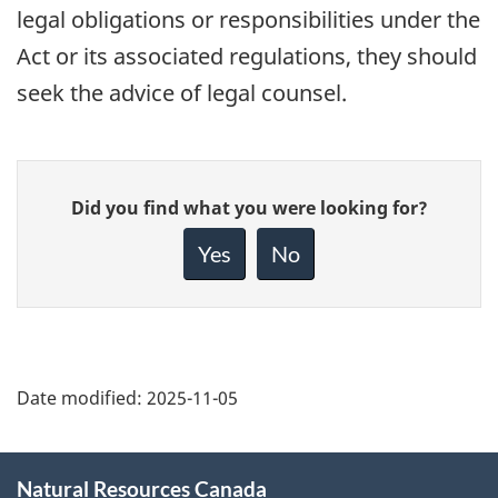
legal obligations or responsibilities under the
Act or its associated regulations, they should
seek the advice of legal counsel.
Give
Did you find what you were looking for?
feedback
about
Yes
No
this
page
Date modified:
2025-11-05
About
Natural Resources Canada