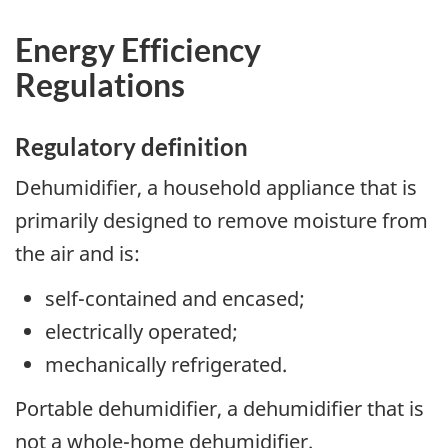
Energy Efficiency
Regulations
Regulatory definition
Dehumidifier, a household appliance that is
primarily designed to remove moisture from
the air and is:
self-contained and encased;
electrically operated;
mechanically refrigerated.
Portable dehumidifier, a dehumidifier that is
not a whole-home dehumidifier.