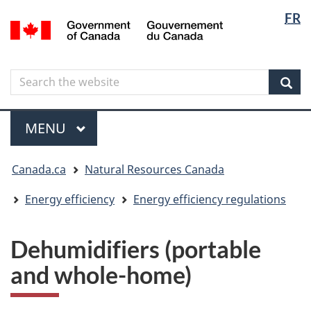
Langua
Langua
FR
Skip
Skip
Switch
/
selectio
selectio
to
to
to
Gouvernement
main
"About
basic
du
content
government"
HTML
Canada
Search
Search
version
the
Sear
website
Menu
MAIN
MENU
You
Canada.ca
Natural Resources Canada
are
here
Energy efficiency
Energy efficiency regulations
Dehumidifiers (portable
and whole-home)