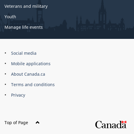
Veterans and military
Youth
Manage life events
Government
Social media
of
Mobile applications
Canada
Corporate
About Canada.ca
Terms and conditions
Privacy
Top of Page