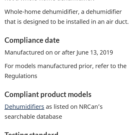
Whole-home dehumidifier, a dehumidifier
that is designed to be installed in an air duct.
Compliance date
Manufactured on or after June 13, 2019
For models manufactured prior, refer to the
Regulations
Compliant product models
Dehumidifiers
as listed on NRCan’s
searchable database
Testing standard