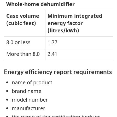
Whole-home dehumidifier
Case volume
Minimum integrated
(cubic feet)
energy factor
(litres/kWh)
8.0 or less
1.77
More than 8.0
2.41
Energy efficiency report requirements
name of product
brand name
model number
manufacturer
the name of the certification body or