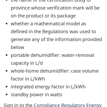
province whose verification mark will be
on the product or its package
whether a mathematical model as
defined in the Regulations was used to
generate any of the information provided
below
portable dehumidifier: water-removal
capacity in L/d
whole-home dehumidifier: case volume
factor in L/kWh
integrated energy factor in L/kWh
standby power in watts
Sign in to the
Compliance Regulatory Energy