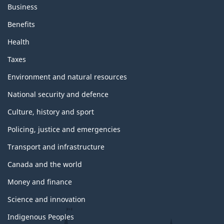
Business
Benefits
Health
Taxes
Environment and natural resources
National security and defence
Culture, history and sport
Policing, justice and emergencies
Transport and infrastructure
Canada and the world
Money and finance
Science and innovation
Indigenous Peoples