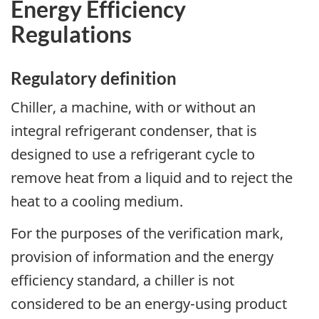
Energy Efficiency
Regulations
Regulatory definition
Chiller, a machine, with or without an
integral refrigerant condenser, that is
designed to use a refrigerant cycle to
remove heat from a liquid and to reject the
heat to a cooling medium.
For the purposes of the verification mark,
provision of information and the energy
efficiency standard, a chiller is not
considered to be an energy-using product