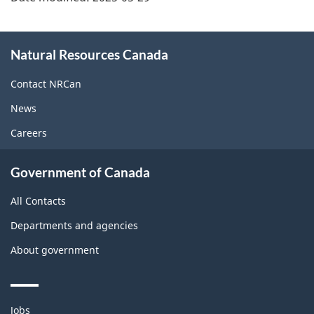
About
Natural Resources Canada
this
site
Contact NRCan
News
Careers
Government of Canada
All Contacts
Departments and agencies
About government
Themes
Jobs