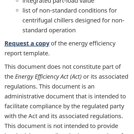
integrated part-load value
list of non-standard conditions for
centrifugal chillers designed for non-
standard operation
Request a copy
of the energy efficiency
report template.
This document does not constitute part of
the
Energy Efficiency Act (Act)
or its associated
regulations. This document is an
administrative document that is intended to
facilitate compliance by the regulated party
with the Act and its associated regulations.
This document is not intended to provide