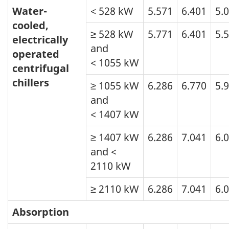
Water-
< 528 kW
5.571
6.401
5.
cooled,
≥ 528 kW
5.771
6.401
5.
electrically
and
operated
< 1055 kW
centrifugal
chillers
≥ 1055 kW
6.286
6.770
5.
and
< 1407 kW
≥ 1407 kW
6.286
7.041
6.
and <
2110 kW
≥ 2110 kW
6.286
7.041
6.
Absorption