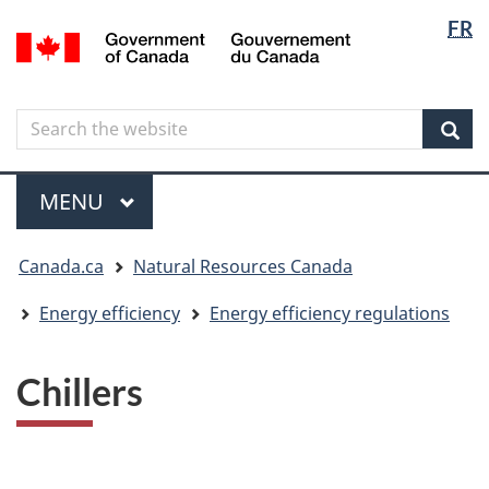
Langua
Langua
FR
Skip
Skip
Switch
/
selectio
selectio
to
to
to
Gouvernement
main
"About
basic
du
content
government"
HTML
Canada
Search
Search
version
the
Sear
website
Menu
MAIN
MENU
You
Canada.ca
Natural Resources Canada
are
here
Energy efficiency
Energy efficiency regulations
Chillers