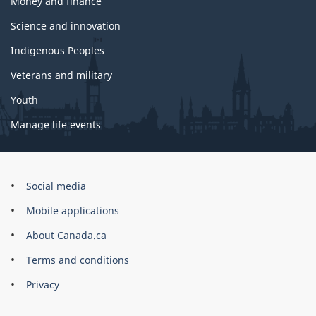
Money and finance
Science and innovation
Indigenous Peoples
Veterans and military
Youth
Manage life events
Government
Social media
of
Mobile applications
Canada
Corporate
About Canada.ca
Terms and conditions
Privacy