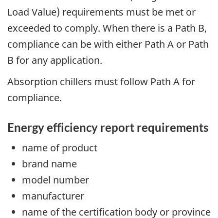
Load Value) requirements must be met or
exceeded to comply. When there is a Path B,
compliance can be with either Path A or Path
B for any application.
Absorption chillers must follow Path A for
compliance.
Energy efficiency report requirements
name of product
brand name
model number
manufacturer
name of the certification body or province