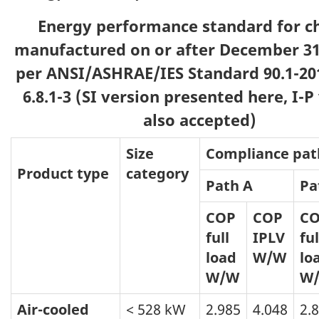
Energy performance standard for ch
manufactured on or after December 31,
per ANSI/ASHRAE/IES Standard 90.1-201
6.8.1-3 (SI version presented here, I-P
also accepted)
Size
Compliance pat
Product type
category
Path A
Pa
COP
COP
C
full
IPLV
ful
load
W/W
lo
W/W
W
Air-cooled
< 528 kW
2.985
4.048
2.