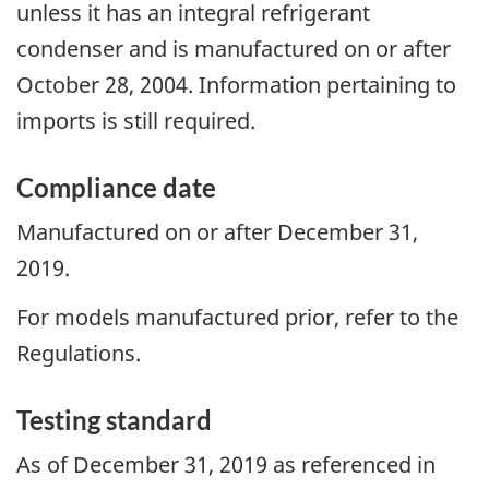
unless it has an integral refrigerant
condenser and is manufactured on or after
October 28, 2004. Information pertaining to
imports is still required.
Compliance date
Manufactured on or after December 31,
2019.
For models manufactured prior, refer to the
Regulations.
Testing standard
As of December 31, 2019 as referenced in