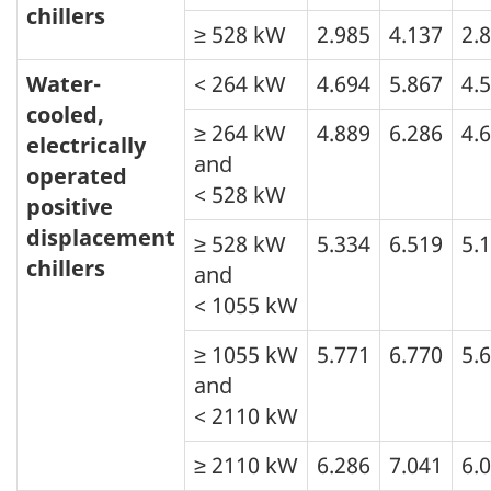
chillers
≥ 528 kW
2.985
4.137
2.
Water-
< 264 kW
4.694
5.867
4.
cooled,
≥ 264 kW
4.889
6.286
4.
electrically
and
operated
< 528 kW
positive
displacement
≥ 528 kW
5.334
6.519
5.
chillers
and
< 1055 kW
≥ 1055 kW
5.771
6.770
5.
and
< 2110 kW
≥ 2110 kW
6.286
7.041
6.