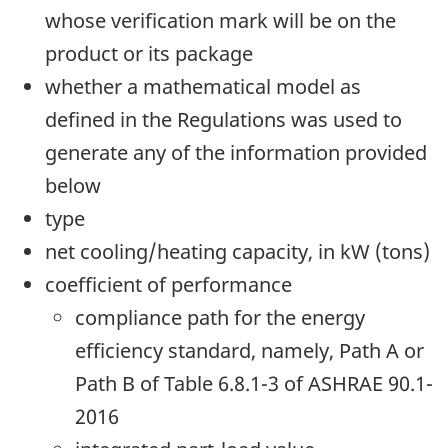
whose verification mark will be on the
product or its package
whether a mathematical model as
defined in the Regulations was used to
generate any of the information provided
below
type
net cooling/heating capacity, in kW (tons)
coefficient of performance
compliance path for the energy
efficiency standard, namely, Path A or
Path B of Table 6.8.1-3 of ASHRAE 90.1-
2016