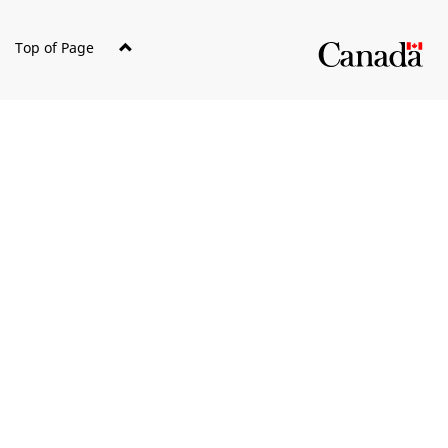
Top of Page