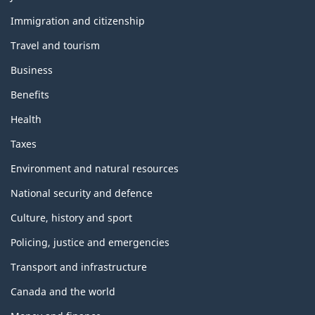
and
topics
Immigration and citizenship
Travel and tourism
Business
Benefits
Health
Taxes
Environment and natural resources
National security and defence
Culture, history and sport
Policing, justice and emergencies
Transport and infrastructure
Canada and the world