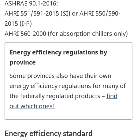
ASHRAE 90.1-2016:
AHRI 551/591-2015 (SI) or AHRI 550/590-
2015 (I-P)
AHRI 560-2000 (for absorption chillers only)
Energy efficiency regulations by
province
Some provinces also have their own
energy efficiency regulations for many of
the federally regulated products –
find
out which ones!
Energy efficiency standard