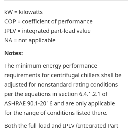
kW = kilowatts
COP = coefficient of performance
IPLV = integrated part-load value
NA = not applicable
Notes:
The minimum energy performance
requirements for centrifugal chillers shall be
adjusted for nonstandard rating conditions
per the equations in section 6.4.1.2.1 of
ASHRAE 90.1-2016 and are only applicable
for the range of conditions listed there.
Both the full-load and IPLV (Integrated Part