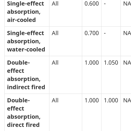
Single-effect
All
0.600
-
N
absorption,
air-cooled
Single-effect
All
0.700
-
N
absorption,
water-cooled
Double-
All
1.000
1.050
N
effect
absorption,
indirect fired
Double-
All
1.000
1.000
N
effect
absorption,
direct fired