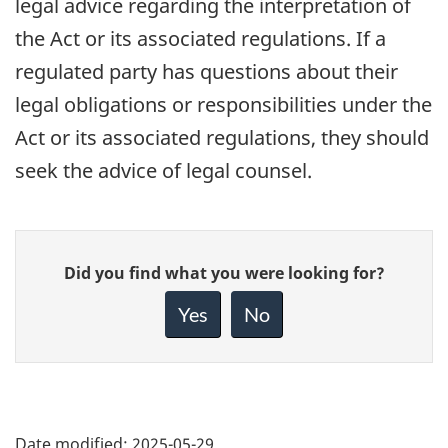
legal advice regarding the interpretation of
the Act or its associated regulations. If a
regulated party has questions about their
legal obligations or responsibilities under the
Act or its associated regulations, they should
seek the advice of legal counsel.
Give
Did you find what you were looking for?
feedback
about
Yes
No
this
page
Date modified:
2025-05-29