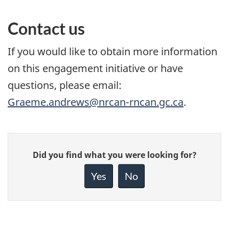
Contact us
If you would like to obtain more information
on this engagement initiative or have
questions, please email:
Graeme.andrews@nrcan-rncan.gc.ca
.
Give
Did you find what you were looking for?
feedback
about
Yes
No
this
page