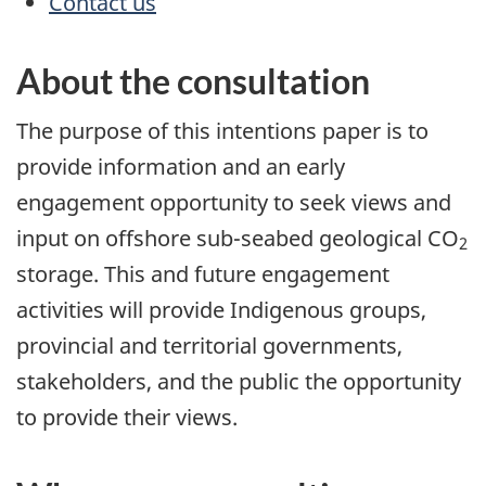
Contact us
About the consultation
The purpose of this intentions paper is to
provide information and an early
engagement opportunity to seek views and
input on offshore sub-seabed geological CO
2
storage. This and future engagement
activities will provide Indigenous groups,
provincial and territorial governments,
stakeholders, and the public the opportunity
to provide their views.