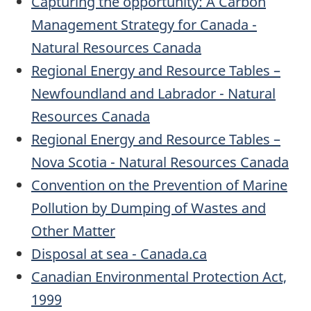
Capturing the opportunity: A Carbon
Management Strategy for Canada -
Natural Resources Canada
Regional Energy and Resource Tables –
Newfoundland and Labrador - Natural
Resources Canada
Regional Energy and Resource Tables –
Nova Scotia - Natural Resources Canada
Convention on the Prevention of Marine
Pollution by Dumping of Wastes and
Other Matter
Disposal at sea - Canada.ca
Canadian Environmental Protection Act,
1999