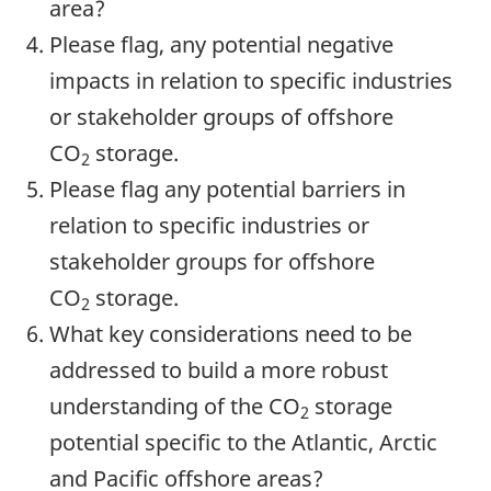
area?
Please flag, any potential negative
impacts in relation to specific industries
or stakeholder groups of offshore
CO
storage.
2
Please flag any potential barriers in
relation to specific industries or
stakeholder groups for offshore
CO
storage.
2
What key considerations need to be
addressed to build a more robust
understanding of the CO
storage
2
potential specific to the Atlantic, Arctic
and Pacific offshore areas?