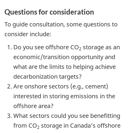
Questions for consideration
To guide consultation, some questions to
consider include:
Do you see offshore CO
storage as an
2
economic/transition opportunity and
what are the limits to helping achieve
decarbonization targets?
Are onshore sectors (e.g., cement)
interested in storing emissions in the
offshore area?
What sectors could you see benefitting
from CO
storage in Canada’s offshore
2