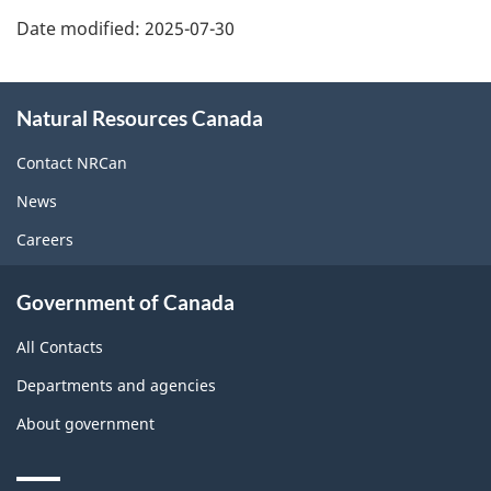
Date modified:
2025-07-30
About
Natural Resources Canada
this
site
Contact NRCan
News
Careers
Government of Canada
All Contacts
Departments and agencies
About government