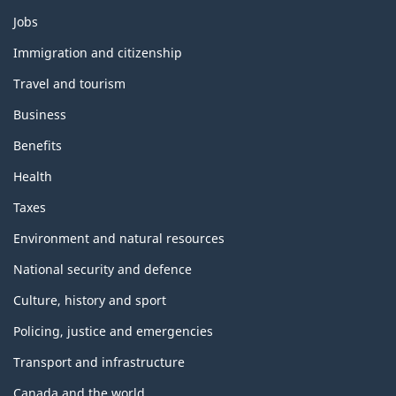
Themes
Jobs
and
topics
Immigration and citizenship
Travel and tourism
Business
Benefits
Health
Taxes
Environment and natural resources
National security and defence
Culture, history and sport
Policing, justice and emergencies
Transport and infrastructure
Canada and the world