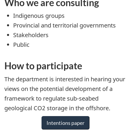
Who we are consulting
Indigenous groups
Provincial and territorial governments
Stakeholders
Public
How to participate
The department is interested in hearing your
views on the potential development of a
framework to regulate sub-seabed
geological CO2 storage in the offshore.
Intentions paper