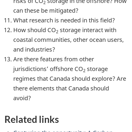
risks of CO
storage in the offshore? How
2
can these be mitigated?
What research is needed in this field?
How should CO
storage interact with
2
coastal communities, other ocean users,
and industries?
Are there features from other
jurisdictions’ offshore CO
storage
2
regimes that Canada should explore? Are
there elements that Canada should
avoid?
Related links