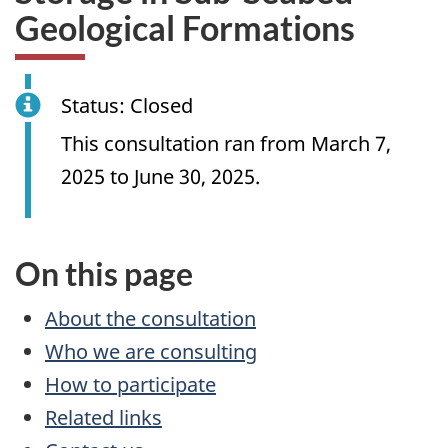
Geological Formations
Status: Closed
This consultation ran from March 7,
2025 to June 30, 2025.
On this page
About the consultation
Who we are consulting
How to participate
Related links