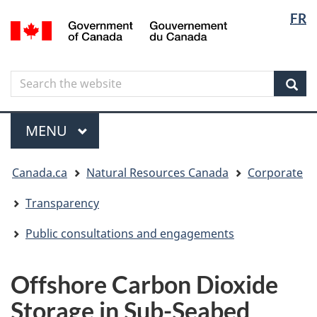
Langua
Langua
FR
Skip
Skip
Switch
/
selectio
selectio
to
to
to
Gouvernement
main
"About
basic
du
content
government"
HTML
Canada
Search
Search
version
the
Sear
website
Menu
MAIN
MENU
You
Canada.ca
Natural Resources Canada
Corporate
are
here
Transparency
Public consultations and engagements
Offshore Carbon Dioxide
Storage in Sub-Seabed