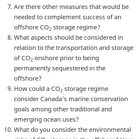
Are there other measures that would be
needed to complement success of an
offshore CO
storage regime?
2
What aspects should be considered in
relation to the transportation and storage
of CO
onshore prior to being
2
permanently sequestered in the
offshore?
How could a CO
storage regime
2
consider Canada’s marine conservation
goals among other traditional and
emerging ocean uses?
What do you consider the environmental