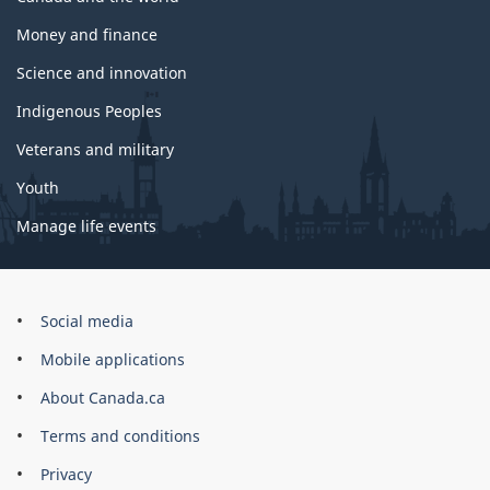
Money and finance
Science and innovation
Indigenous Peoples
Veterans and military
Youth
Manage life events
Government
Social media
of
Mobile applications
Canada
Corporate
About Canada.ca
Terms and conditions
Privacy