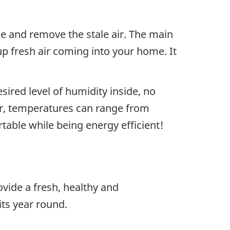
me and remove the stale air. The main
p fresh air coming into your home. It
ired level of humidity inside, no
ar, temperatures can range from
table while being energy efficient!
ovide a fresh, healthy and
ts year round.