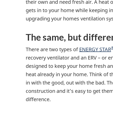
their own and need fresh air. A heat 
gets in to your home while keeping in 
upgrading your homes ventilation sys
The same, but differe
There are two types of
ENERGY STAR
recovery ventilator and an ERV – or e
designed to keep your home fresh an
heat already in your home. Think of 
in with the good, out with the bad. 
construction and it’s easy to get them
difference.