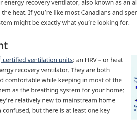
or energy recovery ventilator, also known as an ai
the heat. If you’re like most Canadians and spend
tem might be exactly what you’re looking for.
nt
®
certified ventilation units
: an HRV – or heat
nergy recovery ventilator. They are both
d comfortable while keeping in most of the
them as the breathing system for your home:
They’re relatively new to mainstream home
 confused, but there is at least one key