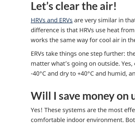
Let’s clear the air!
HRVs and ERVs
are very similar in th
difference is that HRVs use heat fro
works the same way for cool air in t
ERVs take things one step further: th
matter what’s going on outside. Yes,
-40°C and dry to +40°C and humid, an
Will I save money on u
Yes! These systems are the most effec
comfortable indoor environment. Both