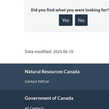
Give
Did you find what you were looking for?
feedback
about
Yes
No
this
page
Date modified:
2025-06-10
About
Natural Resources Canada
this
site
Contact NRCan
Government of Canada
All Contacts