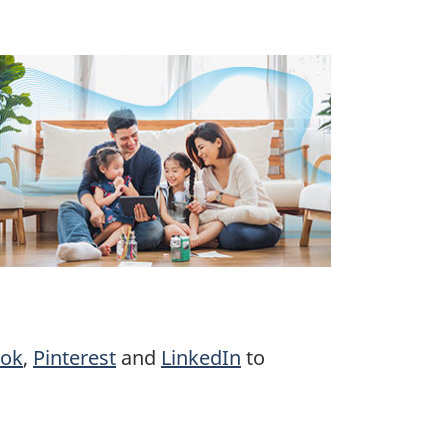
ook
,
Pinterest
and
LinkedIn
to