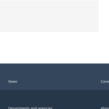
News
Care
Departments and agencies
Abou