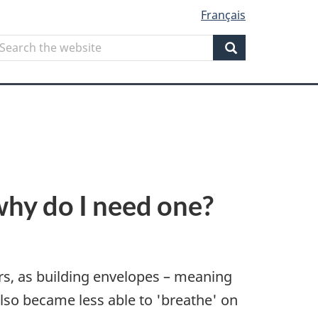
Français
Search
earch
he
Search
ebsite
why do I need one?
ears, as building envelopes – meaning
also became less able to 'breathe' on