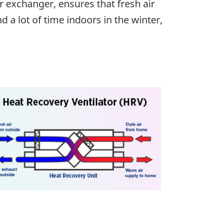
r exchanger, ensures that fresh air
 a lot of time indoors in the winter,