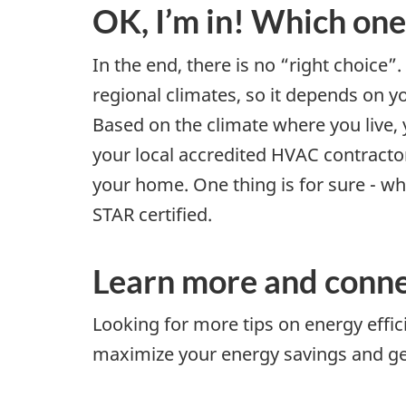
OK, I’m in! Which one
In the end, there is no “right choice”
regional climates, so it depends on y
Based on the climate where you live,
your local accredited HVAC contracto
your home. One thing is for sure - w
STAR certified.
Learn more and conne
Looking for more tips on energy eff
maximize your energy savings and get 