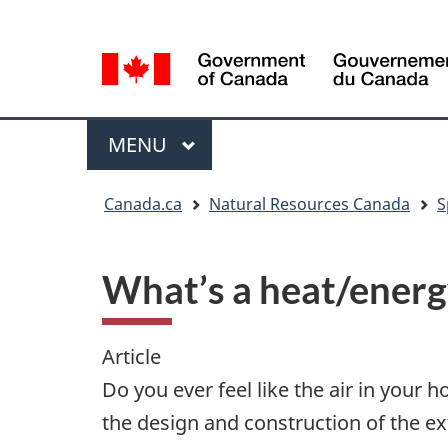
Language
Language
selection
selection
Menu
MAIN
MENU
You
Canada.ca
Natural Resources Canada
S
are
here
What’s a heat/energ
Article
Do you ever feel like the air in your 
the design and construction of the ex