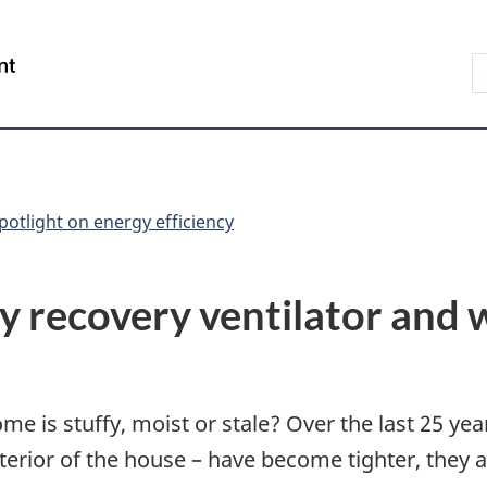
Skip
Skip
Switch
to
to
to
S
/
main
"About
basic
t
Gouvernement
content
government"
HTML
w
du
version
Canada
potlight on energy efficiency
y recovery ventilator and 
home is stuffy, moist or stale? Over the last 25 y
terior of the house – have become tighter, they 