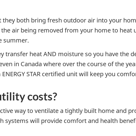
at they both bring fresh outdoor air into your ho
m the air being removed from your home to heat u
he summer.
ey transfer heat AND moisture so you have the des
 even in Canada where over the course of the ye
 ENERGY STAR certified unit will keep you comfor
tility costs?
tive way to ventilate a tightly built home and pr
 systems will provide comfort and health benefi