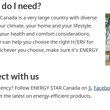
 do I need?
. Canada is a very large country with diverse
our climate, your home and your lifestyle.
 your health and comfort considerations,
r can help you choose the right H/ERV for
hichever you choose, make sure it’s ENERGY
ct with us
iciency? Follow ENERGY STAR Canada on
X
,
Faceb
the latest on energy-efficient products.