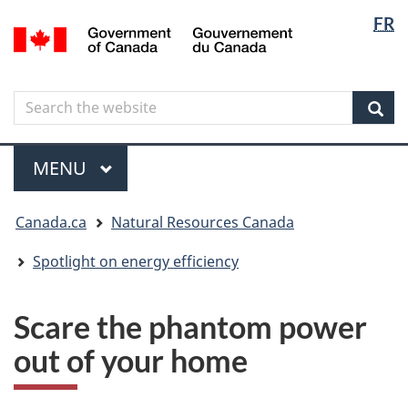
Langua
Langua
FR
Skip
Skip
Switch
/
selectio
selectio
to
to
to
Gouvernement
main
"About
basic
du
content
government"
HTML
Canada
Search
Search
version
the
Sear
website
Menu
MAIN
MENU
You
Canada.ca
Natural Resources Canada
are
here
Spotlight on energy efficiency
Scare the phantom power
out of your home