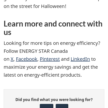
on the street for Halloween!
Learn more and connect with
us
Looking for more tips on energy efficiency?
Follow ENERGY STAR Canada
on
X
,
Facebook
,
Pinterest
and
LinkedIn
to
maximize your energy savings and get the
latest on energy-efficient products.
Give
Did you find what you were looking for?
feedback
about