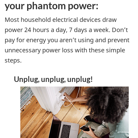
your phantom power:
Most household electrical devices draw
power 24 hours a day, 7 days a week. Don’t
pay for energy you aren’t using and prevent
unnecessary power loss with these simple
steps.
Unplug, unplug, unplug!