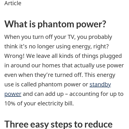
Article
What is phantom power?
When you turn off your TV, you probably
think it’s no longer using energy, right?
Wrong! We leave all kinds of things plugged
in around our homes that actually use power
even when they’re turned off. This energy
use is called phantom power or
standby
power
and can add up – accounting for up to
10% of your electricity bill.
Three easy steps to reduce