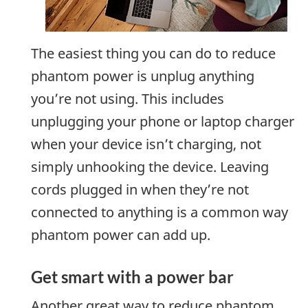
The easiest thing you can do to reduce
phantom power is unplug anything
you’re not using. This includes
unplugging your phone or laptop charger
when your device isn’t charging, not
simply unhooking the device. Leaving
cords plugged in when they’re not
connected to anything is a common way
phantom power can add up.
Get smart with a power bar
Another great way to reduce phantom