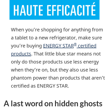
When you’re shopping for anything from
a tablet to a new refrigerator, make sure
®
you’re buying
ENERGY STAR
certified
products
. That little blue star means not
only do those products use less energy
when they’re on, but they also use less
phantom power than products that aren’t
certified as ENERGY STAR.
A last word on hidden ghosts