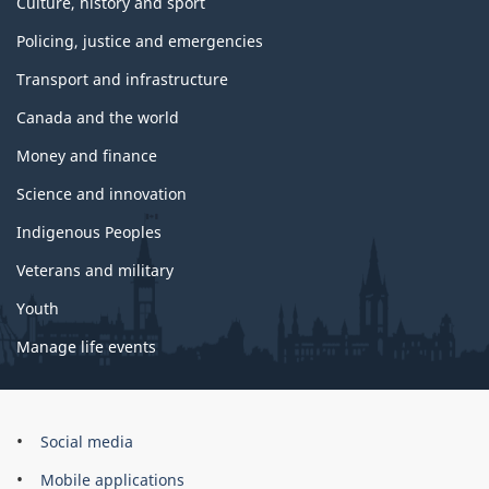
Culture, history and sport
Policing, justice and emergencies
Transport and infrastructure
Canada and the world
Money and finance
Science and innovation
Indigenous Peoples
Veterans and military
Youth
Manage life events
Government
Social media
of
Mobile applications
Canada