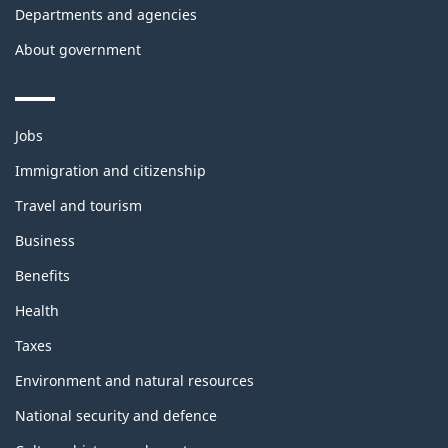
Departments and agencies
About government
Themes
Jobs
and
topics
Immigration and citizenship
Travel and tourism
Business
Benefits
Health
Taxes
Environment and natural resources
National security and defence