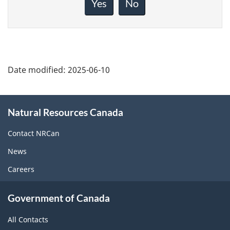
Yes
No
this
page
Date modified:
2025-06-10
About
Natural Resources Canada
this
site
Contact NRCan
News
Careers
Government of Canada
All Contacts