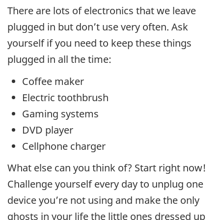
There are lots of electronics that we leave
plugged in but don’t use very often. Ask
yourself if you need to keep these things
plugged in all the time:
Coffee maker
Electric toothbrush
Gaming systems
DVD player
Cellphone charger
What else can you think of? Start right now!
Challenge yourself every day to unplug one
device you’re not using and make the only
ghosts in your life the little ones dressed up