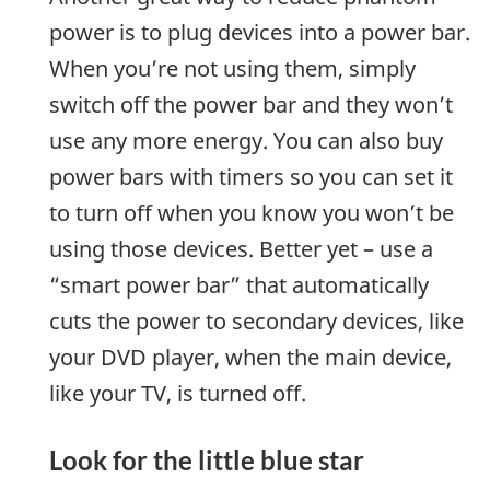
power is to plug devices into a power bar.
When you’re not using them, simply
switch off the power bar and they won’t
use any more energy. You can also buy
power bars with timers so you can set it
to turn off when you know you won’t be
using those devices. Better yet – use a
“smart power bar” that automatically
cuts the power to secondary devices, like
your DVD player, when the main device,
like your TV, is turned off.
Look for the little blue star