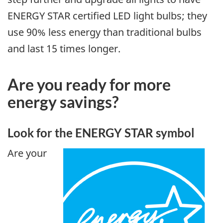
ENERGY STAR certified LED light bulbs; they
use 90% less energy than traditional bulbs
and last 15 times longer.
Are you ready for more
energy savings?
Look for the ENERGY STAR symbol
Are your