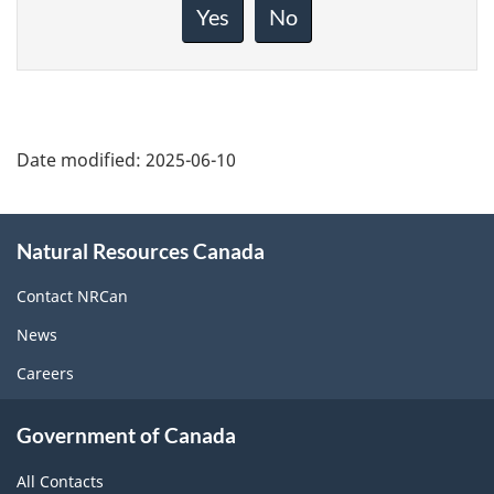
about
Yes
No
this
page
Date modified:
2025-06-10
About
Natural Resources Canada
this
site
Contact NRCan
News
Careers
Government of Canada
All Contacts