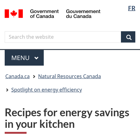
Langua
Langua
FR
Skip
Skip
Switch
/
selectio
selectio
to
to
to
Gouvernement
main
"About
basic
du
content
government"
HTML
Canada
Search
Search
version
the
Sear
website
Menu
MAIN
MENU
You
Canada.ca
Natural Resources Canada
are
here
Spotlight on energy efficiency
Recipes for energy savings
in your kitchen