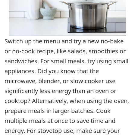
Switch up the menu and try a new no-bake
or no-cook recipe, like salads, smoothies or
sandwiches. For small meals, try using small
appliances. Did you know that the
microwave, blender, or slow cooker use
significantly less energy than an oven or
cooktop? Alternatively, when using the oven,
prepare meals in larger batches. Cook
multiple meals at once to save time and
energy. For stovetop use, make sure your