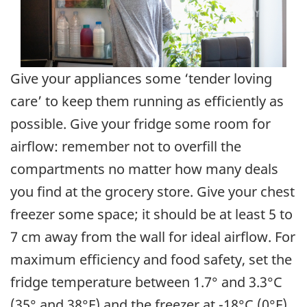
Give your appliances some ‘tender loving
care’ to keep them running as efficiently as
possible. Give your fridge some room for
airflow: remember not to overfill the
compartments no matter how many deals
you find at the grocery store. Give your chest
freezer some space; it should be at least 5 to
7 cm away from the wall for ideal airflow. For
maximum efficiency and food safety, set the
fridge temperature between 1.7° and 3.3°C
(35° and 38°F) and the freezer at -18°C (0°F).