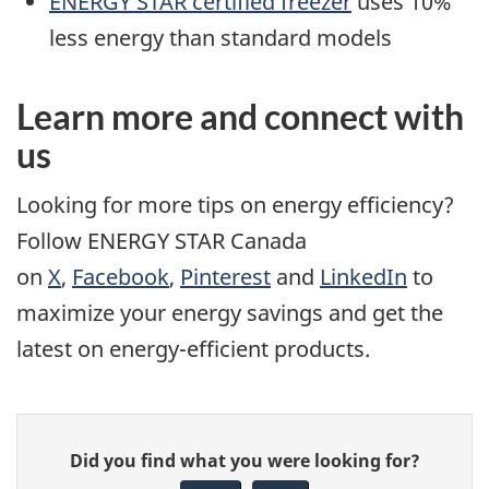
ENERGY STAR certified freezer
uses 10%
less energy than standard models
Learn more and connect with
us
Looking for more tips on energy efficiency?
Follow ENERGY STAR Canada
on
X
,
Facebook
,
Pinterest
and
LinkedIn
to
maximize your energy savings and get the
latest on energy-efficient products.
Give
Did you find what you were looking for?
feedback