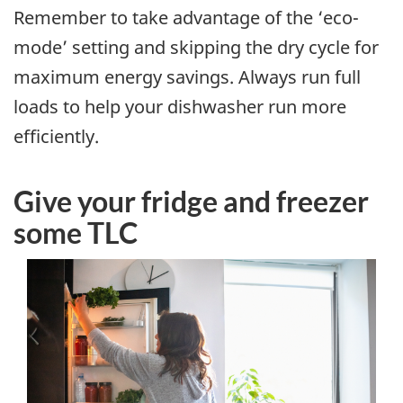
Remember to take advantage of the ‘eco-
mode’ setting and skipping the dry cycle for
maximum energy savings. Always run full
loads to help your dishwasher run more
efficiently.
Give your fridge and freezer
some TLC