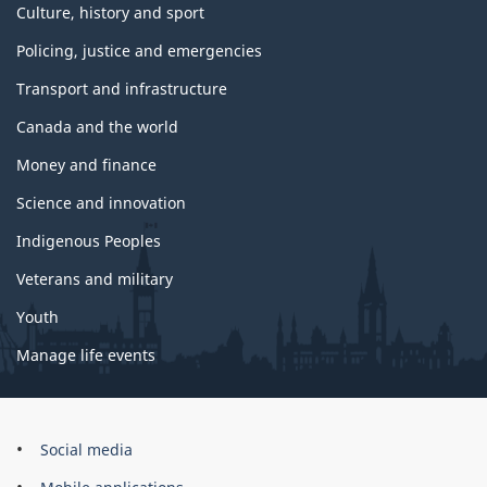
Culture, history and sport
Policing, justice and emergencies
Transport and infrastructure
Canada and the world
Money and finance
Science and innovation
Indigenous Peoples
Veterans and military
Youth
Manage life events
Government
Social media
of