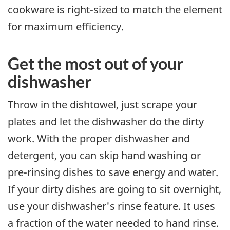
cookware is right-sized to match the element
for maximum efficiency.
Get the most out of your
dishwasher
Throw in the dishtowel, just scrape your
plates and let the dishwasher do the dirty
work. With the proper dishwasher and
detergent, you can skip hand washing or
pre-rinsing dishes to save energy and water.
If your dirty dishes are going to sit overnight,
use your dishwasher's rinse feature. It uses
a fraction of the water needed to hand rinse.