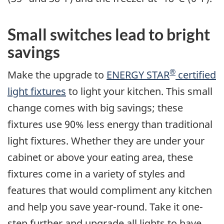
Small switches lead to bright
savings
®
Make the upgrade to
ENERGY STAR
certified
light fixtures
to light your kitchen. This small
change comes with big savings; these
fixtures use 90% less energy than traditional
light fixtures. Whether they are under your
cabinet or above your eating area, these
fixtures come in a variety of styles and
features that would compliment any kitchen
and help you save year-round. Take it one-
step further and upgrade all lights to have