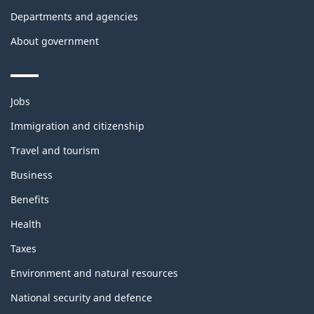
Departments and agencies
About government
Themes
Jobs
and
topics
Immigration and citizenship
Travel and tourism
Business
Benefits
Health
Taxes
Environment and natural resources
National security and defence