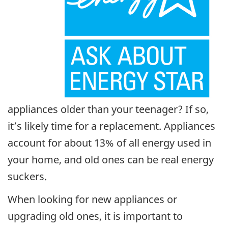
appliances older than your teenager? If so,
it’s likely time for a replacement. Appliances
account for about 13% of all energy used in
your home, and old ones can be real energy
suckers.
When looking for new appliances or
upgrading old ones, it is important to