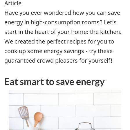
Article
Have you ever wondered how you can save
energy in high-consumption rooms? Let’s
start in the heart of your home: the kitchen.
We created the perfect recipes for you to
cook up some energy savings - try these
guaranteed crowd pleasers for yourself!
Eat smart to save energy