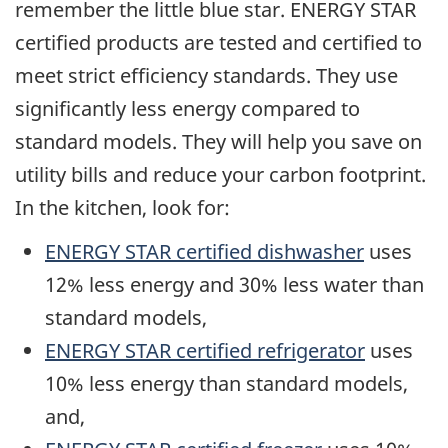
remember the little blue star. ENERGY STAR
certified products are tested and certified to
meet strict efficiency standards. They use
significantly less energy compared to
standard models. They will help you save on
utility bills and reduce your carbon footprint.
In the kitchen, look for:
ENERGY STAR certified dishwasher
uses
12% less energy and 30% less water than
standard models,
ENERGY STAR certified refrigerator
uses
10% less energy than standard models,
and,