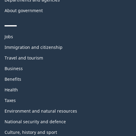
About government
Themes
Jobs
and
topics
Immigration and citizenship
Travel and tourism
Business
Benefits
Health
Taxes
Environment and natural resources
National security and defence
Culture, history and sport