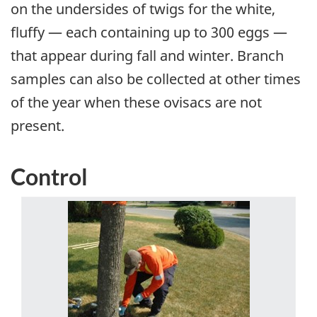
on the undersides of twigs for the white,
fluffy — each containing up to 300 eggs —
that appear during fall and winter. Branch
samples can also be collected at other times
of the year when these ovisacs are not
present.
Control