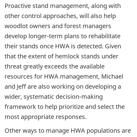
Proactive stand management, along with
other control approaches, will also help
woodlot owners and forest managers
develop longer-term plans to rehabilitate
their stands once HWA is detected. Given
that the extent of hemlock stands under
threat greatly exceeds the available
resources for HWA management, Michael
and Jeff are also working on developing a
wider, systematic decision-making
framework to help prioritize and select the
most appropriate responses.
Other ways to manage HWA populations are