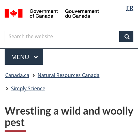
Langua
Langua
FR
Skip
Skip
Switch
/
selectio
selectio
to
to
to
Gouvernement
main
"About
basic
du
content
government"
HTML
Canada
Search
Search
version
the
Sear
website
Menu
MAIN
MENU
You
Canada.ca
Natural Resources Canada
are
here
Simply Science
Wrestling a wild and woolly
pest