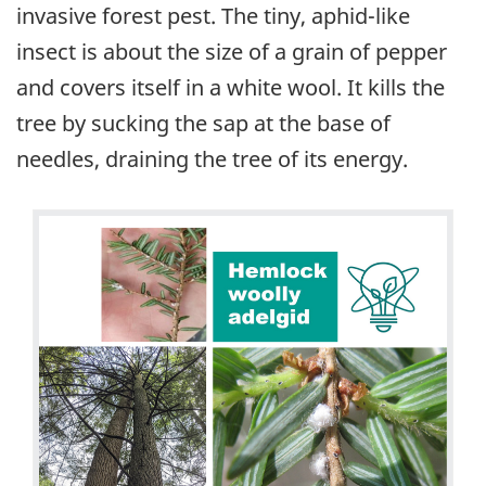
invasive forest pest. The tiny, aphid-like
insect is about the size of a grain of pepper
and covers itself in a white wool. It kills the
tree by sucking the sap at the base of
needles, draining the tree of its energy.