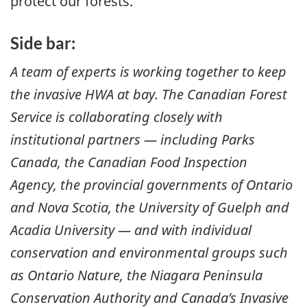
protect our forests.
Side bar:
A team of experts is working together to keep
the invasive HWA at bay. The Canadian Forest
Service is collaborating closely with
institutional partners — including Parks
Canada, the Canadian Food Inspection
Agency, the provincial governments of Ontario
and Nova Scotia, the University of Guelph and
Acadia University — and with individual
conservation and environmental groups such
as Ontario Nature, the Niagara Peninsula
Conservation Authority and Canada’s Invasive