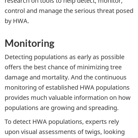
research on tools to help detect, monitor,
control and manage the serious threat posed
by HWA.
Monitoring
Detecting populations as early as possible
offers the best chance of minimizing tree
damage and mortality. And the continuous
monitoring of established HWA populations
provides much valuable information on how
populations are growing and spreading.
To detect HWA populations, experts rely
upon visual assessments of twigs, looking