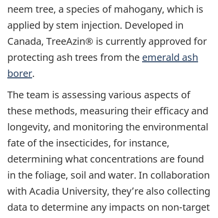
neem tree, a species of mahogany, which is
applied by stem injection. Developed in
Canada, TreeAzin® is currently approved for
protecting ash trees from the
emerald ash
borer
.
The team is assessing various aspects of
these methods, measuring their efficacy and
longevity, and monitoring the environmental
fate of the insecticides, for instance,
determining what concentrations are found
in the foliage, soil and water. In collaboration
with Acadia University, they’re also collecting
data to determine any impacts on non-target