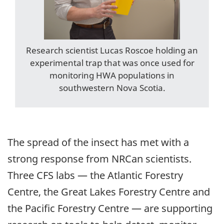
Research scientist Lucas Roscoe holding an
experimental trap that was once used for
monitoring HWA populations in
southwestern Nova Scotia.
The spread of the insect has met with a
strong response from NRCan scientists.
Three CFS labs — the Atlantic Forestry
Centre, the Great Lakes Forestry Centre and
the Pacific Forestry Centre — are supporting