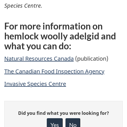
Species Centre.
For more information on
hemlock woolly adelgid and
what you can do:
Natural Resources Canada
(publication)
The Canadian Food Inspection Agency
Invasive Species Centre
Give
Did you find what you were looking for?
feedback
about
Yes
No