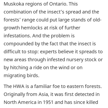
Muskoka regions of Ontario. This
combination of the insect’s spread and the
forests’ range could put large stands of old-
growth hemlocks at risk of further
infestations. And the problem is
compounded by the fact that the insect is
difficult to stop: experts believe it spreads to
new areas through infested nursery stock or
by hitching a ride on the wind or on
migrating birds.
The HWA is a familiar foe to eastern forests.
Originally from Asia, it was first detected in
North America in 1951 and has since killed