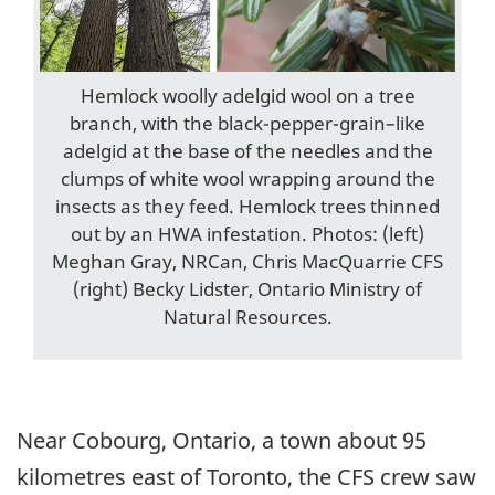
Hemlock woolly adelgid wool on a tree
branch, with the black-pepper-grain–like
adelgid at the base of the needles and the
clumps of white wool wrapping around the
insects as they feed. Hemlock trees thinned
out by an HWA infestation. Photos: (left)
Meghan Gray, NRCan, Chris MacQuarrie CFS
(right) Becky Lidster, Ontario Ministry of
Natural Resources.
Near Cobourg, Ontario, a town about 95
kilometres east of Toronto, the CFS crew saw