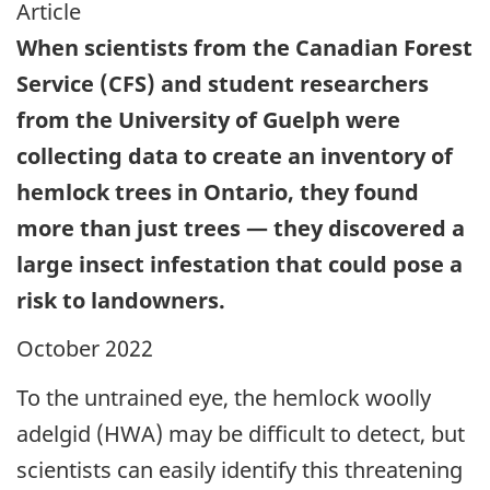
Article
When scientists from the Canadian Forest
Service (CFS) and student researchers
from the University of Guelph were
collecting data to create an inventory of
hemlock trees in Ontario, they found
more than just trees — they discovered a
large insect infestation that could pose a
risk to landowners.
October 2022
To the untrained eye, the hemlock woolly
adelgid (HWA) may be difficult to detect, but
scientists can easily identify this threatening