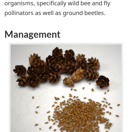
organisms, specifically wild bee and fly
pollinators as well as ground beetles.
Management