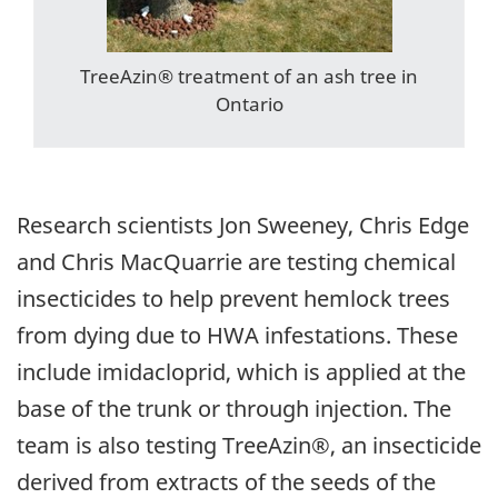
TreeAzin® treatment of an ash tree in
Ontario
Research scientists Jon Sweeney, Chris Edge
and Chris MacQuarrie are testing chemical
insecticides to help prevent hemlock trees
from dying due to HWA infestations. These
include imidacloprid, which is applied at the
base of the trunk or through injection. The
team is also testing TreeAzin®, an insecticide
derived from extracts of the seeds of the