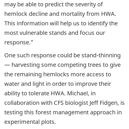
may be able to predict the severity of
hemlock decline and mortality from HWA.
This information will help us to identify the
most vulnerable stands and focus our
response.”
One such response could be stand-thinning
— harvesting some competing trees to give
the remaining hemlocks more access to
water and light in order to improve their
ability to tolerate HWA. Michael, in
collaboration with CFS biologist Jeff Fidgen, is
testing this forest management approach in
experimental plots.