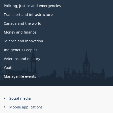
Policing, justice and emergencies
Transport and infrastructure
Canada and the world
Money and finance
Science and innovation
Indigenous Peoples
Veterans and military
Youth
Manage life events
Government
Social media
of
Mobile applications
Canada