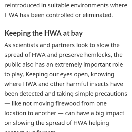
reintroduced in suitable environments where
HWA has been controlled or eliminated.
Keeping the HWA at bay
As scientists and partners look to slow the
spread of HWA and preserve hemlocks, the
public also has an extremely important role
to play. Keeping our eyes open, knowing
where HWA and other harmful insects have
been detected and taking simple precautions
— like not moving firewood from one
location to another — can have a big impact
on slowing the spread of HWA helping