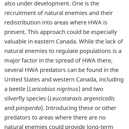
also under development. One is the
recruitment of natural enemies and their
redistribution into areas where HWA is
present. This approach could be especially
valuable in eastern Canada. While the lack of
natural enemies to regulate populations is a
major factor in the spread of HWA there,
several HWA predators can be found in the
United States and western Canada, including
a beetle (
Laricobius nigrinus
) and two
silverfly species (
Leucotaraxis argenticollis
and
piniperda
). Introducing these or other
predators to areas where there are no
natural enemies could provide long-term