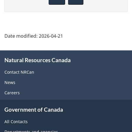
this
page
Date modified:
2026-04-21
About
Natural Resources Canada
this
site
Contact NRCan
News
Careers
Government of Canada
All Contacts
Departments and agencies