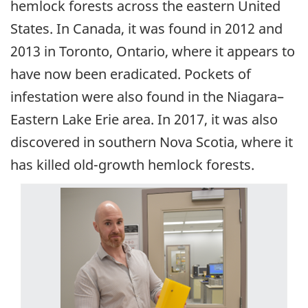
hemlock forests across the eastern United
States. In Canada, it was found in 2012 and
2013 in Toronto, Ontario, where it appears to
have now been eradicated. Pockets of
infestation were also found in the Niagara–
Eastern Lake Erie area. In 2017, it was also
discovered in southern Nova Scotia, where it
has killed old-growth hemlock forests.