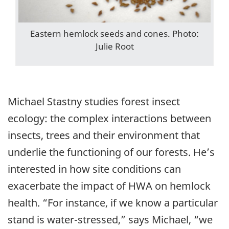
Eastern hemlock seeds and cones. Photo:
Julie Root
Michael Stastny studies forest insect
ecology: the complex interactions between
insects, trees and their environment that
underlie the functioning of our forests. He’s
interested in how site conditions can
exacerbate the impact of HWA on hemlock
health. “For instance, if we know a particular
stand is water-stressed,” says Michael, “we