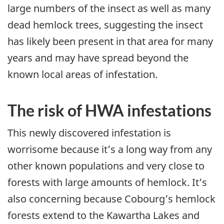
large numbers of the insect as well as many
dead hemlock trees, suggesting the insect
has likely been present in that area for many
years and may have spread beyond the
known local areas of infestation.
The risk of HWA infestations
This newly discovered infestation is
worrisome because it’s a long way from any
other known populations and very close to
forests with large amounts of hemlock. It’s
also concerning because Cobourg’s hemlock
forests extend to the Kawartha Lakes and