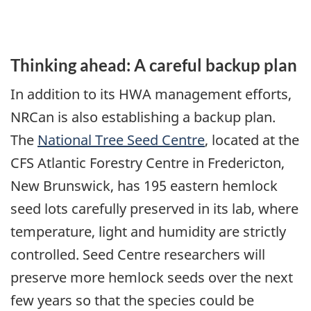
Thinking ahead: A careful backup plan
In addition to its HWA management efforts,
NRCan is also establishing a backup plan.
The
National Tree Seed Centre
, located at the
CFS Atlantic Forestry Centre in Fredericton,
New Brunswick, has 195 eastern hemlock
seed lots carefully preserved in its lab, where
temperature, light and humidity are strictly
controlled. Seed Centre researchers will
preserve more hemlock seeds over the next
few years so that the species could be