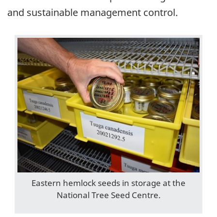
and sustainable management control.
Eastern hemlock seeds in storage at the
National Tree Seed Centre.