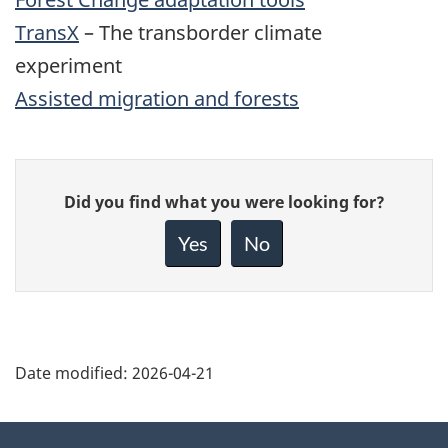
TransX
– The transborder climate
experiment
Assisted migration and forests
Give
Did you find what you were looking for?
feedback
about
Yes
No
this
page
Date modified:
2026-04-21
About