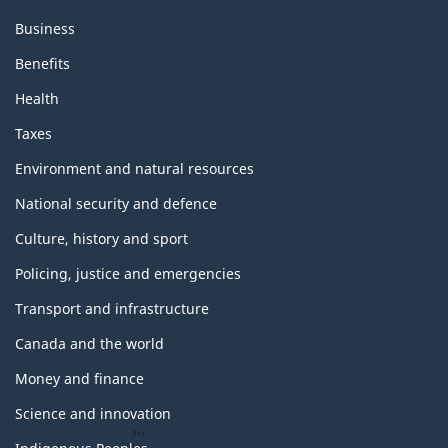
Business
Benefits
Health
Taxes
Environment and natural resources
National security and defence
Culture, history and sport
Policing, justice and emergencies
Transport and infrastructure
Canada and the world
Money and finance
Science and innovation