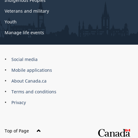
Indigenous Peoples
Veterans and military
Youth
Manage life events
Government
Social media
of
Mobile applications
Canada
Corporate
About Canada.ca
Terms and conditions
Privacy
Top of Page