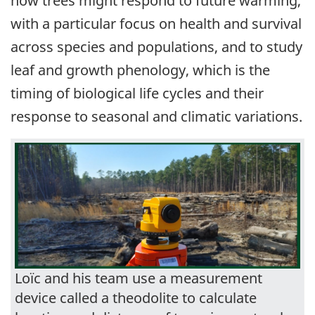
how trees might respond to future warming,
with a particular focus on health and survival
across species and populations, and to study
leaf and growth phenology, which is the
timing of biological life cycles and their
response to seasonal and climatic variations.
Loïc and his team use a measurement
device called a theodolite to calculate