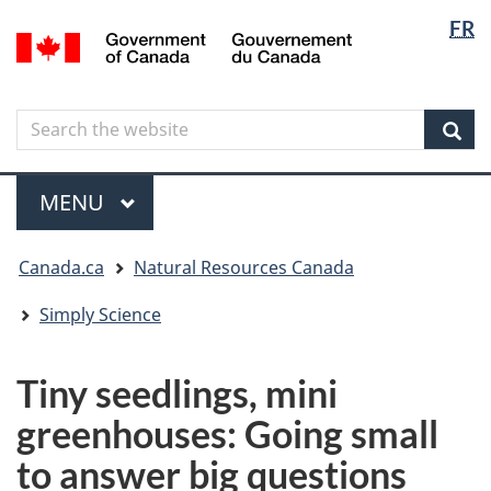
Langua
Langua
FR
Skip
Skip
Switch
/
selectio
selectio
to
to
to
Gouvernement
main
"About
basic
du
content
government"
HTML
Canada
Search
Search
version
the
Sear
website
Menu
MAIN
MENU
You
Canada.ca
Natural Resources Canada
are
here
Simply Science
Tiny seedlings, mini
greenhouses: Going small
to answer big questions