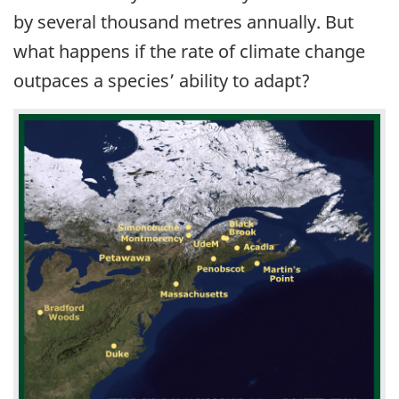
by several thousand metres annually. But
what happens if the rate of climate change
outpaces a species’ ability to adapt?