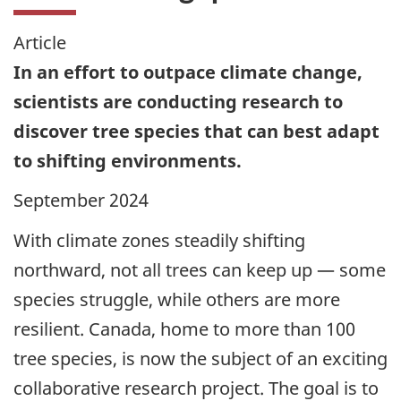
Article
In an effort to outpace climate change,
scientists are conducting research to
discover tree species that can best adapt
to shifting environments.
September 2024
With climate zones steadily shifting
northward, not all trees can keep up — some
species struggle, while others are more
resilient. Canada, home to more than 100
tree species, is now the subject of an exciting
collaborative research project. The goal is to