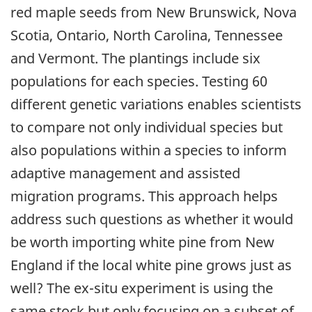
red maple seeds from New Brunswick, Nova
Scotia, Ontario, North Carolina, Tennessee
and Vermont. The plantings include six
populations for each species. Testing 60
different genetic variations enables scientists
to compare not only individual species but
also populations within a species to inform
adaptive management and assisted
migration programs. This approach helps
address such questions as whether it would
be worth importing white pine from New
England if the local white pine grows just as
well? The ex-situ experiment is using the
same stock but only focusing on a subset of