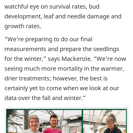
watchful eye on survival rates, bud
development, leaf and needle damage and
growth rates.
“We’re preparing to do our final
measurements and prepare the seedlings
for the winter,” says Mackenzie. “We’re now
seeing much more mortality in the warmer,
drier treatments; however, the best is
certainly yet to come when we look at our
data over the fall and winter.”