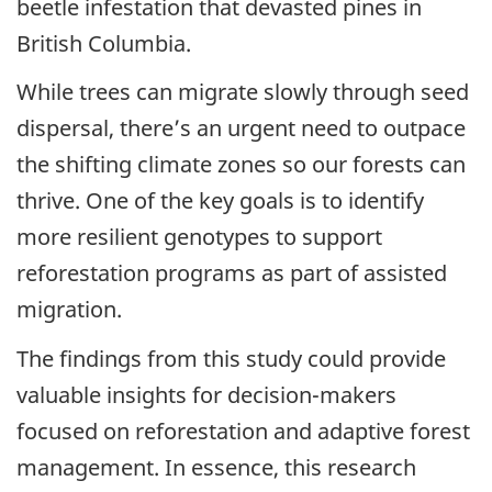
beetle infestation that devasted pines in
British Columbia.
While trees can migrate slowly through seed
dispersal, there’s an urgent need to outpace
the shifting climate zones so our forests can
thrive. One of the key goals is to identify
more resilient genotypes to support
reforestation programs as part of assisted
migration.
The findings from this study could provide
valuable insights for decision-makers
focused on reforestation and adaptive forest
management. In essence, this research