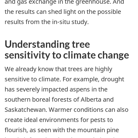
and gas exchange in the greenhouse. And
the results can shed light on the possible
results from the in-situ study.
Understanding tree
sensitivity to climate change
We already know that trees are highly
sensitive to climate. For example, drought
has severely impacted aspens in the
southern boreal forests of Alberta and
Saskatchewan. Warmer conditions can also
create ideal environments for pests to
flourish, as seen with the mountain pine