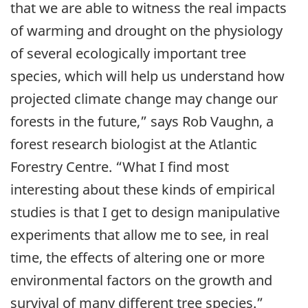
that we are able to witness the real impacts
of warming and drought on the physiology
of several ecologically important tree
species, which will help us understand how
projected climate change may change our
forests in the future,” says Rob Vaughn, a
forest research biologist at the Atlantic
Forestry Centre. “What I find most
interesting about these kinds of empirical
studies is that I get to design manipulative
experiments that allow me to see, in real
time, the effects of altering one or more
environmental factors on the growth and
survival of many different tree species.”