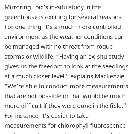
Mirroring Loïc’s in-situ study in the
greenhouse is exciting for several reasons.
For one thing, it’s a much more controlled
environment as the weather conditions can
be managed with no threat from rogue
storms or wildlife. “Having an ex-situ study
gives us the freedom to look at the seedlings
at a much closer level,” explains Mackenzie.
“We’re able to conduct more measurements
that are not possible or that would be much
more difficult if they were done in the field.”
For instance, it’s easier to take
measurements for chlorophyll fluorescence