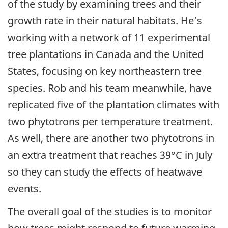
of the study by examining trees and their
growth rate in their natural habitats. He’s
working with a network of 11 experimental
tree plantations in Canada and the United
States, focusing on key northeastern tree
species. Rob and his team meanwhile, have
replicated five of the plantation climates with
two phytotrons per temperature treatment.
As well, there are another two phytotrons in
an extra treatment that reaches 39°C in July
so they can study the effects of heatwave
events.
The overall goal of the studies is to monitor