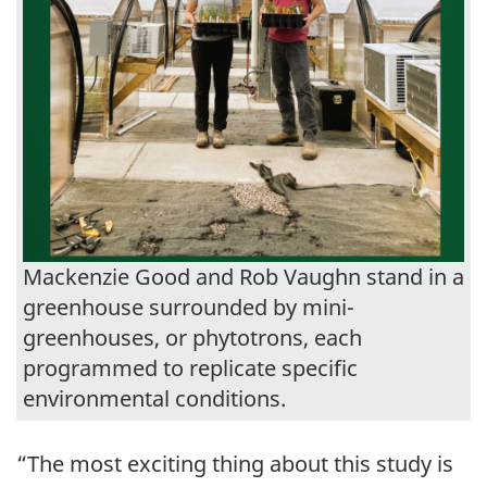
Mackenzie Good and Rob Vaughn stand in a
greenhouse surrounded by mini-
greenhouses, or phytotrons, each
programmed to replicate specific
environmental conditions.
“The most exciting thing about this study is