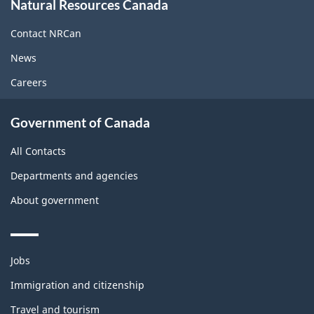
Natural Resources Canada
this
site
Contact NRCan
News
Careers
Government of Canada
All Contacts
Departments and agencies
About government
Themes
Jobs
and
topics
Immigration and citizenship
Travel and tourism