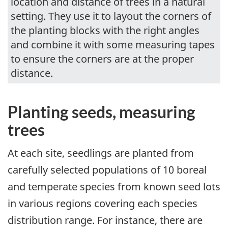
location and distance of trees in a natural
setting. They use it to layout the corners of
the planting blocks with the right angles
and combine it with some measuring tapes
to ensure the corners are at the proper
distance.
Planting seeds, measuring
trees
At each site, seedlings are planted from
carefully selected populations of 10 boreal
and temperate species from known seed lots
in various regions covering each species
distribution range. For instance, there are