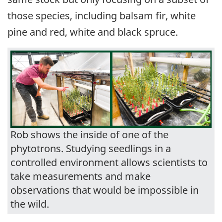
those species, including balsam fir, white
pine and red, white and black spruce.
Rob shows the inside of one of the
phytotrons. Studying seedlings in a
controlled environment allows scientists to
take measurements and make
observations that would be impossible in
the wild.