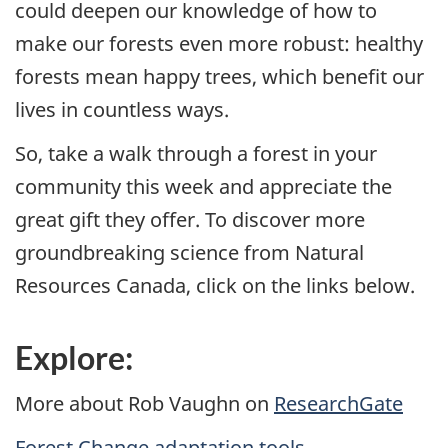
could deepen our knowledge of how to
make our forests even more robust: healthy
forests mean happy trees, which benefit our
lives in countless ways.
So, take a walk through a forest in your
community this week and appreciate the
great gift they offer. To discover more
groundbreaking science from Natural
Resources Canada, click on the links below.
Explore:
More about Rob Vaughn on
ResearchGate
Forest Change adaptation tools