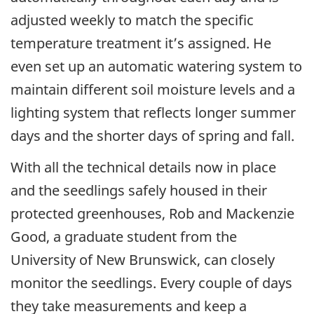
adjusted weekly to match the specific
temperature treatment it’s assigned. He
even set up an automatic watering system to
maintain different soil moisture levels and a
lighting system that reflects longer summer
days and the shorter days of spring and fall.
With all the technical details now in place
and the seedlings safely housed in their
protected greenhouses, Rob and Mackenzie
Good, a graduate student from the
University of New Brunswick, can closely
monitor the seedlings. Every couple of days
they take measurements and keep a