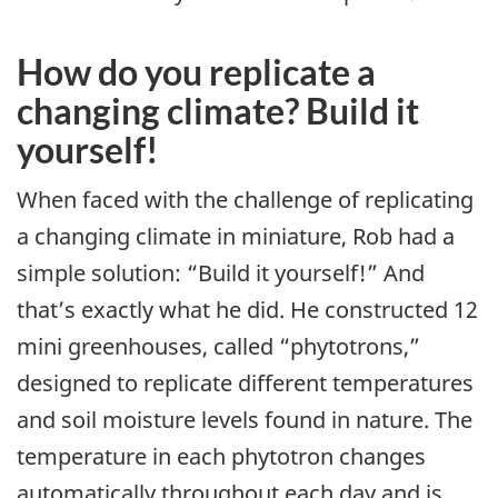
How do you replicate a
changing climate? Build it
yourself!
When faced with the challenge of replicating
a changing climate in miniature, Rob had a
simple solution: “Build it yourself!” And
that’s exactly what he did. He constructed 12
mini greenhouses, called “phytotrons,”
designed to replicate different temperatures
and soil moisture levels found in nature. The
temperature in each phytotron changes
automatically throughout each day and is