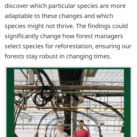
discover which particular species are more
adaptable to these changes and which
species might not thrive. The findings could
significantly change how forest managers
select species for reforestation, ensuring our
forests stay robust in changing times.