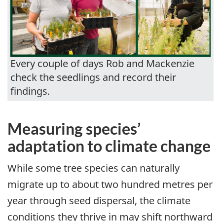
Every couple of days Rob and Mackenzie
check the seedlings and record their
findings.
Measuring species’
adaptation to climate change
While some tree species can naturally
migrate up to about two hundred metres per
year through seed dispersal, the climate
conditions they thrive in may shift northward