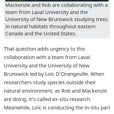
Mackenzie and Rob are collaborating with a
team from Laval University and the
University of New Brunswick studying trees
in natural habitats throughout eastern
Canada and the United States.
That question adds urgency to this
collaboration with a team from Laval
University and the University of New
Brunswick led by Loïc D’Orangeville. When
researchers study species outside their
natural environment, as Rob and Mackenzie
are doing, it’s called ex-situ research.
Meanwhile, Loïc is conducting the in-situ part