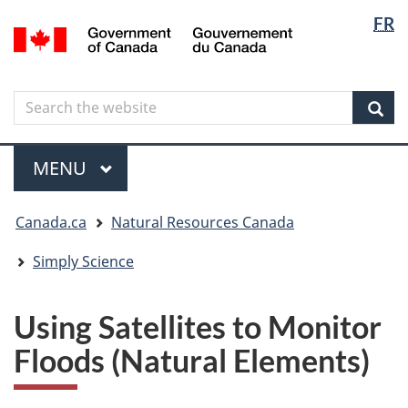
Langua
Langua
FR
Skip
Skip
Switch
/
selectio
selectio
to
to
to
Gouvernement
main
"About
basic
du
content
government"
HTML
Canada
Search
Search
version
the
Sear
website
Menu
MAIN
MENU
You
Canada.ca
Natural Resources Canada
are
here
Simply Science
Using Satellites to Monitor
Floods (Natural Elements)