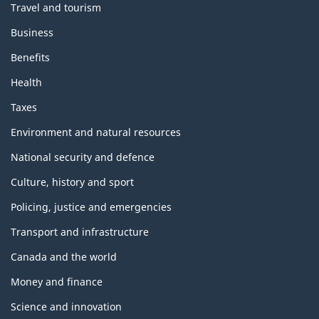
Travel and tourism
Business
Benefits
Health
Taxes
Environment and natural resources
National security and defence
Culture, history and sport
Policing, justice and emergencies
Transport and infrastructure
Canada and the world
Money and finance
Science and innovation