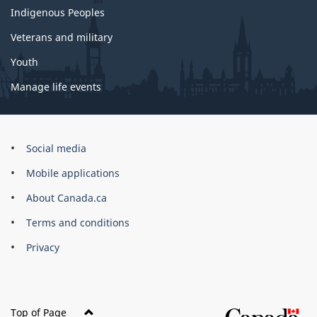
Indigenous Peoples
Veterans and military
Youth
Manage life events
Government
Social media
of
Mobile applications
Canada
Corporate
About Canada.ca
Terms and conditions
Privacy
Top of Page