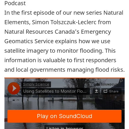
Podcast
In the first episode of our new series Natural
Elements, Simon Tolszczuk-Leclerc from
Natural Resources Canada’s Emergency
Geomatics Service explains how we use
satellite imagery to monitor flooding. This
information is valuable to first responders
and local governments managing flood risks.