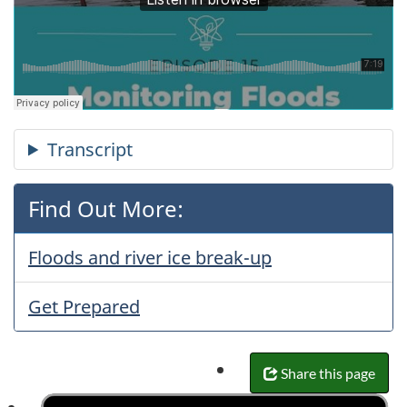
Find Out More:
Floods and river ice break-up
Get Prepared
Share this page