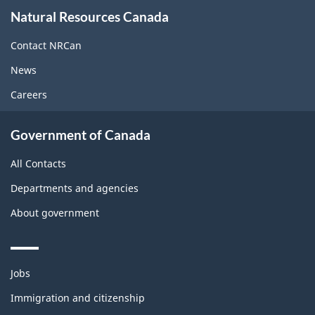
About
Natural Resources Canada
this
site
Contact NRCan
News
Careers
Government of Canada
All Contacts
Departments and agencies
About government
Themes
Jobs
and
topics
Immigration and citizenship