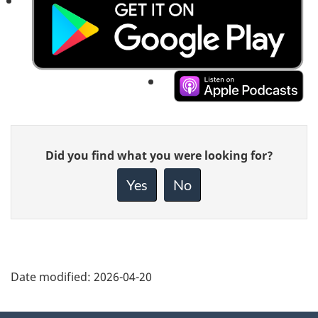
Listen
to
Listen
this
to
Give
episode
Did you find what you were looking for?
this
feedback
on
about
episode
Yes
No
this
Google
on
page
Podcasts
Apple
Podcasts
Date modified:
2026-04-20