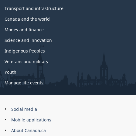
Transport and infrastructure
Canada and the world
Money and finance
Science and innovation
Indigenous Peoples
Veterans and military
Youth
Manage life events
Government
Social media
of
Mobile applications
Canada
Corporate
About Canada.ca