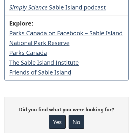
Simply Science
Sable Island podcast
Explore:
Parks Canada on Facebook – Sable Island
National Park Reserve
Parks Canada
The Sable Island Institute
Friends of Sable Island
Give
Did you find what you were looking for?
feedback
about
Yes
No
this
page