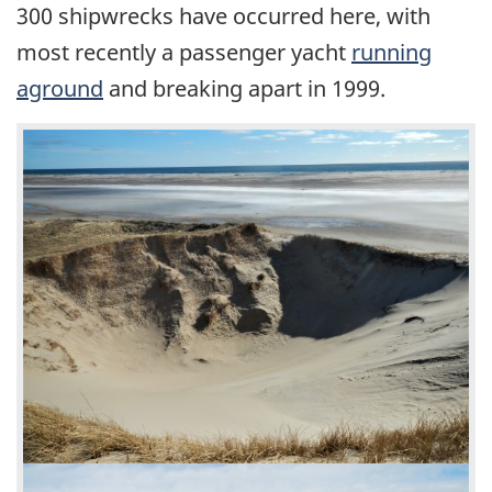
300 shipwrecks have occurred here, with
most recently a passenger yacht
running
aground
and breaking apart in 1999.