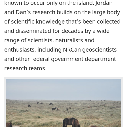
known to occur only on the island. Jordan
and Dan’s research builds on the large body
of scientific knowledge that’s been collected
and disseminated for decades by a wide
range of scientists, naturalists and
enthusiasts, including NRCan geoscientists
and other federal government department
research teams.