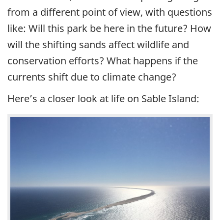
from a different point of view, with questions
like: Will this park be here in the future? How
will the shifting sands affect wildlife and
conservation efforts? What happens if the
currents shift due to climate change?
Here’s a closer look at life on Sable Island: