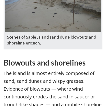
Scenes of Sable Island sand dune blowouts and
shoreline erosion.
Blowouts and shorelines
The island is almost entirely composed of
sand, sand dunes and wispy grasses.
Evidence of blowouts — where wind
continuously erodes the sand in saucer or
trough-like shapes — and a mobile shoreline