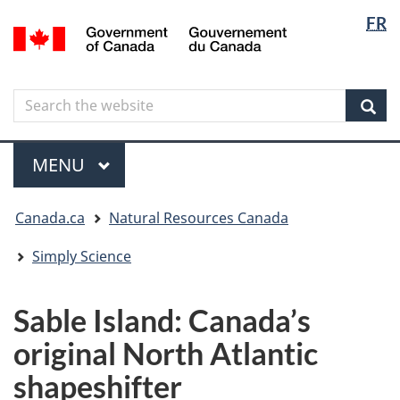
Langua
Langua
FR
Skip
Skip
Switch
/
selectio
selectio
to
to
to
Gouvernement
main
"About
basic
du
content
government"
HTML
Canada
Search
Search
version
the
Sear
website
Menu
MAIN
MENU
You
Canada.ca
Natural Resources Canada
are
here
Simply Science
Sable Island: Canada’s
original North Atlantic
shapeshifter