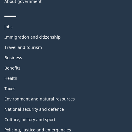
About government
Themes
Jobs
and
topics
Immigration and citizenship
Travel and tourism
Business
Benefits
Health
Taxes
Environment and natural resources
National security and defence
Culture, history and sport
Policing, justice and emergencies