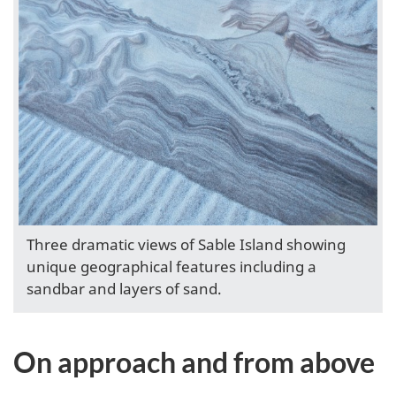
Three dramatic views of Sable Island showing
unique geographical features including a
sandbar and layers of sand.
On approach and from above