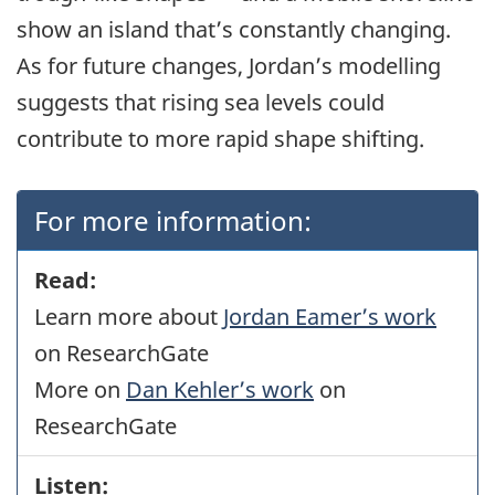
show an island that’s constantly changing.
As for future changes, Jordan’s modelling
suggests that rising sea levels could
contribute to more rapid shape shifting.
For more information:
Read:
Learn more about
Jordan Eamer’s work
on ResearchGate
More on
Dan Kehler’s work
on
ResearchGate
Listen: