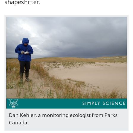
shapeshifter.
Dan Kehler, a monitoring ecologist from Parks
Canada