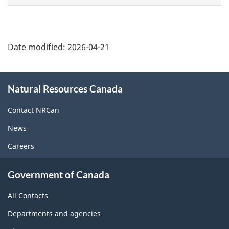
Date modified:
2026-04-21
About
Natural Resources Canada
this
site
Contact NRCan
News
Careers
Government of Canada
All Contacts
Departments and agencies