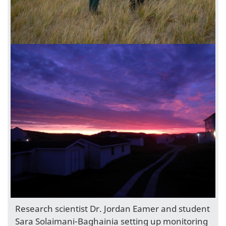
Research scientist Dr. Jordan Eamer and student
Sara Solaimani-Baghainia setting up monitoring