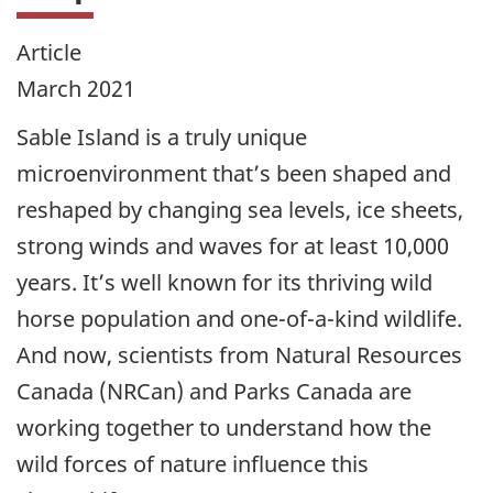
Article
March 2021
Sable Island is a truly unique
microenvironment that’s been shaped and
reshaped by changing sea levels, ice sheets,
strong winds and waves for at least 10,000
years. It’s well known for its thriving wild
horse population and one-of-a-kind wildlife.
And now, scientists from Natural Resources
Canada (NRCan) and Parks Canada are
working together to understand how the
wild forces of nature influence this