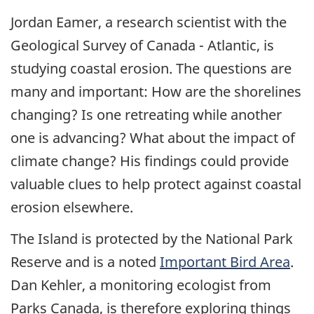
Jordan Eamer, a research scientist with the
Geological Survey of Canada - Atlantic, is
studying coastal erosion. The questions are
many and important: How are the shorelines
changing? Is one retreating while another
one is advancing? What about the impact of
climate change? His findings could provide
valuable clues to help protect against coastal
erosion elsewhere.
The Island is protected by the National Park
Reserve and is a noted
Important Bird Area
.
Dan Kehler, a monitoring ecologist from
Parks Canada, is therefore exploring things