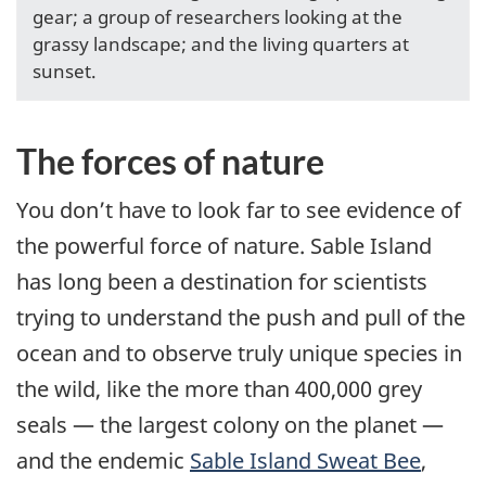
gear; a group of researchers looking at the
grassy landscape; and the living quarters at
sunset.
The forces of nature
You don’t have to look far to see evidence of
the powerful force of nature. Sable Island
has long been a destination for scientists
trying to understand the push and pull of the
ocean and to observe truly unique species in
the wild, like the more than 400,000 grey
seals — the largest colony on the planet —
and the endemic
Sable Island Sweat Bee
,