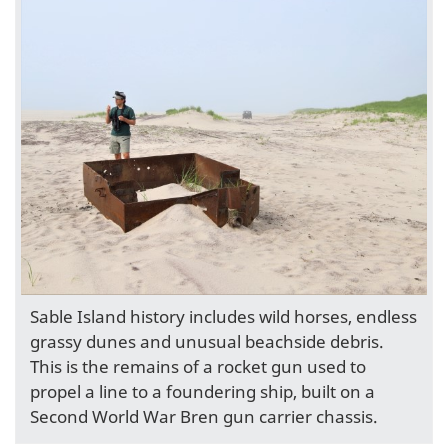
Sable Island history includes wild horses, endless
grassy dunes and unusual beachside debris.
This is the remains of a rocket gun used to
propel a line to a foundering ship, built on a
Second World War Bren gun carrier chassis.