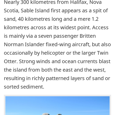
Nearly 300 kilometres from Halifax, Nova
Scotia, Sable Island first appears as a spit of
sand, 40 kilometres long and a mere 1.2
kilometres across at its widest point. Access
is mainly via a seven passenger Britten
Norman Islander fixed-wing aircraft, but also
occasionally by helicopter or the larger Twin
Otter. Strong winds and ocean currents blast
the island from both the east and the west,
resulting in richly patterned layers of sand or
sorted sediment.