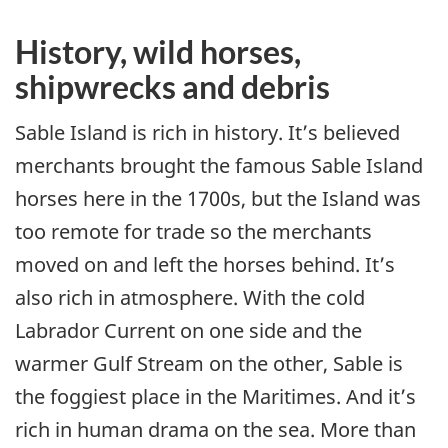
History, wild horses,
shipwrecks and debris
Sable Island is rich in history. It’s believed
merchants brought the famous Sable Island
horses here in the 1700s, but the Island was
too remote for trade so the merchants
moved on and left the horses behind. It’s
also rich in atmosphere. With the cold
Labrador Current on one side and the
warmer Gulf Stream on the other, Sable is
the foggiest place in the Maritimes. And it’s
rich in human drama on the sea. More than