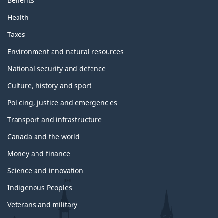
Benefits
Health
Taxes
Environment and natural resources
National security and defence
Culture, history and sport
Policing, justice and emergencies
Transport and infrastructure
Canada and the world
Money and finance
Science and innovation
Indigenous Peoples
Veterans and military