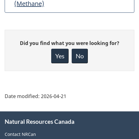
(Methane)
Give
Did you find what you were looking for?
feedback
about
Yes
No
this
page
Date modified:
2026-04-21
About
Natural Resources Canada
this
site
Contact NRCan