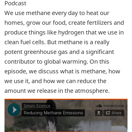
Podcast
We use methane every day to heat our
homes, grow our food, create fertilizers and
produce things like hydrogen that we use in
clean fuel cells. But methane is a really
potent greenhouse gas and a significant
contributor to global warming. On this
episode, we discuss what is methane, how
we use it, and how we can reduce the
amount we release in the atmosphere.