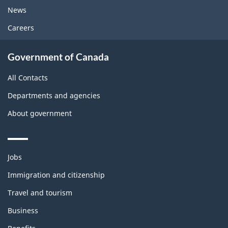
News
Careers
Government of Canada
All Contacts
Departments and agencies
About government
Themes
Jobs
and
topics
Immigration and citizenship
Travel and tourism
Business