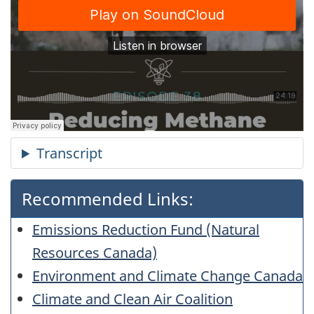
Recommended Links:
Emissions Reduction Fund (Natural
Resources Canada)
Environment and Climate Change Canada
Climate and Clean Air Coalition