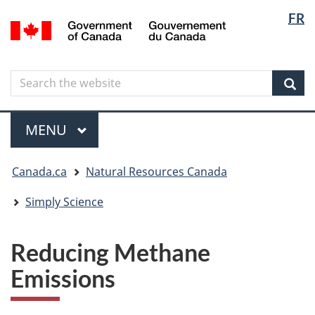
Langua
Langua
FR
Skip
Skip
Switch
/
selectio
selectio
to
to
to
Gouvernement
main
"About
basic
du
content
government"
HTML
Canada
Search
Search
version
the
Sear
website
Menu
MAIN
MENU
You
Canada.ca
Natural Resources Canada
are
here
Simply Science
Reducing Methane
Emissions