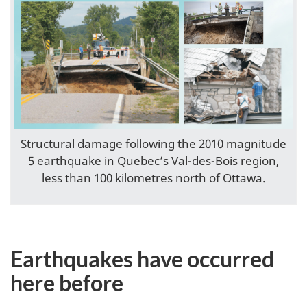
Structural damage following the 2010 magnitude
5 earthquake in Quebec’s Val-des-Bois region,
less than 100 kilometres north of Ottawa.
Earthquakes have occurred
here before