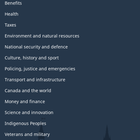
Benefits
Health
Taxes
Environment and natural resources
National security and defence
Culture, history and sport
Policing, justice and emergencies
Transport and infrastructure
Canada and the world
Money and finance
Science and innovation
Indigenous Peoples
Veterans and military