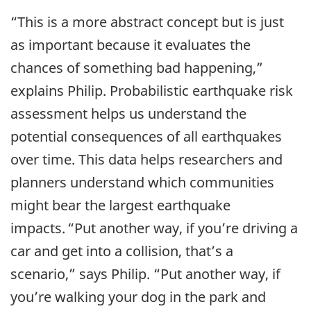
“This is a more abstract concept but is just
as important because it evaluates the
chances of something bad happening,”
explains Philip. Probabilistic earthquake risk
assessment helps us understand the
potential consequences of all earthquakes
over time. This data helps researchers and
planners understand which communities
might bear the largest earthquake
impacts. “Put another way, if you’re driving a
car and get into a collision, that’s a
scenario,” says Philip. “Put another way, if
you’re walking your dog in the park and