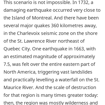
This scenario is not impossible. In 1732, a
damaging earthquake occurred very close to
the Island of Montreal. And there have been
several major quakes 360 kilometres away,
in the Charlevoix seismic zone on the shore
of the St. Lawrence River northeast of
Quebec City. One earthquake in 1663, with
an estimated magnitude of approximately
7.5, was felt over the entire eastern part of
North America, triggering vast landslides
and practically levelling a waterfall on the St.
Maurice River. And the scale of destruction
for that region is many times greater today:
then, the region was mostly wilderness and