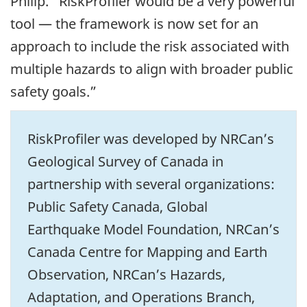
Philip. “RiskProfiler would be a very powerful
tool — the framework is now set for an
approach to include the risk associated with
multiple hazards to align with broader public
safety goals.”
RiskProfiler was developed by NRCan’s
Geological Survey of Canada in
partnership with several organizations:
Public Safety Canada, Global
Earthquake Model Foundation, NRCan’s
Canada Centre for Mapping and Earth
Observation, NRCan’s Hazards,
Adaptation, and Operations Branch,