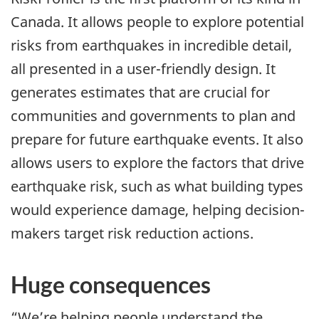
Canada. It allows people to explore potential
risks from earthquakes in incredible detail,
all presented in a user-friendly design. It
generates estimates that are crucial for
communities and governments to plan and
prepare for future earthquake events. It also
allows users to explore the factors that drive
earthquake risk, such as what building types
would experience damage, helping decision-
makers target risk reduction actions.
Huge consequences
“We’re helping people understand the