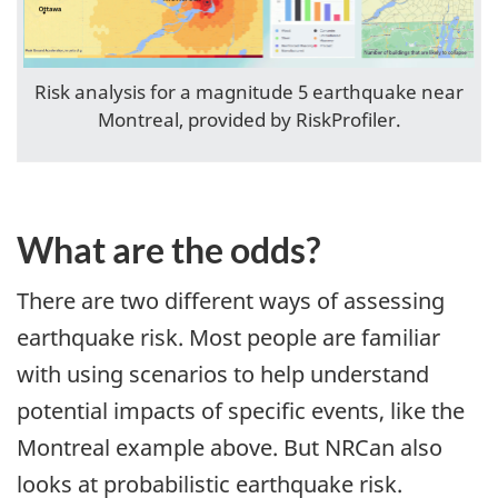
Risk analysis for a magnitude 5 earthquake near
Montreal, provided by RiskProfiler.
What are the odds?
There are two different ways of assessing
earthquake risk. Most people are familiar
with using scenarios to help understand
potential impacts of specific events, like the
Montreal example above. But NRCan also
looks at probabilistic earthquake risk.