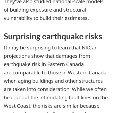
They’ve also studied national-scale models
of building exposure and structural
vulnerability to build their estimates.
Surprising earthquake risks
It may be surprising to learn that NRCan
projections show that damages from
earthquake risk in Eastern Canada
are comparable to those in Western Canada
when aging buildings and other structures
are taken into consideration. While we often
hear about the intimidating fault lines on the
West Coast, the risks are similar because