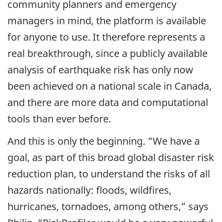
community planners and emergency
managers in mind, the platform is available
for anyone to use. It therefore represents a
real breakthrough, since a publicly available
analysis of earthquake risk has only now
been achieved on a national scale in Canada,
and there are more data and computational
tools than ever before.
And this is only the beginning. “We have a
goal, as part of this broad global disaster risk
reduction plan, to understand the risks of all
hazards nationally: floods, wildfires,
hurricanes, tornadoes, among others,” says