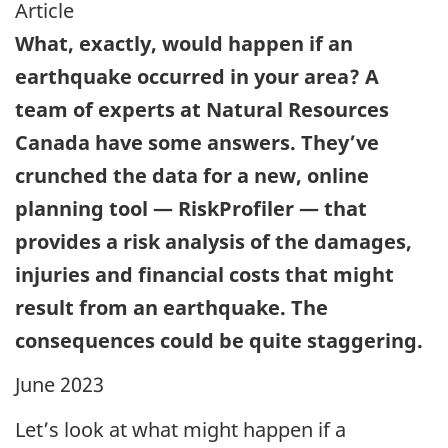
Article
What, exactly, would happen if an
earthquake occurred in your area? A
team of experts at Natural Resources
Canada have some answers. They’ve
crunched the data for a new, online
planning tool — RiskProfiler — that
provides a risk analysis of the damages,
injuries and financial costs that might
result from an earthquake. The
consequences could be quite staggering.
June 2023
Let’s look at what might happen if a