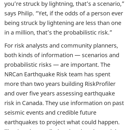
you’re struck by lightning, that’s a scenario,”
says Philip. “Yet, if the odds of a person ever
being struck by lightening are less than one
in a million, that’s the probabilistic risk.”
For risk analysts and community planners,
both kinds of information — scenarios and
probabilistic risks — are important. The
NRCan Earthquake Risk team has spent
more than two years building RiskProfiler
and over five years assessing earthquake
risk in Canada. They use information on past
seismic events and credible future
earthquakes to project what could happen.