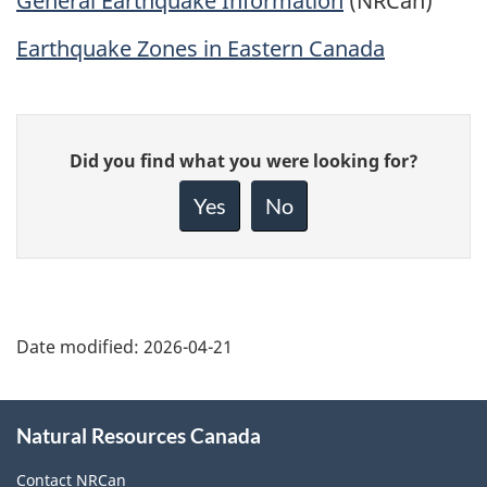
General Earthquake Information
(NRCan)
Earthquake Zones in Eastern Canada
Give
Did you find what you were looking for?
feedback
about
Yes
No
this
page
Date modified:
2026-04-21
About
Natural Resources Canada
this
site
Contact NRCan