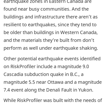
earthquake zones in Eastern Canada are
found near busy communities. And the
buildings and infrastructure there aren’t as
resilient to earthquakes, since they tend to
be older than buildings in Western Canada,
and the materials they’re built from don’t
perform as well under earthquake shaking.
Other potential earthquake events identified
on RiskProfiler include a magnitude 9.0
Cascadia subduction quake in B.C., a
magnitude 5.5 near Ottawa and a magnitude
7.4 event along the Denali Fault in Yukon.
While RiskProfiler was built with the needs of