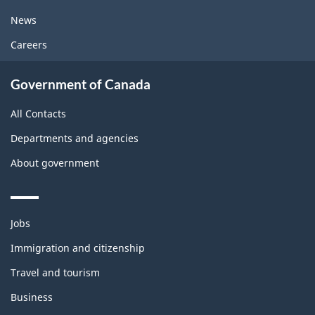
News
Careers
Government of Canada
All Contacts
Departments and agencies
About government
Themes
Jobs
and
topics
Immigration and citizenship
Travel and tourism
Business