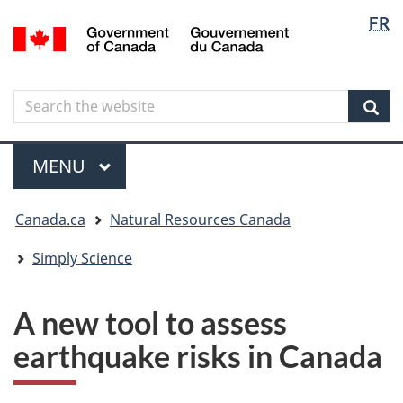
Langua
Langua
FR
Skip
Skip
Switch
/
selectio
selectio
to
to
to
Gouvernement
main
"About
basic
du
content
government"
HTML
Canada
Search
Search
version
the
Sear
website
Menu
MAIN
MENU
You
Canada.ca
Natural Resources Canada
are
here
Simply Science
A new tool to assess
earthquake risks in Canada