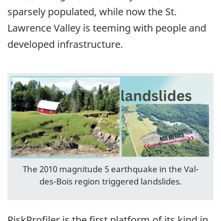
sparsely populated, while now the St.
Lawrence Valley is teeming with people and
developed infrastructure.
The 2010 magnitude 5 earthquake in the Val-
des-Bois region triggered landslides.
RiskProfiler is the first platform of its kind in