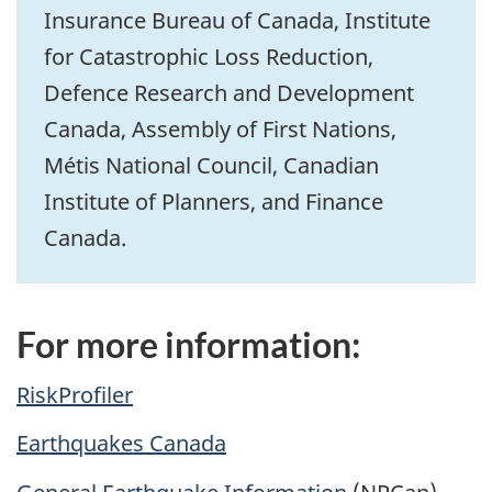
Insurance Bureau of Canada, Institute
for Catastrophic Loss Reduction,
Defence Research and Development
Canada, Assembly of First Nations,
Métis National Council, Canadian
Institute of Planners, and Finance
Canada.
For more information:
RiskProfiler
Earthquakes Canada