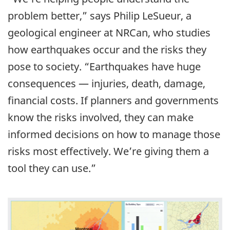
problem better,” says Philip LeSueur, a
geological engineer at NRCan, who studies
how earthquakes occur and the risks they
pose to society. “Earthquakes have huge
consequences — injuries, death, damage,
financial costs. If planners and governments
know the risks involved, they can make
informed decisions on how to manage those
risks most effectively. We’re giving them a
tool they can use.”