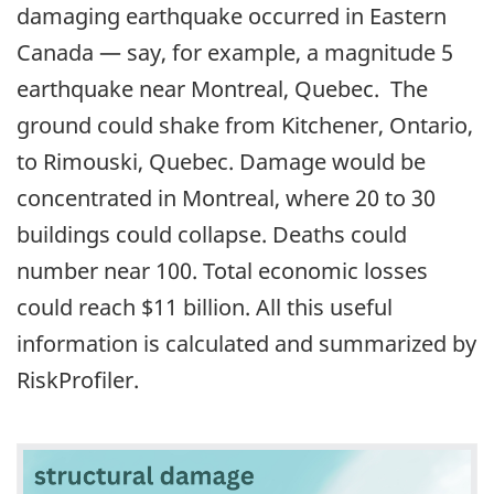
damaging earthquake occurred in Eastern
Canada — say, for example, a magnitude 5
earthquake near Montreal, Quebec. The
ground could shake from Kitchener, Ontario,
to Rimouski, Quebec. Damage would be
concentrated in Montreal, where 20 to 30
buildings could collapse. Deaths could
number near 100. Total economic losses
could reach $11 billion. All this useful
information is calculated and summarized by
RiskProfiler.