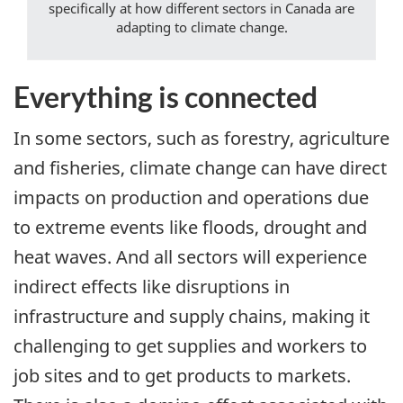
specifically at how different sectors in Canada are
adapting to climate change.
Everything is connected
In some sectors, such as forestry, agriculture
and fisheries, climate change can have direct
impacts on production and operations due
to extreme events like floods, drought and
heat waves. And all sectors will experience
indirect effects like disruptions in
infrastructure and supply chains, making it
challenging to get supplies and workers to
job sites and to get products to markets.