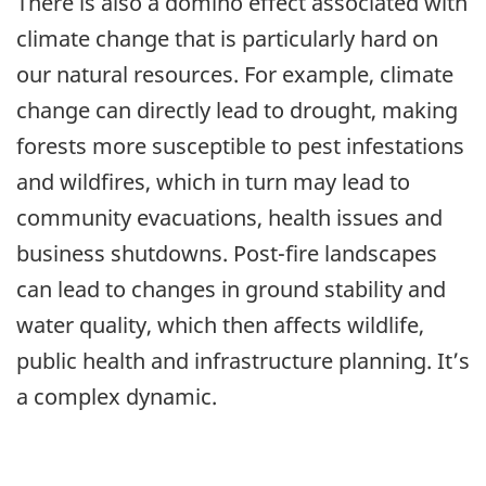
There is also a domino effect associated with
climate change that is particularly hard on
our natural resources. For example, climate
change can directly lead to drought, making
forests more susceptible to pest infestations
and wildfires, which in turn may lead to
community evacuations, health issues and
business shutdowns. Post-fire landscapes
can lead to changes in ground stability and
water quality, which then affects wildlife,
public health and infrastructure planning. It’s
a complex dynamic.