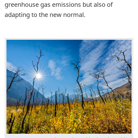
greenhouse gas emissions but also of
adapting to the new normal.