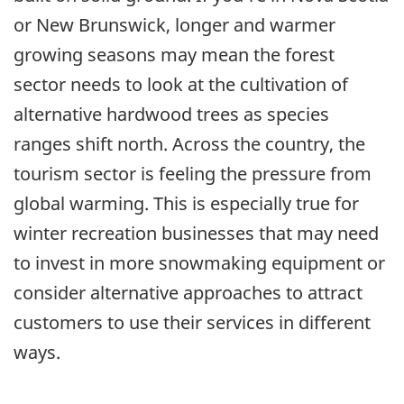
or New Brunswick, longer and warmer
growing seasons may mean the forest
sector needs to look at the cultivation of
alternative hardwood trees as species
ranges shift north. Across the country, the
tourism sector is feeling the pressure from
global warming. This is especially true for
winter recreation businesses that may need
to invest in more snowmaking equipment or
consider alternative approaches to attract
customers to use their services in different
ways.