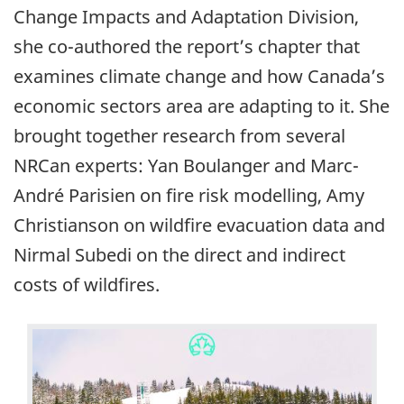
Change Impacts and Adaptation Division,
she co-authored the report’s chapter that
examines climate change and how Canada’s
economic sectors area are adapting to it. She
brought together research from several
NRCan experts: Yan Boulanger and Marc-
André Parisien on fire risk modelling, Amy
Christianson on wildfire evacuation data and
Nirmal Subedi on the direct and indirect
costs of wildfires.