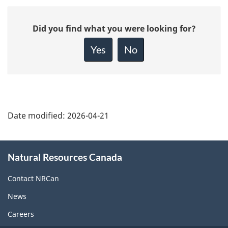
Give
Did you find what you were looking for?
feedback
about
Yes
No
this
page
Date modified:
2026-04-21
About
Natural Resources Canada
this
site
Contact NRCan
News
Careers