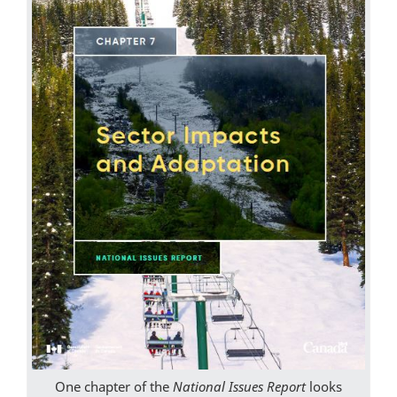
One chapter of the
National Issues Report
looks