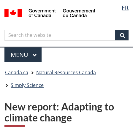
Langua
Langua
FR
Skip
Skip
Switch
/
selectio
selectio
to
to
to
Gouvernement
main
"About
basic
du
content
government"
HTML
Canada
Search
Search
version
the
Sear
website
Menu
MAIN
MENU
You
Canada.ca
Natural Resources Canada
are
here
Simply Science
New report: Adapting to
climate change