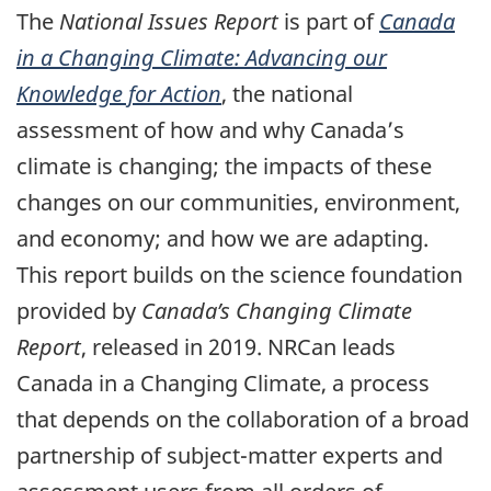
The
National Issues Report
is part of
Canada
in a Changing Climate: Advancing our
Knowledge for Action
, the national
assessment of how and why Canada’s
climate is changing; the impacts of these
changes on our communities, environment,
and economy; and how we are adapting.
This report builds on the science foundation
provided by
Canada’s Changing Climate
Report
, released in 2019. NRCan leads
Canada in a Changing Climate, a process
that depends on the collaboration of a broad
partnership of subject-matter experts and