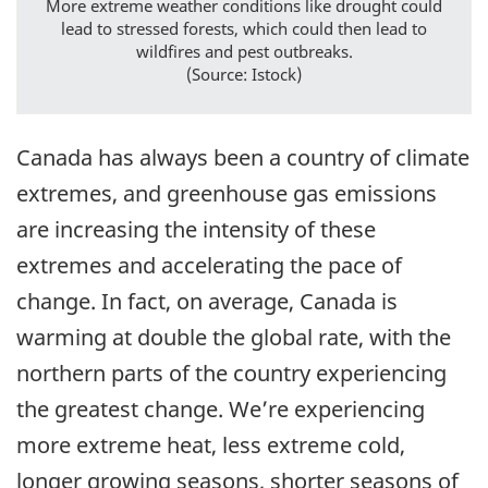
More extreme weather conditions like drought could
lead to stressed forests, which could then lead to
wildfires and pest outbreaks.
(Source: Istock)
Canada has always been a country of climate
extremes, and greenhouse gas emissions
are increasing the intensity of these
extremes and accelerating the pace of
change. In fact, on average, Canada is
warming at double the global rate, with the
northern parts of the country experiencing
the greatest change. We’re experiencing
more extreme heat, less extreme cold,
longer growing seasons, shorter seasons of