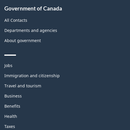
Government of Canada
All Contacts
Departments and agencies
About government
Themes
Jobs
and
topics
Immigration and citizenship
Travel and tourism
Business
Benefits
Health
Taxes