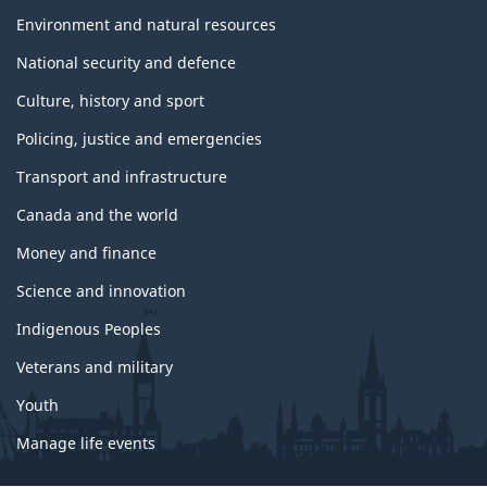
Environment and natural resources
National security and defence
Culture, history and sport
Policing, justice and emergencies
Transport and infrastructure
Canada and the world
Money and finance
Science and innovation
Indigenous Peoples
Veterans and military
Youth
Manage life events