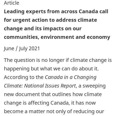
Article
Leading experts from across Canada call
for urgent action to address climate
change and its impacts on our
communities, environment and economy
June / July 2021
The question is no longer if climate change is
happening but what we can do about it.
According to the
Canada in a Changing
Climate: National Issues Report
, a sweeping
new document that outlines how climate
change is affecting Canada, it has now
become a matter not only of reducing our