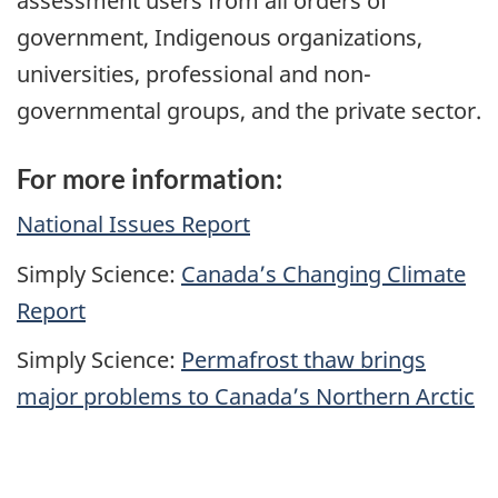
assessment users from all orders of
government, Indigenous organizations,
universities, professional and non-
governmental groups, and the private sector.
For more information:
National Issues Report
Simply Science:
Canada’s Changing Climate
Report
Simply Science:
Permafrost thaw brings
major problems to Canada’s Northern Arctic