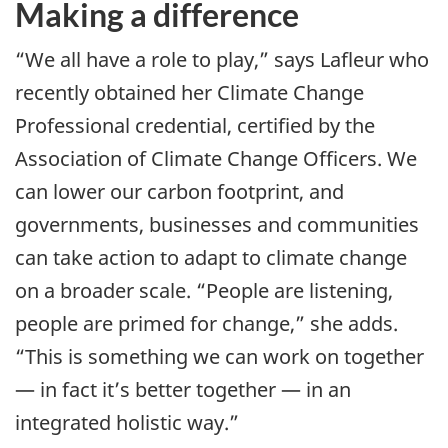
Making a difference
“We all have a role to play,” says Lafleur who
recently obtained her Climate Change
Professional credential, certified by the
Association of Climate Change Officers. We
can lower our carbon footprint, and
governments, businesses and communities
can take action to adapt to climate change
on a broader scale. “People are listening,
people are primed for change,” she adds.
“This is something we can work on together
— in fact it’s better together — in an
integrated holistic way.”