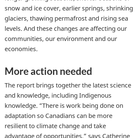
snow and ice cover, earlier springs, shrinking
glaciers, thawing permafrost and rising sea
levels. And these changes are affecting our
communities, our environment and our
economies.
More action needed
The report brings together the latest science
and knowledge, including Indigenous
knowledge. “There is work being done on
adaptation so Canadians can be more
resilient to climate change and take
advantage of opportunities,” says Catherine