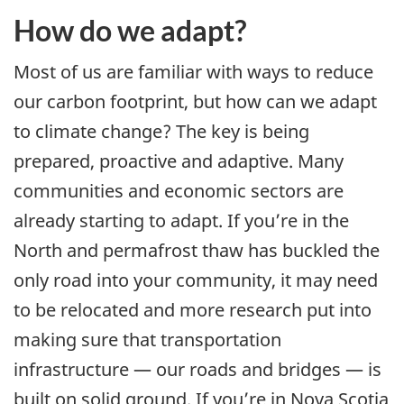
How do we adapt?
Most of us are familiar with ways to reduce
our carbon footprint, but how can we adapt
to climate change? The key is being
prepared, proactive and adaptive. Many
communities and economic sectors are
already starting to adapt. If you’re in the
North and permafrost thaw has buckled the
only road into your community, it may need
to be relocated and more research put into
making sure that transportation
infrastructure — our roads and bridges — is
built on solid ground. If you’re in Nova Scotia