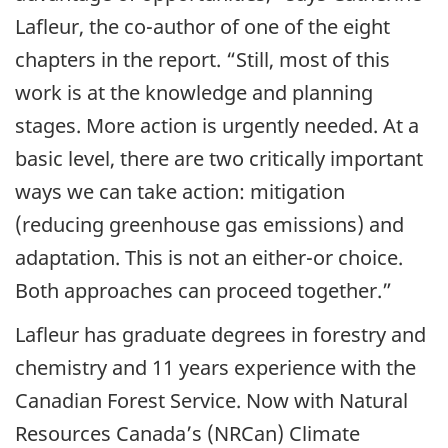
Lafleur, the co-author of one of the eight
chapters in the report. “Still, most of this
work is at the knowledge and planning
stages. More action is urgently needed. At a
basic level, there are two critically important
ways we can take action: mitigation
(reducing greenhouse gas emissions) and
adaptation. This is not an either-or choice.
Both approaches can proceed together.”
Lafleur has graduate degrees in forestry and
chemistry and 11 years experience with the
Canadian Forest Service. Now with Natural
Resources Canada’s (NRCan) Climate