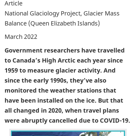
Article
National Glaciology Project, Glacier Mass
Balance (Queen Elizabeth Islands)
March 2022
Government researchers have travelled
to Canada’s High Arctic each year since
1959 to measure glacier activity. And
since the early 1990s, they’ve also
monitored the weather stations that
have been installed on the ice. But that
all changed in 2020, when travel plans
were abruptly cancelled due to COVID-19.