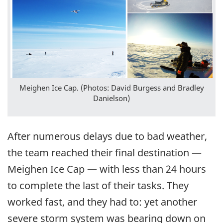
Meighen Ice Cap. (Photos: David Burgess and Bradley
Danielson)
After numerous delays due to bad weather,
the team reached their final destination —
Meighen Ice Cap — with less than 24 hours
to complete the last of their tasks. They
worked fast, and they had to: yet another
severe storm system was bearing down on