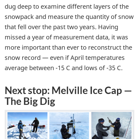
dug deep to examine different layers of the
snowpack and measure the quantity of snow
that fell over the past two years. Having
missed a year of measurement data, it was
more important than ever to reconstruct the
snow record — even if April temperatures
average between -15 C and lows of -35 C.
Next stop: Melville Ice Cap —
The Big Dig