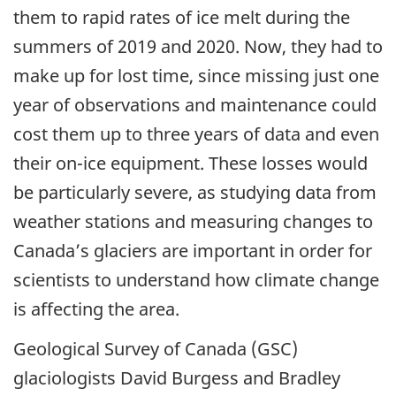
them to rapid rates of ice melt during the
summers of 2019 and 2020. Now, they had to
make up for lost time, since missing just one
year of observations and maintenance could
cost them up to three years of data and even
their on-ice equipment. These losses would
be particularly severe, as studying data from
weather stations and measuring changes to
Canada’s glaciers are important in order for
scientists to understand how climate change
is affecting the area.
Geological Survey of Canada (GSC)
glaciologists David Burgess and Bradley