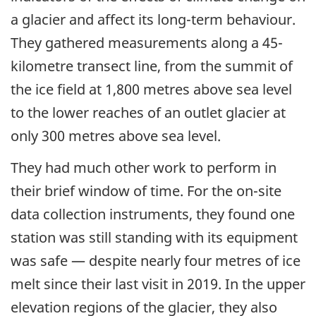
a glacier and affect its long-term behaviour.
They gathered measurements along a 45-
kilometre transect line, from the summit of
the ice field at 1,800 metres above sea level
to the lower reaches of an outlet glacier at
only 300 metres above sea level.
They had much other work to perform in
their brief window of time. For the on-site
data collection instruments, they found one
station was still standing with its equipment
was safe — despite nearly four metres of ice
melt since their last visit in 2019. In the upper
elevation regions of the glacier, they also