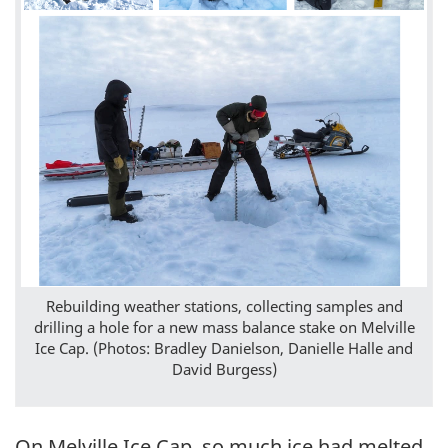
Rebuilding weather stations, collecting samples and
drilling a hole for a new mass balance stake on Melville
Ice Cap. (Photos: Bradley Danielson, Danielle Halle and
David Burgess)
On Melville Ice Cap, so much ice had melted