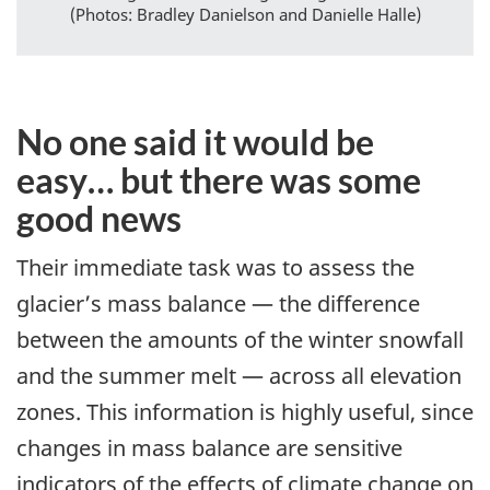
(Photos: Bradley Danielson and Danielle Halle)
No one said it would be
easy… but there was some
good news
Their immediate task was to assess the
glacier’s mass balance — the difference
between the amounts of the winter snowfall
and the summer melt — across all elevation
zones. This information is highly useful, since
changes in mass balance are sensitive
indicators of the effects of climate change on