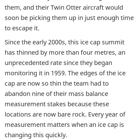
them, and their Twin Otter aircraft would
soon be picking them up in just enough time
to escape it.
Since the early 2000s, this ice cap summit
has thinned by more than four metres, an
unprecedented rate since they began
monitoring it in 1959. The edges of the ice
cap are now so thin the team had to
abandon nine of their mass balance
measurement stakes because these
locations are now bare rock. Every year of
measurement matters when an ice cap is
changing this quickly.