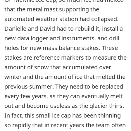
that the metal mast supporting the
automated weather station had collapsed.
Danielle and David had to rebuild it, install a
new data logger and instruments, and drill
holes for new mass balance stakes. These
stakes are reference markers to measure the
amount of snow that accumulated over
winter and the amount of ice that melted the
previous summer. They need to be replaced
every few years, as they can eventually melt
out and become useless as the glacier thins.
In fact, this small ice cap has been thinning
so rapidly that in recent years the team often