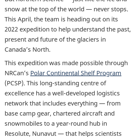
snow at the top of the world — never stops.
This April, the team is heading out on its
2022 expedition to help understand the past,
present and future of the glaciers in
Canada’s North.
This expedition was made possible through
NRCan’s
Polar Continental Shelf Program
(PCSP). This long-standing centre of
excellence has a well-developed logistics
network that includes everything — from
base camp gear, chartered aircraft and
snowmobiles to a year-round hub in
Resolute, Nunavut — that helps scientists