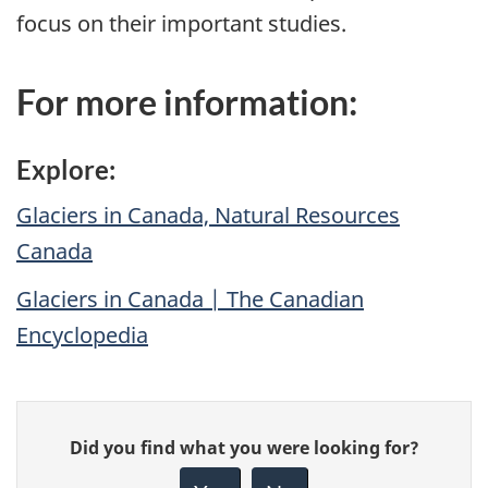
focus on their important studies.
For more information:
Explore:
Glaciers in Canada, Natural Resources
Canada
Glaciers in Canada | The Canadian
Encyclopedia
Give
Did you find what you were looking for?
feedback
about