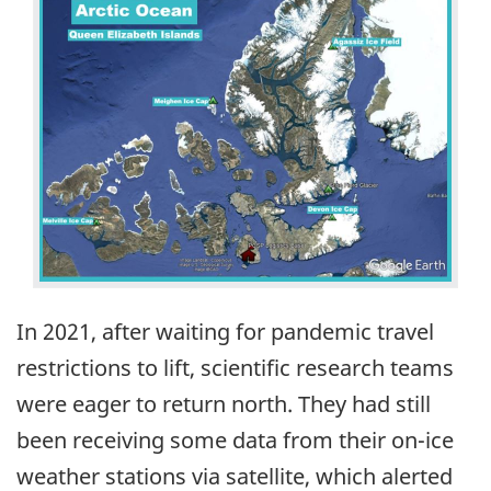
In 2021, after waiting for pandemic travel
restrictions to lift, scientific research teams
were eager to return north. They had still
been receiving some data from their on-ice
weather stations via satellite, which alerted