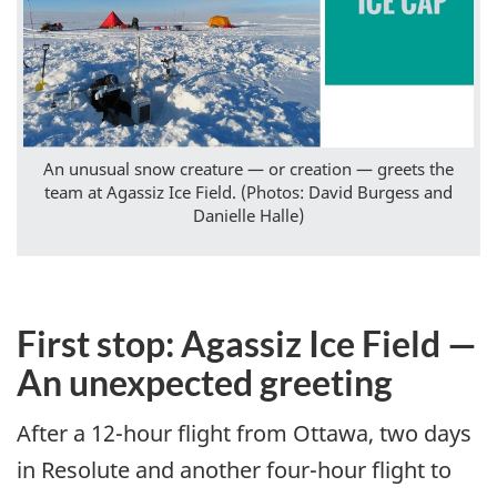
An unusual snow creature — or creation — greets the
team at Agassiz Ice Field. (Photos: David Burgess and
Danielle Halle)
First stop: Agassiz Ice Field —
An unexpected greeting
After a 12-hour flight from Ottawa, two days
in Resolute and another four-hour flight to