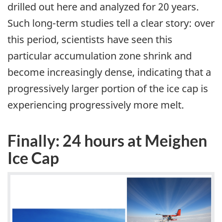
drilled out here and analyzed for 20 years.
Such long-term studies tell a clear story: over
this period, scientists have seen this
particular accumulation zone shrink and
become increasingly dense, indicating that a
progressively larger portion of the ice cap is
experiencing progressively more melt.
Finally: 24 hours at Meighen
Ice Cap