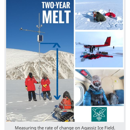
Measuring the rate of change on Agassiz Ice Field.