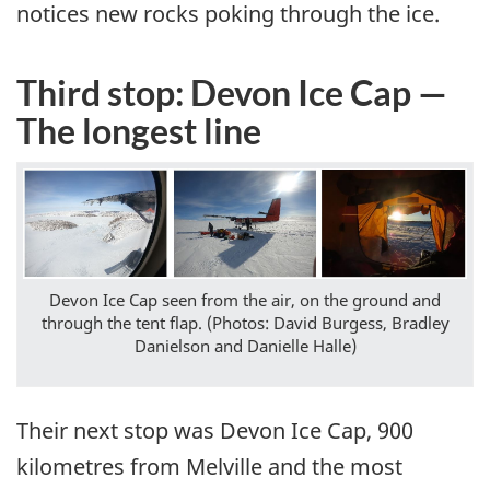
notices new rocks poking through the ice.
Third stop: Devon Ice Cap —
The longest line
Devon Ice Cap seen from the air, on the ground and
through the tent flap. (Photos: David Burgess, Bradley
Danielson and Danielle Halle)
Their next stop was Devon Ice Cap, 900
kilometres from Melville and the most