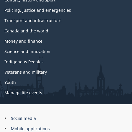
Policing, justice and emergencies
Transport and infrastructure
Canada and the world
Money and finance
Science and innovation
Indigenous Peoples
Veterans and military
Youth
Manage life events
Government
Social media
of
Mobile applications
Canada