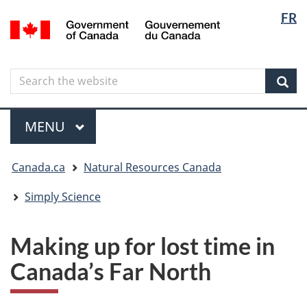
Langua
Langua
FR
Skip
Skip
Switch
/
selectio
selectio
to
to
to
Gouvernement
main
"About
basic
du
content
government"
HTML
Canada
Search
Search
version
the
Sear
website
Menu
MAIN
MENU
You
Canada.ca
Natural Resources Canada
are
here
Simply Science
Making up for lost time in
Canada’s Far North