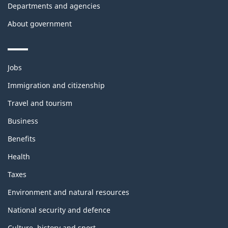
Departments and agencies
About government
Themes
Jobs
and
topics
Immigration and citizenship
Travel and tourism
Business
Benefits
Health
Taxes
Environment and natural resources
National security and defence
Culture, history and sport