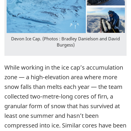
Devon Ice Cap. (Photos : Bradley Danielson and David
Burgess)
While working in the ice cap’s accumulation
zone — a high-elevation area where more
snow falls than melts each year — the team
collected two-metre-long cores of firn, a
granular form of snow that has survived at
least one summer and hasn’t been
compressed into ice. Similar cores have been