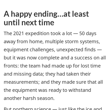
A happy ending…at least
until next time
The 2021 expedition took a lot — 50 days
away from home, multiple storm systems,
equipment challenges, unexpected finds —
but it was now complete and a success on all
fronts: the team had made up for lost time
and missing data; they had taken their
measurements; and they made sure that all
the equipment was ready to withstand
another harsh season.
But northern science — just like the ice and