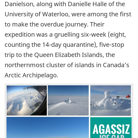
Danielson, along with Danielle Halle of the
University of Waterloo, were among the first
to make the overdue journey. Their
expedition was a gruelling six-week (eight,
counting the 14-day quarantine), five-stop
trip to the Queen Elizabeth Islands, the
northernmost cluster of islands in Canada’s
Arctic Archipelago.