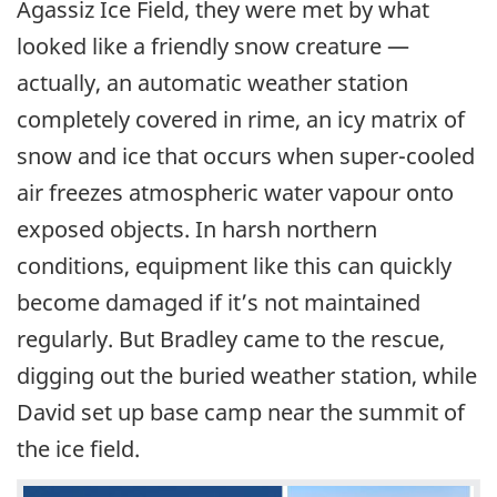
Agassiz Ice Field, they were met by what
looked like a friendly snow creature —
actually, an automatic weather station
completely covered in rime, an icy matrix of
snow and ice that occurs when super-cooled
air freezes atmospheric water vapour onto
exposed objects. In harsh northern
conditions, equipment like this can quickly
become damaged if it’s not maintained
regularly. But Bradley came to the rescue,
digging out the buried weather station, while
David set up base camp near the summit of
the ice field.