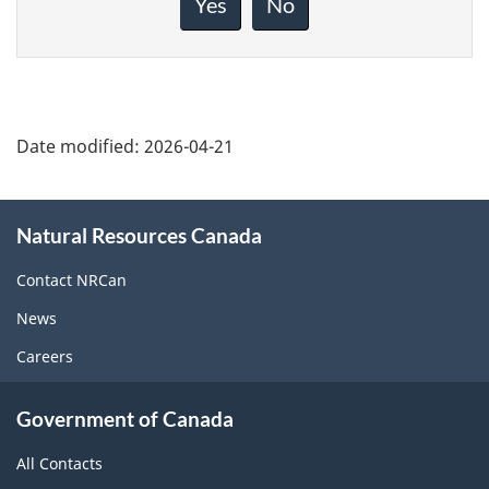
Yes
No
this
page
Date modified:
2026-04-21
About
Natural Resources Canada
this
site
Contact NRCan
News
Careers
Government of Canada
All Contacts