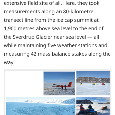
extensive field site of all. Here, they took
measurements along an 80-kilometre
transect line from the ice cap summit at
1,900 metres above sea level to the end of
the Sverdrup Glacier near sea level — all
while maintaining five weather stations and
measuring 42 mass balance stakes along the
way.