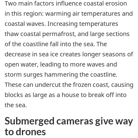
Two main factors influence coastal erosion
in this region: warming air temperatures and
coastal waves. Increasing temperatures
thaw coastal permafrost, and large sections
of the coastline fall into the sea. The
decrease in sea ice creates longer seasons of
open water, leading to more waves and
storm surges hammering the coastline.
These can undercut the frozen coast, causing
blocks as large as a house to break off into
the sea.
Submerged cameras give way
to drones