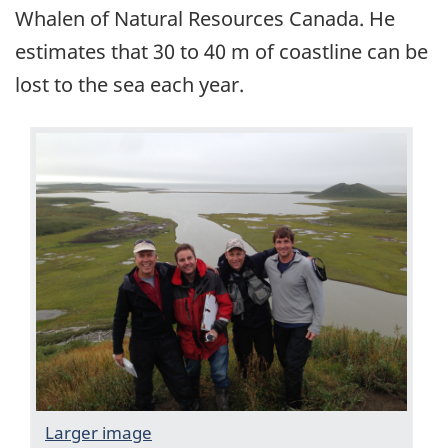
Whalen of Natural Resources Canada. He
estimates that 30 to 40 m of coastline can be
lost to the sea each year.
Larger image