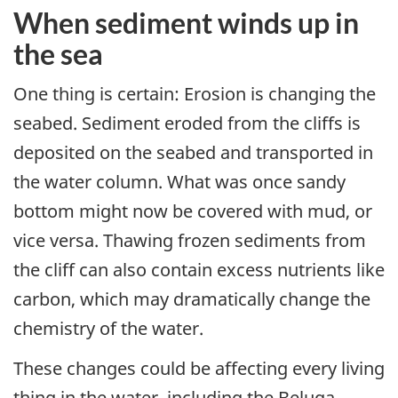
When sediment winds up in
the sea
One thing is certain: Erosion is changing the
seabed. Sediment eroded from the cliffs is
deposited on the seabed and transported in
the water column. What was once sandy
bottom might now be covered with mud, or
vice versa. Thawing frozen sediments from
the cliff can also contain excess nutrients like
carbon, which may dramatically change the
chemistry of the water.
These changes could be affecting every living
thing in the water, including the Beluga