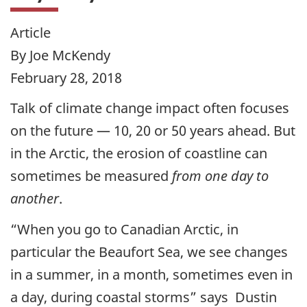
Article
By Joe McKendy
February 28, 2018
Talk of climate change impact often focuses
on the future — 10, 20 or 50 years ahead. But
in the Arctic, the erosion of coastline can
sometimes be measured
from one day to
another
.
“When you go to Canadian Arctic, in
particular the Beaufort Sea, we see changes
in a summer, in a month, sometimes even in
a day, during coastal storms” says Dustin