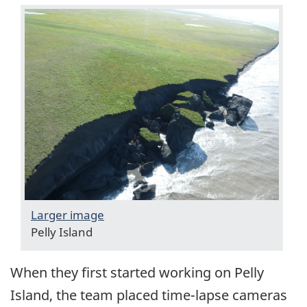
Larger image
Pelly Island
When they first started working on Pelly
Island, the team placed time-lapse cameras