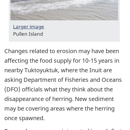
Larger image
Pullen Island
Changes related to erosion may have been
affecting the food supply for 10-15 years in
nearby Tuktoyuktuk, where the Inuit are
asking Department of Fisheries and Oceans
(DFO) officials what they think about the
disappearance of herring. New sediment
may be covering areas where the herring
once spawned.