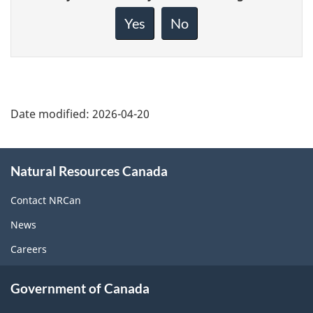
feedback
about
Yes
No
this
page
Date modified:
2026-04-20
About
Natural Resources Canada
this
site
Contact NRCan
News
Careers
Government of Canada