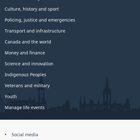
Culture, history and sport
Policing, justice and emergencies
Transport and infrastructure
Canada and the world
Money and finance
Science and innovation
Indigenous Peoples
Veterans and military
Youth
Manage life events
Government
Social media