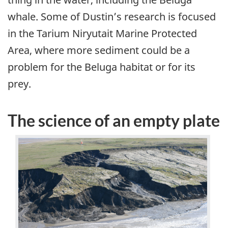
whale. Some of Dustin’s research is focused
in the Tarium Niryutait Marine Protected
Area, where more sediment could be a
problem for the Beluga habitat or for its
prey.
The science of an empty plate