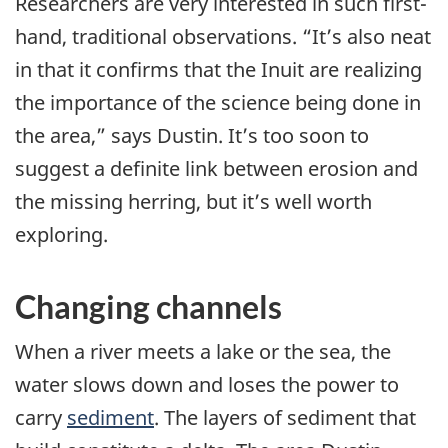
Researchers are very interested in such first-
hand, traditional observations. “It’s also neat
in that it confirms that the Inuit are realizing
the importance of the science being done in
the area,” says Dustin. It’s too soon to
suggest a definite link between erosion and
the missing herring, but it’s well worth
exploring.
Changing channels
When a river meets a lake or the sea, the
water slows down and loses the power to
carry
sediment
. The layers of sediment that