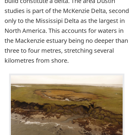
build constitute a delta. The area Dustin
studies is part of the McKenzie Delta, second
only to the Mississipi Delta as the largest in
North America. This accounts for waters in
the Mackenzie estuary being no deeper than
three to four metres, stretching several
kilometres from shore.