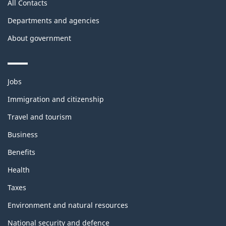
All Contacts
Departments and agencies
About government
Themes
Jobs
and
topics
Immigration and citizenship
Travel and tourism
Business
Benefits
Health
Taxes
Environment and natural resources
National security and defence