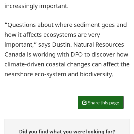
increasingly important.
“Questions about where sediment goes and
how it affects ecosystems are very
important,” says Dustin. Natural Resources
Canada is working with DFO to discover how
climate-driven coastal changes can affect the
nearshore eco-system and biodiversity.
Share this page
Give
Did you find what you were looking for?