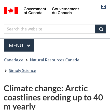
Langua
Langua
FR
Skip
Skip
Switch
/
selectio
selectio
to
to
to
Gouvernement
main
"About
basic
du
content
government"
HTML
Canada
Search
Search
version
the
Sear
website
Menu
MAIN
MENU
You
Canada.ca
Natural Resources Canada
are
here
Simply Science
Climate change: Arctic
coastlines eroding up to 40
m yearly