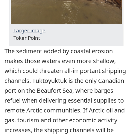
Larger image
Toker Point
The sediment added by coastal erosion
makes those waters even more shallow,
which could threaten all-important shipping
channels. Tuktoyuktuk is the only Canadian
port on the Beaufort Sea, where barges
refuel when delivering essential supplies to
remote Arctic communities. If Arctic oil and
gas, tourism and other economic activity
increases, the shipping channels will be