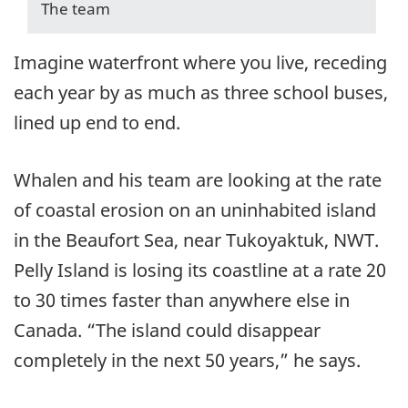
The team
Imagine waterfront where you live, receding
each year by as much as three school buses,
lined up end to end.
Whalen and his team are looking at the rate
of coastal erosion on an uninhabited island
in the Beaufort Sea, near Tukoyaktuk, NWT.
Pelly Island is losing its coastline at a rate 20
to 30 times faster than anywhere else in
Canada. “The island could disappear
completely in the next 50 years,” he says.