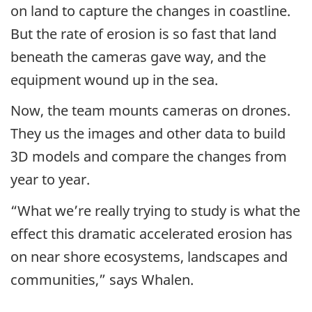
on land to capture the changes in coastline.
But the rate of erosion is so fast that land
beneath the cameras gave way, and the
equipment wound up in the sea.
Now, the team mounts cameras on drones.
They us the images and other data to build
3D models and compare the changes from
year to year.
“What we’re really trying to study is what the
effect this dramatic accelerated erosion has
on near shore ecosystems, landscapes and
communities,” says Whalen.