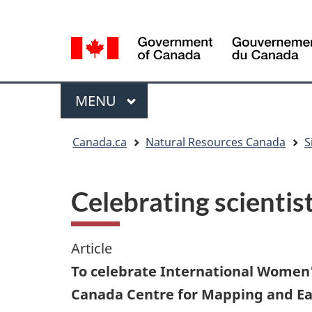
Language
Language
selection
selection
Menu
MAIN
MENU
You
Canada.ca
Natural Resources Canada
S
are
here
Celebrating scienti
Article
To celebrate International Women’
Canada Centre for Mapping and Eart