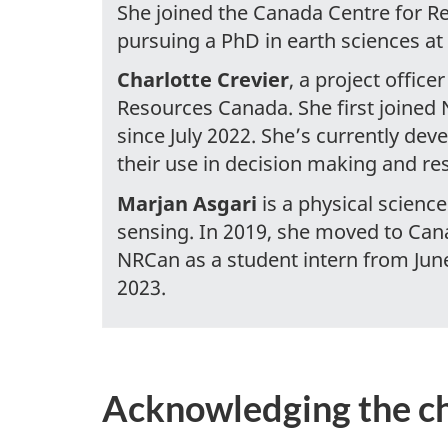
She joined the Canada Centre for R
pursuing a PhD in earth sciences at
Charlotte Crevier
, a project offic
Resources Canada. She first joined
since July 2022. She’s currently deve
their use in decision making and re
Marjan Asgari
is a physical scienc
sensing. In 2019, she moved to Can
NRCan as a student intern from Jun
2023.
Acknowledging the c