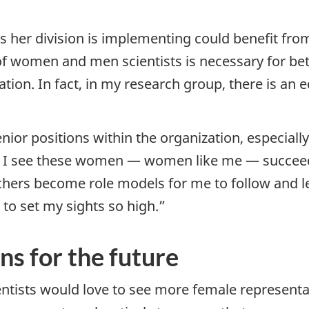
s her division is implementing could benefit fr
 women and men scientists is necessary for bett
ration. In fact, in my research group, there is 
ior positions within the organization, especiall
 I see these women — women like me — succeedi
chers become role models for me to follow and lea
to set my sights so high.”
s for the future
ntists would love to see more female representati