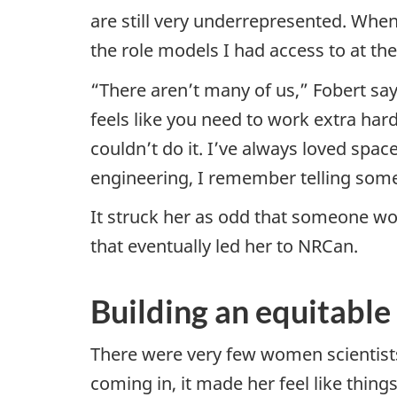
are still very underrepresented. Whe
the role models I had access to at th
“There aren’t many of us,” Fobert sa
feels like you need to work extra har
couldn’t do it. I’ve always loved spa
engineering, I remember telling som
It struck her as odd that someone wou
that eventually led her to NRCan.
Building an equitabl
There were very few women scientist
coming in, it made her feel like thin