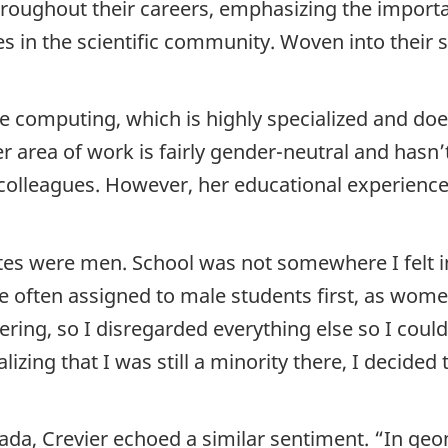
hroughout their careers, emphasizing the import
s in the scientific community. Woven into their s
ive computing, which is highly specialized and do
r area of work is fairly gender-neutral and hasn
 colleagues. However, her educational experience
es were men. School was not somewhere I felt in
re often assigned to male students first, as wom
eering, so I disregarded everything else so I could
zing that I was still a minority there, I decided 
da, Crevier echoed a similar sentiment. “In ge