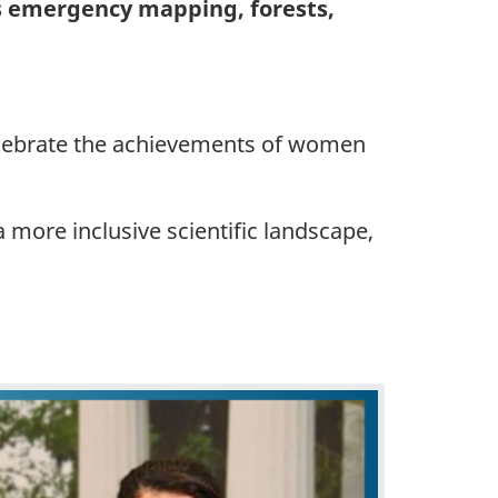
as emergency mapping, forests,
 celebrate the achievements of women
more inclusive scientific landscape,