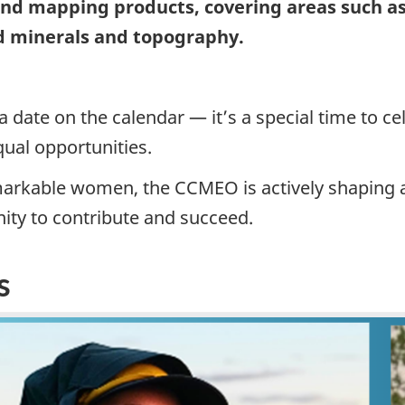
 and mapping products, covering areas such 
d minerals and topography.
 a date on the calendar — it’s a special time to
qual opportunities.
markable women, the CCMEO is actively shaping a 
ity to contribute and succeed.
s