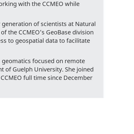
working with the CCMEO while
generation of scientists at Natural
t of the CCMEO’s GeoBase division
ss to geospatial data to facilitate
nd geomatics focused on remote
 of Guelph University. She joined
e CCMEO full time since December