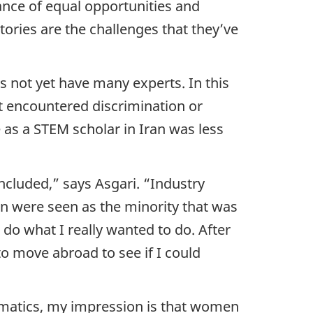
ance of equal opportunities and
tories are the challenges that they’ve
es not yet have many experts. In this
’t encountered discrimination or
 as a STEM scholar in Iran was less
cluded,” says Asgari. “Industry
en were seen as the minority that was
 do what I really wanted to do. After
to move abroad to see if I could
omatics, my impression is that women