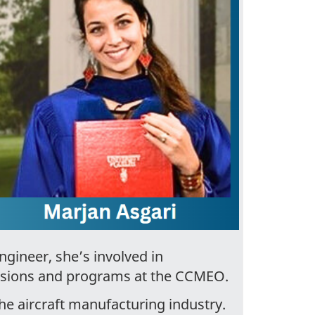
ngineer, she’s involved in
ssions and programs at the CCMEO.
he aircraft manufacturing industry.