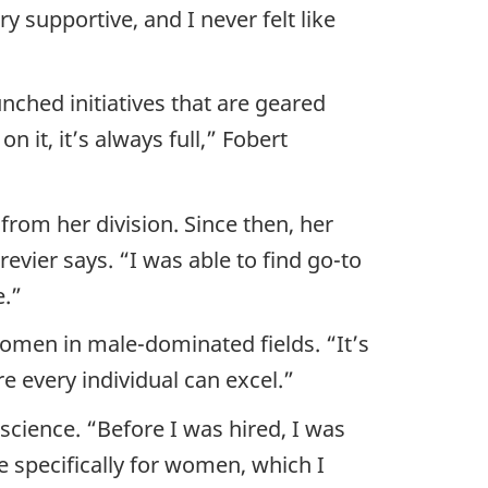
 supportive, and I never felt like
ched initiatives that are geared
 it, it’s always full,” Fobert
from her division. Since then, her
vier says. “I was able to find go-to
e.”
men in male-dominated fields. “It’s
 every individual can excel.”
cience. “Before I was hired, I was
 specifically for women, which I