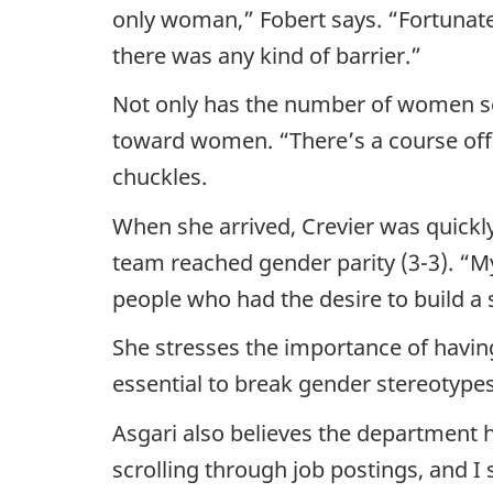
only woman,” Fobert says. “Fortunatel
there was any kind of barrier.”
Not only has the number of women sci
toward women. “There’s a course offeri
chuckles.
When she arrived, Crevier was quickly
team reached gender parity (3-3). “My
people who had the desire to build a 
She stresses the importance of havi
essential to break gender stereotypes
Asgari also believes the department h
scrolling through job postings, and I