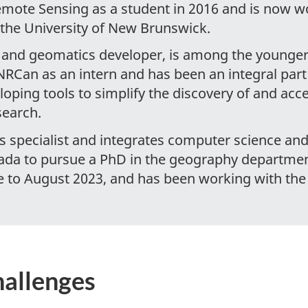
emote Sensing as a student in 2016 and is now 
 the University of New Brunswick.
er and geomatics developer, is among the younger 
 NRCan as an intern and has been an integral par
loping tools to simplify the discovery of and acce
search.
es specialist and integrates computer science a
ada to pursue a PhD in the geography department
e to August 2023, and has been working with th
hallenges