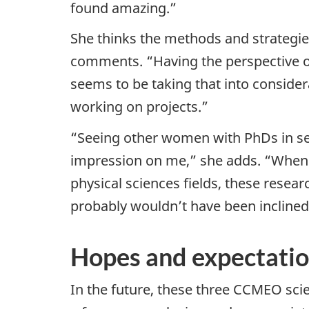
found amazing.”
She thinks the methods and strategie
comments. “Having the perspective of
seems to be taking that into conside
working on projects.”
“Seeing other women with PhDs in sen
impression on me,” she adds. “When
physical sciences fields, these resear
probably wouldn’t have been inclined 
Hopes and expectation
In the future, these three CCMEO scie