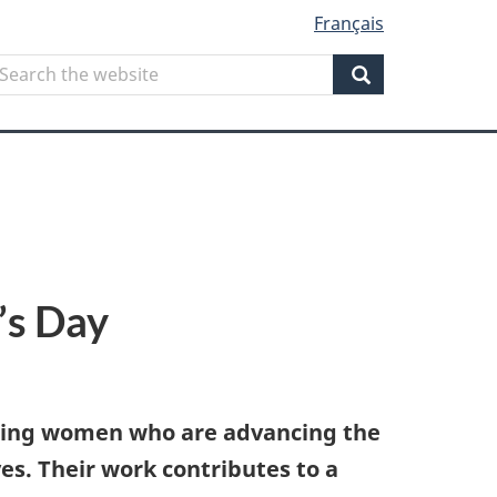
Français
Search
earch
he
Search
ebsite
’s Day
iring women who are advancing the
s. Their work contributes to a