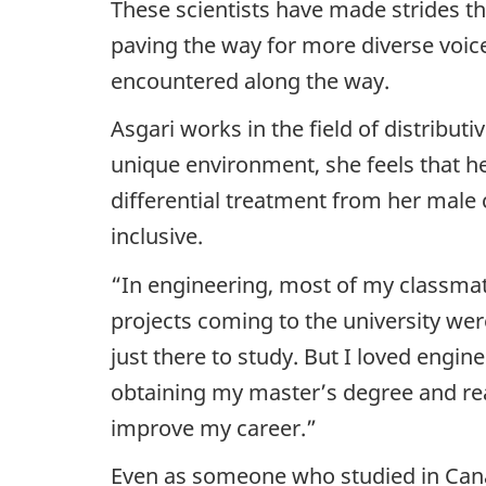
These scientists have made strides t
paving the way for more diverse voice
encountered along the way.
Asgari works in the field of distribut
unique environment, she feels that he
differential treatment from her male
inclusive.
“In engineering, most of my classmat
projects coming to the university we
just there to study. But I loved engin
obtaining my master’s degree and reali
improve my career.”
Even as someone who studied in Cana