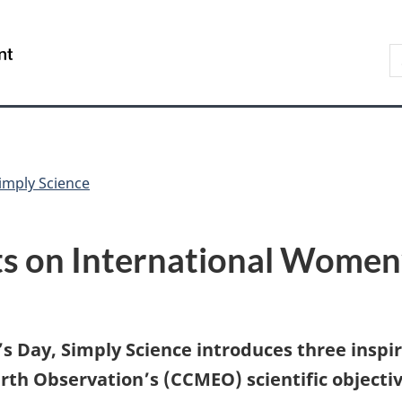
Skip
Skip
Switch
to
to
to
S
/
main
"About
basic
t
Gouvernement
content
government"
HTML
w
du
version
Canada
imply Science
sts on International Women
s Day, Simply Science introduces three insp
h Observation’s (CCMEO) scientific objective