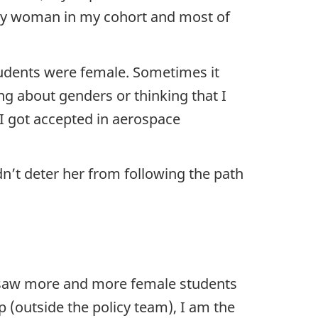
nly woman in my cohort and most of
tudents were female. Sometimes it
ng about genders or thinking that I
 I got accepted in aerospace
n’t deter her from following the path
e saw more and more female students
p (outside the policy team), I am the