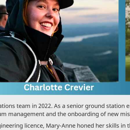
tions team in 2022. As a senior ground station e
trum management and the onboarding of new mi
ineering licence, Mary-Anne honed her skills in t