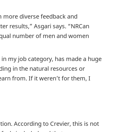
om more diverse feedback and
er results,” Asgari says. “NRCan
an equal number of men and women
y in my job category, has made a huge
ng in the natural resources or
rn from. If it weren’t for them, I
on. According to Crevier, this is not