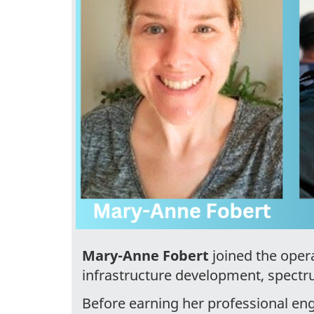
Mary-Anne Fobert
joined the opera
infrastructure development, spec
Before earning her professional eng