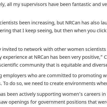
y, all my supervisors have been fantastic and very
entists been increasing, but NRCan has also laun
ng that I keep seeing, but then when you click on
 invited to network with other women scientists 
 experience at NRCan has been very positive,” Cre
scientific community that is equitable and divers
ng employers who are committed to promoting wo
. To do so, we need to create environments where
as been actively supporting women’s careers in s
 saw openings for government positions that were