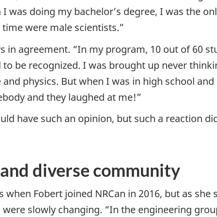
n I was doing my bachelor’s degree, I was the o
e time were male scientists.”
ys in agreement. “In my program, 10 out of 60 s
d to be recognized. I was brought up never thinki
ce and physics. But when I was in high school and
ebody and they laughed at me!”
ld have such an opinion, but such a reaction did
e and diverse community
s when Fobert joined NRCan in 2016, but as sh
gs were slowly changing. “In the engineering grou