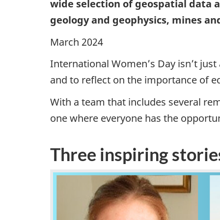
wide selection of geospatial data
geology and geophysics, mines an
March 2024
International Women’s Day isn’t just
and to reflect on the importance of e
With a team that includes several re
one where everyone has the opportun
Three inspiring storie