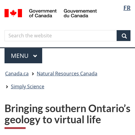
Langua
Langua
FR
Skip
Skip
Switch
/
selectio
selectio
to
to
to
Gouvernement
main
"About
basic
du
content
government"
HTML
Canada
Search
Search
version
the
Sear
website
Menu
MAIN
MENU
You
Canada.ca
Natural Resources Canada
are
here
Simply Science
Bringing southern Ontario’s
geology to virtual life