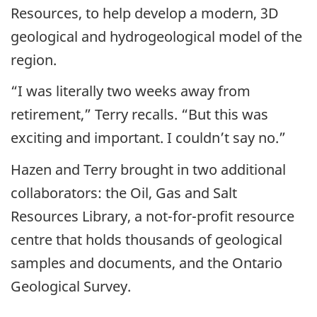
Resources, to help develop a modern, 3D
geological and hydrogeological model of the
region.
“I was literally two weeks away from
retirement,” Terry recalls. “But this was
exciting and important. I couldn’t say no.”
Hazen and Terry brought in two additional
collaborators: the Oil, Gas and Salt
Resources Library, a not-for-profit resource
centre that holds thousands of geological
samples and documents, and the Ontario
Geological Survey.