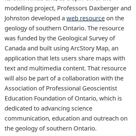
modelling project, Professors Daxberger and
Johnston developed a
web resource
on the
geology of southern Ontario. The resource
was funded by the Geological Survey of
Canada and built using ArcStory Map, an
application that lets users share maps with
text and multimedia content. That resource
will also be part of a collaboration with the
Association of Professional Geoscientist
Education Foundation of Ontario, which is
dedicated to advancing science
communication, education and outreach on
the geology of southern Ontario.