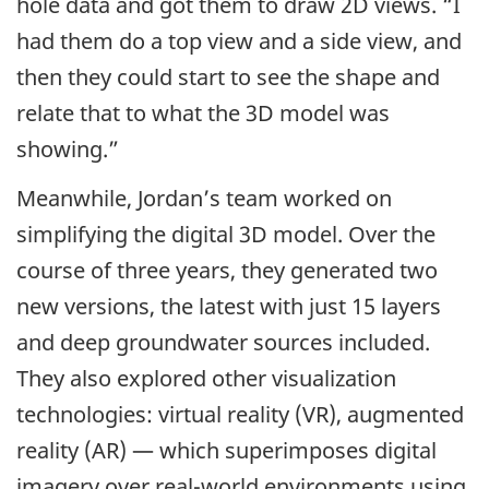
hole data and got them to draw 2D views. “I
had them do a top view and a side view, and
then they could start to see the shape and
relate that to what the 3D model was
showing.”
Meanwhile, Jordan’s team worked on
simplifying the digital 3D model. Over the
course of three years, they generated two
new versions, the latest with just 15 layers
and deep groundwater sources included.
They also explored other visualization
technologies: virtual reality (VR), augmented
reality (AR) — which superimposes digital
imagery over real-world environments using