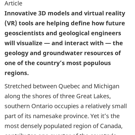
Article
Innovative 3D models and virtual reality
(VR) tools are helping define how future
geoscientists and geological engineers
will visualize — and interact with — the
geology and groundwater resources of
one of the country’s most populous
regions.
Stretched between Quebec and Michigan
along the shores of three Great Lakes,
southern Ontario occupies a relatively small
part of its namesake province. Yet it’s the
most densely populated region of Canada,