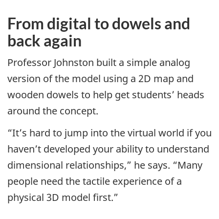
From digital to dowels and
back again
Professor Johnston built a simple analog
version of the model using a 2D map and
wooden dowels to help get students’ heads
around the concept.
“It’s hard to jump into the virtual world if you
haven’t developed your ability to understand
dimensional relationships,” he says. “Many
people need the tactile experience of a
physical 3D model first.”