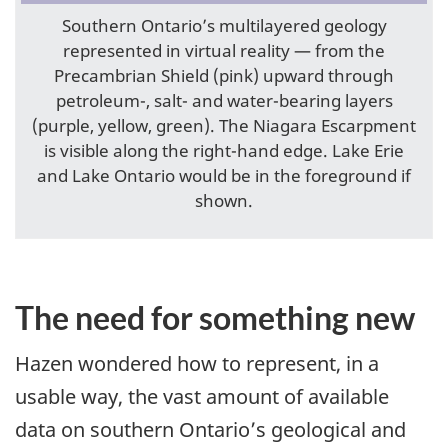
Southern Ontario’s multilayered geology
represented in virtual reality — from the
Precambrian Shield (pink) upward through
petroleum-, salt- and water-bearing layers
(purple, yellow, green). The Niagara Escarpment
is visible along the right-hand edge. Lake Erie
and Lake Ontario would be in the foreground if
shown.
The need for something new
Hazen wondered how to represent, in a
usable way, the vast amount of available
data on southern Ontario’s geological and