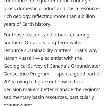
contributes one quarter of the country’s
gross domestic product and has a resource-
rich geology reflecting more than a billion
years of Earth history.
For those reasons and others, ensuring
southern Ontario’s long-term water
resource sustainability matters. That’s why
Hazen Russell — a scientist with the
Geological Survey of Canada’s Groundwater
Geoscience Program — spent a good part of
2015 trying to figure out how to help
decision makers better manage the region’s
sedimentary basin resources, particularly
groundwater.