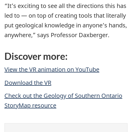
“It’s exciting to see all the directions this has
led to — on top of creating tools that literally
put geological knowledge in anyone’s hands,
anywhere,” says Professor Daxberger.
Discover more:
View the VR animation on YouTube
Download the VR
Check out the Geology of Southern Ontario
StoryMap resource