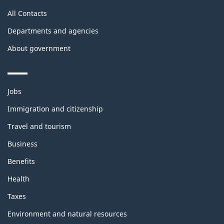
All Contacts
Departments and agencies
About government
Themes
Jobs
and
topics
Immigration and citizenship
Travel and tourism
Business
Benefits
Health
Taxes
Environment and natural resources