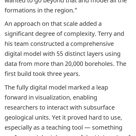
wanted to go beyond that and model all the
formations in the region.”
An approach on that scale added a
significant degree of complexity. Terry and
his team constructed a comprehensive
digital model with 55 distinct layers using
data from more than 20,000 boreholes. The
first build took three years.
The fully digital model marked a leap
forward in visualization, enabling
researchers to interact with subsurface
geological units. Yet it proved hard to use,
especially as a teaching tool — something