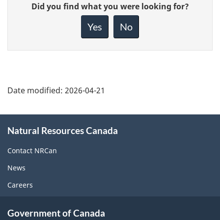
Give
Did you find what you were looking for?
feedback
about
Yes
No
this
page
Date modified:
2026-04-21
About
Natural Resources Canada
this
site
Contact NRCan
News
Careers
Government of Canada