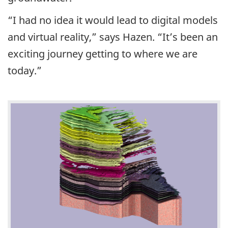
“I had no idea it would lead to digital models
and virtual reality,” says Hazen. “It’s been an
exciting journey getting to where we are
today.”