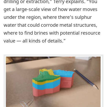
drilling or extraction,” Terry explains. “You
get a large-scale view of how water moves
under the region, where there’s sulphur
water that could corrode metal structures,
where to find brines with potential resource
value — all kinds of details.”