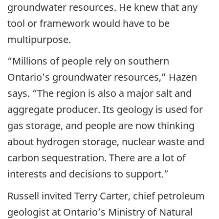
groundwater resources. He knew that any
tool or framework would have to be
multipurpose.
“Millions of people rely on southern
Ontario’s groundwater resources,” Hazen
says. “The region is also a major salt and
aggregate producer. Its geology is used for
gas storage, and people are now thinking
about hydrogen storage, nuclear waste and
carbon sequestration. There are a lot of
interests and decisions to support.”
Russell invited Terry Carter, chief petroleum
geologist at Ontario’s Ministry of Natural