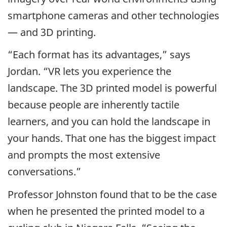
smartphone cameras and other technologies
— and 3D printing.
“Each format has its advantages,” says
Jordan. “VR lets you experience the
landscape. The 3D printed model is powerful
because people are inherently tactile
learners, and you can hold the landscape in
your hands. That one has the biggest impact
and prompts the most extensive
conversations.”
Professor Johnston found that to be the case
when he presented the printed model to a