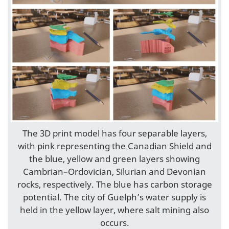
The 3D print model has four separable layers,
with pink representing the Canadian Shield and
the blue, yellow and green layers showing
Cambrian–Ordovician, Silurian and Devonian
rocks, respectively. The blue has carbon storage
potential. The city of Guelph’s water supply is
held in the yellow layer, where salt mining also
occurs.