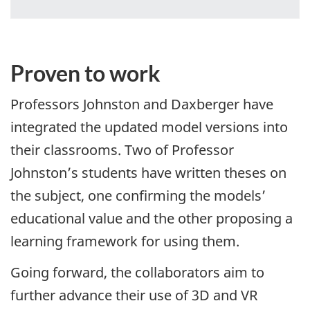
Proven to work
Professors Johnston and Daxberger have
integrated the updated model versions into
their classrooms. Two of Professor
Johnston’s students have written theses on
the subject, one confirming the models’
educational value and the other proposing a
learning framework for using them.
Going forward, the collaborators aim to
further advance their use of 3D and VR