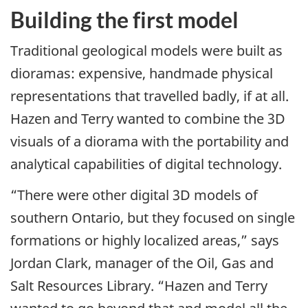
Building the first model
Traditional geological models were built as
dioramas: expensive, handmade physical
representations that travelled badly, if at all.
Hazen and Terry wanted to combine the 3D
visuals of a diorama with the portability and
analytical capabilities of digital technology.
“There were other digital 3D models of
southern Ontario, but they focused on single
formations or highly localized areas,” says
Jordan Clark, manager of the Oil, Gas and
Salt Resources Library. “Hazen and Terry