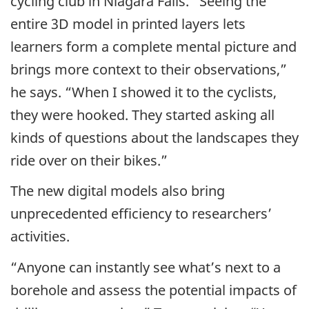
cycling club in Niagara Falls. “Seeing the
entire 3D model in printed layers lets
learners form a complete mental picture and
brings more context to their observations,”
he says. “When I showed it to the cyclists,
they were hooked. They started asking all
kinds of questions about the landscapes they
ride over on their bikes.”
The new digital models also bring
unprecedented efficiency to researchers’
activities.
“Anyone can instantly see what’s next to a
borehole and assess the potential impacts of