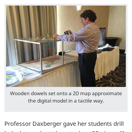
Wooden dowels set onto a 2D map approximate
the digital model in a tactile way.
Professor Daxberger gave her students drill