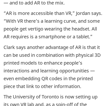
— and to add AR to the mix.
“AR is more accessible than VR,” Jordan says.
“With VR there’s a learning curve, and some
people get vertigo wearing the headset. All
AR requires is a smartphone or a tablet.”
Clark says another advantage of AR is that it
can be used in combination with physical 3D
printed models to enhance people’s
interactions and learning opportunities —
even embedding QR codes in the printed
piece that link to other information.
The University of Toronto is now setting up
its own VR lab and, as a spin-off of the