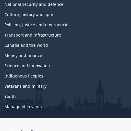
National security and defence
Culture, history and sport
Policing, justice and emergencies
Transport and infrastructure
Canada and the world
Money and finance
Science and innovation
Indigenous Peoples
Veterans and military
Youth
Manage life events