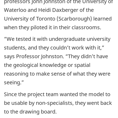
professors John Johnston of the University of
Waterloo and Heidi Daxberger of the
University of Toronto (Scarborough) learned
when they piloted it in their classrooms.
“We tested it with undergraduate university
students, and they couldn’t work with it,”
says Professor Johnston. “They didn’t have
the geological knowledge or spatial
reasoning to make sense of what they were
seeing.”
Since the project team wanted the model to
be usable by non-specialists, they went back
to the drawing board.