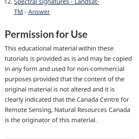
Spectral signatures - Landsat-
TM
-
Answer
Permission for Use
This educational material within these
tutorials is provided as is and may be copied
in any form and used for non-commercial
purposes provided that the content of the
original material is not altered and it is
clearly indicated that the Canada Centre for
Remote Sensing, Natural Resources Canada
is the originator of this material.