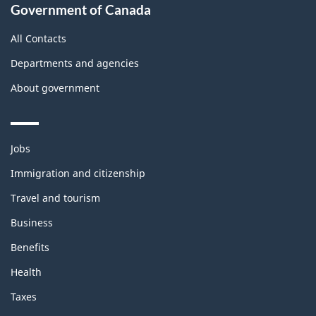
Government of Canada
All Contacts
Departments and agencies
About government
Themes
Jobs
and
topics
Immigration and citizenship
Travel and tourism
Business
Benefits
Health
Taxes