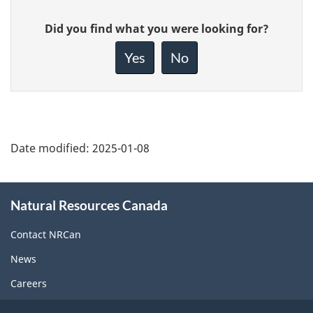
Give
Did you find what you were looking for?
feedback
about
Yes
No
this
page
Date modified:
2025-01-08
About
Natural Resources Canada
this
site
Contact NRCan
News
Careers