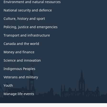
Environment and natural resources
National security and defence
Culture, history and sport
Policing, justice and emergencies
Transport and infrastructure
Canada and the world
Money and finance
Science and innovation
Indigenous Peoples
Veterans and military
Youth
Manage life events