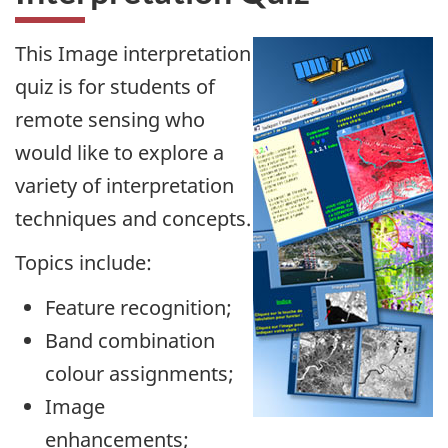
This Image interpretation
quiz is for students of
remote sensing who
would like to explore a
variety of interpretation
techniques and concepts.
Topics include:
Feature recognition;
Band combination
colour assignments;
Image
enhancements;