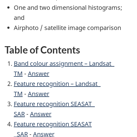
One and two dimensional histograms;
and
Airphoto / satellite image comparison
Table of Contents
Band colour assignment – Landsat
TM
-
Answer
Feature recognition – Landsat
TM
-
Answer
Feature recognition SEASAT
SAR
-
Answer
Feature recognition SEASAT
SAR
-
Answer