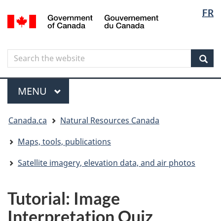
Langua
Langua
FR
Skip
Skip
Switch
/
selectio
selectio
to
to
to
Gouvernement
main
"About
basic
du
content
government"
HTML
Canada
Search
Search
version
the
Sear
website
Menu
MAIN
MENU
You
Canada.ca
Natural Resources Canada
are
here
Maps, tools, publications
Satellite imagery, elevation data, and air photos
Tutorial: Image
Interpretation Quiz