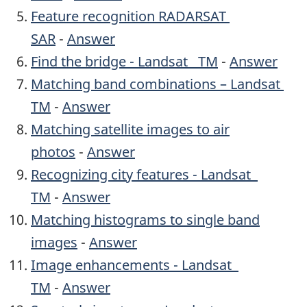
Feature recognition RADARSAT
SAR
-
Answer
Find the bridge - Landsat TM
-
Answer
Matching band combinations – Landsat
TM
-
Answer
Matching satellite images to air
photos
-
Answer
Recognizing city features - Landsat
TM
-
Answer
Matching histograms to single band
images
-
Answer
Image enhancements - Landsat
TM
-
Answer