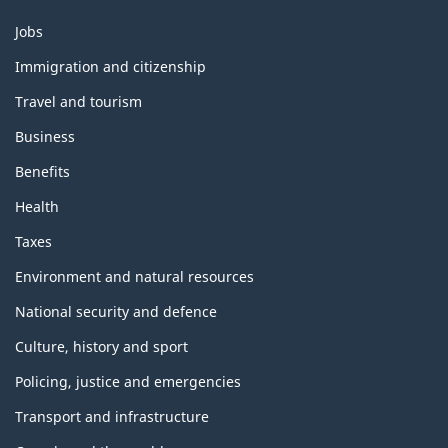
Themes
Jobs
and
topics
Immigration and citizenship
Travel and tourism
Business
Benefits
Health
Taxes
Environment and natural resources
National security and defence
Culture, history and sport
Policing, justice and emergencies
Transport and infrastructure