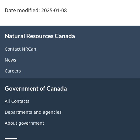
Date modified:
2025-01-08
About
Natural Resources Canada
this
site
Contact NRCan
News
Careers
Government of Canada
All Contacts
Departments and agencies
About government