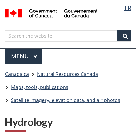
Langua
Langua
FR
Skip
Skip
Switch
/
selectio
selectio
to
to
to
Gouvernement
main
"About
basic
du
content
government"
HTML
Canada
Search
Search
version
the
Sear
website
Menu
MAIN
MENU
You
Canada.ca
Natural Resources Canada
are
here
Maps, tools, publications
Satellite imagery, elevation data, and air photos
Hydrology