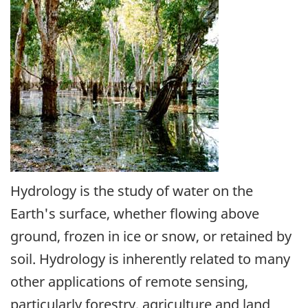
Hydrology is the study of water on the
Earth's surface, whether flowing above
ground, frozen in ice or snow, or retained by
soil. Hydrology is inherently related to many
other applications of remote sensing,
particularly forestry, agriculture and land