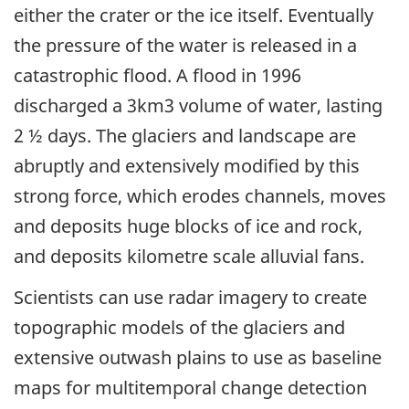
either the crater or the ice itself. Eventually
the pressure of the water is released in a
catastrophic flood. A flood in 1996
discharged a 3km3 volume of water, lasting
2 ½ days. The glaciers and landscape are
abruptly and extensively modified by this
strong force, which erodes channels, moves
and deposits huge blocks of ice and rock,
and deposits kilometre scale alluvial fans.
Scientists can use radar imagery to create
topographic models of the glaciers and
extensive outwash plains to use as baseline
maps for multitemporal change detection