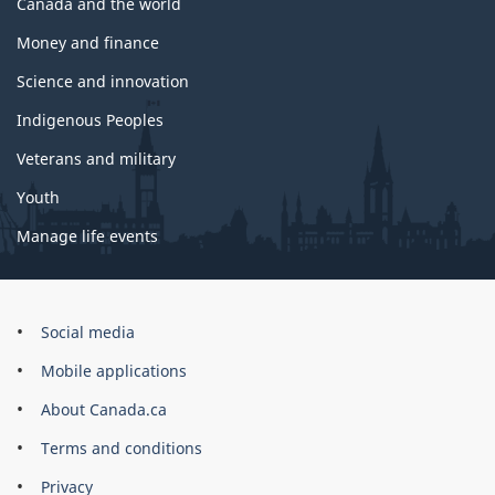
Canada and the world
Money and finance
Science and innovation
Indigenous Peoples
Veterans and military
Youth
Manage life events
Government
Social media
of
Mobile applications
Canada
Corporate
About Canada.ca
Terms and conditions
Privacy