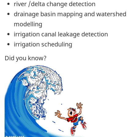
river /delta change detection
drainage basin mapping and watershed
modelling
irrigation canal leakage detection
irrigation scheduling
Did you know?