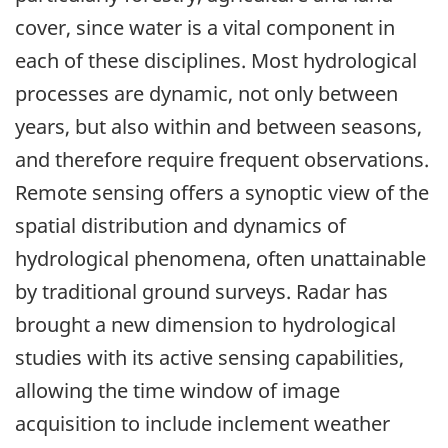
cover, since water is a vital component in
each of these disciplines. Most hydrological
processes are dynamic, not only between
years, but also within and between seasons,
and therefore require frequent observations.
Remote sensing offers a synoptic view of the
spatial distribution and dynamics of
hydrological phenomena, often unattainable
by traditional ground surveys. Radar has
brought a new dimension to hydrological
studies with its active sensing capabilities,
allowing the time window of image
acquisition to include inclement weather