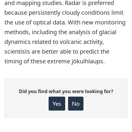
and mapping studies. Radar is preferred
because persistently cloudy conditions limit
the use of optical data. With new monitoring
methods, including the analysis of glacial
dynamics related to volcanic activity,
scientists are better able to predict the
timing of these extreme jökulhlaups.
Give
Did you find what you were looking for?
feedback
about
Yes
No
this
page