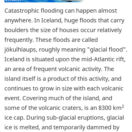
Catastrophic flooding can happen almost
anywhere. In Iceland, huge floods that carry
boulders the size of houses occur relatively
frequently. These floods are called
jökulhlaups, roughly meaning "glacial flood".
Iceland is situated upon the mid-Atlantic rift,
an area of frequent volcanic activity. The
island itself is a product of this activity, and
continues to grow in size with each volcanic
event. Covering much of the island, and
2
some of the volcanic craters, is an 8300 km
ice cap. During sub-glacial eruptions, glacial
ice is melted, and temporarily dammed by