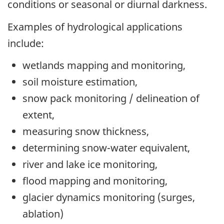
conditions or seasonal or diurnal darkness.
Examples of hydrological applications
include:
wetlands mapping and monitoring,
soil moisture estimation,
snow pack monitoring / delineation of
extent,
measuring snow thickness,
determining snow-water equivalent,
river and lake ice monitoring,
flood mapping and monitoring,
glacier dynamics monitoring (surges,
ablation)