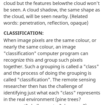
cloud but the features belowthe cloud won't
be seen. A cloud shadow, the same shape as
the cloud, will be seen nearby. (Related
words: penetration, reflection, opaque)
CLASSIFICATION:
When image pixels are the same colour, or
nearly the same colour, an image
"classification" computer program can
recognize this and group such pixels
together. Such a grouping is called a "class"
and the process of doing the grouping is
called "classification". The remote sensing
researcher then has the challenge of
identifying just what each "class" represents
in the real environment (pine trees?