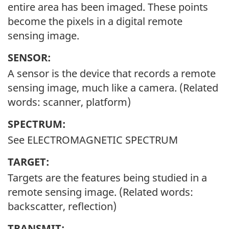
entire area has been imaged. These points
become the pixels in a digital remote
sensing image.
SENSOR:
A sensor is the device that records a remote
sensing image, much like a camera. (Related
words: scanner, platform)
SPECTRUM:
See ELECTROMAGNETIC SPECTRUM
TARGET:
Targets are the features being studied in a
remote sensing image. (Related words:
backscatter, reflection)
TRANSMIT: