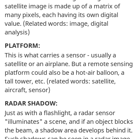
satellite image is made up of a matrix of
many pixels, each having its own digital
value. (Related words: image, digital
analysis)
PLATFORM:
This is what carries a sensor - usually a
satellite or an airplane. But a remote sensing
platform could also be a hot-air balloon, a
tall tower, etc. (related words: satellite,
aircraft, sensor)
RADAR SHADOW:
Just as with a flashlight, a radar sensor
"illuminates" a scene, and if an object blocks
the beam, a shadow area develops behind it.
Such shadows can be seen in a radar image.