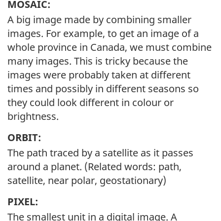
MOSAIC:
A big image made by combining smaller
images. For example, to get an image of a
whole province in Canada, we must combine
many images. This is tricky because the
images were probably taken at different
times and possibly in different seasons so
they could look different in colour or
brightness.
ORBIT:
The path traced by a satellite as it passes
around a planet. (Related words: path,
satellite, near polar, geostationary)
PIXEL:
The smallest unit in a digital image. A