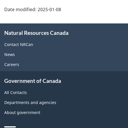
Date modified:
2025-01-08
About
Natural Resources Canada
this
site
Contact NRCan
News
Careers
Government of Canada
All Contacts
Departments and agencies
About government