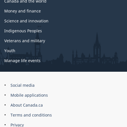
Canada and the world
Money and finance
Science and innovation
Indigenous Peoples
Veterans and military
Youth
Manage life events
Government
Social media
of
Mobile applications
Canada
Corporate
About Canada.ca
Terms and conditions
Privacy