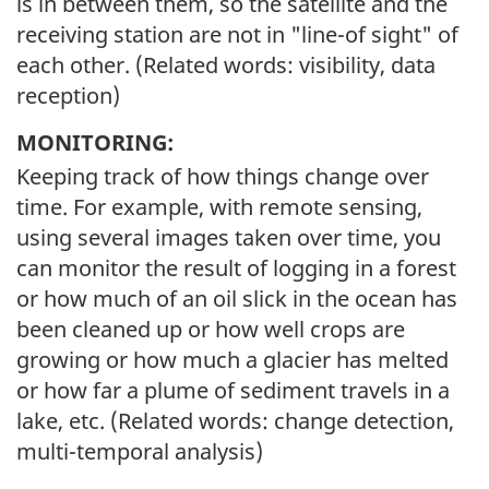
is in between them, so the satellite and the
receiving station are not in "line-of sight" of
each other. (Related words: visibility, data
reception)
MONITORING:
Keeping track of how things change over
time. For example, with remote sensing,
using several images taken over time, you
can monitor the result of logging in a forest
or how much of an oil slick in the ocean has
been cleaned up or how well crops are
growing or how much a glacier has melted
or how far a plume of sediment travels in a
lake, etc. (Related words: change detection,
multi-temporal analysis)