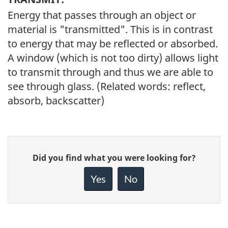
Energy that passes through an object or
material is "transmitted". This is in contrast
to energy that may be reflected or absorbed.
A window (which is not too dirty) allows light
to transmit through and thus we are able to
see through glass. (Related words: reflect,
absorb, backscatter)
Give
Did you find what you were looking for?
feedback
about
Yes
No
this
page