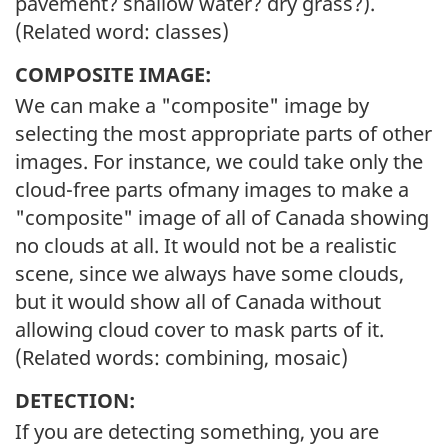
pavement? shallow water? dry grass?).
(Related word: classes)
COMPOSITE IMAGE:
We can make a "composite" image by
selecting the most appropriate parts of other
images. For instance, we could take only the
cloud-free parts ofmany images to make a
"composite" image of all of Canada showing
no clouds at all. It would not be a realistic
scene, since we always have some clouds,
but it would show all of Canada without
allowing cloud cover to mask parts of it.
(Related words: combining, mosaic)
DETECTION:
If you are detecting something, you are