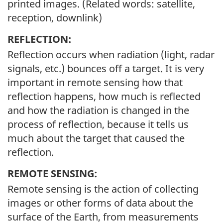
printed images. (Related words: satellite,
reception, downlink)
REFLECTION:
Reflection occurs when radiation (light, radar
signals, etc.) bounces off a target. It is very
important in remote sensing how that
reflection happens, how much is reflected
and how the radiation is changed in the
process of reflection, because it tells us
much about the target that caused the
reflection.
REMOTE SENSING:
Remote sensing is the action of collecting
images or other forms of data about the
surface of the Earth, from measurements