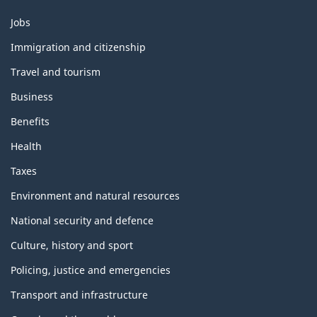
Themes
Jobs
and
topics
Immigration and citizenship
Travel and tourism
Business
Benefits
Health
Taxes
Environment and natural resources
National security and defence
Culture, history and sport
Policing, justice and emergencies
Transport and infrastructure