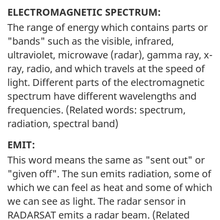
ELECTROMAGNETIC SPECTRUM:
The range of energy which contains parts or
"bands" such as the visible, infrared,
ultraviolet, microwave (radar), gamma ray, x-
ray, radio, and which travels at the speed of
light. Different parts of the electromagnetic
spectrum have different wavelengths and
frequencies. (Related words: spectrum,
radiation, spectral band)
EMIT:
This word means the same as "sent out" or
"given off". The sun emits radiation, some of
which we can feel as heat and some of which
we can see as light. The radar sensor in
RADARSAT emits a radar beam. (Related