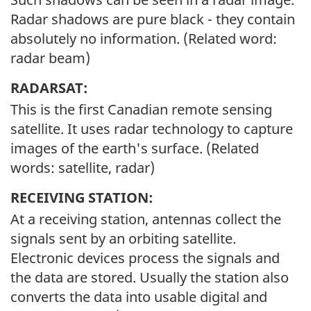
Radar shadows are pure black - they contain
absolutely no information. (Related word:
radar beam)
RADARSAT:
This is the first Canadian remote sensing
satellite. It uses radar technology to capture
images of the earth's surface. (Related
words: satellite, radar)
RECEIVING STATION:
At a receiving station, antennas collect the
signals sent by an orbiting satellite.
Electronic devices process the signals and
the data are stored. Usually the station also
converts the data into usable digital and