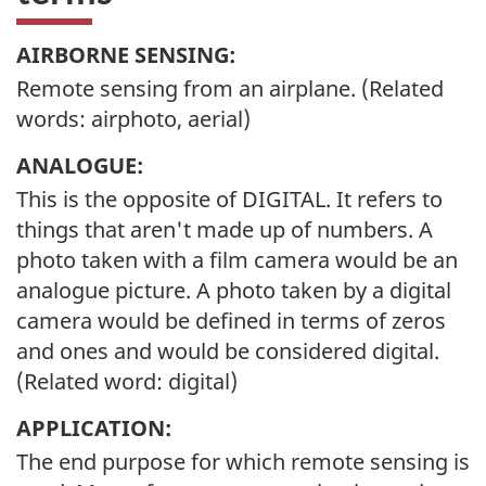
AIRBORNE SENSING:
Remote sensing from an airplane. (Related
words: airphoto, aerial)
ANALOGUE:
This is the opposite of DIGITAL. It refers to
things that aren't made up of numbers. A
photo taken with a film camera would be an
analogue picture. A photo taken by a digital
camera would be defined in terms of zeros
and ones and would be considered digital.
(Related word: digital)
APPLICATION:
The end purpose for which remote sensing is