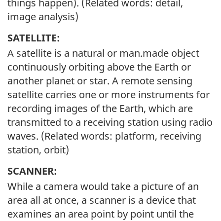
things happen). (Related words: detail,
image analysis)
SATELLITE:
A satellite is a natural or man.made object
continuously orbiting above the Earth or
another planet or star. A remote sensing
satellite carries one or more instruments for
recording images of the Earth, which are
transmitted to a receiving station using radio
waves. (Related words: platform, receiving
station, orbit)
SCANNER:
While a camera would take a picture of an
area all at once, a scanner is a device that
examines an area point by point until the