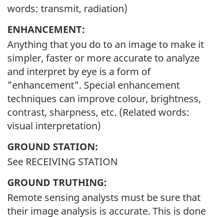
words: transmit, radiation)
ENHANCEMENT:
Anything that you do to an image to make it
simpler, faster or more accurate to analyze
and interpret by eye is a form of
"enhancement". Special enhancement
techniques can improve colour, brightness,
contrast, sharpness, etc. (Related words:
visual interpretation)
GROUND STATION:
See RECEIVING STATION
GROUND TRUTHING:
Remote sensing analysts must be sure that
their image analysis is accurate. This is done