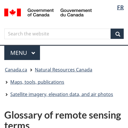
Langua
Langua
FR
Skip
Skip
Switch
/
selectio
selectio
to
to
to
Gouvernement
main
"About
basic
du
content
government"
HTML
Canada
Search
Search
version
the
Sear
website
Menu
MAIN
MENU
You
Canada.ca
Natural Resources Canada
are
here
Maps, tools, publications
Satellite imagery, elevation data, and air photos
Glossary of remote sensing
terms