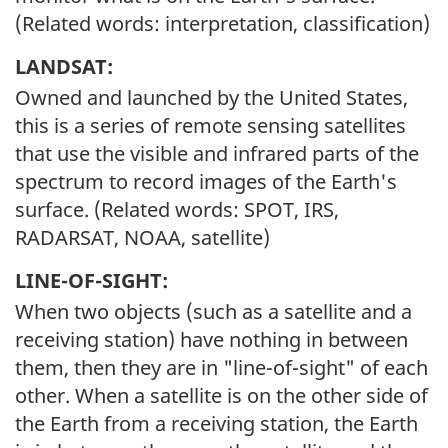
(Related words: interpretation, classification)
LANDSAT:
Owned and launched by the United States,
this is a series of remote sensing satellites
that use the visible and infrared parts of the
spectrum to record images of the Earth's
surface. (Related words: SPOT, IRS,
RADARSAT, NOAA, satellite)
LINE-OF-SIGHT:
When two objects (such as a satellite and a
receiving station) have nothing in between
them, then they are in "line-of-sight" of each
other. When a satellite is on the other side of
the Earth from a receiving station, the Earth