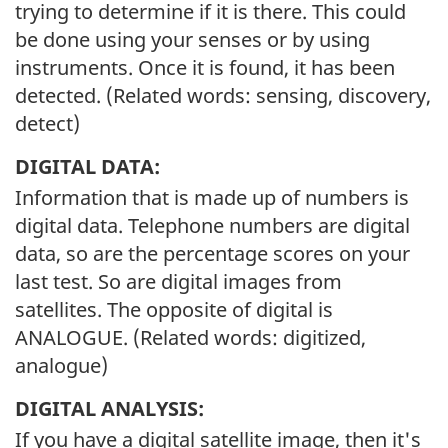
trying to determine if it is there. This could
be done using your senses or by using
instruments. Once it is found, it has been
detected. (Related words: sensing, discovery,
detect)
DIGITAL DATA:
Information that is made up of numbers is
digital data. Telephone numbers are digital
data, so are the percentage scores on your
last test. So are digital images from
satellites. The opposite of digital is
ANALOGUE. (Related words: digitized,
analogue)
DIGITAL ANALYSIS:
If you have a digital satellite image, then it's