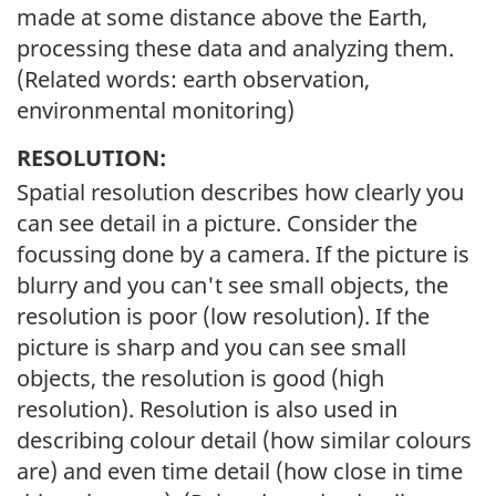
made at some distance above the Earth,
processing these data and analyzing them.
(Related words: earth observation,
environmental monitoring)
RESOLUTION:
Spatial resolution describes how clearly you
can see detail in a picture. Consider the
focussing done by a camera. If the picture is
blurry and you can't see small objects, the
resolution is poor (low resolution). If the
picture is sharp and you can see small
objects, the resolution is good (high
resolution). Resolution is also used in
describing colour detail (how similar colours
are) and even time detail (how close in time