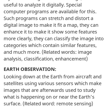
useful to analyze it digitally. Special
computer programs are available for this.
Such programs can stretch and distort a
digital image to make it fit a map, they can
enhance it to make it show some features
more clearly, they can classify the image into
categories which contain similar features,
and much more. (Related words: image
analysis, classification, enhancement)
EARTH OBSERVATION:
Looking down at the Earth from aircraft and
satellites using various sensors which make
images that are afterwards used to study
what is happening on or near the Earth's
surface. (Related word: remote sensing)