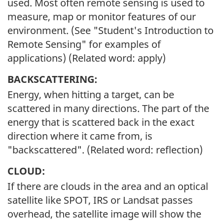
used. Most often remote sensing is used to
measure, map or monitor features of our
environment. (See "Student's Introduction to
Remote Sensing" for examples of
applications) (Related word: apply)
BACKSCATTERING:
Energy, when hitting a target, can be
scattered in many directions. The part of the
energy that is scattered back in the exact
direction where it came from, is
"backscattered". (Related word: reflection)
CLOUD:
If there are clouds in the area and an optical
satellite like SPOT, IRS or Landsat passes
overhead, the satellite image will show the