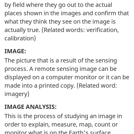
by field where they go out to the actual
places shown in the images and confirm that
what they think they see on the image is
actually true. (Related words: verification,
calibration)
IMAGE:
The picture that is a result of the sensing
process. A remote sensing image can be
displayed on a computer monitor or it can be
made into a printed copy. (Related word:
imagery)
IMAGE ANALYSIS:
This is the process of studying an image in
order to explain, measure, map, count or
monitor what is on the Earth's surface.