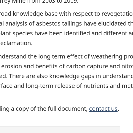
effrey Mine from 2003 to 2009.
road knowledge base with respect to revegetatio
 analysis of asbestos tailings have elucidated th
plant species have been identified and differen
reclamation.
nderstand the long term effect of weathering pro
of erosion and benefits of carbon capture and nit
ied. There are also knowledge gaps in understan
erface and long-term release of nutrients and me
ding a copy of the full document,
contact us
.