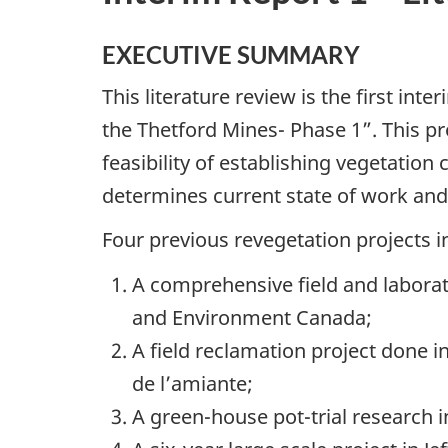
EXECUTIVE SUMMARY
This literature review is the first int
the Thetford Mines- Phase 1”. This pr
feasibility of establishing vegetation
determines current state of work and
Four previous revegetation projects i
A comprehensive field and labora
and Environment Canada;
A field reclamation project done i
de l’amiante;
A green-house pot-trial research in