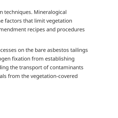
n techniques. Mineralogical
e factors that limit vegetation
t amendment recipes and procedures
cesses on the bare asbestos tailings
rogen fixation from establishing
ding the transport of contaminants
tals from the vegetation-covered