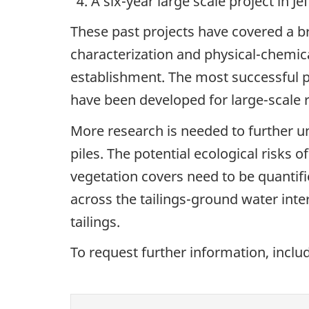
A six-year large scale project in J
These past projects have covered a b
characterization and physical-chemical
establishment. The most successful 
have been developed for large-scale 
More research is needed to further u
piles. The potential ecological risks 
vegetation covers need to be quantif
across the tailings-ground water int
tailings.
To request further information, inclu