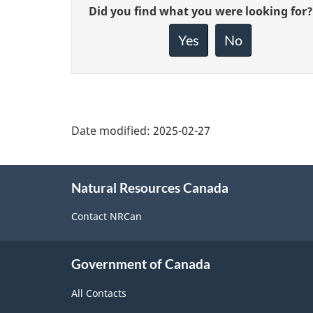
Give
Did you find what you were looking for?
feedback
about
Yes
No
this
page
Date modified:
2025-02-27
About
Natural Resources Canada
this
site
Contact NRCan
Government of Canada
All Contacts