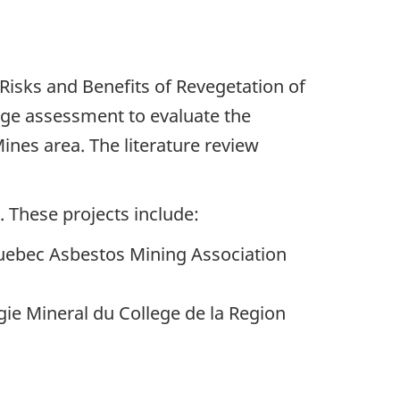
l Risks and Benefits of Revegetation of
tage assessment to evaluate the
Mines area. The literature review
 These projects include:
Quebec Asbestos Mining Association
gie Mineral du College de la Region