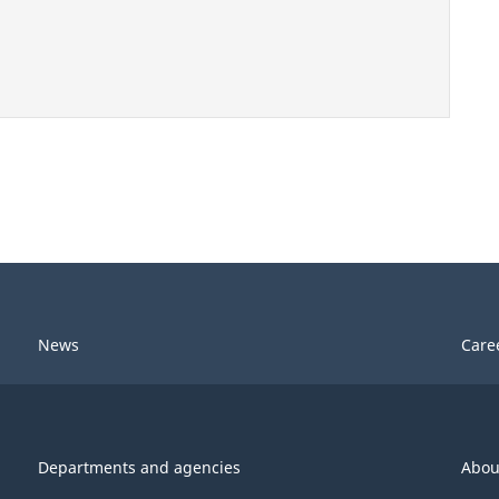
News
Care
Departments and agencies
Abou