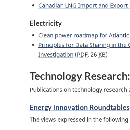
Canadian LNG Import and Export Pr
Electricity
Clean power roadmap for Atlanti
Principles for Data Sharing in the
Investigation
(
PDF
, 26
KB
)
Technology Research
Publications on technology research 
Energy Innovation Roundtables
The views expressed in the following