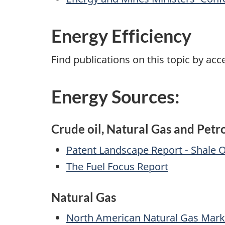
Energy Efficiency
Find publications on this topic by ac
Energy Sources:
Crude oil, Natural Gas and Pet
Patent Landscape Report - Shale O
The Fuel Focus Report
Natural Gas
North American Natural Gas Mark