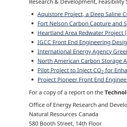
Research & Development, Feasibility S
Aquistore Project, a Deep Saline 
Fort Nelson Carbon Capture and St
Heartland Area Redwater Project 
IGCC Front End Engineering Desig
International Energy Agency Gr
North American Carbon Storage A
Pilot Project to Inject CO
for Enha
2
Project Pioneer Front End Enginee
For a copy of a report on the
Technol
Office of Energy Research and Deve
Natural Resources Canada
580 Booth Street, 14th Floor