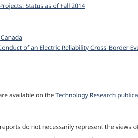
ojects: Status as of Fall 2014
c Canada
 Conduct of an Electric Reliability Cross-Border 
:
are available on the
Technology Research publica
 reports do not necessarily represent the views 