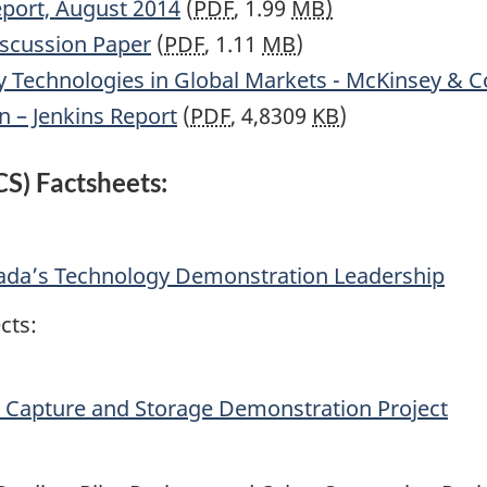
port, August 2014
(
PDF
, 1.99
MB)
iscussion Paper
(
PDF
, 1.11
MB
)
y Technologies in Global Markets - McKinsey & C
n – Jenkins Report
(
PDF
, 4,8309
KB
)
S) Factsheets:
ada’s Technology Demonstration Leadership
cts:
Capture and Storage Demonstration Project