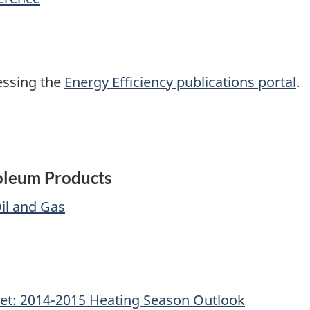
cessing the
Energy Efficiency publications portal
.
roleum Products
il and Gas
et: 2014-2015 Heating Season Outlook