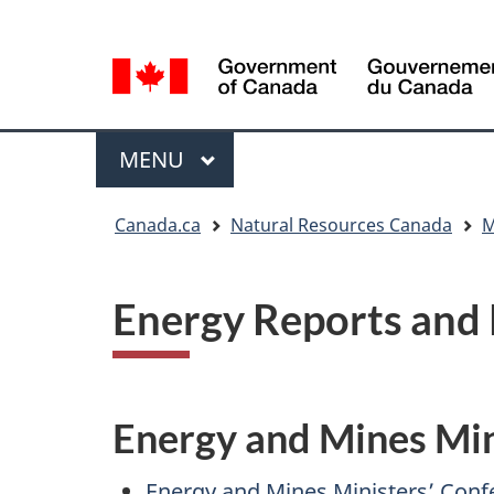
Language
Language
selection
selection
Menu
MAIN
MENU
You
Canada.ca
Natural Resources Canada
M
are
here
Energy Reports and 
Energy and Mines Min
Energy and Mines Ministers’ Conf