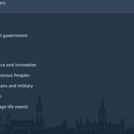
ers
t government
nce and innovation
genous Peoples
rans and military
h
ge life events