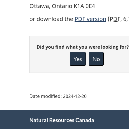
Ottawa, Ontario K1A 0E4
or download the
PDF
version
(
PDF
, 6
Give
Did you find what you were looking for?
feedback
about
Yes
No
this
page
Date modified:
2024-12-20
About
Natural Resources Canada
this