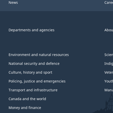
News
Care
Departments and agencies
Abou
Environment and natural resources
Scie
National security and defence
Indi
Culture, history and sport
Vete
Policing, justice and emergencies
Yout
Transport and infrastructure
Mana
Canada and the world
Money and finance