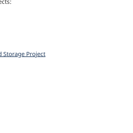
ects:
 Storage Project