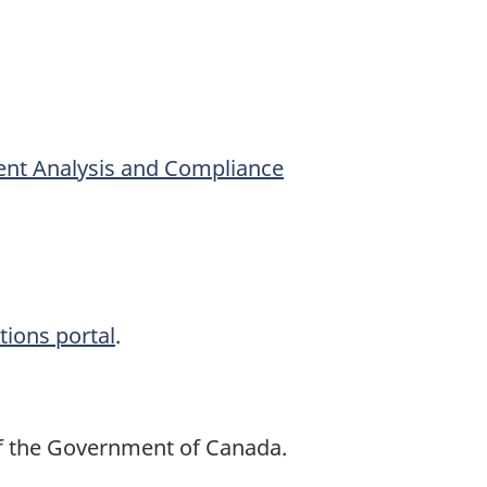
Event Analysis and Compliance
tions portal
.
of the Government of Canada.