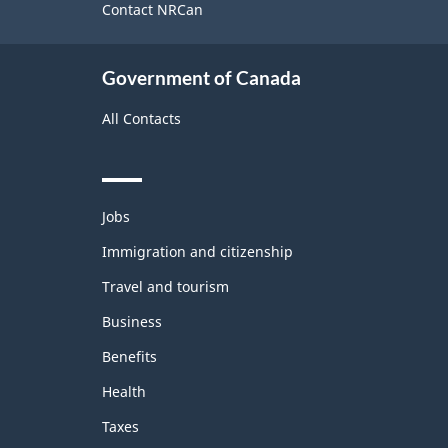
site
Contact NRCan
Government of Canada
All Contacts
Themes
Jobs
and
topics
Immigration and citizenship
Travel and tourism
Business
Benefits
Health
Taxes