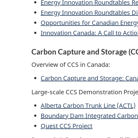
Energy Innovation Roundtables Re
Energy Innovation Roundtables D
Opportunities for Canadian Energ
Innovation Canada: A Call to Actio
Carbon Capture and Storage (CC
Overview of CCS in Canada:
Carbon Capture and Storage: Can
Large-scale CCS Demonstration Proje
Alberta Carbon Trunk Line (ACTL)
Boundary Dam Integrated Carbon 
Quest CCS Project