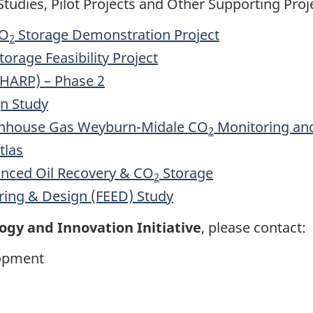
tudies, Pilot Projects and Other Supporting Proj
CO
Storage Demonstration Project
2
orage Feasibility Project
(HARP) – Phase 2
n Study
eenhouse Gas Weyburn-Midale CO
Monitoring and
2
tlas
nced Oil Recovery & CO
Storage
2
ring & Design (FEED) Study
ogy and Innovation Initiative
, please contact:
lopment