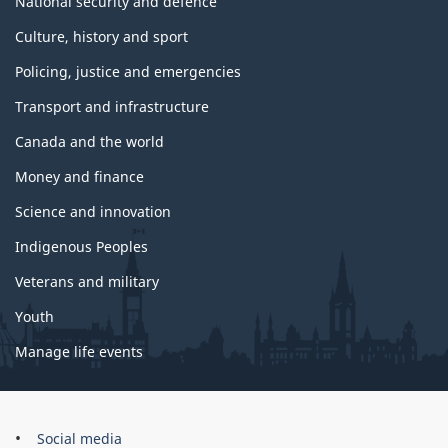
National security and defence
Culture, history and sport
Policing, justice and emergencies
Transport and infrastructure
Canada and the world
Money and finance
Science and innovation
Indigenous Peoples
Veterans and military
Youth
Manage life events
Government
Social media