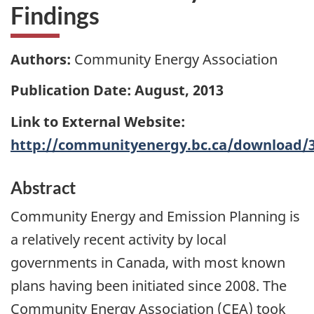
Findings
Authors:
Community Energy Association
Publication Date: August, 2013
Link to External Website:
http://communityenergy.bc.ca/download/
Abstract
Community Energy and Emission Planning is
a relatively recent activity by local
governments in Canada, with most known
plans having been initiated since 2008. The
Community Energy Association (CEA) took