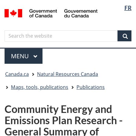
Langua
Langua
FR
Skip
Skip
Switch
/
selectio
selectio
to
to
to
Gouvernement
main
"About
basic
du
content
government"
HTML
Canada
Search
Search
version
the
Sear
website
Menu
MAIN
MENU
You
Canada.ca
Natural Resources Canada
are
here
Maps, tools, publications
Publications
Community Energy and
Emissions Plan Research -
General Summary of