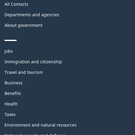
All Contacts
Departments and agencies
About government
Themes
Jobs
and
topics
Immigration and citizenship
Travel and tourism
Business
Benefits
Health
Taxes
Environment and natural resources