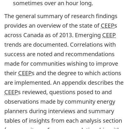
sometimes over an hour long.
The general summary of research findings
provides an overview of the state of
CEEP
s
across Canada as of 2013. Emerging
CEEP
trends are documented. Correlations with
success are noted and recommendations
made for communities wishing to improve
their
CEEP
s and the degree to which actions
are implemented. An appendix describes the
CEEP
s reviewed, questions posed to and
observations made by community energy
planners during interviews and summary
tables of insights from each analysis section