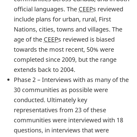
official languages. The
CEEP
s reviewed
include plans for urban, rural, First
Nations, cities, towns and villages. The
age of the
CEEP
s reviewed is biased
towards the most recent, 50% were
completed since 2009, but the range
extends back to 2004.
Phase 2 – Interviews with as many of the
30 communities as possible were
conducted. Ultimately key
representatives from 23 of these
communities were interviewed with 18
questions, in interviews that were