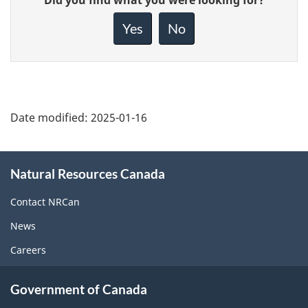
feedback
about
Yes
No
this
page
Date modified:
2025-01-16
About
Natural Resources Canada
this
site
Contact NRCan
News
Careers
Government of Canada