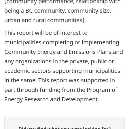
(community performance, relationship with
being a BC community, community size,
urban and rural communities).
This report will be of interest to
municipalities completing or implementing
Community Energy and Emissions Plans and
any organizations in the private, public or
academic sectors supporting municipalities
in the same. This report was supported in
part through funding from the Program of
Energy Research and Development.
Give
Did you find what you were looking for?