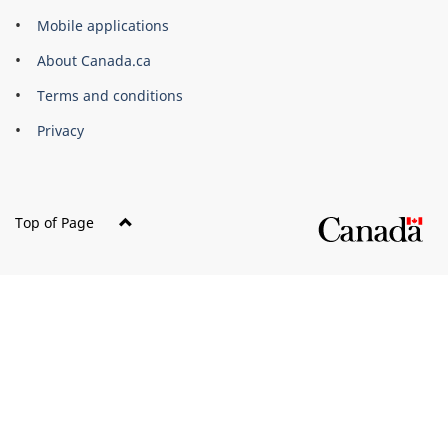
of
Mobile applications
Canada
Corporate
About Canada.ca
Terms and conditions
Privacy
Top of Page