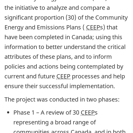
the initiative to analyze and compare a
significant proportion (30) of the Community
Energy and Emissions Plans (
CEEP
s) that
have been completed in Canada; using this
information to better understand the critical
attributes of these plans, and to inform
policies and actions being contemplated by
current and future
CEEP
processes and help
ensure their successful implementation.
The project was conducted in two phases:
Phase 1 – A review of 30
CEEP
s
representing a broad range of
communities across Canada, and in both