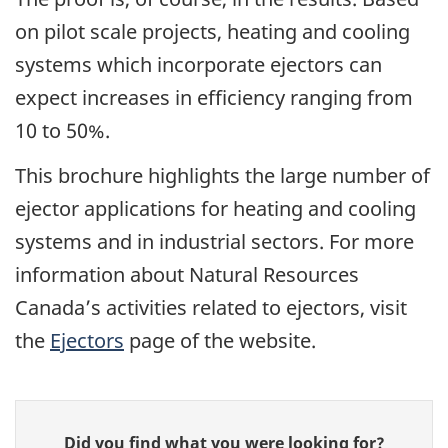
on pilot scale projects, heating and cooling
systems which incorporate ejectors can
expect increases in efficiency ranging from
10 to 50%.
This brochure highlights the large number of
ejector applications for heating and cooling
systems and in industrial sectors. For more
information about Natural Resources
Canada’s activities related to ejectors, visit
the
Ejectors
page of the website.
Give
Did you find what you were looking for?