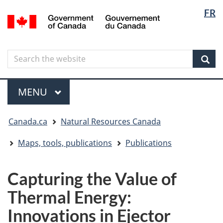
Langua
Langua
FR
Skip
Skip
Switch
/
selectio
selectio
to
to
to
Gouvernement
main
"About
basic
du
content
government"
HTML
Canada
Search
Search
version
the
Sear
website
Menu
MAIN
MENU
You
Canada.ca
Natural Resources Canada
are
here
Maps, tools, publications
Publications
Capturing the Value of
Thermal Energy:
Innovations in Ejector