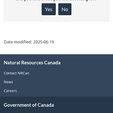
feedback
about
Yes
No
this
page
Date modified:
2025-06-19
About
Natural Resources Canada
this
site
Contact NRCan
News
Careers
Government of Canada