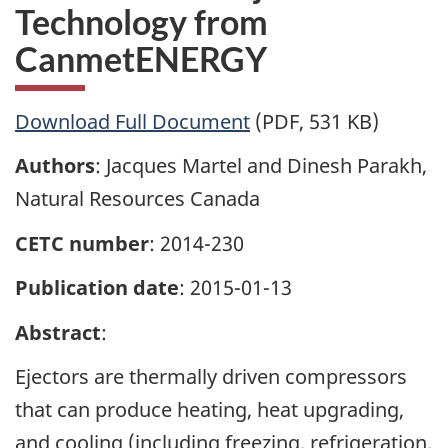
Technology from
CanmetENERGY
Download Full Document
(PDF, 531 KB)
Authors
: Jacques Martel and Dinesh Parakh,
Natural Resources Canada
CETC number
: 2014-230
Publication date
: 2015-01-13
Abstract
:
Ejectors are thermally driven compressors
that can produce heating, heat upgrading,
and cooling (including freezing, refrigeration,