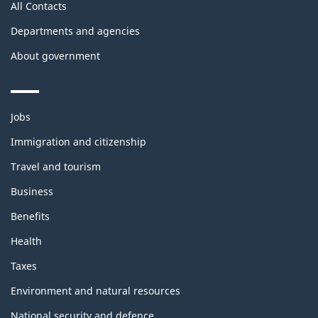
All Contacts
Departments and agencies
About government
Themes
Jobs
and
topics
Immigration and citizenship
Travel and tourism
Business
Benefits
Health
Taxes
Environment and natural resources
National security and defence