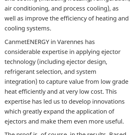
air conditioning, and process cooling), as
well as improve the efficiency of heating and
cooling systems.
CanmetENERGY in Varennes has
considerable expertise in applying ejector
technology (including ejector design,
refrigerant selection, and system
integration) to capture value from low grade
heat efficiently and at very low cost. This
expertise has led us to develop innovations
which greatly expand the application of
ejectors and make them even more useful.
The proof is, of course, in the results. Based