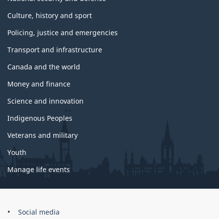
Culture, history and sport
Policing, justice and emergencies
Transport and infrastructure
Canada and the world
Money and finance
Science and innovation
Indigenous Peoples
Veterans and military
Youth
Manage life events
Government
Social media