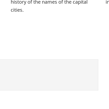
history of the names of the capital
i
cities.