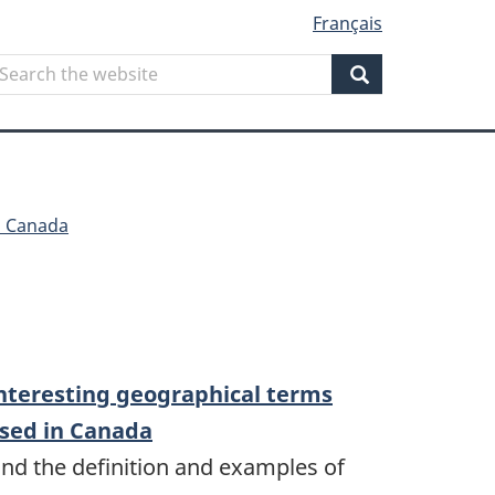
Français
Search
earch
he
Search
ebsite
n Canada
nteresting geographical terms
sed in Canada
ind the definition and examples of