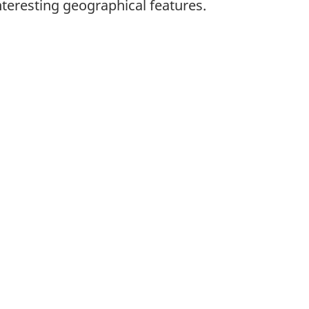
nteresting geographical features.