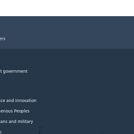
ers
t government
nce and innovation
genous Peoples
rans and military
h