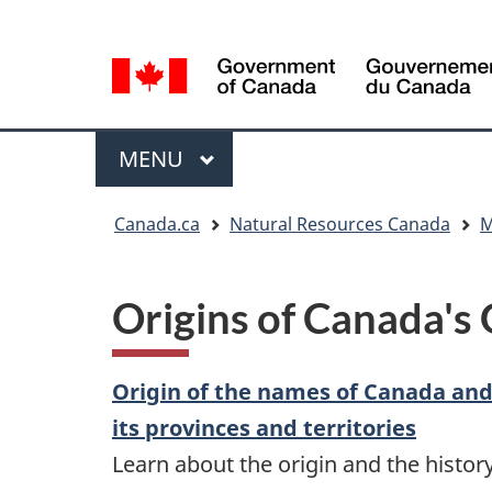
Language
Language
selection
selection
Menu
MAIN
MENU
You
Canada.ca
Natural Resources Canada
M
are
here
Origins of Canada's
Origin of the names of Canada an
its provinces and territories
Learn about the origin and the histor