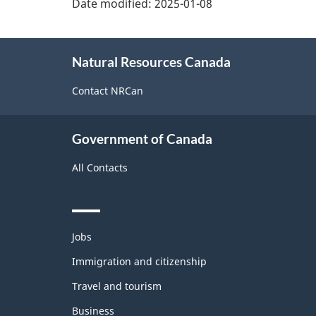
Date modified:
2025-01-08
About
Natural Resources Canada
this
site
Contact NRCan
Government of Canada
All Contacts
Themes
Jobs
and
topics
Immigration and citizenship
Travel and tourism
Business