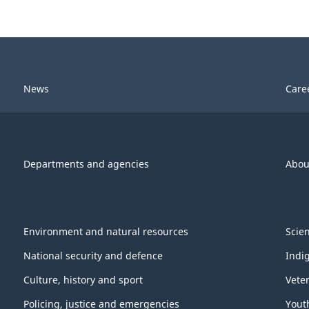
News
Care
Departments and agencies
Abou
Environment and natural resources
Scie
National security and defence
Indi
Culture, history and sport
Vete
Policing, justice and emergencies
Yout