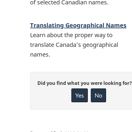
of selected Canadian names.
Translating Geographical Names
Learn about the proper way to
translate Canada’s geographical
names.
Give
Did you find what you were looking for?
feedback
about
Yes
No
this
page