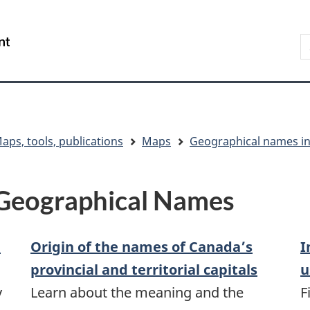
Skip
Skip
Switch
to
to
to
S
/
main
"About
basic
t
Gouvernement
content
government"
HTML
w
du
version
Canada
aps, tools, publications
Maps
Geographical names i
 Geographical Names
d
Origin of the names of Canada’s
I
provincial and territorial capitals
u
y
Learn about the meaning and the
F