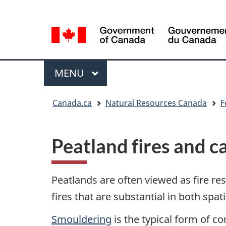
Language
Language
selection
selection
Menu
MAIN
MENU
You
Canada.ca
Natural Resources Canada
F
are
here
Peatland fires and 
Peatlands are often viewed as fire re
fires that are substantial in both spa
Smouldering
is the typical form of c