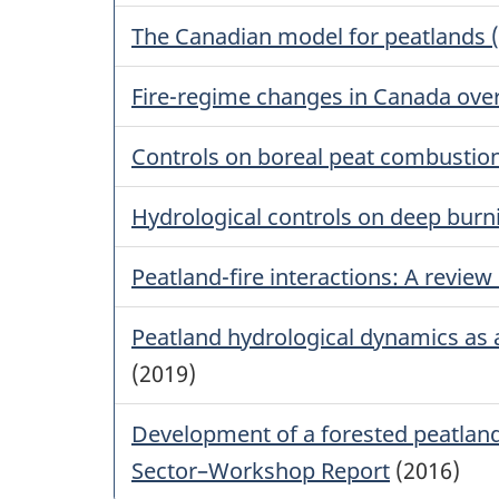
The Canadian model for peatlands 
Fire-regime changes in Canada over 
Controls on boreal peat combustio
Hydrological controls on deep burni
Peatland-fire interactions: A review
Peatland hydrological dynamics as a 
(2019)
Development of a forested peatlan
Sector–Workshop Report
(2016)