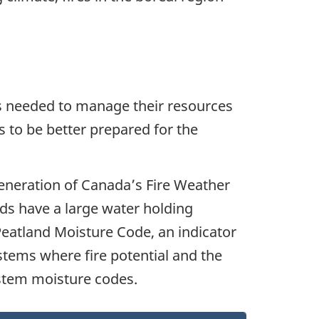
ols needed to manage their resources
 to be better prepared for the
eneration of Canada’s Fire Weather
nds have a large water holding
Peatland Moisture Code, an indicator
ystems where fire potential and the
ystem moisture codes.