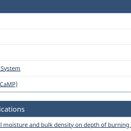
g System
(CaMP)
ications
oil moisture and bulk density on depth of burning 