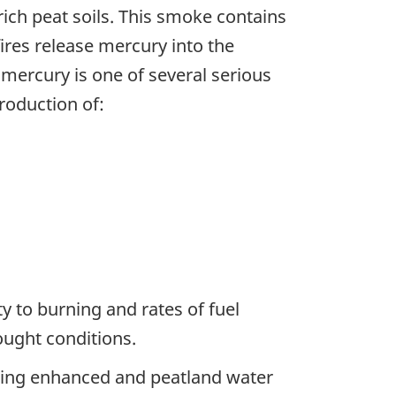
ch peat soils. This smoke contains
ires release mercury into the
 mercury is one of several serious
roduction of:
ty to burning and rates of fuel
ught conditions.
eing enhanced and peatland water