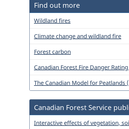
Find out more
Wildland fires
Climate change and wildland fire
Forest carbon
Canadian Forest Fire Danger Ratin
The Canadian Model for Peatlands 
Canadian Forest Service publ
Interactive effects of vegetation, s