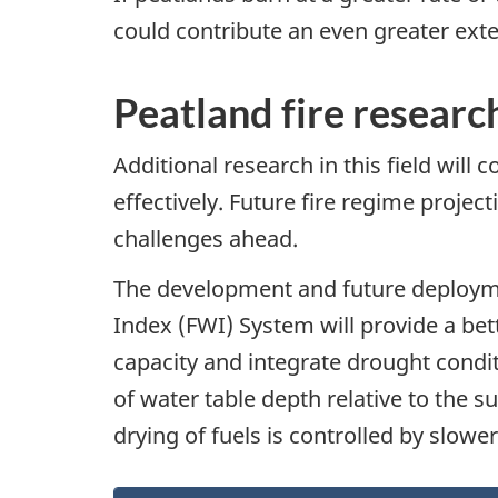
could contribute an even greater exte
Peatland fire researc
Additional research in this field wil
effectively. Future fire regime proje
challenges ahead.
The development and future deployme
Index (FWI) System will provide a bett
capacity and integrate drought condi
of water table depth relative to the s
drying of fuels is controlled by slo