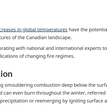
creases in global temperatures
have the potentia
atures of the Canadian landscape.
rating with national and international experts to
ications of changing fire regimes.
ion
ing smouldering combustion deep below the surfa
d can even burn throughout the winter, referred t
t precipitation or reemerging by igniting surface