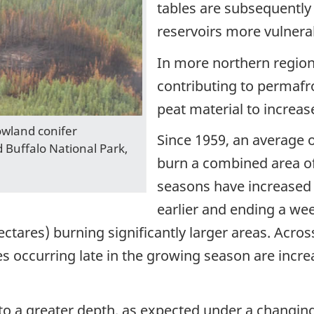
tables are subsequently
reservoirs more vulnerab
In more northern regio
contributing to permafr
peat material to increas
owland conifer
Since 1959, an average o
Buffalo National Park,
burn a combined area of 
seasons have increased 
earlier and ending a wee
ectares) burning significantly larger areas. Acr
res occurring late in the growing season are incr
 to a greater depth, as expected under a changing 