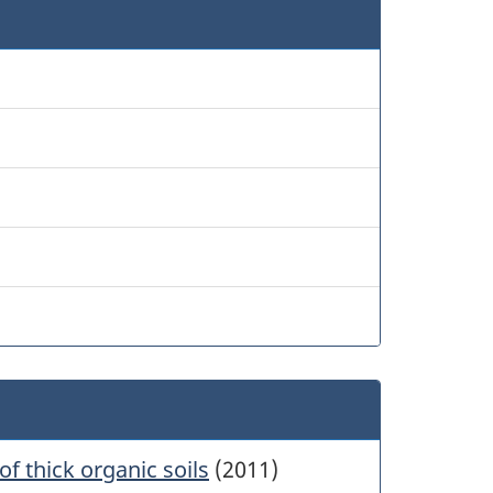
of thick organic soils
(2011)