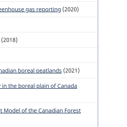
reenhouse gas reporting
(2020)
(2018)
anadian boreal peatlands
(2021)
y in the boreal plain of Canada
 Model of the Canadian Forest