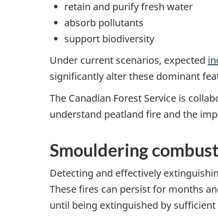
retain and purify fresh water
absorb pollutants
support biodiversity
Under current scenarios, expected
in
significantly alter these dominant fe
The Canadian Forest Service is collabo
understand peatland fire and the impl
Smouldering combust
Detecting and effectively extinguish
These fires can persist for months an
until being extinguished by sufficien