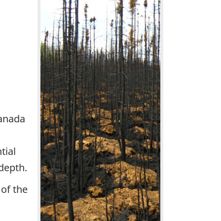
Canada
tial
depth.
of the