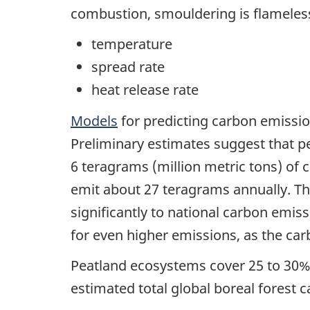
combustion, smouldering is flameless
temperature
spread rate
heat release rate
Models
for predicting carbon emissi
Preliminary estimates suggest that p
6 teragrams (million metric tons) of 
emit about 27 teragrams annually. Th
significantly to national carbon emis
for even higher emissions, as the car
Peatland ecosystems cover 25 to 30% 
estimated total global boreal forest c