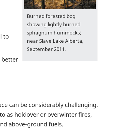
Burned forested bog
showing lightly burned
sphagnum hummocks;
l to
near Slave Lake Alberta,
September 2011.
 better
ce can be considerably challenging.
o as holdover or overwinter fires,
 and above-ground fuels.