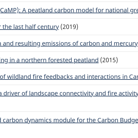
(CaMP): A peatland carbon model for national g
the last half century
(2019)
n and resulting emissions of carbon and mercury
ng in a northern forested peatland
(2015)
 of wildland fire feedbacks and interactions in C
driver of landscape connectivity and fire activit
d carbon dynamics module for the Carbon Budget