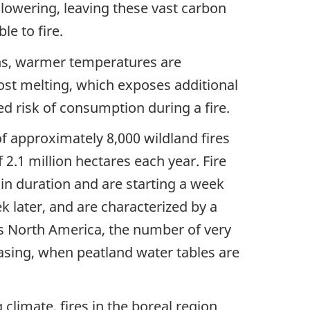
 lowering, leaving these vast carbon
le to fire.
ns, warmer temperatures are
ost melting, which exposes additional
ed risk of consumption during a fire.
f approximately 8,000 wildland fires
2.1 million hectares each year. Fire
in duration and are starting a week
k later, and are characterized by a
oss North America, the number of very
easing, when peatland water tables are
climate, fires in the boreal region