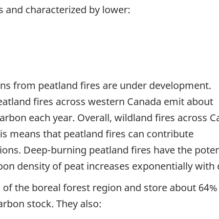
 and characterized by lower:
ons from peatland fires are under development.
eatland fires across western Canada emit about
carbon each year. Overall, wildland fires across 
is means that peatland fires can contribute
sions. Deep-burning peatland fires have the poten
bon density of peat increases exponentially with 
of the boreal forest region and store about 64% 
arbon stock. They also: