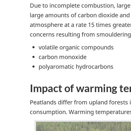
Due to incomplete combustion, large 
large amounts of carbon dioxide and 
atmosphere at a rate 15 times greater
concerns resulting from smouldering 
volatile organic compounds
carbon monoxide
polyaromatic hydrocarbons
Impact of warming t
Peatlands differ from upland forests i
consumption. Warming temperatures a