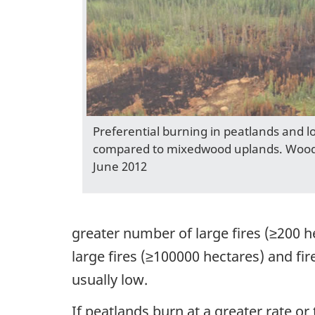
Preferential burning in peatlands and l
compared to mixedwood uplands. Wood 
June 2012
greater number of large fires (≥200 h
large fires (≥100000 hectares) and fi
usually low.
If peatlands burn at a greater rate or