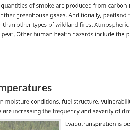
quantities of smoke are produced from carbon-ri
other greenhouse gases. Additionally, peatland f
 than other types of wildland fires. Atmospheric
peat. Other human health hazards include the p
emperatures
n moisture conditions, fuel structure, vulnerabili
re increasing the frequency and severity of dro
Evapotranspiration is b