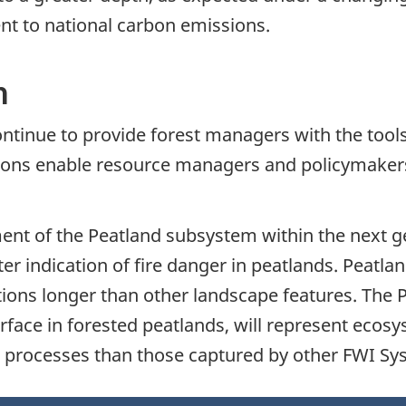
nt to national carbon emissions.
h
l continue to provide forest managers with the to
ctions enable resource managers and policymakers
nt of the Peatland subsystem within the next g
er indication of fire danger in peatlands. Peatla
tions longer than other landscape features. The 
urface in forested peatlands, will represent ecos
wer processes than those captured by other FWI S