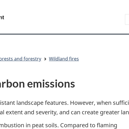
Skip
Skip
Switch
to
to
to
S
/
main
"About
basic
t
Gouvernement
content
government"
HTML
w
du
version
Canada
orests and forestry
Wildland fires
carbon emissions
sistant landscape features. However, when suffic
tial extent and severity, and can create greater la
ombustion in peat soils. Compared to flaming