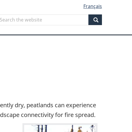
Français
Search
earch
he
Search
ebsite
iently dry, peatlands can experience
ndscape connectivity for fire spread.