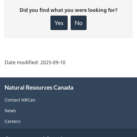
Give
Did you find what you were looking for?
feedback
about
Yes
No
this
page
Date modified:
2025-09-10
About
Natural Resources Canada
this
site
Contact NRCan
News
Careers