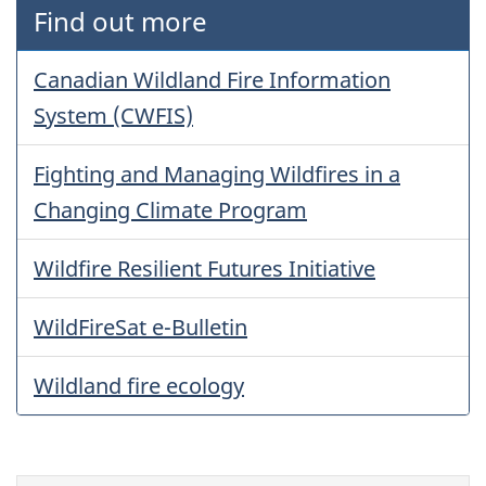
Find out more
Canadian Wildland Fire Information
System (CWFIS)
Fighting and Managing Wildfires in a
Changing Climate Program
Wildfire Resilient Futures Initiative
WildFireSat e-Bulletin
Wildland fire ecology