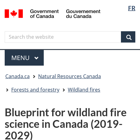
Langua
Langua
FR
Skip
Skip
Switch
/
selectio
selectio
to
to
to
Gouvernement
main
"About
basic
du
content
government"
HTML
Canada
Search
Search
version
the
Sear
website
Menu
MAIN
MENU
You
Canada.ca
Natural Resources Canada
are
here
Forests and forestry
Wildland fires
Blueprint for wildland fire
science in Canada (2019-
2029)