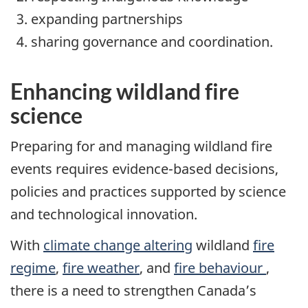
expanding partnerships
sharing governance and coordination.
Enhancing wildland fire
science
Preparing for and managing wildland fire
events requires evidence-based decisions,
policies and practices supported by science
and technological innovation.
With
climate change altering
wildland
fire
regime
,
fire weather
, and
fire behaviour
,
there is a need to strengthen Canada’s