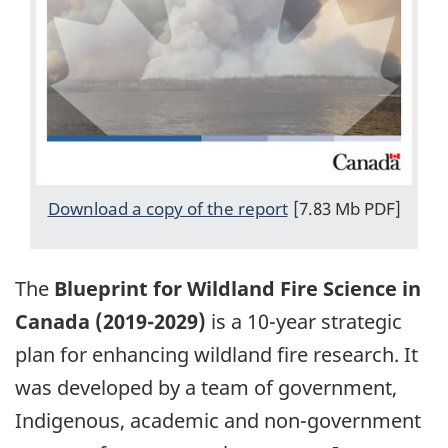
Download a copy of the report
[7.83 Mb PDF]
The
Blueprint for Wildland Fire Science in
Canada (2019-2029)
is a 10-year strategic
plan for enhancing wildland fire research. It
was developed by a team of government,
Indigenous, academic and non-government