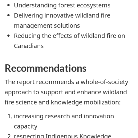
Understanding forest ecosystems
Delivering innovative wildland fire
management solutions
Reducing the effects of wildland fire on
Canadians
Recommendations
The report recommends a whole-of-society
approach to support and enhance wildland
fire science and knowledge mobilization:
increasing research and innovation
capacity
respecting Indigenous Knowledge