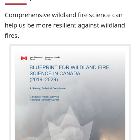
Comprehensive wildland fire science can
help us be more resilient against wildland
fires.