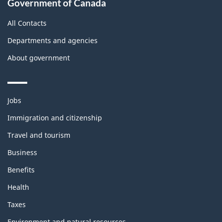
Government of Canada
All Contacts
Departments and agencies
About government
Themes
Jobs
and
topics
Immigration and citizenship
Travel and tourism
Business
Benefits
Health
Taxes
Environment and natural resources