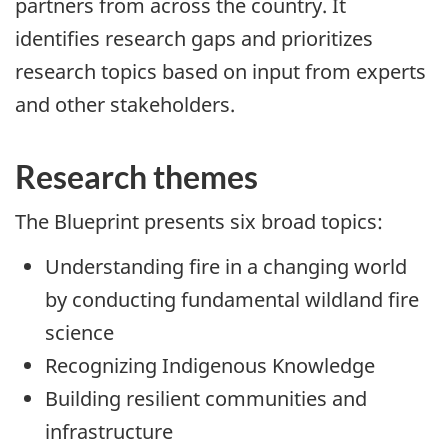
partners from across the country. It
identifies research gaps and prioritizes
research topics based on input from experts
and other stakeholders.
Research themes
The Blueprint presents six broad topics:
Understanding fire in a changing world
by conducting fundamental wildland fire
science
Recognizing Indigenous Knowledge
Building resilient communities and
infrastructure