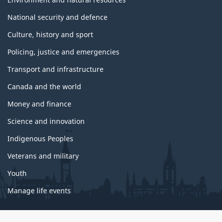
National security and defence
Culture, history and sport
Policing, justice and emergencies
Transport and infrastructure
Canada and the world
Money and finance
Science and innovation
Indigenous Peoples
Veterans and military
Youth
Manage life events