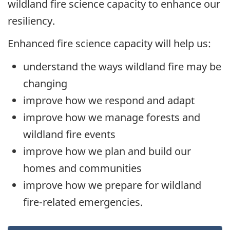
wildland fire science capacity to enhance our
resiliency.
Enhanced fire science capacity will help us:
understand the ways wildland fire may be
changing
improve how we respond and adapt
improve how we manage forests and
wildland fire events
improve how we plan and build our
homes and communities
improve how we prepare for wildland
fire-related emergencies.