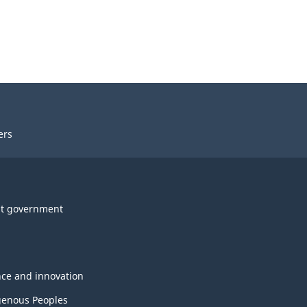
ers
t government
nce and innovation
genous Peoples