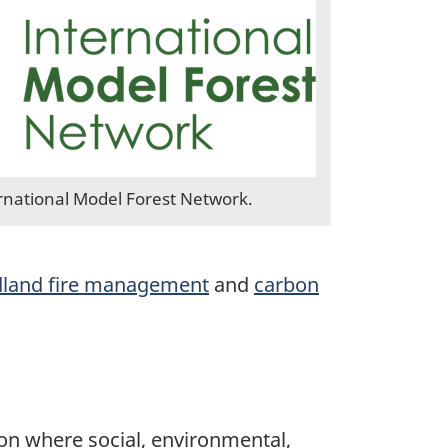
rnational Model Forest Network.
dland fire management
and
carbon
ion where social, environmental,