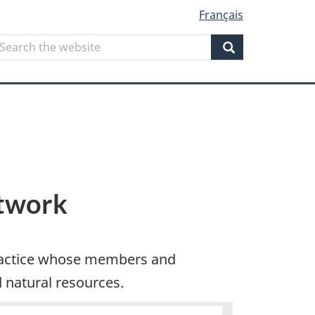
Français
Search
earch
he
Search
ebsite
etwork
practice whose members and
natural resources.