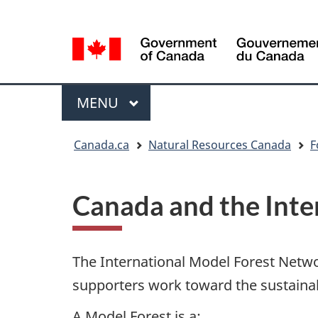
Language
Language
selection
selection
Menu
MAIN
MENU
You
Canada.ca
Natural Resources Canada
F
are
here
Canada and the Inte
The International Model Forest Netw
supporters work toward the sustaina
A Model Forest is a: