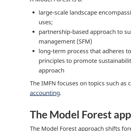
large-scale landscape encompassi
uses;
partnership-based approach to sus
management (SFM)
long-term process that adheres to
principles to promote sustainabili
approach
The IMFN focuses on topics such as c
accounting
.
The Model Forest ap
The Model Forest approach shifts fore