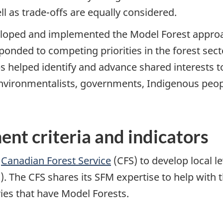
l as trade-offs are equally considered.
oped and implemented the Model Forest approach
ponded to competing priorities in the forest sec
helped identify and advance shared interests 
environmentalists, governments, Indigenous peo
nt criteria and indicators
e
Canadian Forest Service
(CFS) to develop local le
 The CFS shares its SFM expertise to help with 
ies that have Model Forests.