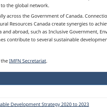
to the global network.
ally across the Government of Canada. Connectio
al Resources Canada create synergies to achieve
da and abroad, such as Inclusive Government, En
mes contribute to several sustainable developme
 the
IMFN Secretariat
.
nable Development Strategy 2020 to 2023