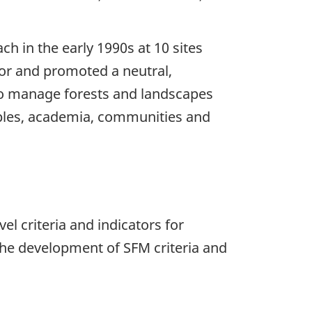
 in the early 1990s at 10 sites
tor and promoted a neutral,
to manage forests and landscapes
ples, academia, communities and
vel criteria and indicators for
the development of SFM criteria and