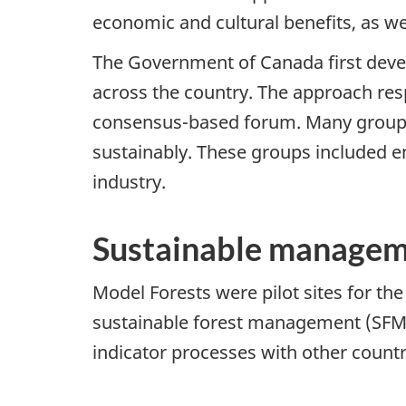
economic and cultural benefits, as wel
The Government of Canada first devel
across the country. The approach res
consensus-based forum. Many groups 
sustainably. These groups included 
industry.
Sustainable manageme
Model Forests were pilot sites for th
sustainable forest management (SFM).
indicator processes with other countr