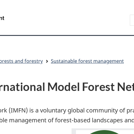
Skip
Skip
Switch
to
to
to
S
/
main
"About
basic
t
Gouvernement
content
government"
HTML
w
du
version
Canada
orests and forestry
Sustainable forest management
rnational Model Forest N
ork (IMFN) is a voluntary global community of 
ble management of forest-based landscapes and 