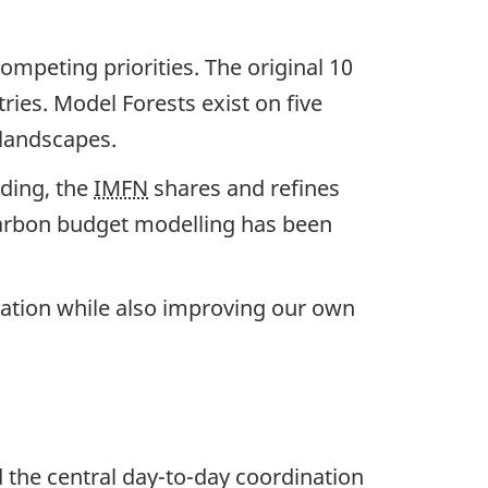
mpeting priorities. The original 10
ries. Model Forests exist on five
 landscapes.
ding, the
IMFN
shares and refines
 carbon budget modelling has been
tation while also improving our own
d the central day-to-day coordination