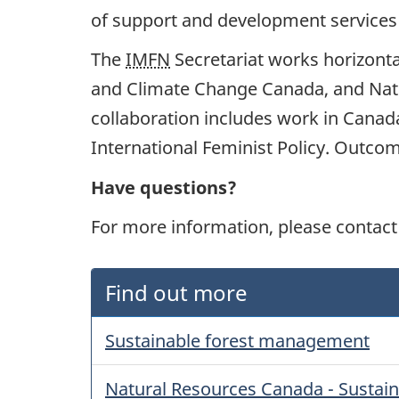
of support and development services 
The
IMFN
Secretariat works horizont
and Climate Change Canada, and Natur
collaboration includes work in Cana
International Feminist Policy. Outco
Have questions?
For more information, please contact
Find out more
Sustainable forest management
Natural Resources Canada - Sustai