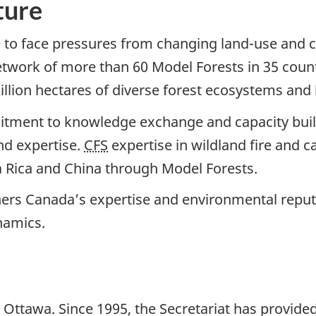
ture
 to face pressures from changing land-use and co
network of more than 60 Model Forests in 35 count
lion hectares of diverse forest ecosystems and
itment to knowledge exchange and capacity buil
nd expertise.
CFS
expertise in wildland fire and
a Rica and China through Model Forests.
thers Canada’s expertise and environmental repu
namics.
n Ottawa. Since 1995, the Secretariat has provide