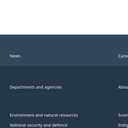
News
Care
Departments and agencies
Abou
Environment and natural resources
Scie
National security and defence
Indi