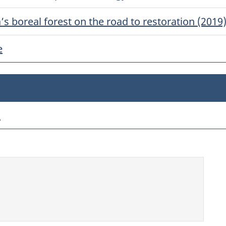
s boreal forest on the road to restoration (2019
e
k