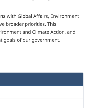
ns with Global Affairs, Environment
 broader priorities. This
vironment and Climate Action, and
nt goals of our government.