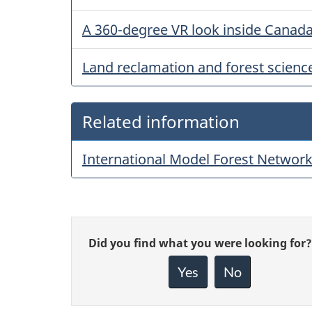
A 360-degree VR look inside Canada’
Land reclamation and forest scienc
Related information
International Model Forest Networ
Give
Did you find what you were looking for?
feedback
about
Yes
No
this
page