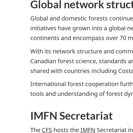
Global network struc
Global and domestic forests continue
initiatives have grown into a global 
continents and encompass over 70 mil
With its network structure and comm
Canadian forest science, standards a
shared with countries including Cost
International forest cooperation fur
tools and understanding of forest dy
IMFN Secretariat
The
CFS
hosts the
IMFN
Secretariat i