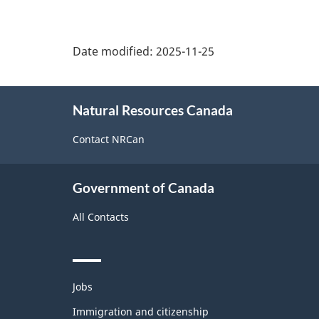
Date modified:
2025-11-25
About
Natural Resources Canada
this
site
Contact NRCan
Government of Canada
All Contacts
Themes
Jobs
and
topics
Immigration and citizenship