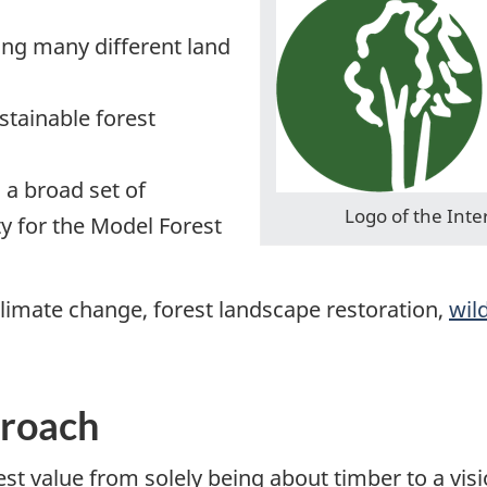
ng many different land
tainable forest
 a broad set of
Logo of the Inte
ty for the Model Forest
limate change, forest landscape restoration,
wil
proach
st value from solely being about timber to a vis