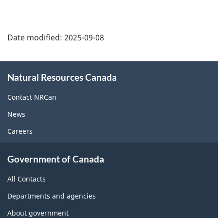
Date modified:
2025-09-08
About
Natural Resources Canada
this
site
Contact NRCan
News
Careers
Government of Canada
All Contacts
Departments and agencies
About government