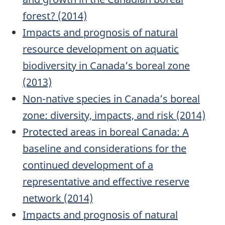
forest? (2014)
Impacts and prognosis of natural
resource development on aquatic
biodiversity in Canada’s boreal zone
(2013)
Non-native species in Canada’s boreal
zone: diversity, impacts, and risk (2014)
Protected areas in boreal Canada: A
baseline and considerations for the
continued development of a
representative and effective reserve
network (2014)
Impacts and prognosis of natural