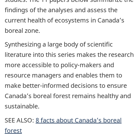
findings of the analyses and assess the
current health of ecosystems in Canada’s
boreal zone.
Synthesizing a large body of scientific
literature into this series makes the research
more accessible to policy-makers and
resource managers and enables them to
make better-informed decisions to ensure
Canada’s boreal forest remains healthy and
sustainable.
SEE ALSO:
8 facts about Canada’s boreal
forest