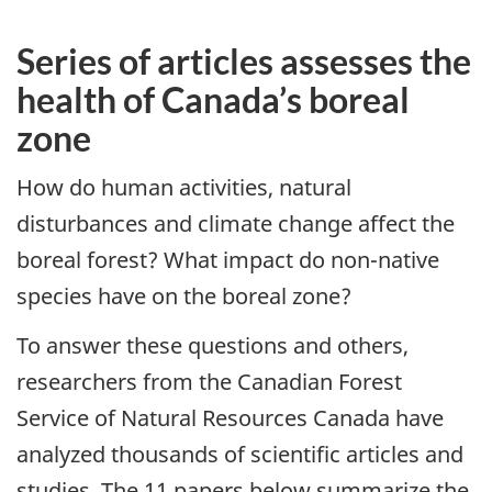
Series of articles assesses the
health of Canada’s boreal
zone
How do human activities, natural
disturbances and climate change affect the
boreal forest? What impact do non-native
species have on the boreal zone?
To answer these questions and others,
researchers from the Canadian Forest
Service of Natural Resources Canada have
analyzed thousands of scientific articles and
studies. The 11 papers below summarize the