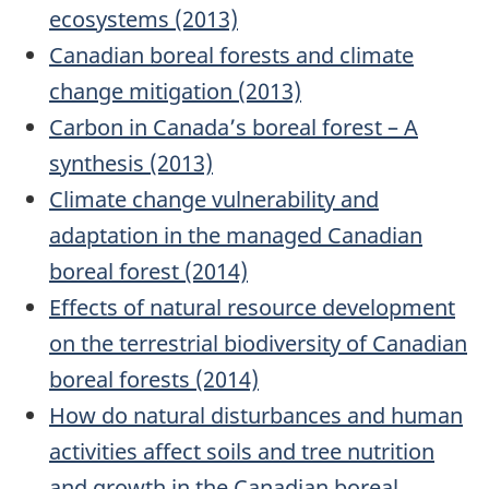
ecosystems (2013)
Canadian boreal forests and climate
change mitigation (2013)
Carbon in Canada’s boreal forest – A
synthesis (2013)
Climate change vulnerability and
adaptation in the managed Canadian
boreal forest (2014)
Effects of natural resource development
on the terrestrial biodiversity of Canadian
boreal forests (2014)
How do natural disturbances and human
activities affect soils and tree nutrition
and growth in the Canadian boreal