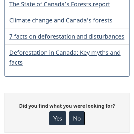
The State of Canada’s Forests report
Climate change and Canada’s forests
7 facts on deforestation and disturbances
Deforestation in Canada: Key myths and
facts
Give
Did you find what you were looking for?
feedback
about
Yes
No
this
page