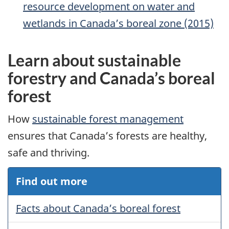
resource development on water and
wetlands in Canada’s boreal zone (2015)
Learn about sustainable
forestry and Canada’s boreal
forest
How
sustainable forest management
ensures that Canada’s forests are healthy,
safe and thriving.
Find out more
Facts about Canada’s boreal forest