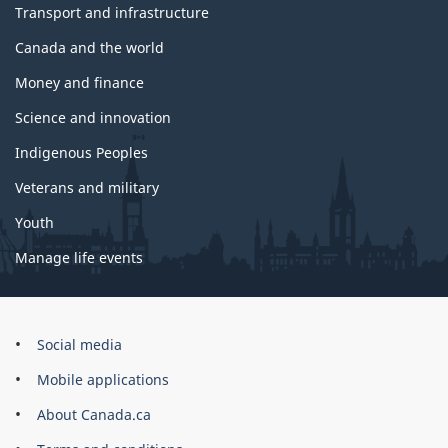
Transport and infrastructure
Canada and the world
Money and finance
Science and innovation
Indigenous Peoples
Veterans and military
Youth
Manage life events
Government
Social media
of
Mobile applications
Canada
Corporate
About Canada.ca