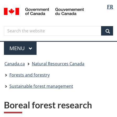
Langua
Langua
FR
Skip
Skip
Switch
/
selectio
selectio
to
to
to
Gouvernement
main
"About
basic
du
content
government"
HTML
Canada
Search
Search
version
the
Sear
website
Menu
MAIN
MENU
You
Canada.ca
Natural Resources Canada
are
here
Forests and forestry
Sustainable forest management
Boreal forest research