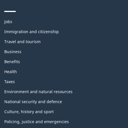
Themes
Jobs
and
topics
Immigration and citizenship
Travel and tourism
Business
Benefits
Health
Taxes
Environment and natural resources
National security and defence
Culture, history and sport
Policing, justice and emergencies