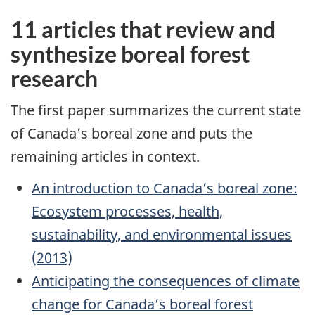
11 articles that review and
synthesize boreal forest
research
The first paper summarizes the current state
of Canada’s boreal zone and puts the
remaining articles in context.
An introduction to Canada’s boreal zone:
Ecosystem processes, health,
sustainability, and environmental issues
(2013)
Anticipating the consequences of climate
change for Canada’s boreal forest