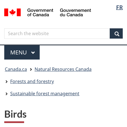
Langua
Langua
FR
Skip
Skip
Switch
/
selectio
selectio
to
to
to
Gouvernement
main
"About
basic
du
content
government"
HTML
Canada
Search
Search
version
the
Sear
website
Menu
MAIN
MENU
You
Canada.ca
Natural Resources Canada
are
here
Forests and forestry
Sustainable forest management
Birds