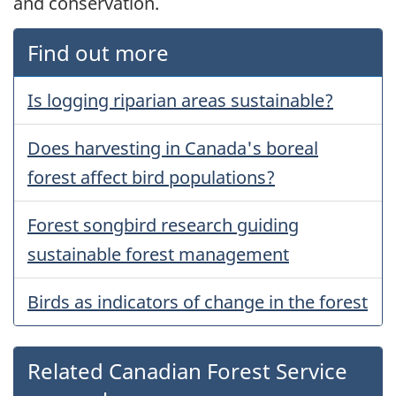
and conservation.
Find out more
Is logging riparian areas sustainable?
Does harvesting in Canada's boreal
forest affect bird populations?
Forest songbird research guiding
sustainable forest management
Birds as indicators of change in the forest
Related Canadian Forest Service