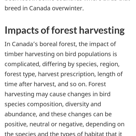
breed in Canada overwinter.
Impacts of forest harvesting
In Canada’s boreal forest, the impact of
timber harvesting on bird populations is
complicated, differing by species, region,
forest type, harvest prescription, length of
time after harvest, and so on. Forest
harvesting may cause changes in bird
species composition, diversity and
abundance, and these changes can be
positive, neutral or negative, depending on
the species and the types of habitat that it