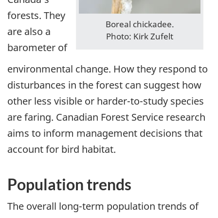
forests. They
Boreal chickadee.
are also a
Photo: Kirk Zufelt
barometer of
environmental change. How they respond to
disturbances in the forest can suggest how
other less visible or harder-to-study species
are faring. Canadian Forest Service research
aims to inform management decisions that
account for bird habitat.
Population trends
The overall long-term population trends of