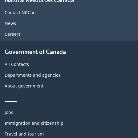
this
site
Contact NRCan
News
Careers
Government of Canada
All Contacts
Departments and agencies
About government
Themes
Jobs
and
topics
Immigration and citizenship
Travel and tourism