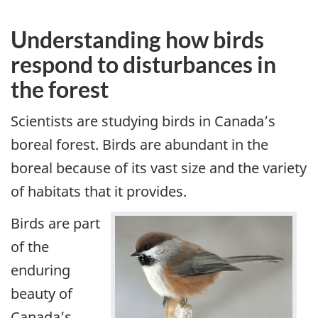
Understanding how birds
respond to disturbances in
the forest
Scientists are studying birds in Canada’s
boreal forest. Birds are abundant in the
boreal because of its vast size and the variety
of habitats that it provides.
Birds are part
of the
enduring
beauty of
Canada’s