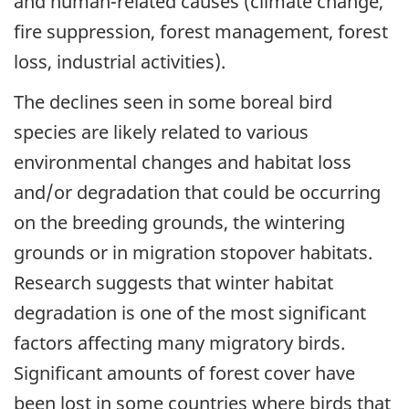
and human-related causes (climate change,
fire suppression, forest management, forest
loss, industrial activities).
The declines seen in some boreal bird
species are likely related to various
environmental changes and habitat loss
and/or degradation that could be occurring
on the breeding grounds, the wintering
grounds or in migration stopover habitats.
Research suggests that winter habitat
degradation is one of the most significant
factors affecting many migratory birds.
Significant amounts of forest cover have
been lost in some countries where birds that