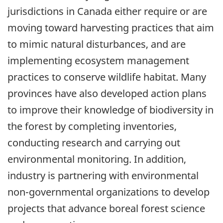
jurisdictions in Canada either require or are
moving toward harvesting practices that aim
to mimic natural disturbances, and are
implementing ecosystem management
practices to conserve wildlife habitat. Many
provinces have also developed action plans
to improve their knowledge of biodiversity in
the forest by completing inventories,
conducting research and carrying out
environmental monitoring. In addition,
industry is partnering with environmental
non-governmental organizations to develop
projects that advance boreal forest science