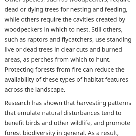
dead or dying trees for nesting and feeding,
while others require the cavities created by
woodpeckers in which to nest. Still others,
such as raptors and flycatchers, use standing
live or dead trees in clear cuts and burned
areas, as perches from which to hunt.
Protecting forests from fire can reduce the
availability of these types of habitat features
across the landscape.
Research has shown that harvesting patterns
that emulate natural disturbances tend to
benefit birds and other wildlife, and promote
forest biodiversity in general. As a result,