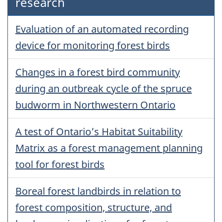
research
Evaluation of an automated recording
device for monitoring forest birds
Changes in a forest bird community
during an outbreak cycle of the spruce
budworm in Northwestern Ontario
A test of Ontario’s Habitat Suitability
Matrix as a forest management planning
tool for forest birds
Boreal forest landbirds in relation to
forest composition, structure, and