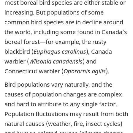
most boreal bird species are either stable or
increasing. But populations of some
common bird species are in decline around
the world, including some found in Canada’s
boreal forest—for example, the rusty
blackbird (
Euphagus carolinus
), Canada
warbler (
Wilsonia canadensis
) and
Connecticut warbler (
Oporornis agilis
).
Bird populations vary naturally, and the
causes of population changes are complex
and hard to attribute to any single factor.
Population fluctuations may result from both
natural causes (weather, fire, insect cycles)