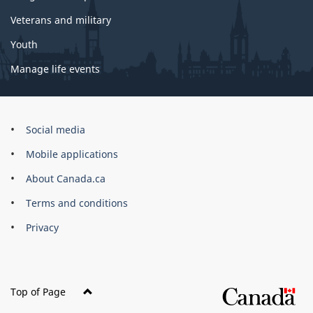
Veterans and military
Youth
Manage life events
Government
Social media
of
Mobile applications
Canada
Corporate
About Canada.ca
Terms and conditions
Privacy
Top of Page