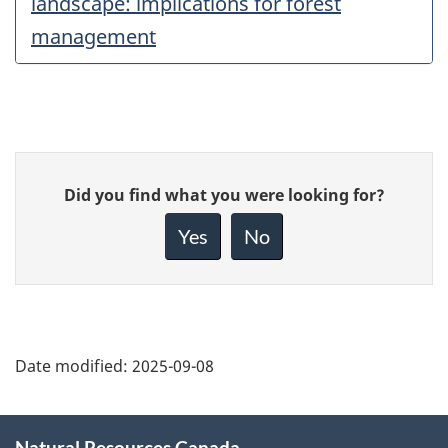
landscape: implications for forest
management
Give
Did you find what you were looking for?
feedback
about
Yes
No
this
page
Date modified:
2025-09-08
About
Natural Resources Canada