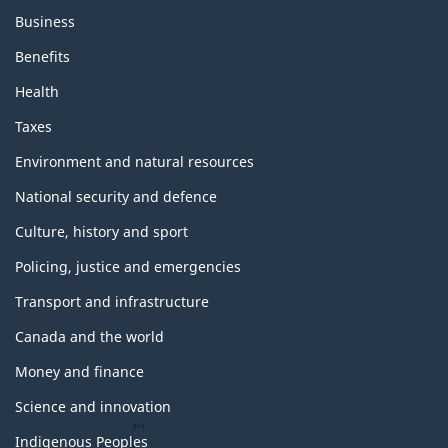
Business
Benefits
Health
Taxes
Environment and natural resources
National security and defence
Culture, history and sport
Policing, justice and emergencies
Transport and infrastructure
Canada and the world
Money and finance
Science and innovation
Indigenous Peoples