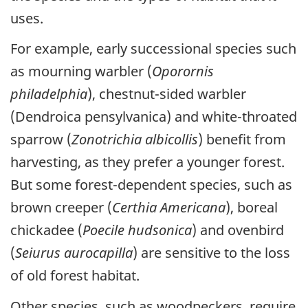
uses.
For example, early successional species such
as mourning warbler (
Oporornis
philadelphia
), chestnut-sided warbler
(Dendroica pensylvanica) and white-throated
sparrow (
Zonotrichia albicollis
) benefit from
harvesting, as they prefer a younger forest.
But some forest-dependent species, such as
brown creeper (
Certhia Americana
), boreal
chickadee (
Poecile hudsonica
) and ovenbird
(
Seiurus aurocapilla
) are sensitive to the loss
of old forest habitat.
Other species, such as woodpeckers, require