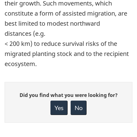
their growth. Such movements, which
constitute a form of assisted migration, are
best limited to modest northward
distances (e.g.
< 200 km) to reduce survival risks of the
migrated planting stock and to the recipient
ecosystem.
Give
Did you find what you were looking for?
feedback
about
Yes
No
this
page