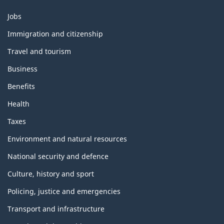
Themes
Jobs
and
topics
Immigration and citizenship
Travel and tourism
Business
Benefits
Health
Taxes
Environment and natural resources
National security and defence
Culture, history and sport
Policing, justice and emergencies
Transport and infrastructure