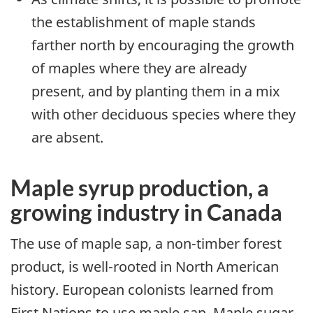
the establishment of maple stands
farther north by encouraging the growth
of maples where they are already
present, and by planting them in a mix
with other deciduous species where they
are absent.
Maple syrup production, a
growing industry in Canada
The use of maple sap, a non-timber forest
product, is well-rooted in North American
history. European colonists learned from
First Nations to use maple sap. Maple sugar