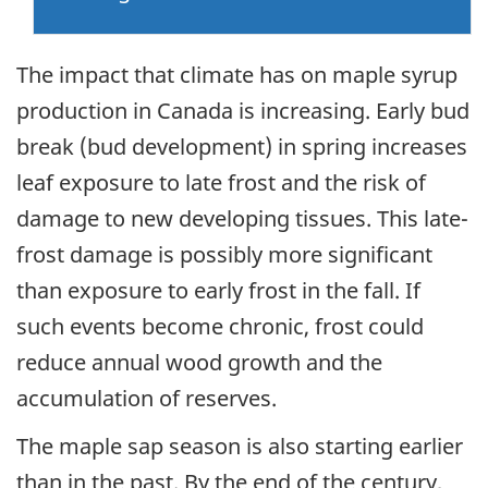
The impact that climate has on maple syrup
production in Canada is increasing. Early bud
break (bud development) in spring increases
leaf exposure to late frost and the risk of
damage to new developing tissues. This late-
frost damage is possibly more significant
than exposure to early frost in the fall. If
such events become chronic, frost could
reduce annual wood growth and the
accumulation of reserves.
The maple sap season is also starting earlier
than in the past. By the end of the century,