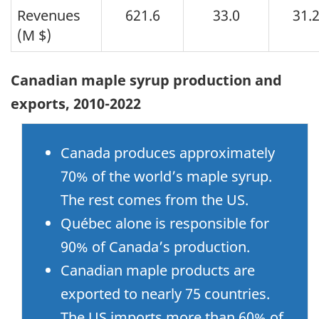
Revenues
621.6
33.0
31.
(M $)
Canadian maple syrup production and
exports, 2010-2022
Canada produces approximately
70% of the world’s maple syrup.
The rest comes from the US.
Québec alone is responsible for
90% of Canada’s production.
Canadian maple products are
exported to nearly 75 countries.
The US imports more than 60% of