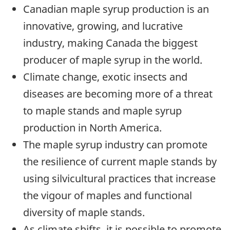
Canadian maple syrup production is an
innovative, growing, and lucrative
industry, making Canada the biggest
producer of maple syrup in the world.
Climate change, exotic insects and
diseases are becoming more of a threat
to maple stands and maple syrup
production in North America.
The maple syrup industry can promote
the resilience of current maple stands by
using silvicultural practices that increase
the vigour of maples and functional
diversity of maple stands.
As climate shifts, it is possible to promote