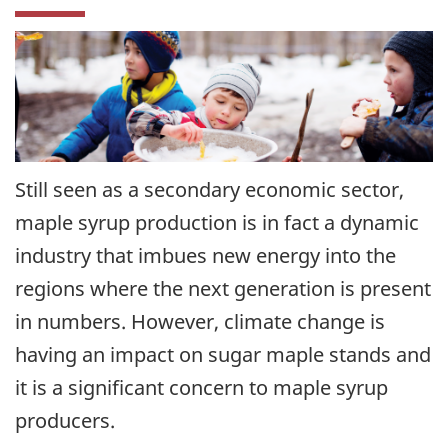
Still seen as a secondary economic sector,
maple syrup production is in fact a dynamic
industry that imbues new energy into the
regions where the next generation is present
in numbers. However, climate change is
having an impact on sugar maple stands and
it is a significant concern to maple syrup
producers.