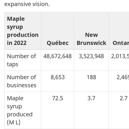
expansive vision.
Maple
syrup
production
New
in 2022
Québec
Brunswick
Ontar
Number of
48,672,648
3,523,948
2,013,
taps
Number of
8,653
188
2,46
businesses
Maple
72.5
3.7
2.7
syrup
produced
(M L)