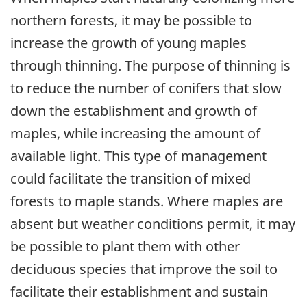
northern forests, it may be possible to
increase the growth of young maples
through thinning. The purpose of thinning is
to reduce the number of conifers that slow
down the establishment and growth of
maples, while increasing the amount of
available light. This type of management
could facilitate the transition of mixed
forests to maple stands. Where maples are
absent but weather conditions permit, it may
be possible to plant them with other
deciduous species that improve the soil to
facilitate their establishment and sustain