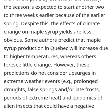
the season is expected to start another two
to three weeks earlier because of the earlier
spring. Despite this, the effects of climate
change on maple syrup yields are less
obvious. Some authors predict that maple
syrup production in Québec will increase due
to higher temperatures, whereas others
foresee little change. However, these
predictions do not consider upsurges in
extreme weather events (e.g., prolonged
droughts, false springs and/or late frosts,
periods of extreme heat) and epidemics of
alien insects that could have a negative