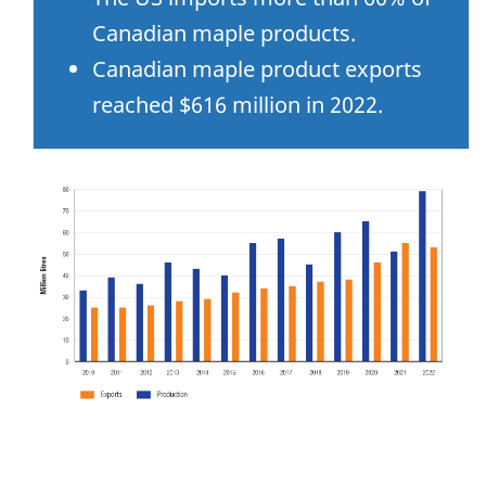
Canadian maple products.
Canadian maple product exports
reached $616 million in 2022.