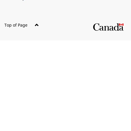
Top of Page