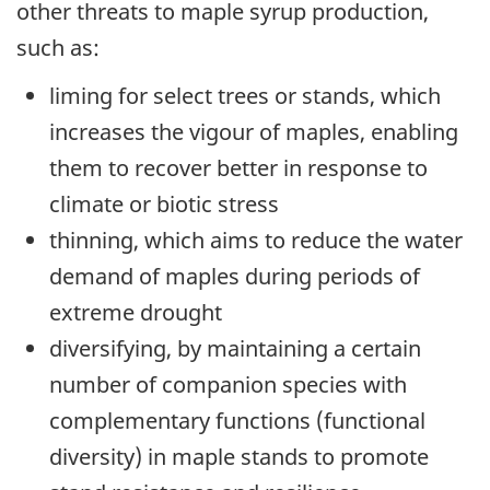
other threats to maple syrup production,
such as:
liming for select trees or stands, which
increases the vigour of maples, enabling
them to recover better in response to
climate or biotic stress
thinning, which aims to reduce the water
demand of maples during periods of
extreme drought
diversifying, by maintaining a certain
number of companion species with
complementary functions (functional
diversity) in maple stands to promote