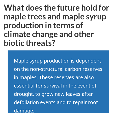
What does the future hold for
maple trees and maple syrup
production in terms of
climate change and other
biotic threats?
Maple syrup production is dependent
on the non-structural carbon reserves
in maples. These reserves are also
essential for survival in the event of
drought, to grow new leaves after
defoliation events and to repair root
damage.