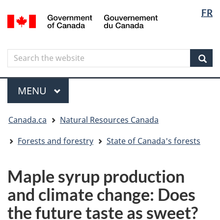
Langua
Langua
FR
Skip
Skip
Switch
/
selectio
selectio
to
to
to
Gouvernement
main
"About
basic
du
content
government"
HTML
Canada
Search
Search
version
the
Sear
website
Menu
MAIN
MENU
You
Canada.ca
Natural Resources Canada
are
here
Forests and forestry
State of Canada's forests
Maple syrup production
and climate change: Does
the future taste as sweet?