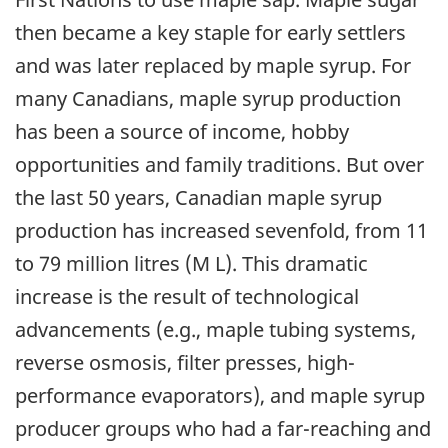
then became a key staple for early settlers
and was later replaced by maple syrup. For
many Canadians, maple syrup production
has been a source of income, hobby
opportunities and family traditions. But over
the last 50 years, Canadian maple syrup
production has increased sevenfold, from 11
to 79 million litres (M L). This dramatic
increase is the result of technological
advancements (e.g., maple tubing systems,
reverse osmosis, filter presses, high-
performance evaporators), and maple syrup
producer groups who had a far-reaching and