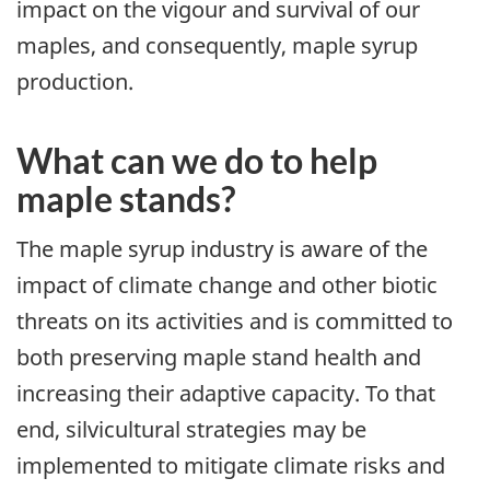
impact on the vigour and survival of our
maples, and consequently, maple syrup
production.
What can we do to help
maple stands?
The maple syrup industry is aware of the
impact of climate change and other biotic
threats on its activities and is committed to
both preserving maple stand health and
increasing their adaptive capacity. To that
end, silvicultural strategies may be
implemented to mitigate climate risks and