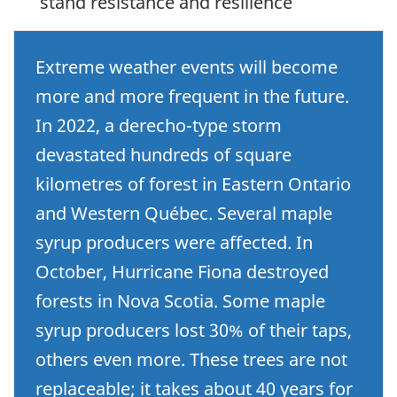
stand resistance and resilience
Extreme weather events will become
more and more frequent in the future.
In 2022, a derecho-type storm
devastated hundreds of square
kilometres of forest in Eastern Ontario
and Western Québec. Several maple
syrup producers were affected. In
October, Hurricane Fiona destroyed
forests in Nova Scotia. Some maple
syrup producers lost 30% of their taps,
others even more. These trees are not
replaceable; it takes about 40 years for