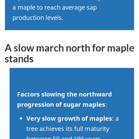
a maple to reach average sap
production levels.
A slow march north for maple
stands
Factors slowing the northward
progression of sugar maples
:
Very slow growth of maples
: a
tree achieves its full maturity
between 50 and 100 years