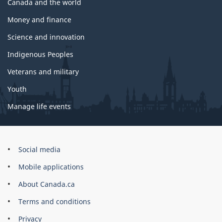
Canada and the world
Money and finance
Science and innovation
Indigenous Peoples
Veterans and military
Youth
Manage life events
Government
Social media
of
Mobile applications
Canada
Corporate
About Canada.ca
Terms and conditions
Privacy