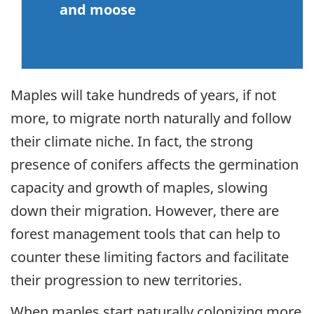
and moose
Maples will take hundreds of years, if not
more, to migrate north naturally and follow
their climate niche. In fact, the strong
presence of conifers affects the germination
capacity and growth of maples, slowing
down their migration. However, there are
forest management tools that can help to
counter these limiting factors and facilitate
their progression to new territories.
When maples start naturally colonizing more