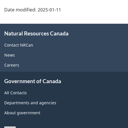
Date modified:
2025-01-11
About
Natural Resources Canada
this
site
Contact NRCan
News
Careers
Government of Canada
All Contacts
Departments and agencies
About government