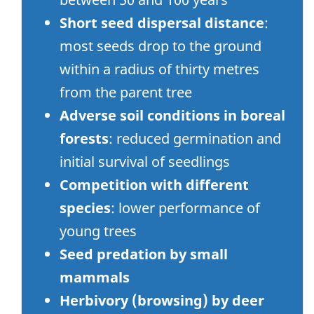
Short seed dispersal distance
:
most seeds drop to the ground
within a radius of thirty metres
from the parent tree
Adverse soil conditions in boreal
forests
: reduced germination and
initial survival of seedlings
Competition with different
species
: lower performance of
young trees
Seed predation by small
mammals
Herbivory (browsing) by deer