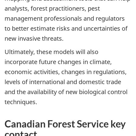
analysts, forest practitioners, pest
management professionals and regulators
to better estimate risks and uncertainties of
new invasive threats.
Ultimately, these models will also
incorporate future changes in climate,
economic activities, changes in regulations,
levels of international and domestic trade
and the availability of new biological control
techniques.
Canadian Forest Service key
contact