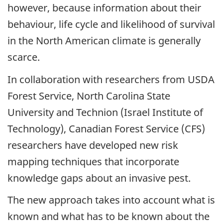
however, because information about their
behaviour, life cycle and likelihood of survival
in the North American climate is generally
scarce.
In collaboration with researchers from USDA
Forest Service, North Carolina State
University and Technion (Israel Institute of
Technology), Canadian Forest Service (CFS)
researchers have developed new risk
mapping techniques that incorporate
knowledge gaps about an invasive pest.
The new approach takes into account what is
known and what has to be known about the