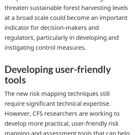
threaten sustainable forest harvesting levels
at a broad scale could become an important
indicator for decision-makers and
regulators, particularly in developing and
instigating control measures.
Developing user-friendly
tools
The new risk mapping techniques still
require significant technical expertise.
However, CFS researchers are working to
develop more practical, user-friendly risk
mapping and assessment tools that can help