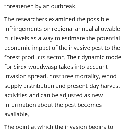
threatened by an outbreak.
The researchers examined the possible
infringements on regional annual allowable
cut levels as a way to estimate the potential
economic impact of the invasive pest to the
forest products sector. Their dynamic model
for Sirex woodwasp takes into account
invasion spread, host tree mortality, wood
supply distribution and present-day harvest
activities and can be adjusted as new
information about the pest becomes
available.
The point at which the invasion begins to