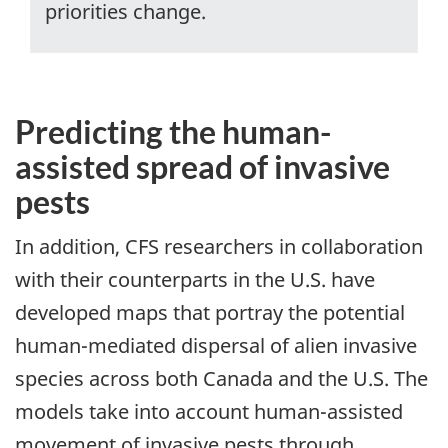
priorities change.
Predicting the human-
assisted spread of invasive
pests
In addition, CFS researchers in collaboration
with their counterparts in the U.S. have
developed maps that portray the potential
human-mediated dispersal of alien invasive
species across both Canada and the U.S. The
models take into account human-assisted
movement of invasive pests through