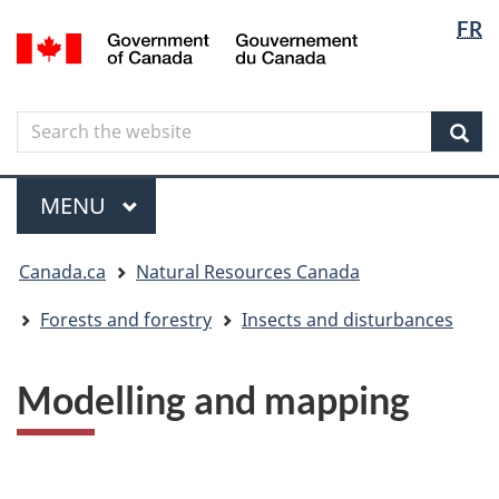
Langua
Langua
FR
Skip
Skip
Switch
/
selectio
selectio
to
to
to
Gouvernement
main
"About
basic
du
content
government"
HTML
Canada
Search
Search
version
the
Sear
website
Menu
MAIN
MENU
You
Canada.ca
Natural Resources Canada
are
here
Forests and forestry
Insects and disturbances
Modelling and mapping