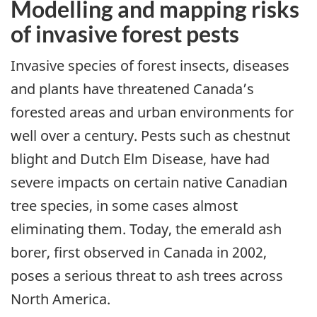
Modelling and mapping risks
of invasive forest pests
Invasive species of forest insects, diseases
and plants have threatened Canada’s
forested areas and urban environments for
well over a century. Pests such as chestnut
blight and Dutch Elm Disease, have had
severe impacts on certain native Canadian
tree species, in some cases almost
eliminating them. Today, the emerald ash
borer, first observed in Canada in 2002,
poses a serious threat to ash trees across
North America.