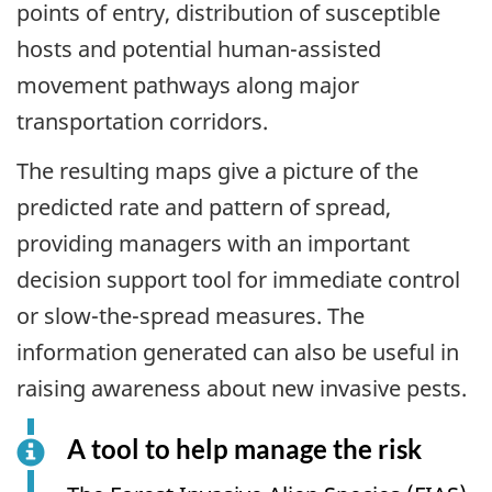
points of entry, distribution of susceptible
hosts and potential human-assisted
movement pathways along major
transportation corridors.
The resulting maps give a picture of the
predicted rate and pattern of spread,
providing managers with an important
decision support tool for immediate control
or slow-the-spread measures. The
information generated can also be useful in
raising awareness about new invasive pests.
A tool to help manage the risk