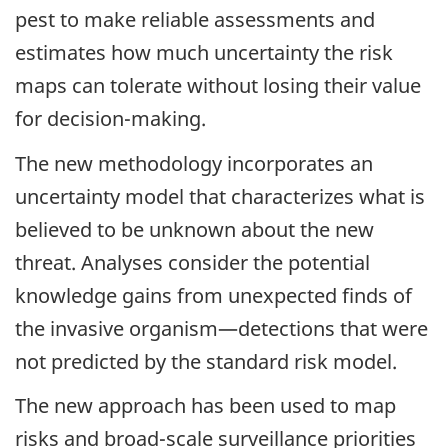
pest to make reliable assessments and
estimates how much uncertainty the risk
maps can tolerate without losing their value
for decision-making.
The new methodology incorporates an
uncertainty model that characterizes what is
believed to be unknown about the new
threat. Analyses consider the potential
knowledge gains from unexpected finds of
the invasive organism—detections that were
not predicted by the standard risk model.
The new approach has been used to map
risks and broad-scale surveillance priorities