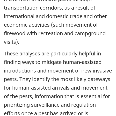
transportation corridors, as a result of
international and domestic trade and other
economic activities (such movement of
firewood with recreation and campground
visits).
These analyses are particularly helpful in
finding ways to mitigate human-assisted
introductions and movement of new invasive
pests. They identify the most likely gateways
for human-assisted arrivals and movement
of the pests, information that is essential for
prioritizing surveillance and regulation
efforts once a pest has arrived or is