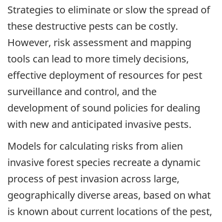
Strategies to eliminate or slow the spread of
these destructive pests can be costly.
However, risk assessment and mapping
tools can lead to more timely decisions,
effective deployment of resources for pest
surveillance and control, and the
development of sound policies for dealing
with new and anticipated invasive pests.
Models for calculating risks from alien
invasive forest species recreate a dynamic
process of pest invasion across large,
geographically diverse areas, based on what
is known about current locations of the pest,