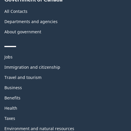
All Contacts
Departments and agencies
About government
Themes
Jobs
and
topics
Immigration and citizenship
Travel and tourism
Business
Benefits
Health
Taxes
Environment and natural resources