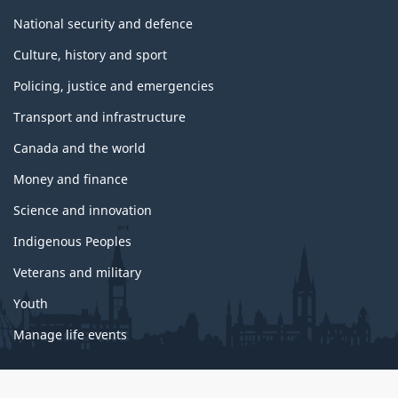
National security and defence
Culture, history and sport
Policing, justice and emergencies
Transport and infrastructure
Canada and the world
Money and finance
Science and innovation
Indigenous Peoples
Veterans and military
Youth
Manage life events