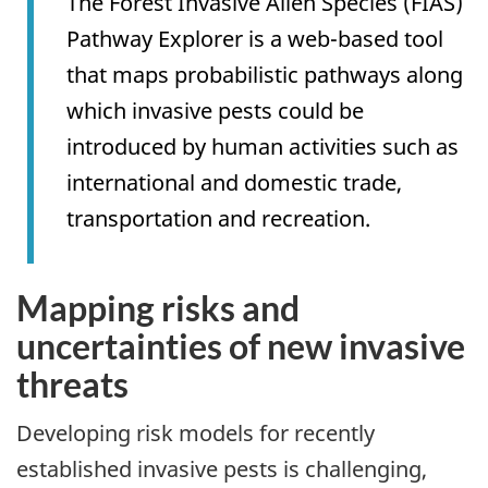
The Forest Invasive Alien Species (FIAS)
Pathway Explorer is a web-based tool
that maps probabilistic pathways along
which invasive pests could be
introduced by human activities such as
international and domestic trade,
transportation and recreation.
Mapping risks and
uncertainties of new invasive
threats
Developing risk models for recently
established invasive pests is challenging,