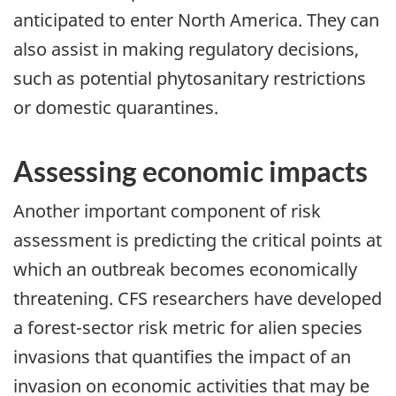
anticipated to enter North America. They can
also assist in making regulatory decisions,
such as potential phytosanitary restrictions
or domestic quarantines.
Assessing economic impacts
Another important component of risk
assessment is predicting the critical points at
which an outbreak becomes economically
threatening. CFS researchers have developed
a forest-sector risk metric for alien species
invasions that quantifies the impact of an
invasion on economic activities that may be