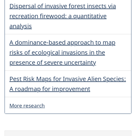
Dispersal of invasive forest insects via
recreation firewood: a quantitative
analysis
A dominance-based approach to map
risks of ecological invasions in the
presence of severe uncertainty
Pest Risk Maps for Invasive Alien Species:
A roadmap for improvement
More research