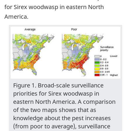
for Sirex woodwasp in eastern North
America.
Figure 1. Broad-scale surveillance
priorities for Sirex woodwasp in
eastern North America. A comparison
of the two maps shows that as
knowledge about the pest increases
(from poor to average), surveillance