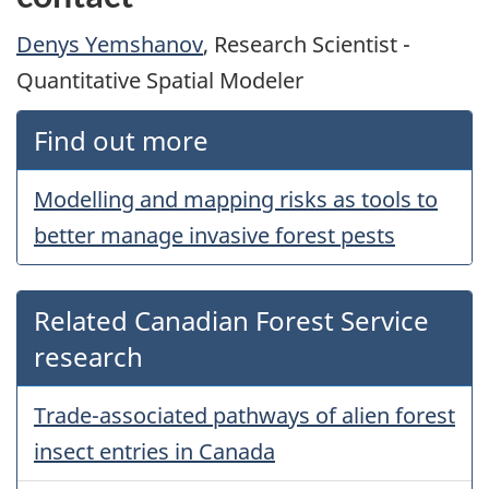
Denys Yemshanov
, Research Scientist -
Quantitative Spatial Modeler
Find out more
Modelling and mapping risks as tools to
better manage invasive forest pests
Related Canadian Forest Service
research
Trade-associated pathways of alien forest
insect entries in Canada