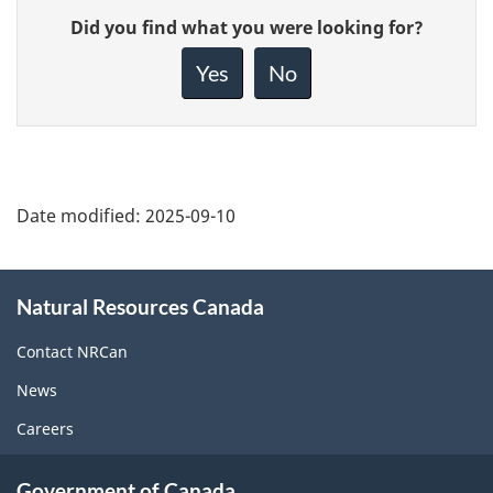
Give
Did you find what you were looking for?
feedback
about
Yes
No
this
page
Date modified:
2025-09-10
About
Natural Resources Canada
this
site
Contact NRCan
News
Careers
Government of Canada