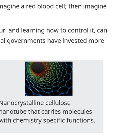
imagine a red blood cell; then imagine
our, and learning how to control it, can
cial governments have invested more
Nanocrystalline cellulose
nanotube that carries molecules
with chemistry specific functions.