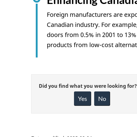
Foreign manufacturers are expo
Canadian industry. For example
doors from 0.5% in 2001 to 13%
products from low-cost alternati
Give
Did you find what you were looking for?
feedback
about
Yes
No
this
page