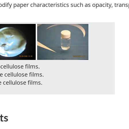
fy paper characteristics such as opacity, transp
cellulose films.
e cellulose films.
 cellulose films.
ts