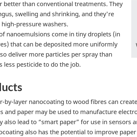
r better than conventional treatments. They
ngus, swelling and shrinking, and they're
d high-pressure washers.
 of nanoemulsions come in tiny droplets (in
res) that can be deposited more uniformly
so deliver more particles per spray than
 less pesticide to do the job.
ducts
er-by-layer nanocoating to wood fibres can creat
es and paper may be used to manufacture electro
may also lead to “smart paper” for use in sensors
ocoating also has the potential to improve paper