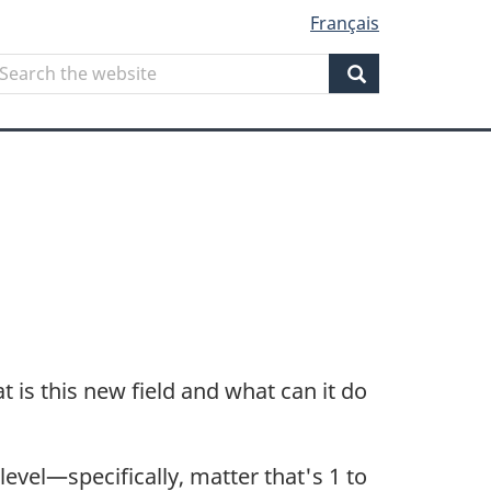
Français
Search
earch
he
Search
ebsite
is this new field and what can it do
vel—specifically, matter that's 1 to