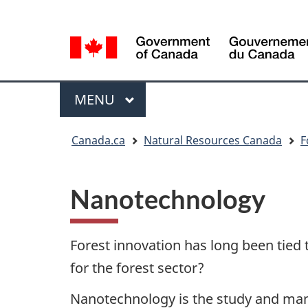
Language
Language
selection
selection
Menu
MAIN
MENU
You
Canada.ca
Natural Resources Canada
F
are
here
Nanotechnology
Forest innovation has long been tied 
for the forest sector?
Nanotechnology is the study and manip