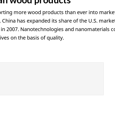
rting more wood products than ever into markets 
, China has expanded its share of the U.S. mar
 in 2007. Nanotechnologies and nanomaterials c
ves on the basis of quality.