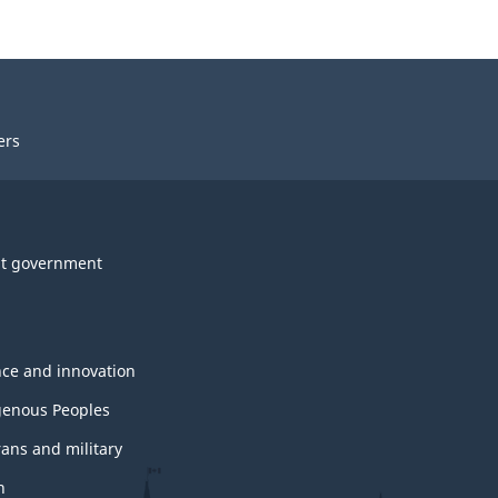
ers
t government
nce and innovation
genous Peoples
rans and military
h