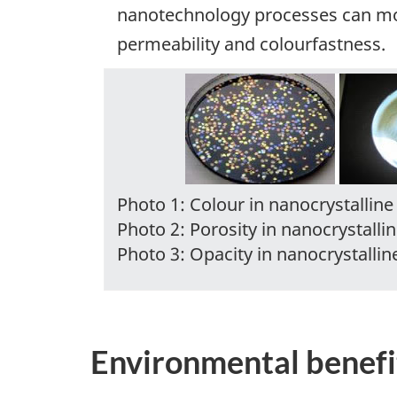
nanotechnology processes can modi
permeability and colourfastness.
Photo 1: Colour in nanocrystalline 
Photo 2: Porosity in nanocrystallin
Photo 3: Opacity in nanocrystalline
Environmental benefi