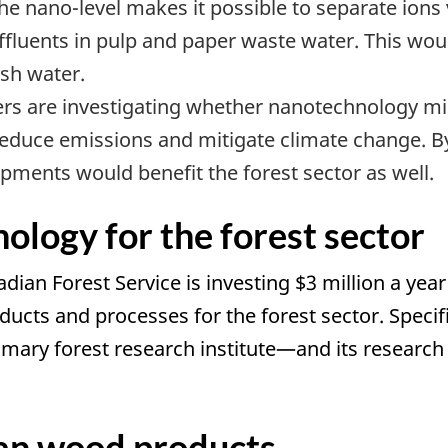
 the nano-level makes it possible to separate ions 
effluents in pulp and paper waste water. This wo
sh water.
rs are investigating whether nanotechnology mi
reduce emissions and mitigate climate change. 
pments would benefit the forest sector as well.
logy for the forest sector
an Forest Service is investing $3 million a year
cts and processes for the forest sector. Specifi
ary forest research institute—and its research 
an wood products