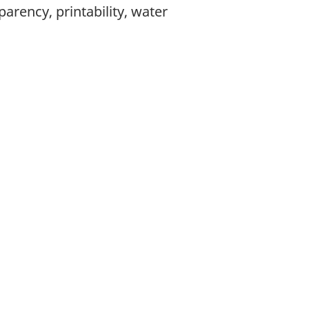
arency, printability, water