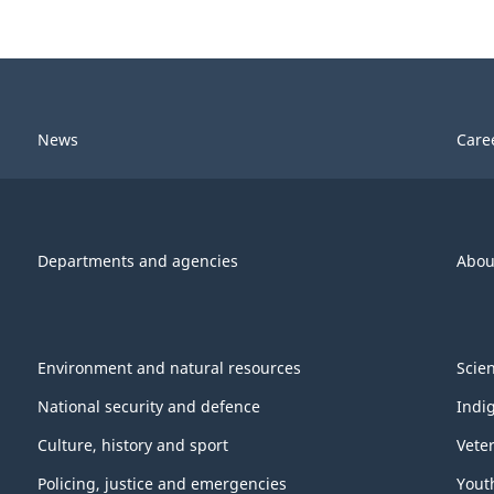
News
Care
Departments and agencies
Abou
Environment and natural resources
Scie
National security and defence
Indi
Culture, history and sport
Vete
Policing, justice and emergencies
Yout