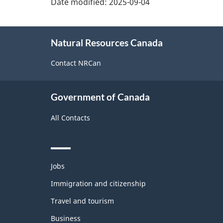
Date modified:
2025-09-04
About
Natural Resources Canada
this
site
Contact NRCan
Government of Canada
All Contacts
Themes
Jobs
and
topics
Immigration and citizenship
Travel and tourism
Business