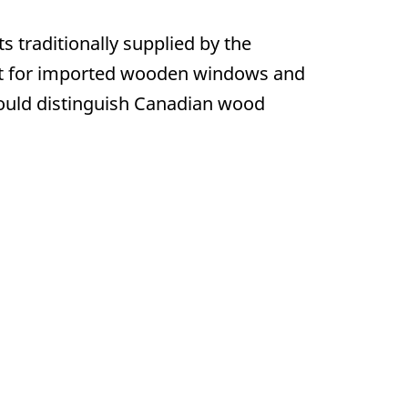
traditionally supplied by the
ket for imported wooden windows and
ould distinguish Canadian wood