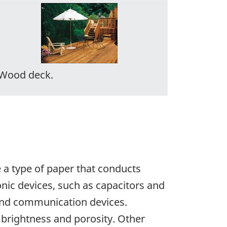
Wood deck.
e a type of paper that conducts
nic devices, such as capacitors and
 and communication devices.
 brightness and porosity. Other