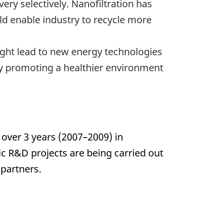
very selectively. Nanofiltration has
uld enable industry to recycle more
ght lead to new energy technologies
By promoting a healthier environment
 over 3 years (2007–2009) in
c R&D projects are being carried out
partners.