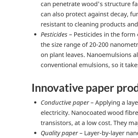
can penetrate wood's structure fa
can also protect against decay, fu
resistant to cleaning products an
Pesticides
– Pesticides in the form
the size range of 20-200 nanomet
on plant leaves. Nanoemulsions al
conventional emulsions, so it takes
Innovative paper pro
Conductive paper
– Applying a lay
electricity. Nanocoated wood fibr
transistors, at a low cost. They 
Quality paper
– Layer-by-layer nan