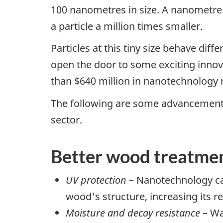
100 nanometres in size. A nanometre i
a particle a million times smaller.
Particles at this tiny size behave diff
open the door to some exciting inno
than $640 million in nanotechnology 
The following are some advancements
sector.
Better wood treatme
UV protection
– Nanotechnology ca
wood's structure, increasing its res
Moisture and decay resistance
– Wa