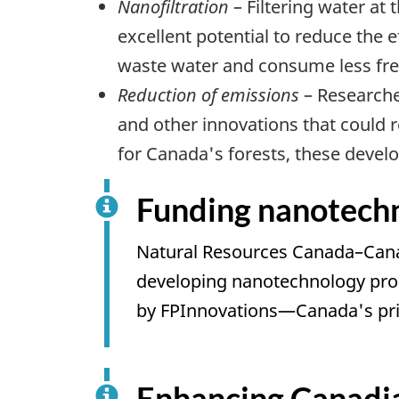
Nanofiltration
– Filtering water at
excellent potential to reduce the 
waste water and consume less fre
Reduction of emissions
– Researche
and other innovations that could 
for Canada's forests, these develo
Funding nanotechno
Natural Resources Canada–Canadi
developing nanotechnology produ
by FPInnovations—Canada's prim
Enhancing Canadi