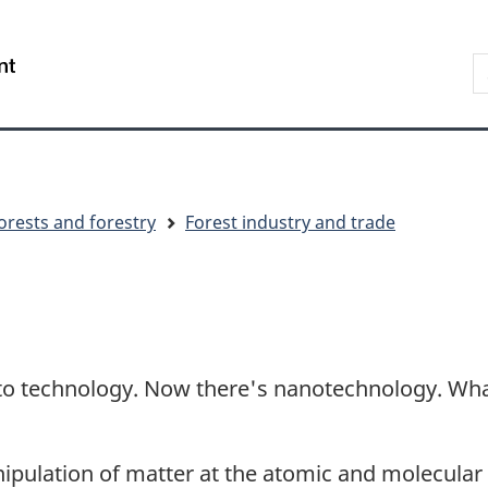
Skip
Skip
Switch
to
to
to
S
/
main
"About
basic
t
Gouvernement
content
government"
HTML
w
du
version
Canada
orests and forestry
Forest industry and trade
to technology. Now there's nanotechnology. What 
ulation of matter at the atomic and molecular le