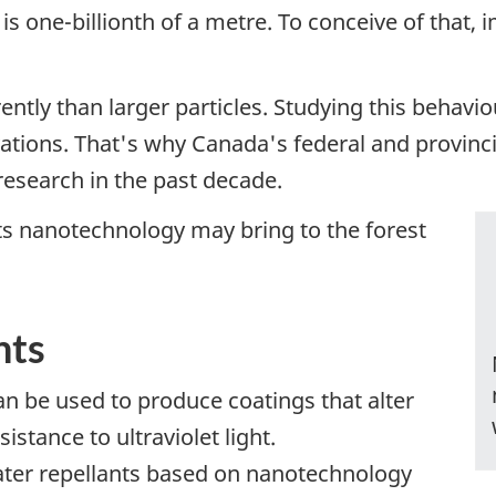
s one-billionth of a metre. To conceive of that, 
erently than larger particles. Studying this behavi
vations. That's why Canada's federal and provin
research in the past decade.
 nanotechnology may bring to the forest
nts
n be used to produce coatings that alter
istance to ultraviolet light.
ter repellants based on nanotechnology