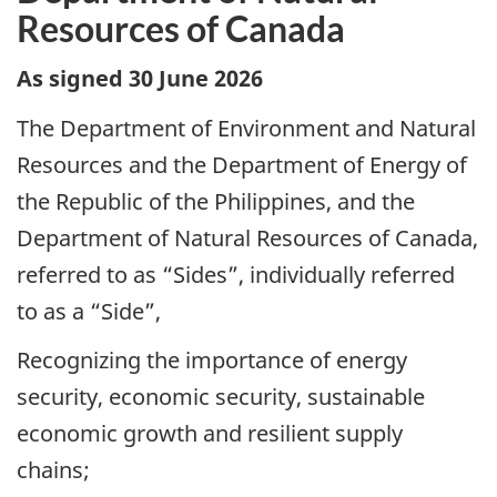
Resources of Canada
As signed 30 June 2026
The Department of Environment and Natural
Resources and the Department of Energy of
the Republic of the Philippines, and the
Department of Natural Resources of Canada,
referred to as “Sides”, individually referred
to as a “Side”,
Recognizing the importance of energy
security, economic security, sustainable
economic growth and resilient supply
chains;