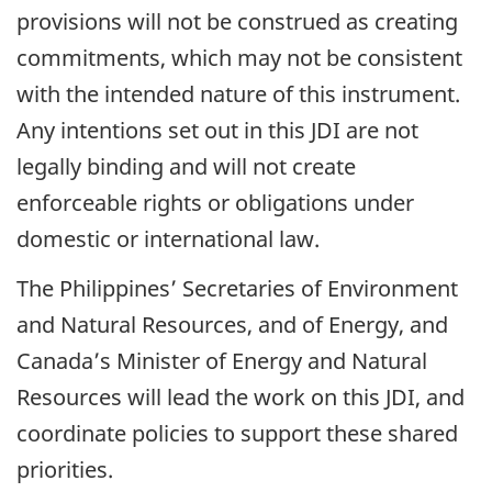
provisions will not be construed as creating
commitments, which may not be consistent
with the intended nature of this instrument.
Any intentions set out in this JDI are not
legally binding and will not create
enforceable rights or obligations under
domestic or international law.
The Philippines’ Secretaries of Environment
and Natural Resources, and of Energy, and
Canada’s Minister of Energy and Natural
Resources will lead the work on this JDI, and
coordinate policies to support these shared
priorities.