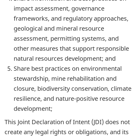
impact assessment, governance
frameworks, and regulatory approaches,
geological and mineral resource
assessment, permitting systems, and
other measures that support responsible
natural resources development; and
Share best practices on environmental
stewardship, mine rehabilitation and
closure, biodiversity conservation, climate
resilience, and nature-positive resource
development;
This Joint Declaration of Intent (JDI) does not
create any legal rights or obligations, and its