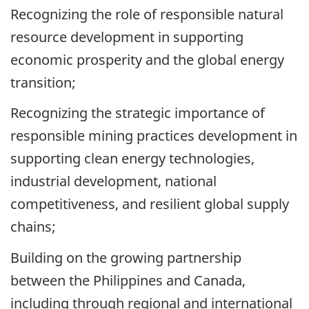
Recognizing the role of responsible natural
resource development in supporting
economic prosperity and the global energy
transition;
Recognizing the strategic importance of
responsible mining practices development in
supporting clean energy technologies,
industrial development, national
competitiveness, and resilient global supply
chains;
Building on the growing partnership
between the Philippines and Canada,
including through regional and international