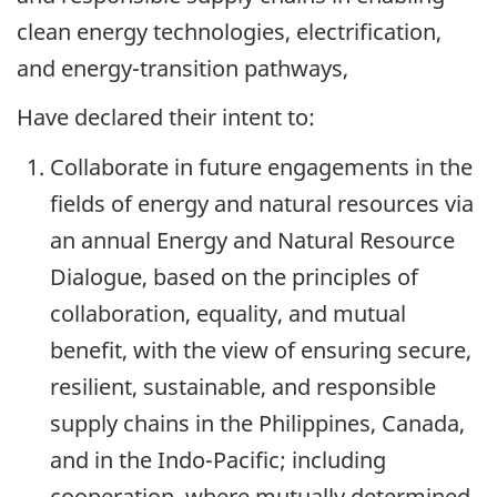
clean energy technologies, electrification,
and energy-transition pathways,
Have declared their intent to:
Collaborate in future engagements in the
fields of energy and natural resources via
an annual Energy and Natural Resource
Dialogue, based on the principles of
collaboration, equality, and mutual
benefit, with the view of ensuring secure,
resilient, sustainable, and responsible
supply chains in the Philippines, Canada,
and in the Indo-Pacific; including
cooperation, where mutually determined,