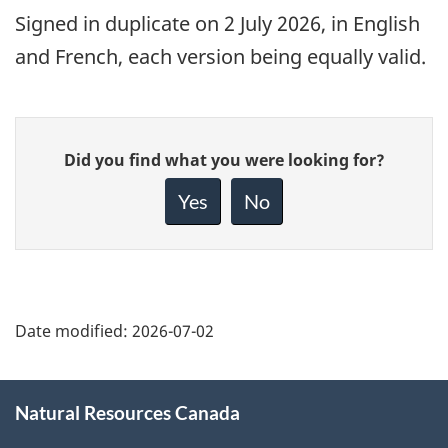
Signed
in duplicate on 2 July 2026, in English
and French, each version being equally valid.
Give
Did you find what you were looking for?
feedback
about
Yes
No
this
page
Date modified:
2026-07-02
About
Natural Resources Canada
this