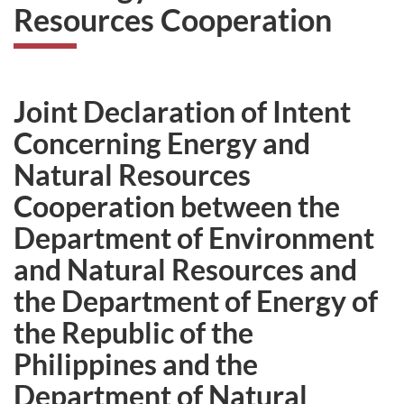
Resources Cooperation
Joint Declaration of Intent
Concerning Energy and
Natural Resources
Cooperation between the
Department of Environment
and Natural Resources and
the Department of Energy of
the Republic of the
Philippines and the
Department of Natural