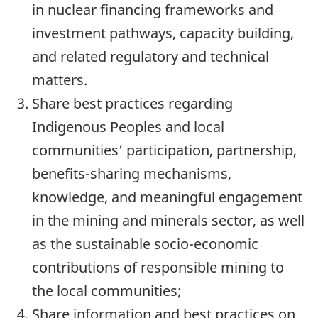
in nuclear financing frameworks and
investment pathways, capacity building,
and related regulatory and technical
matters.
Share best practices regarding
Indigenous Peoples and local
communities’ participation, partnership,
benefits-sharing mechanisms,
knowledge, and meaningful engagement
in the mining and minerals sector, as well
as the sustainable socio-economic
contributions of responsible mining to
the local communities;
Share information and best practices on