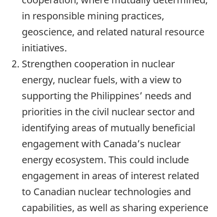
in responsible mining practices,
geoscience, and related natural resource
initiatives.
Strengthen cooperation in nuclear
energy, nuclear fuels, with a view to
supporting the Philippines’ needs and
priorities in the civil nuclear sector and
identifying areas of mutually beneficial
engagement with Canada’s nuclear
energy ecosystem. This could include
engagement in areas of interest related
to Canadian nuclear technologies and
capabilities, as well as sharing experience