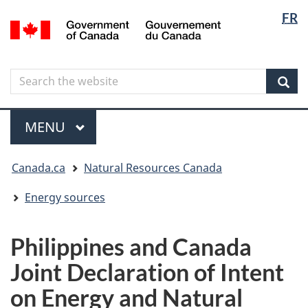
Langua
Langua
FR
Skip
Skip
Switch
/
selectio
selectio
to
to
to
Gouvernement
main
"About
basic
du
content
government"
HTML
Canada
Search
Search
version
the
Sear
website
Menu
MAIN
MENU
You
Canada.ca
Natural Resources Canada
are
here
Energy sources
Philippines and Canada
Joint Declaration of Intent
on Energy and Natural