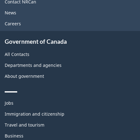
site
Contact NRCan
News
Careers
Government of Canada
All Contacts
Departments and agencies
About government
Themes
Jobs
and
topics
Immigration and citizenship
Travel and tourism
Business