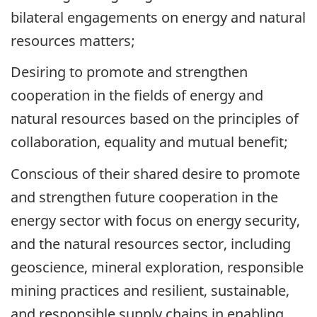
bilateral engagements on energy and natural
resources matters;
Desiring to promote and strengthen
cooperation in the fields of energy and
natural resources based on the principles of
collaboration, equality and mutual benefit;
Conscious of their shared desire to promote
and strengthen future cooperation in the
energy sector with focus on energy security,
and the natural resources sector, including
geoscience, mineral exploration, responsible
mining practices and resilient, sustainable,
and responsible supply chains in enabling