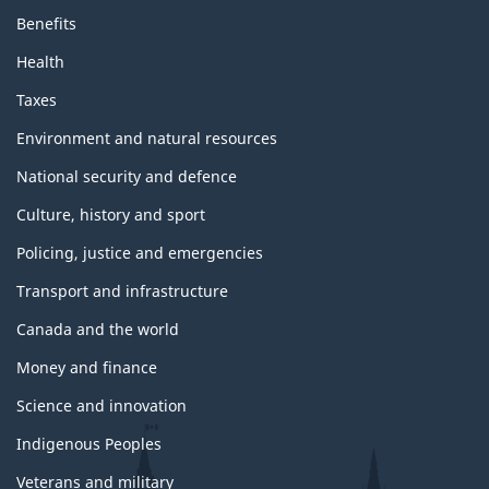
Benefits
Health
Taxes
Environment and natural resources
National security and defence
Culture, history and sport
Policing, justice and emergencies
Transport and infrastructure
Canada and the world
Money and finance
Science and innovation
Indigenous Peoples
Veterans and military