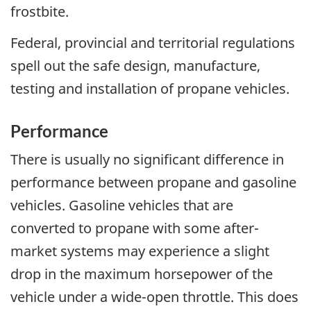
frostbite.
Federal, provincial and territorial regulations
spell out the safe design, manufacture,
testing and installation of propane vehicles.
Performance
There is usually no significant difference in
performance between propane and gasoline
vehicles. Gasoline vehicles that are
converted to propane with some after-
market systems may experience a slight
drop in the maximum horsepower of the
vehicle under a wide-open throttle. This does