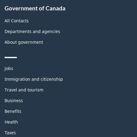
Government of Canada
All Contacts
Departments and agencies
About government
Themes
Jobs
and
topics
Immigration and citizenship
Travel and tourism
Business
Benefits
Health
Taxes