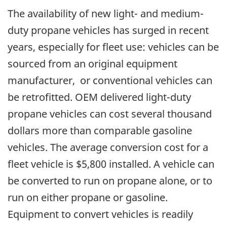
The availability of new light- and medium-
duty propane vehicles has surged in recent
years, especially for fleet use: vehicles can be
sourced from an original equipment
manufacturer, or conventional vehicles can
be retrofitted. OEM delivered light-duty
propane vehicles can cost several thousand
dollars more than comparable gasoline
vehicles. The average conversion cost for a
fleet vehicle is $5,800 installed. A vehicle can
be converted to run on propane alone, or to
run on either propane or gasoline.
Equipment to convert vehicles is readily