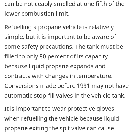
can be noticeably smelled at one fifth of the
lower combustion limit.
Refuelling a propane vehicle is relatively
simple, but it is important to be aware of
some safety precautions. The tank must be
filled to only 80 percent of its capacity
because liquid propane expands and
contracts with changes in temperature.
Conversions made before 1991 may not have
automatic stop-fill valves in the vehicle tank.
It is important to wear protective gloves
when refuelling the vehicle because liquid
propane exiting the spit valve can cause