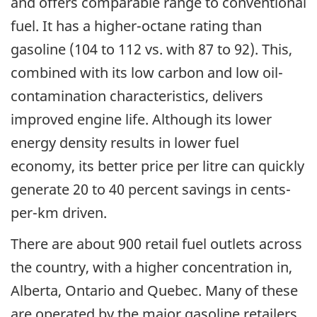
and offers comparable range to conventional
fuel. It has a higher-octane rating than
gasoline (104 to 112 vs. with 87 to 92). This,
combined with its low carbon and low oil-
contamination characteristics, delivers
improved engine life. Although its lower
energy density results in lower fuel
economy, its better price per litre can quickly
generate 20 to 40 percent savings in cents-
per-km driven.
There are about 900 retail fuel outlets across
the country, with a higher concentration in,
Alberta, Ontario and Quebec. Many of these
are operated by the major gasoline retailers,