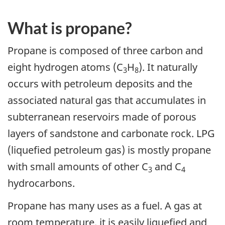
What is propane?
Propane is composed of three carbon and
eight hydrogen atoms (C
H
). It naturally
3
8
occurs with petroleum deposits and the
associated natural gas that accumulates in
subterranean reservoirs made of porous
layers of sandstone and carbonate rock. LPG
(liquefied petroleum gas) is mostly propane
with small amounts of other C
and C
3
4
hydrocarbons.
Propane has many uses as a fuel. A gas at
room temperature, it is easily liquefied and