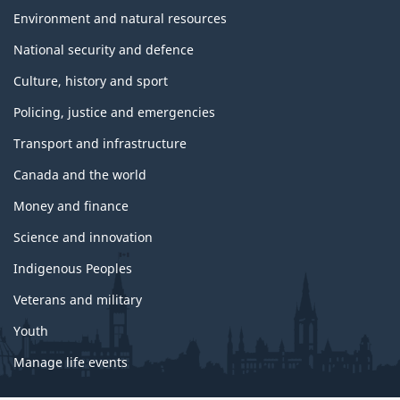
Environment and natural resources
National security and defence
Culture, history and sport
Policing, justice and emergencies
Transport and infrastructure
Canada and the world
Money and finance
Science and innovation
Indigenous Peoples
Veterans and military
Youth
Manage life events