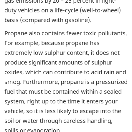
gas emissions by 20 – 25 percent in light-
duty vehicles on a life-cycle (well-to-wheel)
basis (compared with gasoline).
Propane also contains fewer toxic pollutants.
For example, because propane has
extremely low sulphur content, it does not
produce significant amounts of sulphur
oxides, which can contribute to acid rain and
smog. Furthermore, propane is a pressurized
fuel that must be contained within a sealed
system, right up to the time it enters your
vehicle, so it is less likely to escape into the
soil or water through careless handling,
spills or evaporation.