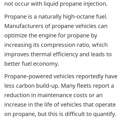
not occur with liquid propane injection.
Propane is a naturally high-octane fuel.
Manufacturers of propane vehicles can
optimize the engine for propane by
increasing its compression ratio, which
improves thermal efficiency and leads to
better fuel economy.
Propane-powered vehicles reportedly have
less carbon build-up. Many fleets report a
reduction in maintenance costs or an
increase in the life of vehicles that operate
on propane, but this is difficult to quantify.