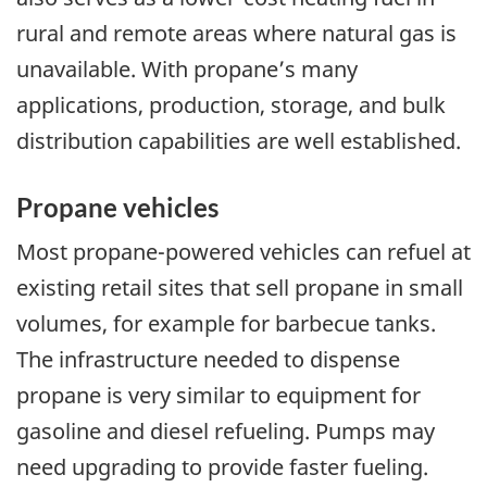
rural and remote areas where natural gas is
unavailable. With propane’s many
applications, production, storage, and bulk
distribution capabilities are well established.
Propane vehicles
Most propane-powered vehicles can refuel at
existing retail sites that sell propane in small
volumes, for example for barbecue tanks.
The infrastructure needed to dispense
propane is very similar to equipment for
gasoline and diesel refueling. Pumps may
need upgrading to provide faster fueling.