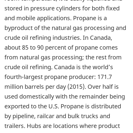
stored in pressure cylinders for both fixed
and mobile applications. Propane is a
byproduct of the natural gas processing and
crude oil refining industries. In Canada,
about 85 to 90 percent of propane comes
from natural gas processing; the rest from
crude oil refining. Canada is the world’s
fourth-largest propane producer: 171.7
million barrels per day (2015). Over half is
used domestically with the remainder being
exported to the U.S. Propane is distributed
by pipeline, railcar and bulk trucks and
trailers. Hubs are locations where product