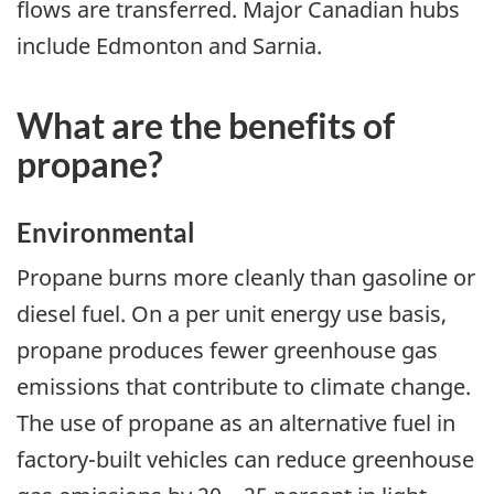
flows are transferred. Major Canadian hubs
include Edmonton and Sarnia.
What are the benefits of
propane?
Environmental
Propane burns more cleanly than gasoline or
diesel fuel. On a per unit energy use basis,
propane produces fewer greenhouse gas
emissions that contribute to climate change.
The use of propane as an alternative fuel in
factory-built vehicles can reduce greenhouse