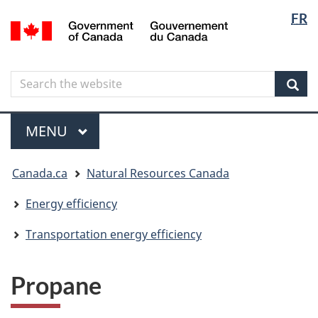
Langua
Langua
FR
Skip
Skip
Switch
/
selectio
selectio
to
to
to
Gouvernement
main
"About
basic
du
content
government"
HTML
Canada
Search
Search
version
the
Sear
website
Menu
MAIN
MENU
You
Canada.ca
Natural Resources Canada
are
here
Energy efficiency
Transportation energy efficiency
Propane