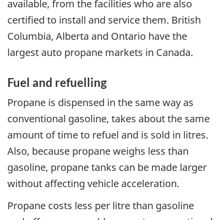
available, from the facilities who are also
certified to install and service them. British
Columbia, Alberta and Ontario have the
largest auto propane markets in Canada.
Fuel and refuelling
Propane is dispensed in the same way as
conventional gasoline, takes about the same
amount of time to refuel and is sold in litres.
Also, because propane weighs less than
gasoline, propane tanks can be made larger
without affecting vehicle acceleration.
Propane costs less per litre than gasoline