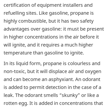
certification of equipment installers and
refuelling sites. Like gasoline, propane is
highly combustible, but it has two safety
advantages over gasoline: it must be present
in higher concentrations in the air before it
will ignite, and it requires a much higher
temperature than gasoline to ignite.
In its liquid form, propane is colourless and
non-toxic, but it will displace air and oxygen
and can become an asphyxiant. An odorant
is added to permit detection in the case of a
leak. The odorant smells “skunky” or like a
rotten egg. It is added in concentrations that