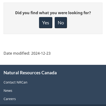
Give
Did you find what you were looking for?
feedback
about
Yes
No
this
page
Date modified:
2024-12-23
About
Natural Resources Canada
this
site
Contact NRCan
News
Careers