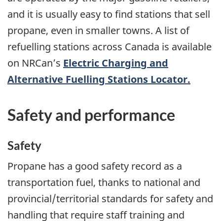
and it is usually easy to find stations that sell
propane, even in smaller towns. A list of
refuelling stations across Canada is available
on NRCan’s
Electric Charging and
Alternative Fuelling Stations Locator.
Safety and performance
Safety
Propane has a good safety record as a
transportation fuel, thanks to national and
provincial/territorial standards for safety and
handling that require staff training and