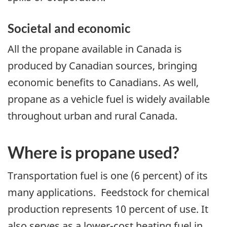
Societal and economic
All the propane available in Canada is
produced by Canadian sources, bringing
economic benefits to Canadians. As well,
propane as a vehicle fuel is widely available
throughout urban and rural Canada.
Where is propane used?
Transportation fuel is one (6 percent) of its
many applications. Feedstock for chemical
production represents 10 percent of use. It
also serves as a lower-cost heating fuel in