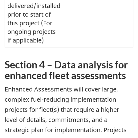
delivered/installed
prior to start of
this project (For
ongoing projects
if applicable)
Section 4 – Data analysis for
enhanced fleet assessments
Enhanced Assessments will cover large,
complex fuel-reducing implementation
projects for fleet(s) that require a higher
level of details, commitments, and a
strategic plan for implementation. Projects