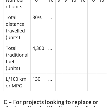
of units
Total
30%
…
distance
travelled
(units)
Total
4,300
…
traditional
fuel
(units)
L/100 km
130
…
or MPG
C – For projects looking to replace or