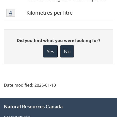
Footnote
Return to
4
referrer
footnote
Kilometres per litre
4
Give
Did you find what you were looking for?
feedback
about
Yes
No
this
page
Date modified:
2025-01-10
About
Natural Resources Canada
this
site