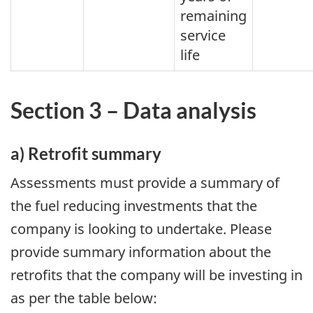
remaining
service
life
Section 3 – Data analysis
a) Retrofit summary
Assessments must provide a summary of
the fuel reducing investments that the
company is looking to undertake. Please
provide summary information about the
retrofits that the company will be investing in
as per the table below: