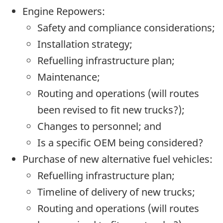
Engine Repowers:
Safety and compliance considerations;
Installation strategy;
Refuelling infrastructure plan;
Maintenance;
Routing and operations (will routes
been revised to fit new trucks?);
Changes to personnel; and
Is a specific OEM being considered?
Purchase of new alternative fuel vehicles:
Refuelling infrastructure plan;
Timeline of delivery of new trucks;
Routing and operations (will routes