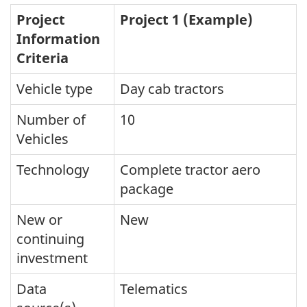
Project
Project 1 (Example)
Information
Criteria
Vehicle type
Day cab tractors
Number of
10
Vehicles
Technology
Complete tractor aero
package
New or
New
continuing
investment
Data
Telematics