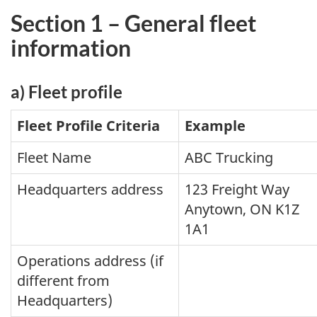
Section 1 – General fleet
information
a) Fleet profile
Fleet Profile Criteria
Example
Fleet Name
ABC Trucking
Headquarters address
123 Freight Way
Anytown, ON K1Z
1A1
Operations address (if
different from
Headquarters)