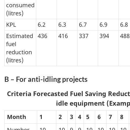
consumed
(litres)
KPL
6.2
6.3
6.7
6.9
6.8
Estimated
436
416
337
394
488
fuel
reduction
(litres)
B – For anti-idling projects
Criteria Forecasted Fuel Saving Reduct
idle equipment (Examp
Month
1
2
3
4
5
6
7
8
Number
10
10
9
9
10
10
10
10