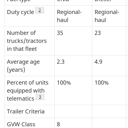
Footnote
2
Duty cycle
Regional-
Regional-
haul
haul
Number of
35
23
trucks/tractors
in that fleet
Average age
2.3
4.9
(years)
Percent of units
100%
100%
equipped with
Footnote
3
telematics
Trailer Criteria
GVW Class
8