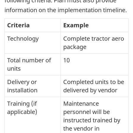
following criteria. Plan must also provide
information on the implementation timeline.
Criteria
Example
Technology
Complete tractor aero
package
Total number of
10
units
Delivery or
Completed units to be
installation
delivered by vendor
Training (if
Maintenance
applicable)
personnel will be
instructed trained by
the vendor in