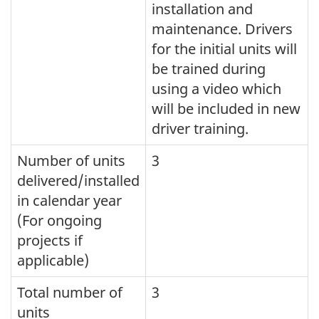
installation and
maintenance. Drivers
for the initial units will
be trained during
using a video which
will be included in new
driver training.
Number of units
3
delivered/installed
in calendar year
(For ongoing
projects if
applicable)
Total number of
3
units