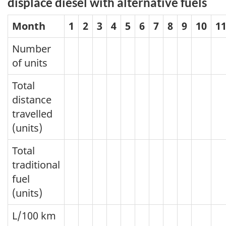
displace diesel with alternative fuels
Month
1
2
3
4
5
6
7
8
9
10
1
Number
of units
Total
distance
travelled
(units)
Total
traditional
fuel
(units)
L/100 km