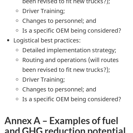
been revised to fit new trucks?);
Driver Training;
Changes to personnel; and
Is a specific OEM being considered?
Logistical best practices:
Detailed implementation strategy;
Routing and operations (will routes
been revised to fit new trucks?);
Driver Training;
Changes to personnel; and
Is a specific OEM being considered?
Annex A – Examples of fuel
and GHG reduction potential