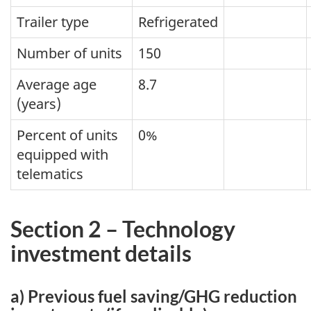
Trailer type
Refrigerated
Number of units
150
Average age
8.7
(years)
Percent of units
0%
equipped with
telematics
Section 2 – Technology
investment details
a) Previous fuel saving/GHG reduction