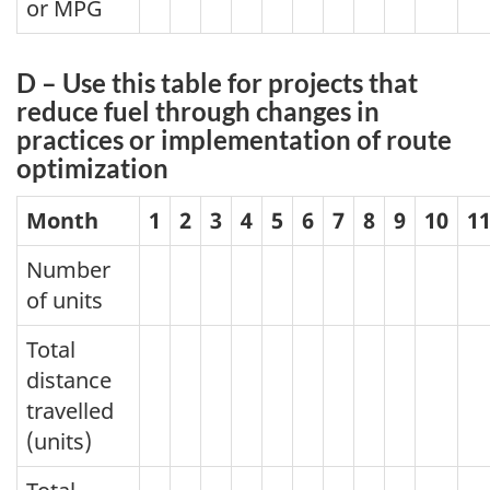
or MPG
D – Use this table for projects that
reduce fuel through changes in
practices or implementation of route
optimization
Month
1
2
3
4
5
6
7
8
9
10
1
Number
of units
Total
distance
travelled
(units)