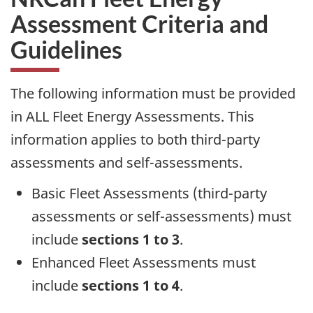
Assessment Criteria and
Guidelines
The following information must be provided
in ALL Fleet Energy Assessments. This
information applies to both third-party
assessments and self-assessments.
Basic Fleet Assessments (third-party
assessments or self-assessments) must
include
sections 1 to 3
.
Enhanced Fleet Assessments must
include
sections 1 to 4
.