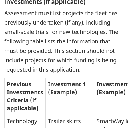
investments (if applicable)
Assessment must list projects the fleet has
previously undertaken (if any), including
small-scale trials for new technologies. The
following table lists the information that
must be provided. This section should not
include projects for which funding is being
requested in this application.
Previous
Investment 1
Investmen
Investments
(Example)
(Example)
Criteria (if
applicable)
Technology
Trailer skirts
SmartWay l