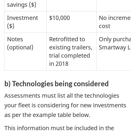
savings ($)
Investment
$10,000
No increme
($)
cost
Notes
Retrofitted to
Only purch
(optional)
existing trailers,
Smartway LR
trial completed
in 2018
b) Technologies being considered
Assessments must list all the technologies
your fleet is considering for new investments
as per the example table below.
This information must be included in the