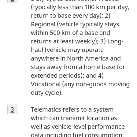
2
(typically less than 100 km per day,
return to base every day); 2)
Regional (vehicle typically stays
within 500 km of a base and
returns at least weekly); 3) Long-
haul (vehicle may operate
anywhere in North America and
stays away from a home base for
extended periods); and 4)
Vocational (any non-goods moving
duty cycle).
Footnote
Return to footnote
3
referrer
Telematics refers to a system
3
which can transmit location as
well as vehicle-level performance
data including fuel consumption.