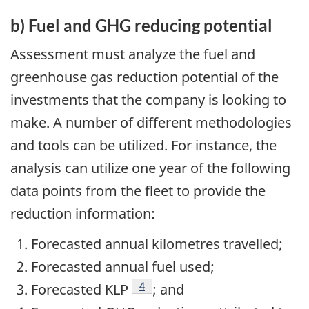
b) Fuel and GHG reducing potential
Assessment must analyze the fuel and
greenhouse gas reduction potential of the
investments that the company is looking to
make. A number of different methodologies
and tools can be utilized. For instance, the
analysis can utilize one year of the following
data points from the fleet to provide the
reduction information:
Forecasted annual kilometres travelled;
Forecasted annual fuel used;
Footnote
4
Forecasted KLP
; and