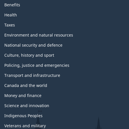
Benefits
Health
Taxes
Environment and natural resources
National security and defence
Culture, history and sport
Policing, justice and emergencies
Transport and infrastructure
Canada and the world
Money and finance
Science and innovation
Indigenous Peoples
Veterans and military