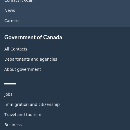
Contact NRCan
News
Careers
Government of Canada
All Contacts
Departments and agencies
About government
Themes
Jobs
and
topics
Immigration and citizenship
Travel and tourism
Business