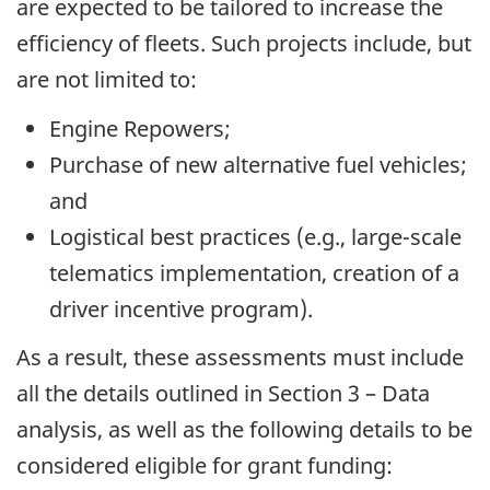
are expected to be tailored to increase the
efficiency of fleets. Such projects include, but
are not limited to:
Engine Repowers;
Purchase of new alternative fuel vehicles;
and
Logistical best practices (e.g., large-scale
telematics implementation, creation of a
driver incentive program).
As a result, these assessments must include
all the details outlined in Section 3 – Data
analysis, as well as the following details to be
considered eligible for grant funding: