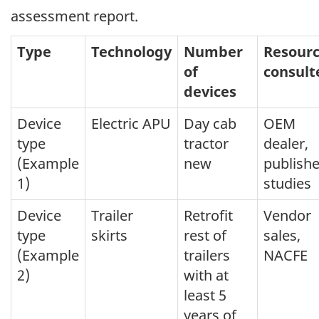
assessment report.
Type
Technology
Number
Resour
of
consult
devices
Device
Electric APU
Day cab
OEM
type
tractor
dealer,
(Example
new
publish
1)
studies
Device
Trailer
Retrofit
Vendor
type
skirts
rest of
sales,
(Example
trailers
NACFE
2)
with at
least 5
years of