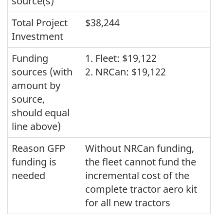
source(s)
Total Project
$38,244
Investment
Funding
1. Fleet: $19,122
sources (with
2. NRCan: $19,122
amount by
source,
should equal
line above)
Reason GFP
Without NRCan funding,
funding is
the fleet cannot fund the
needed
incremental cost of the
complete tractor aero kit
for all new tractors