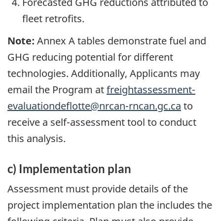
Forecasted GHG reductions attributed to
fleet retrofits.
Note:
Annex A tables demonstrate fuel and
GHG reducing potential for different
technologies. Additionally, Applicants may
email the Program at
freightassessment-
evaluationdeflotte@nrcan-rncan.gc.ca
to
receive a self-assessment tool to conduct
this analysis.
c) Implementation plan
Assessment must provide details of the
project implementation plan the includes the