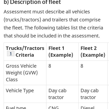
b) Description of fleet
Assessment must describe all vehicles
(trucks/tractors) and trailers that comprise
the fleet. The following tables list the criteria
that should be included in the assessment.
Trucks/Tractors
Fleet 1
Fleet 2
Footnote
1
Criteria
(Example)
(Example)
Gross Vehicle
8
8
Weight (GVW)
Class
Vehicle Type
Day cab
Day cab
tractor
tractor
Fuel type
CNG
Diesel