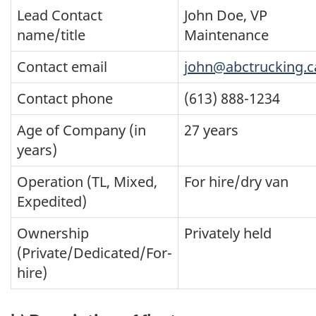
Lead Contact
John Doe, VP
name/title
Maintenance
Contact email
john@abctrucking.c
Contact phone
(613) 888-1234
Age of Company (in
27 years
years)
Operation (TL, Mixed,
For hire/dry van
Expedited)
Ownership
Privately held
(Private/Dedicated/For-
hire)