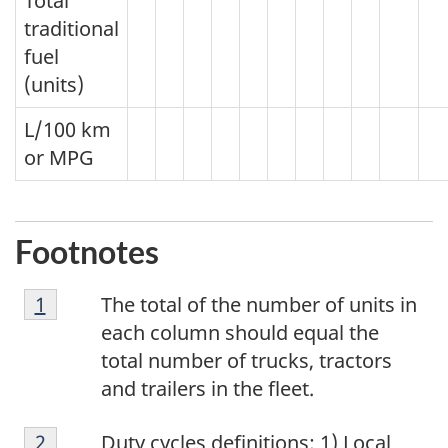
Total
traditional
fuel
(units)
L/100 km
or MPG
Footnotes
Footnote
Return to footnote
1
referrer
The total of the number of units in
1
each column should equal the
total number of trucks, tractors
and trailers in the fleet.
Footnote
Return to
2
referrer
footnote
Duty cycles definitions: 1) Local