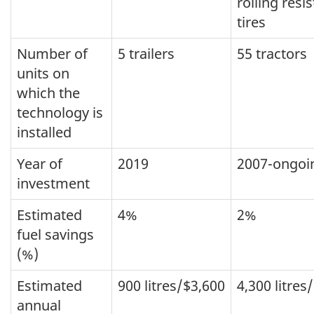
rolling resi
tires
Number of
5 trailers
55 tractors
units on
which the
technology is
installed
Year of
2019
2007-ongoi
investment
Estimated
4%
2%
fuel savings
(%)
Estimated
900 litres/$3,600
4,300 litres
annual