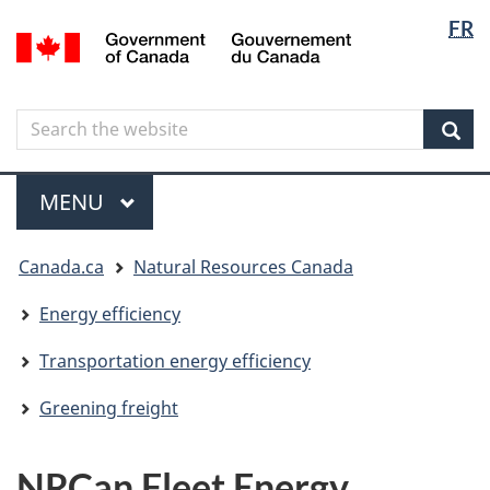
Langua
Langua
FR
Skip
Skip
Switch
/
selectio
selectio
to
to
to
Gouvernement
main
"About
basic
du
content
government"
HTML
Canada
Search
Search
version
the
Sear
website
Menu
MAIN
MENU
You
Canada.ca
Natural Resources Canada
are
here
Energy efficiency
Transportation energy efficiency
Greening freight
NRCan Fleet Energy