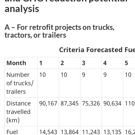
analysis
A – For retrofit projects on trucks,
tractors, or trailers
Criteria Forecasted Fu
Month
1
2
3
4
5
Number
10
10
9
9
10
of trucks/
trailers
Distance
90,167
87,345
75,326
90,634
110
travelled
(km)
Fuel
14,543
13,864
11,243
13,135
16,