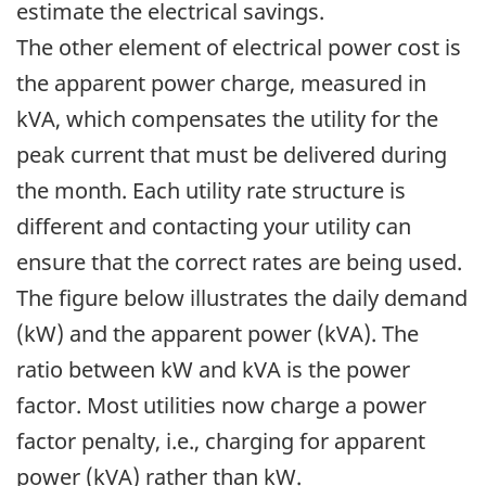
estimate the electrical savings.
The other element of electrical power cost is
the apparent power charge, measured in
kVA, which compensates the utility for the
peak current that must be delivered during
the month. Each utility rate structure is
different and contacting your utility can
ensure that the correct rates are being used.
The figure below illustrates the daily demand
(kW) and the apparent power (kVA). The
ratio between kW and kVA is the power
factor. Most utilities now charge a power
factor penalty, i.e., charging for apparent
power (kVA) rather than kW.