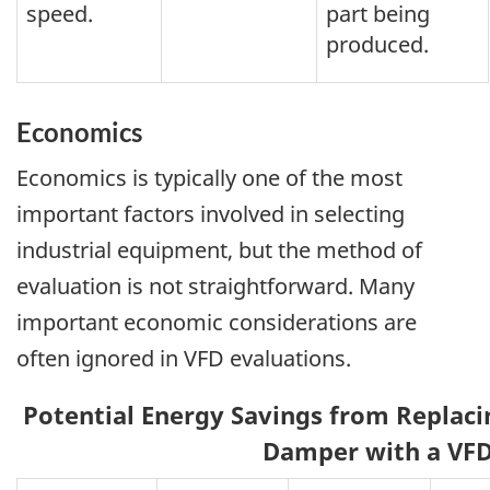
speed.
part being
produced.
Economics
Economics is typically one of the most
important factors involved in selecting
industrial equipment, but the method of
evaluation is not straightforward. Many
important economic considerations are
often ignored in VFD evaluations.
Potential Energy Savings from Replacin
Damper with a VF