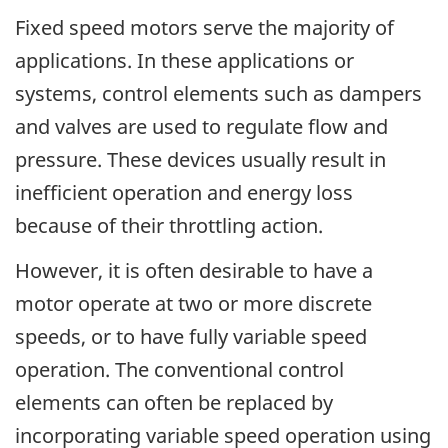
Fixed speed motors serve the majority of
applications. In these applications or
systems, control elements such as dampers
and valves are used to regulate flow and
pressure. These devices usually result in
inefficient operation and energy loss
because of their throttling action.
However, it is often desirable to have a
motor operate at two or more discrete
speeds, or to have fully variable speed
operation. The conventional control
elements can often be replaced by
incorporating variable speed operation using