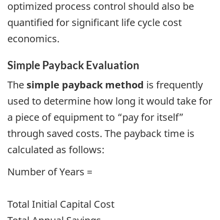
optimized process control should also be
quantified for significant life cycle cost
economics.
Simple Payback Evaluation
The
simple payback method
is frequently
used to determine how long it would take for
a piece of equipment to “pay for itself”
through saved costs. The payback time is
calculated as follows:
Number of Years =
Total Initial Capital Cost