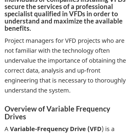
secure the services of a professional
specialist qualified in VFDs in order to
understand and maximize the available
benefits.
Project managers for VFD projects who are
not familiar with the technology often
undervalue the importance of obtaining the
correct data, analysis and up-front
engineering that is necessary to thoroughly
understand the system.
Overview of Variable Frequency
Drives
A
Variable-Frequency Drive
(VFD
) is a