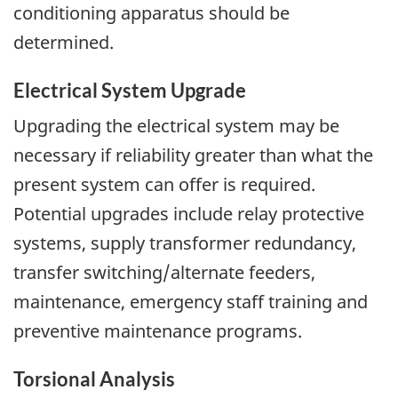
conditioning apparatus should be
determined.
Electrical System Upgrade
Upgrading the electrical system may be
necessary if reliability greater than what the
present system can offer is required.
Potential upgrades include relay protective
systems, supply transformer redundancy,
transfer switching/alternate feeders,
maintenance, emergency staff training and
preventive maintenance programs.
Torsional Analysis