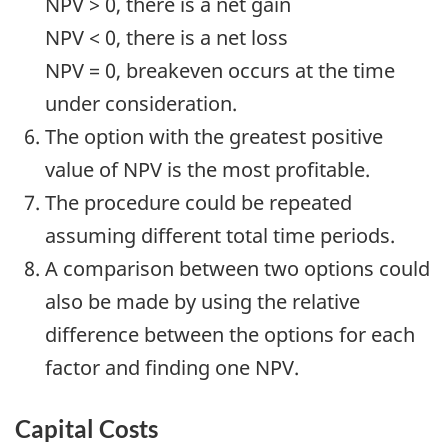
NPV > 0, there is a net gain
NPV < 0, there is a net loss
NPV = 0, breakeven occurs at the time
under consideration.
The option with the greatest positive
value of NPV is the most profitable.
The procedure could be repeated
assuming different total time periods.
A comparison between two options could
also be made by using the relative
difference between the options for each
factor and finding one NPV.
Capital Costs