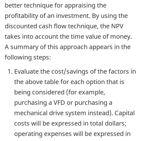
better technique for appraising the
profitability of an investment. By using the
discounted cash flow technique, the NPV
takes into account the time value of money.
A summary of this approach appears in the
following steps:
Evaluate the cost/savings of the factors in
the above table for each option that is
being considered (for example,
purchasing a VFD or purchasing a
mechanical drive system instead). Capital
costs will be expressed in total dollars;
operating expenses will be expressed in