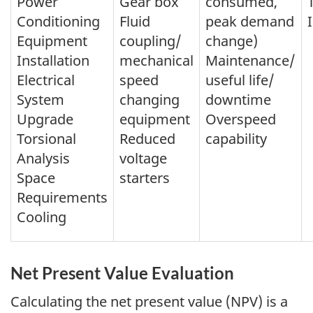
Power
Gear box
consumed,
Conditioning
Fluid
peak demand
Equipment
coupling/
change)
Installation
mechanical
Maintenance/
Electrical
speed
useful life/
System
changing
downtime
Upgrade
equipment
Overspeed
Torsional
Reduced
capability
Analysis
voltage
Space
starters
Requirements
Cooling
Net Present Value Evaluation
Calculating the net present value (NPV) is a