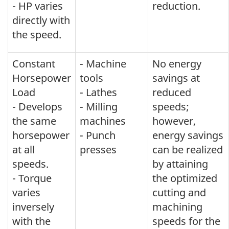
- HP varies
reduction.
directly with
the speed.
Constant
- Machine
No energy
Horsepower
tools
savings at
Load
- Lathes
reduced
- Develops
- Milling
speeds;
the same
machines
however,
horsepower
- Punch
energy savings
at all
presses
can be realized
speeds.
by attaining
- Torque
the optimized
varies
cutting and
inversely
machining
with the
speeds for the