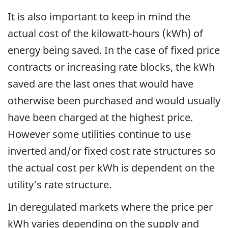
It is also important to keep in mind the
actual cost of the kilowatt-hours (kWh) of
energy being saved. In the case of fixed price
contracts or increasing rate blocks, the kWh
saved are the last ones that would have
otherwise been purchased and would usually
have been charged at the highest price.
However some utilities continue to use
inverted and/or fixed cost rate structures so
the actual cost per kWh is dependent on the
utility’s rate structure.
In deregulated markets where the price per
kWh varies depending on the supply and