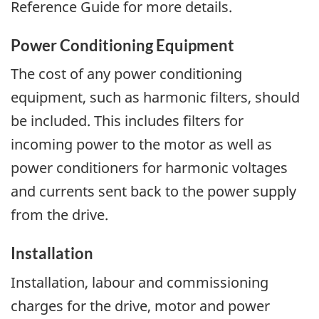
Reference Guide for more details.
Power Conditioning Equipment
The cost of any power conditioning
equipment, such as harmonic filters, should
be included. This includes filters for
incoming power to the motor as well as
power conditioners for harmonic voltages
and currents sent back to the power supply
from the drive.
Installation
Installation, labour and commissioning
charges for the drive, motor and power