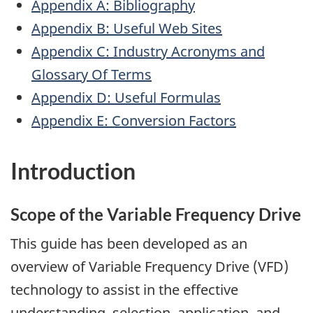
Appendix A: Bibliography
Appendix B: Useful Web Sites
Appendix C: Industry Acronyms and
Glossary Of Terms
Appendix D: Useful Formulas
Appendix E: Conversion Factors
Introduction
Scope of the Variable Frequency Drive
This guide has been developed as an
overview of Variable Frequency Drive (VFD)
technology to assist in the effective
understanding, selection, application, and