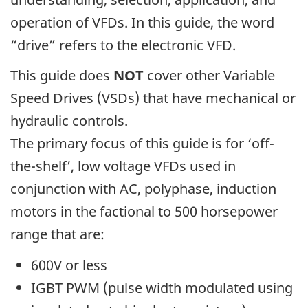
operation of VFDs. In this guide, the word
“drive” refers to the electronic VFD.
This guide does
NOT
cover other Variable
Speed Drives (VSDs) that have mechanical or
hydraulic controls.
The primary focus of this guide is for ‘off-
the-shelf’, low voltage VFDs used in
conjunction with AC, polyphase, induction
motors in the factional to 500 horsepower
range that are:
600V or less
IGBT PWM (pulse width modulated using