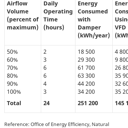
Airflow
Daily
Energy
Ener
Volume
Operating
Consumed
Con
(percent of
Time
with
Usin
maximum)
(hours)
Damper
VFD
(kWh/year)
(kWh
50%
2
18 500
4 80
60%
3
29 300
9 80
70%
6
61 700
26 8
80%
6
63 300
35 9
90%
4
44 200
32 6
100%
3
34 200
35 2
Total
24
251 200
145 
Reference: Office of Energy Efficiency, Natural