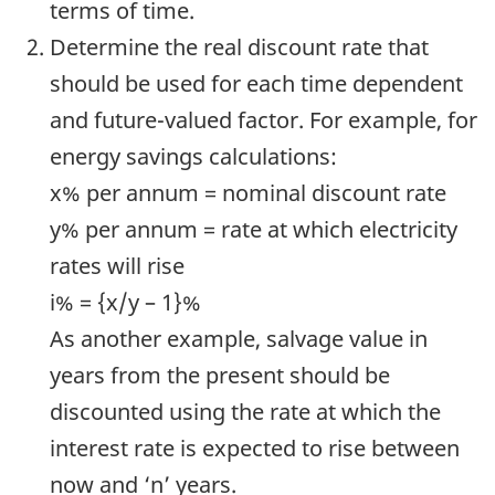
terms of time.
Determine the real discount rate that
should be used for each time dependent
and future-valued factor. For example, for
energy savings calculations:
x% per annum = nominal discount rate
y% per annum = rate at which electricity
rates will rise
i% = {x/y – 1}%
As another example, salvage value in
years from the present should be
discounted using the rate at which the
interest rate is expected to rise between
now and ‘n’ years.