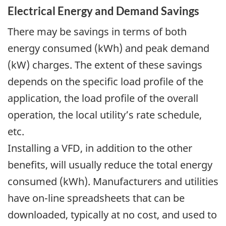
Electrical Energy and Demand Savings
There may be savings in terms of both
energy consumed (kWh) and peak demand
(kW) charges. The extent of these savings
depends on the specific load profile of the
application, the load profile of the overall
operation, the local utility’s rate schedule,
etc.
Installing a VFD, in addition to the other
benefits, will usually reduce the total energy
consumed (kWh). Manufacturers and utilities
have on-line spreadsheets that can be
downloaded, typically at no cost, and used to