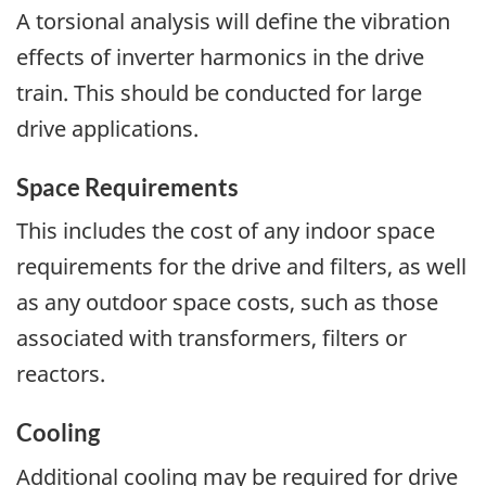
A torsional analysis will define the vibration
effects of inverter harmonics in the drive
train. This should be conducted for large
drive applications.
Space Requirements
This includes the cost of any indoor space
requirements for the drive and filters, as well
as any outdoor space costs, such as those
associated with transformers, filters or
reactors.
Cooling
Additional cooling may be required for drive