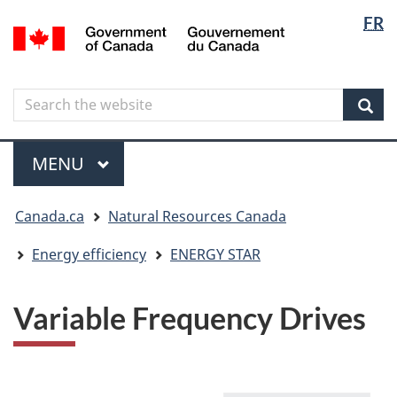
Langua
Langua
FR
Skip
Skip
Switch
/
selectio
selectio
to
to
to
Gouvernement
main
"About
basic
du
content
government"
HTML
Canada
Search
Search
version
the
Sear
website
Menu
MAIN
MENU
You
Canada.ca
Natural Resources Canada
are
here
Energy efficiency
ENERGY STAR
Variable Frequency Drives