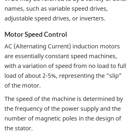
names, such as variable speed drives,
adjustable speed drives, or inverters.
Motor Speed Control
AC (Alternating Current) induction motors
are essentially constant speed machines,
with a variation of speed from no load to full
load of about 2-5%, representing the “slip”
of the motor.
The speed of the machine is determined by
the frequency of the power supply and the
number of magnetic poles in the design of
the stator.