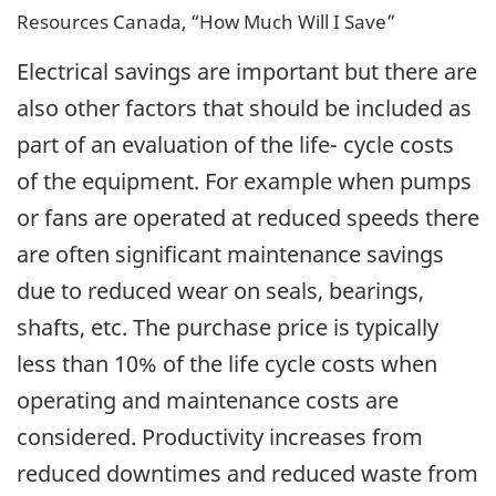
Resources Canada, “How Much Will I Save”
Electrical savings are important but there are
also other factors that should be included as
part of an evaluation of the life- cycle costs
of the equipment. For example when pumps
or fans are operated at reduced speeds there
are often significant maintenance savings
due to reduced wear on seals, bearings,
shafts, etc. The purchase price is typically
less than 10% of the life cycle costs when
operating and maintenance costs are
considered. Productivity increases from
reduced downtimes and reduced waste from