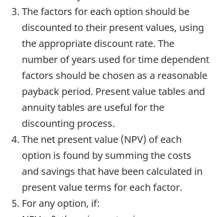
The factors for each option should be
discounted to their present values, using
the appropriate discount rate. The
number of years used for time dependent
factors should be chosen as a reasonable
payback period. Present value tables and
annuity tables are useful for the
discounting process.
The net present value (NPV) of each
option is found by summing the costs
and savings that have been calculated in
present value terms for each factor.
For any option, if: