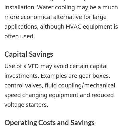
installation. Water cooling may be a much
more economical alternative for large
applications, although HVAC equipment is
often used.
Capital Savings
Use of a VFD may avoid certain capital
investments. Examples are gear boxes,
control valves, fluid coupling/mechanical
speed changing equipment and reduced
voltage starters.
Operating Costs and Savings