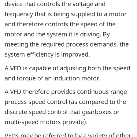
device that controls the voltage and
frequency that is being supplied to a motor
and therefore controls the speed of the
motor and the system it is driving. By
meeting the required process demands, the
system efficiency is improved.
A VFD is capable of adjusting both the speed
and torque of an induction motor.
A VFD therefore provides continuous range
process speed control (as compared to the
discrete speed control that gearboxes or
multi-speed motors provide).
VFDs may be referred to by a variety of other