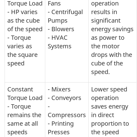
Torque Load
Fans
operation
- HP varies
- Centrifugal
results in
as the cube
Pumps
significant
of the speed
- Blowers
energy savings
- Torque
- HVAC
as power to
varies as
Systems
the motor
the square
drops with the
speed
cube of the
speed.
Constant
- Mixers
Lower speed
Torque Load
- Conveyors
operation
- Torque
-
saves energy
remains the
Compressors
in direct
same at all
- Printing
proportion to
speeds
Presses
the speed