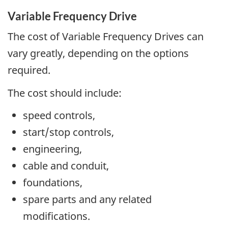
Variable Frequency Drive
The cost of Variable Frequency Drives can
vary greatly, depending on the options
required.
The cost should include:
speed controls,
start/stop controls,
engineering,
cable and conduit,
foundations,
spare parts and any related
modifications.