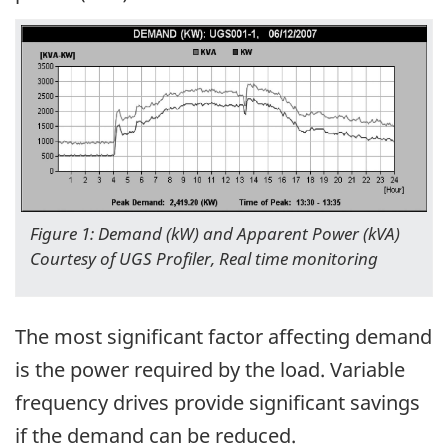
Figure 1: Demand (kW) and Apparent Power (kVA)
Courtesy of UGS Profiler, Real time monitoring
The most significant factor affecting demand
is the power required by the load. Variable
frequency drives provide significant savings
if the demand can be reduced.