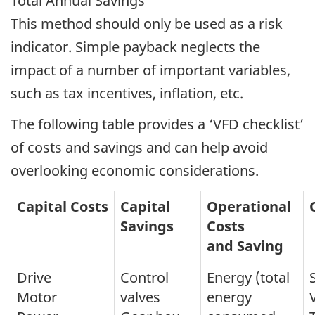
Total Annual Savings
This method should only be used as a risk
indicator. Simple payback neglects the
impact of a number of important variables,
such as tax incentives, inflation, etc.
The following table provides a ‘VFD checklist’
of costs and savings and can help avoid
overlooking economic considerations.
Capital Costs
Capital
Operational
Savings
Costs
and Saving
Drive
Control
Energy (total
Motor
valves
energy