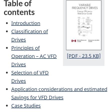
Table of
contents
Introduction
Classification of
Drives
Principles of
[PDF - 23.5 KB]
Operation – AC VFD
Drives
Selection of VFD
Drives
Application considerations and estimated
Savings for VFD Drives
Case Studies