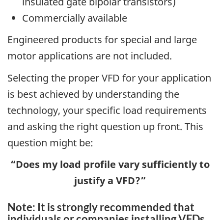
insulated gate bipolar transistors)
Commercially available
Engineered products for special and large
motor applications are not included.
Selecting the proper VFD for your application
is best achieved by understanding the
technology, your specific load requirements
and asking the right question up front. This
question might be:
“Does my load profile vary sufficiently to
justify a VFD?”
Note: It is strongly recommended that
individuals or companies installing VFDs