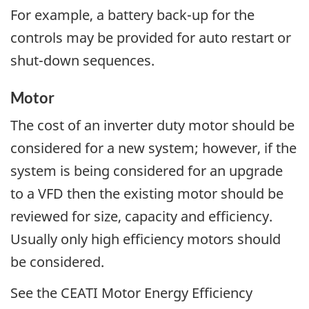
For example, a battery back-up for the
controls may be provided for auto restart or
shut-down sequences.
Motor
The cost of an inverter duty motor should be
considered for a new system; however, if the
system is being considered for an upgrade
to a VFD then the existing motor should be
reviewed for size, capacity and efficiency.
Usually only high efficiency motors should
be considered.
See the CEATI Motor Energy Efficiency