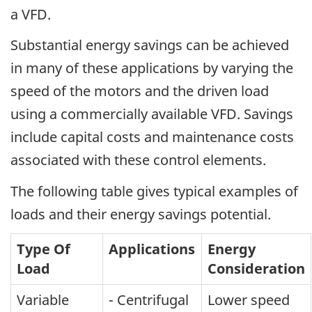
a VFD.
Substantial energy savings can be achieved
in many of these applications by varying the
speed of the motors and the driven load
using a commercially available VFD. Savings
include capital costs and maintenance costs
associated with these control elements.
The following table gives typical examples of
loads and their energy savings potential.
Type Of
Applications
Energy
Load
Consideration
Variable
- Centrifugal
Lower speed