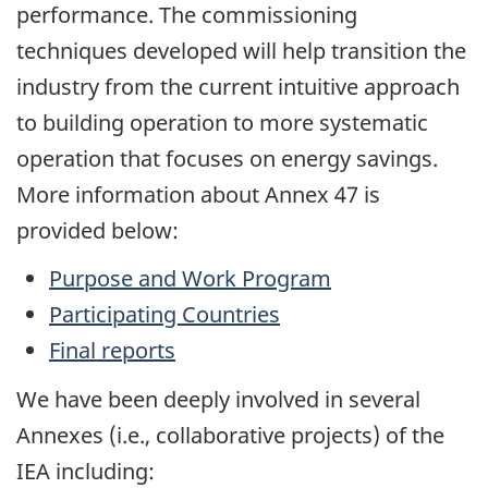
performance. The commissioning
techniques developed will help transition the
industry from the current intuitive approach
to building operation to more systematic
operation that focuses on energy savings.
More information about Annex 47 is
provided below:
Purpose and Work Program
Participating Countries
Final reports
We have been deeply involved in several
Annexes (i.e., collaborative projects) of the
IEA including: