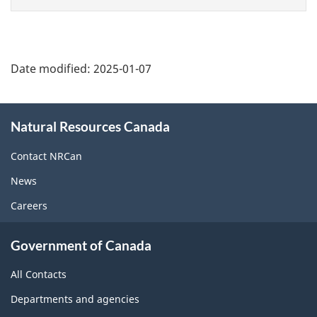
page
Date modified:
2025-01-07
About
Natural Resources Canada
this
site
Contact NRCan
News
Careers
Government of Canada
All Contacts
Departments and agencies