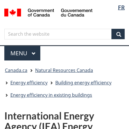
Langua
Langua
FR
Skip
Skip
Switch
/
selectio
selectio
to
to
to
Gouvernement
main
"About
basic
du
content
government"
HTML
Canada
Search
Search
version
the
Sear
website
Menu
MAIN
MENU
You
Canada.ca
Natural Resources Canada
are
here
Energy efficiency
Building energy efficiency
Energy efficiency in existing buildings
International Energy
Agency (IEA) Energy