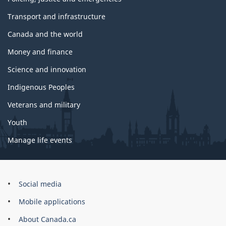
Transport and infrastructure
Canada and the world
Money and finance
Science and innovation
Indigenous Peoples
Veterans and military
Youth
Manage life events
Government
Social media
of
Mobile applications
Canada
Corporate
About Canada.ca