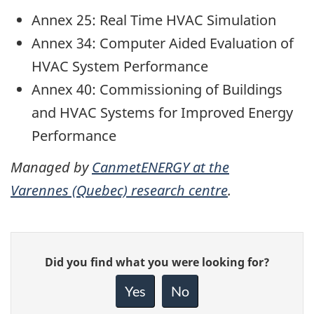
Annex 25: Real Time HVAC Simulation
Annex 34: Computer Aided Evaluation of
HVAC System Performance
Annex 40: Commissioning of Buildings
and HVAC Systems for Improved Energy
Performance
Managed by
CanmetENERGY at the
Varennes (Quebec) research centre
.
Give
Did you find what you were looking for?
feedback
about
Yes
No
this