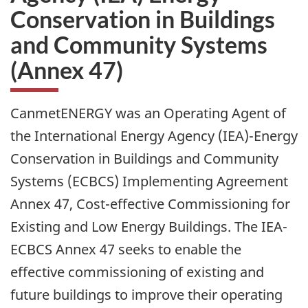
Conservation in Buildings
and Community Systems
(Annex 47)
CanmetENERGY was an Operating Agent of
the International Energy Agency (IEA)-Energy
Conservation in Buildings and Community
Systems (ECBCS) Implementing Agreement
Annex 47, Cost-effective Commissioning for
Existing and Low Energy Buildings. The IEA-
ECBCS Annex 47 seeks to enable the
effective commissioning of existing and
future buildings to improve their operating