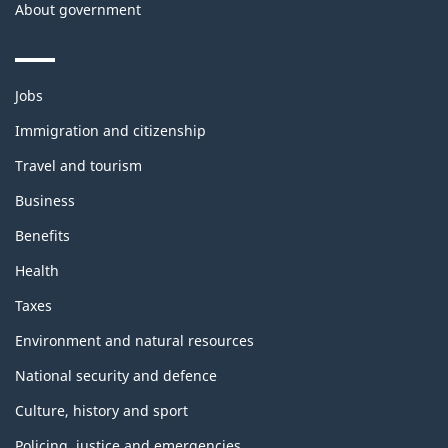
About government
Themes
Jobs
and
topics
Immigration and citizenship
Travel and tourism
Business
Benefits
Health
Taxes
Environment and natural resources
National security and defence
Culture, history and sport
Policing, justice and emergencies