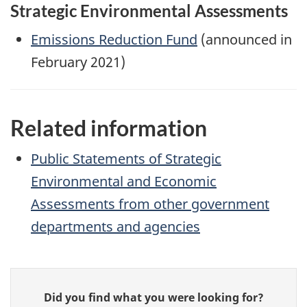
Strategic Environmental Assessments
Emissions Reduction Fund
(announced in
February 2021)
Related information
Public Statements of Strategic
Environmental and Economic
Assessments from other government
departments and agencies
Give
Did you find what you were looking for?
feedback