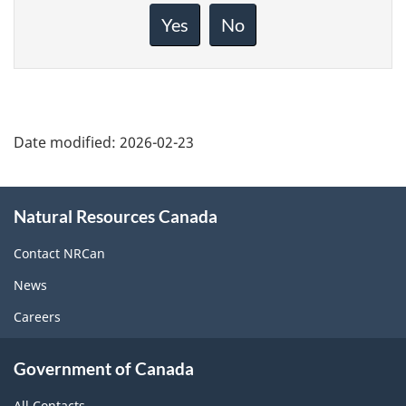
about
Yes
No
this
page
Date modified:
2026-02-23
About
Natural Resources Canada
this
site
Contact NRCan
News
Careers
Government of Canada
All Contacts