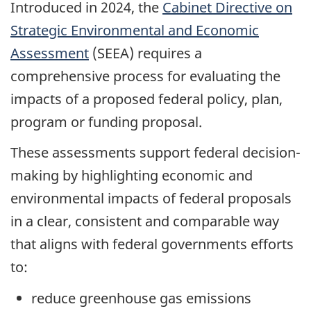
Introduced in 2024, the
Cabinet Directive on
Strategic Environmental and Economic
Assessment
(SEEA) requires a
comprehensive process for evaluating the
impacts of a proposed federal policy, plan,
program or funding proposal.
These assessments support federal decision-
making by highlighting economic and
environmental impacts of federal proposals
in a clear, consistent and comparable way
that aligns with federal governments efforts
to:
reduce greenhouse gas emissions