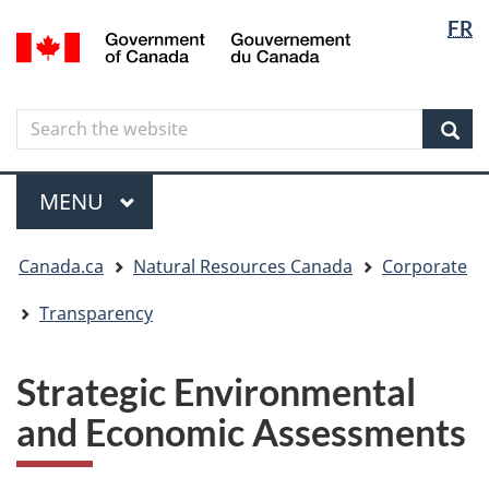
Langua
Langua
FR
Skip
Skip
Switch
/
selectio
selectio
to
to
to
Gouvernement
main
"About
basic
du
content
government"
HTML
Canada
Search
Search
version
the
Sear
website
Menu
MAIN
MENU
You
Canada.ca
Natural Resources Canada
Corporate
are
here
Transparency
Strategic Environmental
and Economic Assessments