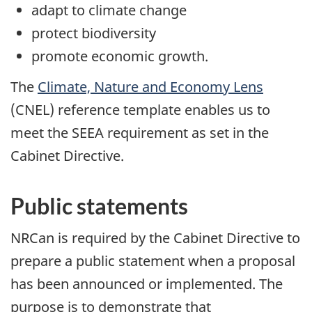
adapt to climate change
protect biodiversity
promote economic growth.
The
Climate, Nature and Economy Lens
(CNEL) reference template enables us to
meet the SEEA requirement as set in the
Cabinet Directive.
Public statements
NRCan is required by the Cabinet Directive to
prepare a public statement when a proposal
has been announced or implemented. The
purpose is to demonstrate that