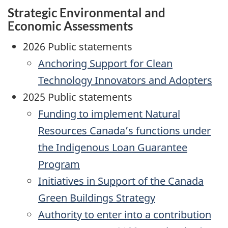
Strategic Environmental and
Economic Assessments
2026 Public statements
Anchoring Support for Clean
Technology Innovators and Adopters
2025 Public statements
Funding to implement Natural
Resources Canada’s functions under
the Indigenous Loan Guarantee
Program
Initiatives in Support of the Canada
Green Buildings Strategy
Authority to enter into a contribution