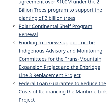
agreement over $100M under the 2
Billion Trees program to support the
planting of 2 billion trees
Polar Continental Shelf Program
Renewal
Funding to renew support for the
Indigenous Advisory and Monitoring
Committees for the Trans-Mountain
Expansion Project and the Enbridge
Line 3 Replacement Project
Federal Loan Guarantee to Reduce the
Costs of Refinancing the Maritime Link
Project