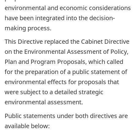
environmental and economic considerations
have been integrated into the decision-
making process.
This Directive replaced the Cabinet Directive
on the Environmental Assessment of Policy,
Plan and Program Proposals, which called
for the preparation of a public statement of
environmental effects for proposals that
were subject to a detailed strategic
environmental assessment.
Public statements under both directives are
available below: