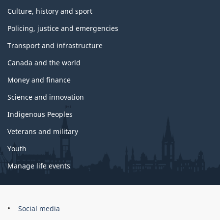
Culture, history and sport
Policing, justice and emergencies
Transport and infrastructure
Canada and the world
Money and finance
Science and innovation
Indigenous Peoples
Veterans and military
Youth
Manage life events
Government
Social media
of