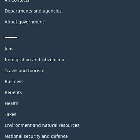
Departments and agencies
About government
Themes
Jobs
and
topics
Immigration and citizenship
Travel and tourism
Business
Benefits
Health
Taxes
Environment and natural resources
National security and defence